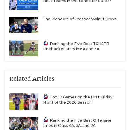
Best Teams in the Lone Star State?
The Pioneers of Prosper Walnut Grove
Ranking the Five Best TXHSFB
Linebacker Units in 6A and 5A
Related Articles
Top 10 Games on the First Friday
Night of the 2026 Season
Ranking the Five Best Offensive
Lines in Class 4A, 3A, and 2A