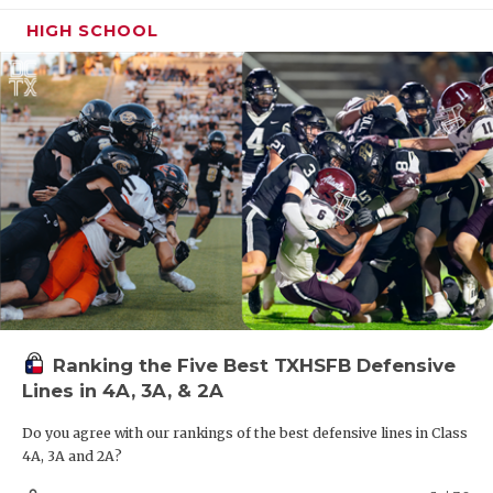
Taylor is on this list for his defensive prowess, but
expect him to play running back for Hitchcock this
HIGH SCHOOL
fall. The 5-10, 170-pound athlete has 4.6 speed.
Ranking the Five Best TXHSFB Defensive
Lines in 4A, 3A, & 2A
Do you agree with our rankings of the best defensive lines in Class
4A, 3A and 2A?