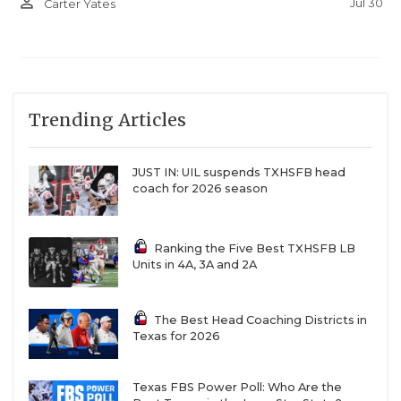
person_outline
Jul 30
Carter Yates
Trending Articles
JUST IN: UIL suspends TXHSFB head
coach for 2026 season
Ranking the Five Best TXHSFB LB
Units in 4A, 3A and 2A
The Best Head Coaching Districts in
Texas for 2026
Texas FBS Power Poll: Who Are the