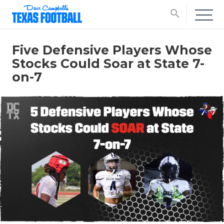
search
Five Defensive Players Whose
Stocks Could Soar at State 7-
on-7