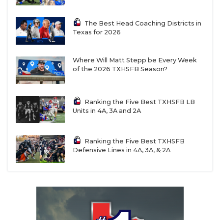
The Best Head Coaching Districts in
Texas for 2026
Where Will Matt Stepp be Every Week
of the 2026 TXHSFB Season?
Ranking the Five Best TXHSFB LB
Units in 4A, 3A and 2A
Ranking the Five Best TXHSFB
Defensive Lines in 4A, 3A, & 2A