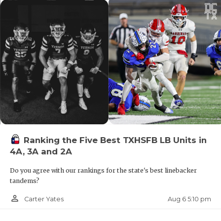
ATH Cam'ron Taylor (
Hitchcock
, 2028)
Ranking the Five Best TXHSFB LB Units in
4A, 3A and 2A
Coach Craig Smith says Taylor has opened eyes
during this spring and summer on the 7-on-7
Do you agree with our rankings for the state's best linebacker
circuit. He earned District 12-3A DI Newcomer of
tandems?
the Year as a freshman linebacker with 60 tackles.
person_outline
Aug 6 5:10 pm
Carter Yates