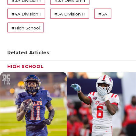
#3A Division I
#3A Division II
QUARTERBA
#4A Division I
#5A Division II
#6A
RECRUITING
#High School
SAN ANTONI
SAN ANTONI
Related Articles
SAVED BY T
HIGH SCHOOL
SCHOLAR AT
TEAM MOM 
S Marco Beltran (
The Woodlands College Park
,
TEAM OF TH
2026)
TXDOT BE S
Coach Kyle Coats calls Beltran the best overall
football player on The Woodlands College Park, by
TECHNICAL 
far. Last season, Beltran earned District 13-6A
Utility Player of the Year after tallying 76 tackles