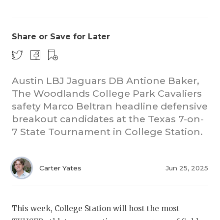
Share or Save for Later
Austin LBJ Jaguars DB Antione Baker,
The Woodlands College Park Cavaliers
COACHI
safety Marco Beltran headline defensive
REALIG
T
breakout candidates at the Texas 7-on-
7 State Tournament in College Station.
2025 P
C
TEXAN 
C
Carter Yates
Jun 25, 2025
NEWS
R
SCORES
N
This week, College Station will host the most