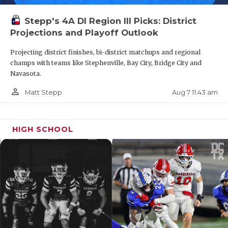
Stepp's 4A DI Region III Picks: District
Projections and Playoff Outlook
Projecting district finishes, bi-district matchups and regional
champs with teams like Stephenville, Bay City, Bridge City and
Navasota.
person_outline
Aug 7 11:43 am
Matt Stepp
HIGH SCHOOL