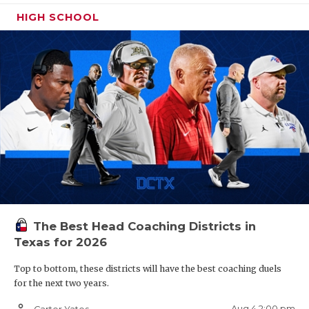
HIGH SCHOOL
The Best Head Coaching Districts in
Texas for 2026
Top to bottom, these districts will have the best coaching duels
for the next two years.
person_outline
Aug 4 2:00 pm