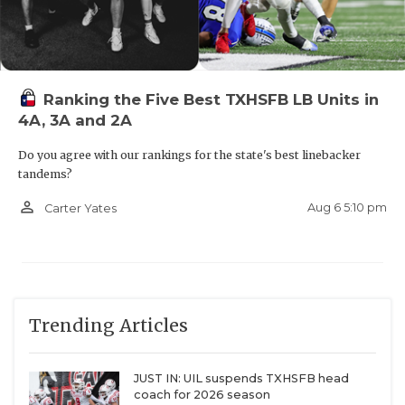
Ranking the Five Best TXHSFB LB Units in
4A, 3A and 2A
Do you agree with our rankings for the state's best linebacker
tandems?
person_outline
Aug 6 5:10 pm
Carter Yates
Trending Articles
JUST IN: UIL suspends TXHSFB head
coach for 2026 season