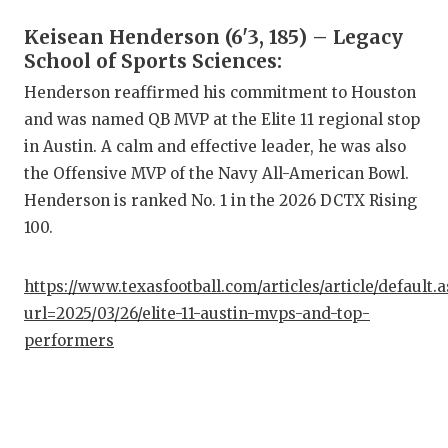
QUARTE
Keisean Henderson (6'3, 185) – Legacy
School of Sports Sciences:
RECRUI
Henderson reaffirmed his commitment to Houston
SAN AN
and was named QB MVP at the Elite 11 regional stop
in Austin. A calm and effective leader, he was also
SAN AN
the Offensive MVP of the Navy All-American Bowl.
SAVED 
Henderson is ranked No. 1 in the 2026 DCTX Rising
100.
SCHOLA
TEAM M
https://www.texasfootball.com/articles/article/default.
url=2025/03/26/elite-11-austin-mvps-and-top-
TEAM O
performers
TXDOT 
TECHNI