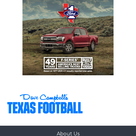
About Us