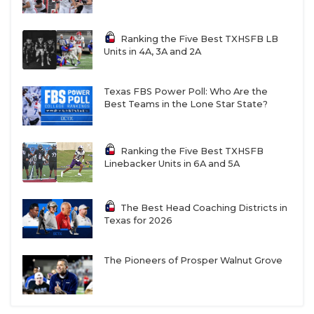
Ranking the Five Best TXHSFB LB
Units in 4A, 3A and 2A
Texas FBS Power Poll: Who Are the
Best Teams in the Lone Star State?
Ranking the Five Best TXHSFB
Linebacker Units in 6A and 5A
The Best Head Coaching Districts in
Texas for 2026
The Pioneers of Prosper Walnut Grove