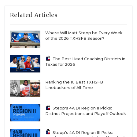
Related Articles
Where Will Matt Stepp be Every Week
of the 2026 TXHSFB Season?
The Best Head Coaching Districts in
Texas for 2026
Ranking the 10 Best TXHSFB
Linebackers of All-Time
Stepp's 4A DI Region II Picks:
District Projections and Playoff Outlook
Stepp's 4A DI Region III Picks: