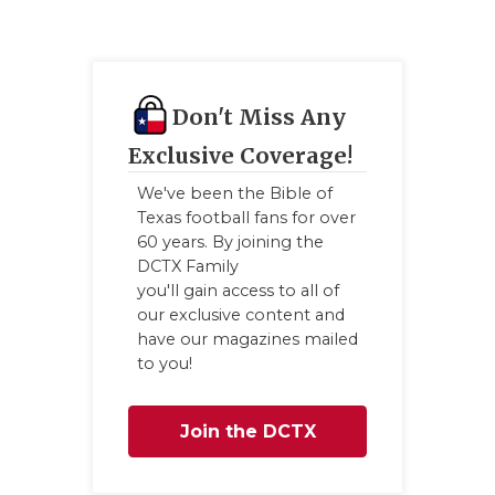
UNSUNG
VIDEO 
VISIT 
Don't Miss Any
VOICE 
Exclusive Coverage!
WHATAB
We've been the Bible of
Texas football fans for over
WINDOW
60 years. By joining the
DCTX Family
you'll gain access to all of
our exclusive content and
have our magazines mailed
to you!
Join the DCTX
Family