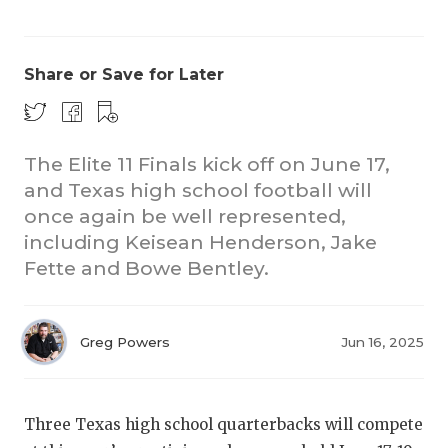
Share or Save for Later
The Elite 11 Finals kick off on June 17,
and Texas high school football will
CO
once again be well represented,
RE
including Keisean Henderson, Jake
Fette and Bowe Bentley.
20
TE
Greg Powers
Jun 16, 2025
NE
SC
Three Texas high school quarterbacks will compete