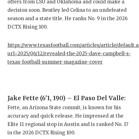
offers from LSU and Oklahoma and could make a
GAME-C
decision soon. Bentley led Celina to an undefeated
HATTIE
season and a state title. He ranks No. 9 in the 2026
DCTX Rising 100.
HEART 
LOVE O
https://www.texasfootball.com/articles/article/default.
url=2025/06/12/revealed-the-2025-dave-campbell-s-
MOST D
texas-football-summer-magazine-cover
MR. AN
MR. TE
MR. TE
Jake Fette (6'1, 190) – El Paso Del Valle:
Fette, an Arizona State commit, is known for his
NORTH 
accuracy and quick release. He impressed at the
OLLIE’
Elite 11 regional stop in Austin and is ranked No. 17
in the 2026 DCTX Rising 100.
PERFOR