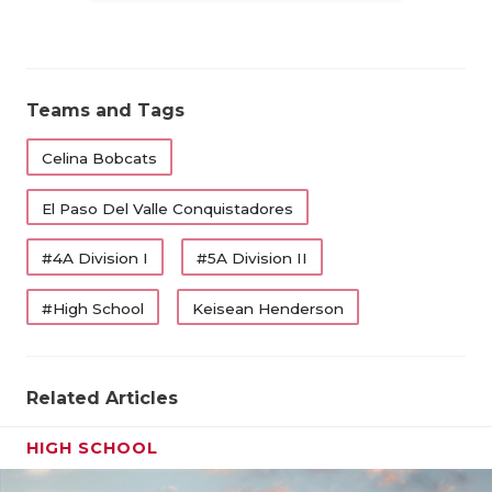
Teams and Tags
Celina Bobcats
El Paso Del Valle Conquistadores
#4A Division I
#5A Division II
#High School
Keisean Henderson
Related Articles
HIGH SCHOOL