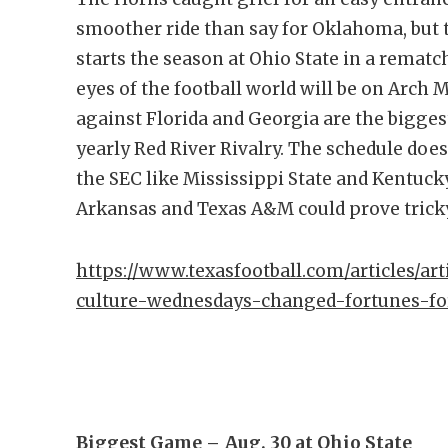
smoother ride than say for Oklahoma, but t
starts the season at Ohio State in a rematc
eyes of the football world will be on Arch 
against Florida and Georgia are the biggest
yearly Red River Rivalry. The schedule doe
the SEC like Mississippi State and Kentuck
Arkansas and Texas A&M could prove trick
https://www.texasfootball.com/articles/ar
culture-wednesdays-changed-fortunes-fo
Biggest Game –
Aug. 30 at Ohio State