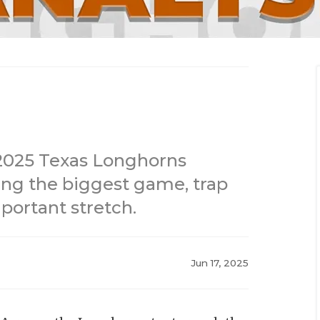
2025 Texas Longhorns
ding the biggest game, trap
portant stretch.
Jun 17, 2025