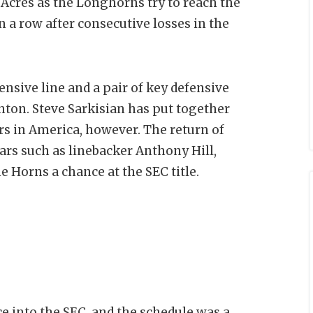
Acres as the Longhorns try to reach the
in a row after consecutive losses in the
ensive line and a pair of key defensive
hton. Steve Sarkisian has put together
rs in America, however. The return of
tars such as linebacker Anthony Hill,
e Horns a chance at the SEC title.
e into the SEC, and the schedule was a