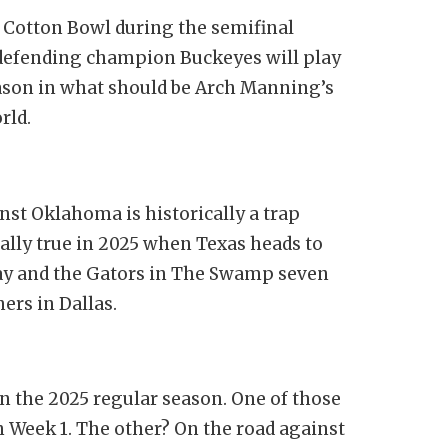
e Cotton Bowl during the semifinal
e defending champion Buckeyes will play
eason in what should be Arch Manning’s
orld.
nst Oklahoma is historically a trap
ally true in 2025 when Texas heads to
way and the Gators in The Swamp seven
ners in Dallas.
in the 2025 regular season. One of those
 Week 1. The other? On the road against