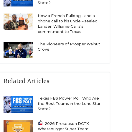
State?
How a French Bulldog – and a
phone call to his uncle – sealed
Landen Williams-Callis's
commitment to Texas
The Pioneers of Prosper Walnut
Grove
Related Articles
Texas FBS Power Poll: Who Are
the Best Teams in the Lone Star
State?
2026 Preseason DCTX
Whataburger Super Team: