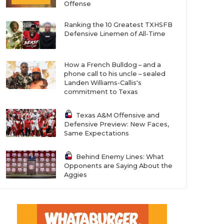
Offense
Ranking the 10 Greatest TXHSFB
Defensive Linemen of All-Time
How a French Bulldog – and a
phone call to his uncle – sealed
Landen Williams-Callis's
commitment to Texas
Texas A&M Offensive and
Defensive Preview: New Faces,
Same Expectations
Behind Enemy Lines: What
Opponents are Saying About the
Aggies