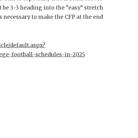
 be 3-3 heading into the “easy” stretch
ns necessary to make the CFP at the end
cle/default.aspx?
ege-football-schedules-in-2025