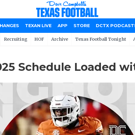
CHANGES
TEXAN LIVE
APP
STORE
DCTX PODCAST
Recruiting
HOF
Archive
Texas Football Tonight
025 Schedule Loaded w