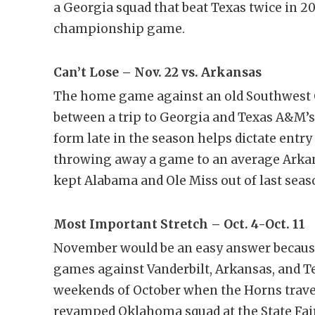
a Georgia squad that beat Texas twice in 20
championship game.
Can’t Lose – Nov. 22 vs. Arkansas
The home game against an old Southwest C
between a trip to Georgia and Texas A&M’s f
form late in the season helps dictate entry
throwing away a game to an average Arkans
kept Alabama and Ole Miss out of last seas
Most Important Stretch – Oct. 4-Oct. 11
November would be an easy answer because
games against Vanderbilt, Arkansas, and Te
weekends of October when the Horns travel
revamped Oklahoma squad at the State Fair. 