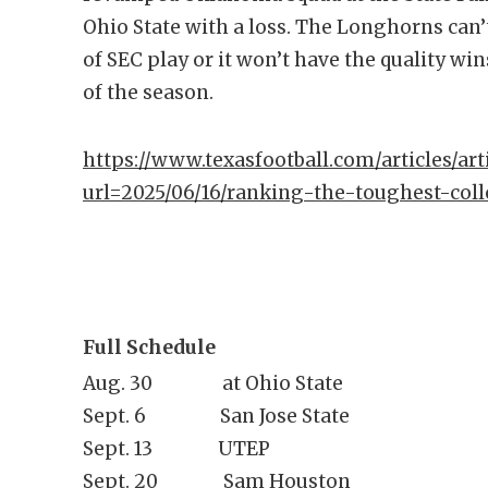
Ohio State with a loss. The Longhorns can’t
of SEC play or it won’t have the quality wi
of the season.
https://www.texasfootball.com/articles/arti
url=2025/06/16/ranking-the-toughest-coll
Full Schedule
Aug. 30 at Ohio State
Sept. 6 San Jose State
Sept. 13 UTEP
Sept. 20 Sam Houston