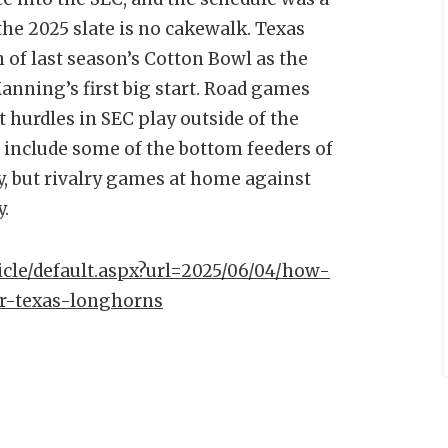
he 2025 slate is no cakewalk. Texas
h of last season’s Cotton Bowl as the
Manning’s first big start. Road games
 hurdles in SEC play outside of the
s include some of the bottom feeders of
y, but rivalry games at home against
y.
ticle/default.aspx?url=2025/06/04/how-
r-texas-longhorns