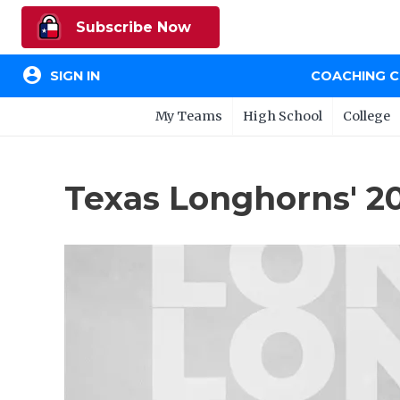
Subscribe Now
account_circle
SIGN IN
COACHING 
My Teams
High School
College
Texas Longhorns' 2