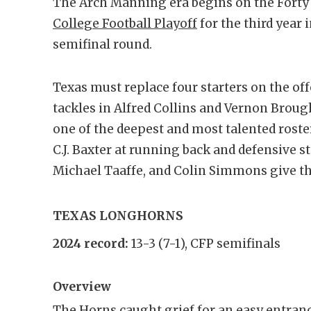
The Arch Manning era begins on the Forty 
College Football Playoff
for the third year 
semifinal round.
Texas must replace four starters on the off
tackles in Alfred Collins and Vernon Broug
one of the deepest and most talented roste
C.J. Baxter at running back and defensive s
Michael Taaffe, and Colin Simmons give th
TEXAS LONGHORNS
2024 record:
13-3 (7-1), CFP semifinals
Overview
The Horns caught grief for an easy entranc