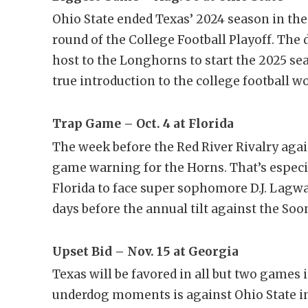
Ohio State ended Texas’ 2024 season in th
round of the College Football Playoff. Th
host to the Longhorns to start the 2025 s
true introduction to the college football w
Trap Game – Oct. 4 at Florida
The week before the Red River Rivalry agai
game warning for the Horns. That’s especi
Florida to face super sophomore D.J. Lag
days before the annual tilt against the Soo
Upset Bid – Nov. 15 at Georgia
Texas will be favored in all but two games 
underdog moments is against Ohio State in