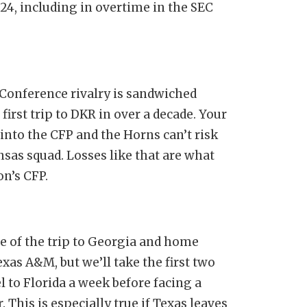
24, including in overtime in the SEC
onference rivalry is sandwiched
irst trip to DKR in over a decade. Your
 into the CFP and the Horns can’t risk
as squad. Losses like that are what
on’s CFP.
 of the trip to Georgia and home
xas A&M, but we’ll take the first two
 to Florida a week before facing a
This is especially true if Texas leaves