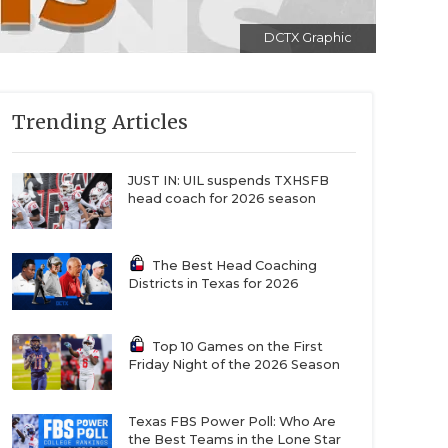
DCTX Graphic
Trending Articles
JUST IN: UIL suspends TXHSFB
head coach for 2026 season
The Best Head Coaching
Districts in Texas for 2026
Top 10 Games on the First
Friday Night of the 2026 Season
Texas FBS Power Poll: Who Are
the Best Teams in the Lone Star