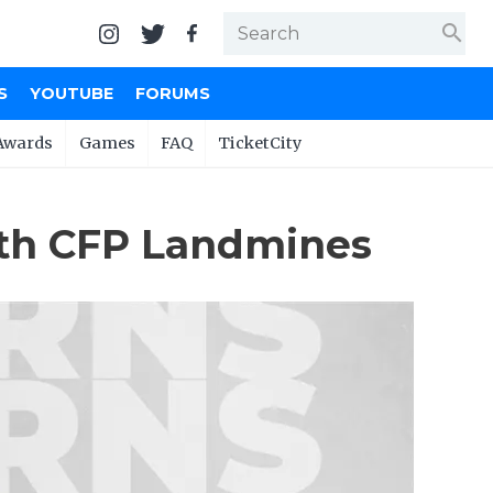
search
S
YOUTUBE
FORUMS
Awards
Games
FAQ
TicketCity
ith CFP Landmines