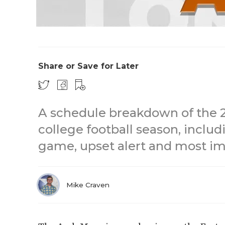
Share or Save for Later
A schedule breakdown of the 
college football season, inclu
game, upset alert and most im
Mike Craven