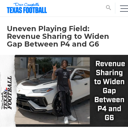
search
Uneven Playing Field:
Revenue Sharing to Widen
Gap Between P4 and G6