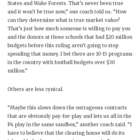
States and Wake Forests. That’s never been true
and it won’t be true now,” one coach told us. “How
can they determine what is true market value?
That’s just how much someone is willing to pay you
and the donors at those schools that had $20 million
budgets before this ruling aren’t going to stop
spending that money. I bet there are 10-15 programs
in the country with football budgets over $30
million.”
Others are less cynical.
“Maybe this slows down the outrageous contracts
that are obviously pay-for-play and lets us all in the
P4 play in the same sandbox,” another coach said. “I
have to believe that the clearing house will do its