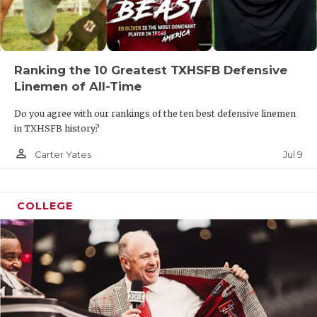
Ranking the 10 Greatest TXHSFB Defensive
Linemen of All-Time
Do you agree with our rankings of the ten best defensive linemen
in TXHSFB history?
person_outline
Jul 9
Carter Yates
COLLEGE