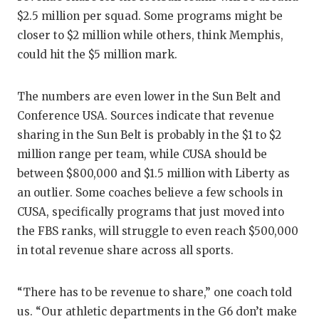
UNSUNG
$2.5 million per squad. Some programs might be
VIDEO 
closer to $2 million while others, think Memphis,
could hit the $5 million mark.
VISIT 
VOICE 
The numbers are even lower in the Sun Belt and
Conference USA. Sources indicate that revenue
WHATAB
sharing in the Sun Belt is probably in the $1 to $2
WINDOW
million range per team, while CUSA should be
between $800,000 and $1.5 million with Liberty as
an outlier. Some coaches believe a few schools in
CUSA, specifically programs that just moved into
the FBS ranks, will struggle to even reach $500,000
in total revenue share across all sports.
“There has to be revenue to share,” one coach told
us. “Our athletic departments in the G6 don’t make