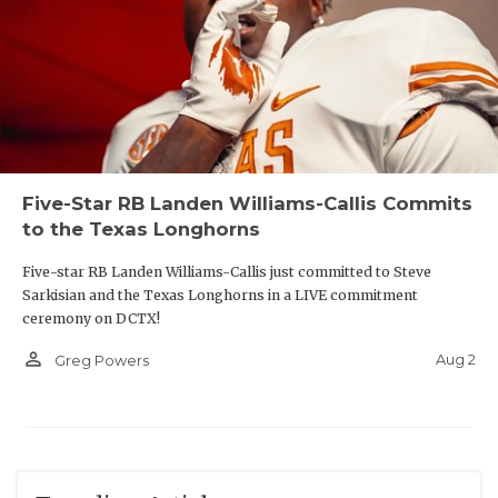
Five-Star RB Landen Williams-Callis Commits
to the Texas Longhorns
Five-star RB Landen Williams-Callis just committed to Steve
Sarkisian and the Texas Longhorns in a LIVE commitment
ceremony on DCTX!
person_outline
Aug 2
Greg Powers