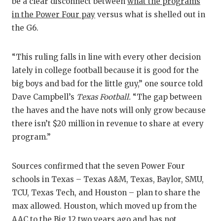
be a clear disconnect between
what the programs
GAME-C
in the Power Four pay
versus what is shelled out in
HATTIE
the G6.
HEART 
“This ruling falls in line with every other decision
LOVE O
lately in college football because it is good for the
big boys and bad for the little guy,” one source told
MOST D
Dave Campbell’s
Texas Football.
“The gap between
MR. AN
the haves and the have nots will only grow because
there isn’t $20 million in revenue to share at every
MR. TE
program.”
MR. TE
Sources confirmed that the seven Power Four
NORTH 
schools in Texas – Texas A&M, Texas, Baylor, SMU,
TCU, Texas Tech, and Houston – plan to share the
OLLIE’
max allowed. Houston, which moved up from the
PERFOR
AAC to the Big 12 two years ago and has not