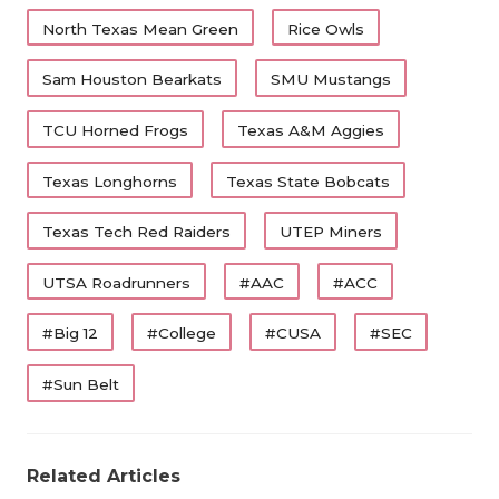
North Texas Mean Green
Rice Owls
Sam Houston Bearkats
SMU Mustangs
TCU Horned Frogs
Texas A&M Aggies
Texas Longhorns
Texas State Bobcats
Texas Tech Red Raiders
UTEP Miners
UTSA Roadrunners
#AAC
#ACC
#Big 12
#College
#CUSA
#SEC
#Sun Belt
Related Articles