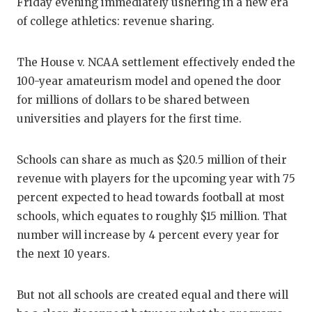
RA
Friday evening immediately ushering in a new era
of college athletics: revenue sharing.
COMMUN
RE
ATHLET
PL
The House v. NCAA settlement effectively ended the
100-year amateurism model and opened the door
ATHLET
CO
for millions of dollars to be shared between
CHICKE
HE
universities and players for the first time.
COACH 
ST
Schools can share as much as $20.5 million of their
COMMUN
HI
revenue with players for the upcoming year with 75
percent expected to head towards football at most
DISCOV
TX
schools, which equates to roughly $15 million. That
DISCOV
BR
number will increase by 4 percent every year for
the next 10 years.
EARL C
FUELIN
But not all schools are created equal and there will