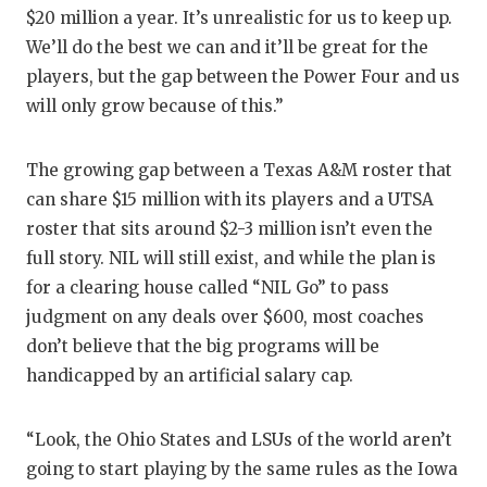
$20 million a year. It’s unrealistic for us to keep up.
We’ll do the best we can and it’ll be great for the
players, but the gap between the Power Four and us
will only grow because of this.”
The growing gap between a Texas A&M roster that
can share $15 million with its players and a UTSA
roster that sits around $2-3 million isn’t even the
full story. NIL will still exist, and while the plan is
for a clearing house called “NIL Go” to pass
judgment on any deals over $600, most coaches
don’t believe that the big programs will be
handicapped by an artificial salary cap.
“Look, the Ohio States and LSUs of the world aren’t
going to start playing by the same rules as the Iowa