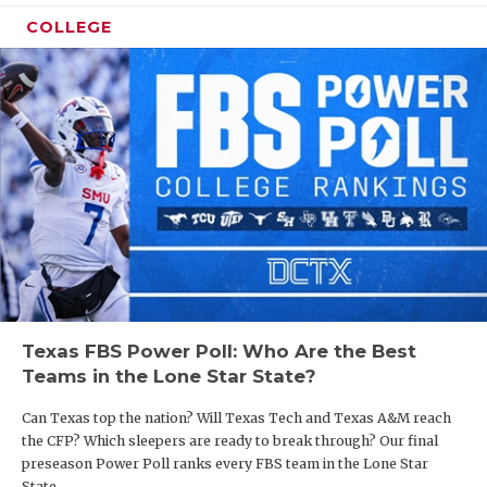
COLLEGE
Texas FBS Power Poll: Who Are the Best
Teams in the Lone Star State?
Can Texas top the nation? Will Texas Tech and Texas A&M reach
the CFP? Which sleepers are ready to break through? Our final
preseason Power Poll ranks every FBS team in the Lone Star
State.