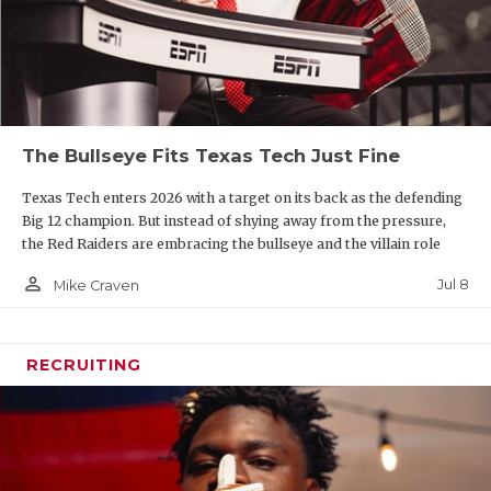
The Bullseye Fits Texas Tech Just Fine
Texas Tech enters 2026 with a target on its back as the defending
Big 12 champion. But instead of shying away from the pressure,
the Red Raiders are embracing the bullseye and the villain role
person_outline
Jul 8
Mike Craven
RECRUITING