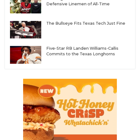
Defensive Linemen of All-Time
The Bullseye Fits Texas Tech Just Fine
Five-Star RB Landen Williams-Callis
Commits to the Texas Longhorns