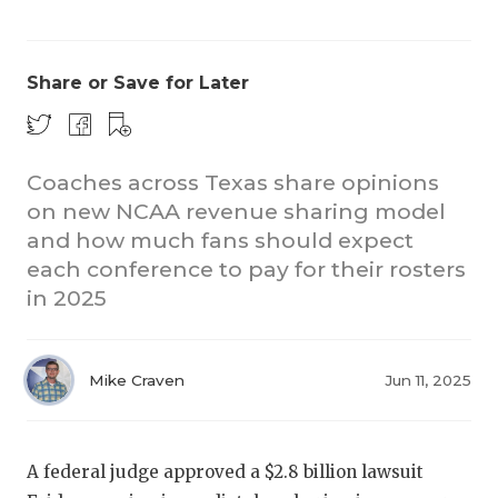
Share or Save for Later
Coaches across Texas share opinions
on new NCAA revenue sharing model
CO
and how much fans should expect
RE
each conference to pay for their rosters
in 2025
20
TE
Mike Craven
Jun 11, 2025
NE
SC
A federal judge approved a $2.8 billion lawsuit