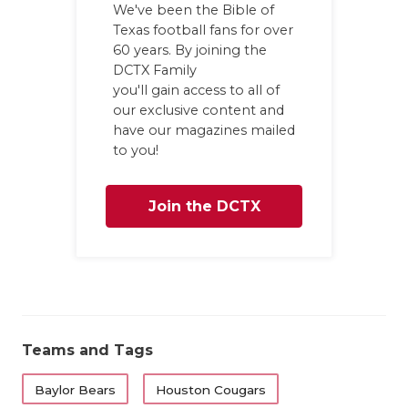
We've been the Bible of
Texas football fans for over
60 years. By joining the
DCTX Family
you'll gain access to all of
our exclusive content and
have our magazines mailed
to you!
Join the DCTX
Family
Teams and Tags
Baylor Bears
Houston Cougars