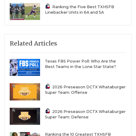
Ranking the Five Best TXHSFB
Linebacker Units in 6A and 5A
Related Articles
Texas FBS Power Poll: Who Are the
Best Teams in the Lone Star State?
2026 Preseason DCTX Whataburger
Super Team: Offense
2026 Preseason DCTX Whataburger
Super Team: Defense
Ranking the 10 Greatest TXHSFB