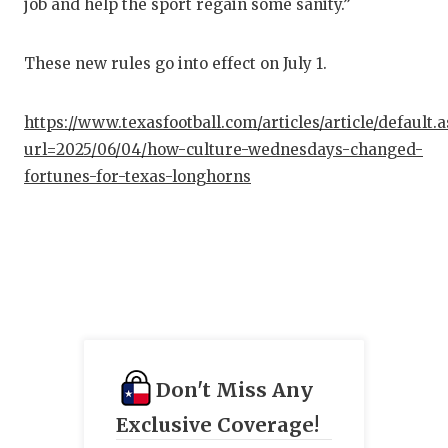
job and help the sport regain some sanity.”
These new rules go into effect on July 1.
https://www.texasfootball.com/articles/article/default.
url=2025/06/04/how-culture-wednesdays-changed-
fortunes-for-texas-longhorns
Don't Miss Any
Exclusive Coverage!