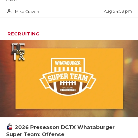
person_outline
Aug 5 4:58 pm
Mike Craven
RECRUITING
2026 Preseason DCTX Whataburger
Super Team: Offense