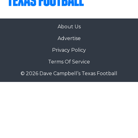
About Us
Advertise
Privacy Policy
Terms Of Service
© 2026 Dave Campbell’s Texas Football