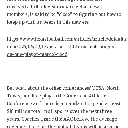
received a full television share yet as new
QUARTE
members, is said to be “close” to figuring out how to
RECRUI
keep up with its peers in this new era.
SAN AN
https://www.texasfootball.com/articles/article/default.
SAN AN
url=2025/06/09/texas-a-m-s-2025-outlook-hinges-
on-one-player-marcel-reed
SAVED 
SCHOLA
TEAM M
But what about the other conferences? UTSA, North
TEAM O
Texas, and Rice play in the American Athletic
Conference and there is a mandate to spend at least
TXDOT 
$10 million total in all sports over the next three
TECHNI
years. Coaches inside the AAC believe the average
revenue share for the football teams will be around