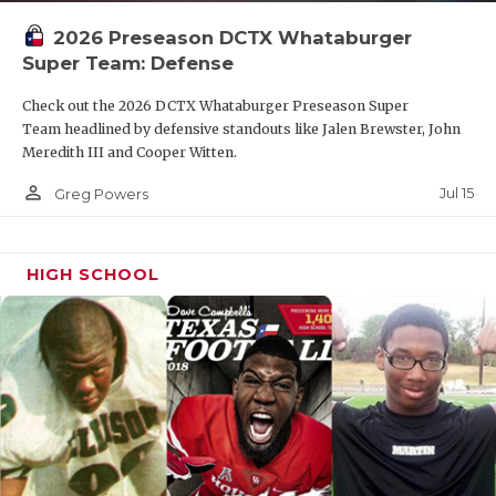
2026 Preseason DCTX Whataburger
Super Team: Defense
Check out the 2026 DCTX Whataburger Preseason Super
Team headlined by defensive standouts like Jalen Brewster, John
Meredith III and Cooper Witten.
person_outline
Jul 15
Greg Powers
HIGH SCHOOL