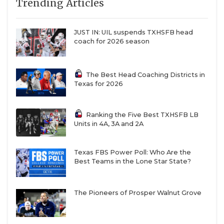
Trending Articles
JUST IN: UIL suspends TXHSFB head
coach for 2026 season
The Best Head Coaching Districts in
Texas for 2026
Ranking the Five Best TXHSFB LB
Units in 4A, 3A and 2A
Texas FBS Power Poll: Who Are the
Best Teams in the Lone Star State?
The Pioneers of Prosper Walnut Grove