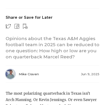
Share or Save for Later
Opinions about the Texas A&M Aggies
football team in 2025 can be reduced to
CO
one question: How high or low are you
RE
on quarterback Marcel Reed?
20
Mike Craven
Jun 9, 2025
TE
NE
The most polarizing quarterback in Texas isn’t
SC
Arch Manning. Or Kevin Jennings. Or even Sawyer