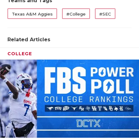
Teams and Tags
Texas A&M Aggies
#College
#SEC
Related Articles
COLLEGE