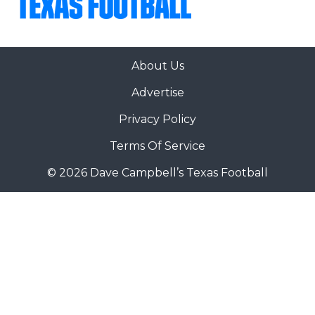
About Us
Advertise
Privacy Policy
Terms Of Service
© 2026 Dave Campbell’s Texas Football