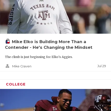
Mike Elko is Building More Than a
Contender - He's Changing the Mindset
The climb is just beginning for Elko's Aggies.
person_outline
Jul 29
Mike Craven
COLLEGE