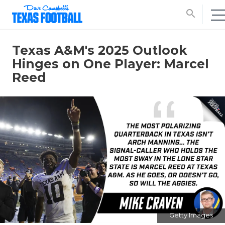
search
Texas A&M's 2025 Outlook
Hinges on One Player: Marcel
Reed
Getty Images