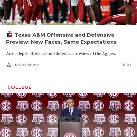
Texas A&M Offensive and Defensive
Preview: New Faces, Same Expectations
An in-depth offensive and defensive preview of the Aggies.
person_outline
Jul 30
Mike Craven
COLLEGE