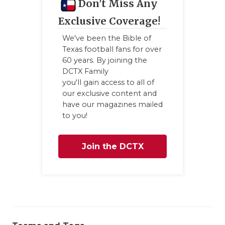
Don't Miss Any
Exclusive Coverage!
We've been the Bible of
Texas football fans for over
60 years. By joining the
DCTX Family
you'll gain access to all of
our exclusive content and
have our magazines mailed
to you!
Join the DCTX
Family