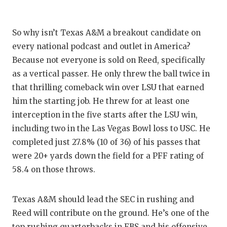
So why isn’t Texas A&M a breakout candidate on
every national podcast and outlet in America?
Because not everyone is sold on Reed, specifically
as a vertical passer. He only threw the ball twice in
that thrilling comeback win over LSU that earned
him the starting job. He threw for at least one
interception in the five starts after the LSU win,
including two in the Las Vegas Bowl loss to USC. He
completed just 27.8% (10 of 36) of his passes that
were 20+ yards down the field for a PFF rating of
58.4 on those throws.
Texas A&M should lead the SEC in rushing and
Reed will contribute on the ground. He’s one of the
top rushing quarterbacks in FBS and his offensive