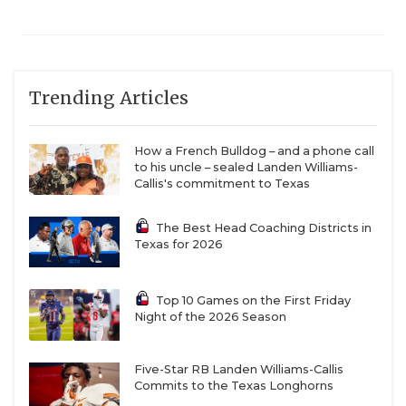
Trending Articles
How a French Bulldog – and a phone call
to his uncle – sealed Landen Williams-
Callis's commitment to Texas
The Best Head Coaching Districts in
Texas for 2026
Top 10 Games on the First Friday
Night of the 2026 Season
Five-Star RB Landen Williams-Callis
Commits to the Texas Longhorns