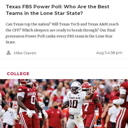
Texas FBS Power Poll: Who Are the Best
Teams in the Lone Star State?
Can Texas top the nation? Will Texas Tech and Texas A&M reach
the CFP? Which sleepers are ready to break through? Our final
preseason Power Poll ranks every FBS team in the Lone Star
State.
person_outline
Aug 5 4:58 pm
Mike Craven
COLLEGE