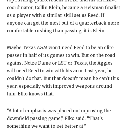
coordinator, Collin Klein, became a Heisman finalist
as a player with a similar skill set as Reed. If
anyone can get the most out of a quarterback more
comfortable rushing than passing, it is Klein.
Maybe Texas A&M won’t need Reed to be an elite
passer in half of its games to win. But on the road
against Notre Dame or LSU or Texas, the Aggies
will need Reed to win with his arm. Last year, he
couldn’t do that. But that doesn’t mean he can’t this
year, especially with improved weapons around
him. Elko knows that.
“A lot of emphasis was placed on improving the
downfield passing game,” Elko said. “That’s
something we want to get better at.”