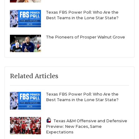
Texas FBS Power Poll: Who Are the
Best Teams in the Lone Star State?
The Pioneers of Prosper Walnut Grove
Related Articles
Texas FBS Power Poll: Who Are the
Best Teams in the Lone Star State?
Texas A&M Offensive and Defensive
Preview: New Faces, Same
Expectations