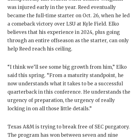
UNSUNG
was injured early in the year. Reed eventually
VIDEO 
became the full-time starter on Oct. 26, when he led
a comeback victory over LSU at Kyle Field. Elko
VISIT 
believes that his experience in 2024, plus going
VOICE 
through an entire offseason as the starter, can only
help Reed reach his ceiling.
WHATAB
WINDOW
“I think we’ll see some big growth from him,” Elko
said this spring. “From a maturity standpoint, he
now understands what it takes to be a successful
quarterback in this conference. He understands the
urgency of preparation, the urgency of really
locking in on all those little details.”
Texas A&M is trying to break free of SEC purgatory.
The program has won between seven and nine