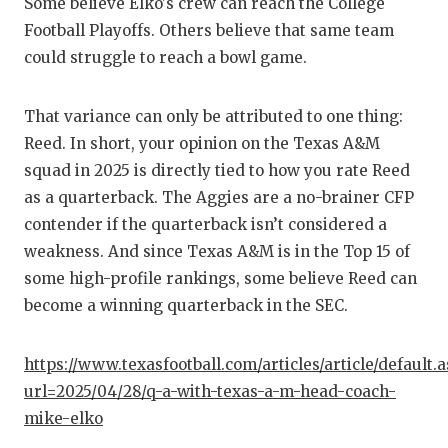
Some believe Elko's crew can reach the College
GAME-C
Football Playoffs. Others believe that same team
HATTIE
could struggle to reach a bowl game.
HEART 
That variance can only be attributed to one thing:
LOVE O
Reed. In short, your opinion on the Texas A&M
squad in 2025 is directly tied to how you rate Reed
MOST D
as a quarterback. The Aggies are a no-brainer CFP
MR. AN
contender if the quarterback isn’t considered a
weakness. And since Texas A&M is in the Top 15 of
MR. TE
some high-profile rankings, some believe Reed can
become a winning quarterback in the SEC.
MR. TE
NORTH 
https://www.texasfootball.com/articles/article/default.
OLLIE’
url=2025/04/28/q-a-with-texas-a-m-head-coach-
mike-elko
PERFOR