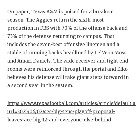
On paper, Texas A&M is poised for a breakout
season. The Aggies return the sixth-most
production in FBS with 70% of the offense back and
73% of the defense returning to campus. That
includes the seven-best offensive linemen and a
stable of running backs headlined by Le’Veon Moss
and Amari Daniels. The wide receiver and tight end
rooms were reinforced through the portal and Elko
believes his defense will take giant steps forward in
a second year in the system.
https://www.texasfootball.com/articles/article/default.
url=2025/06/02/sec-big-tens-playoff-proposal-
leaves-acc-big-12-and-everyone-else-behind