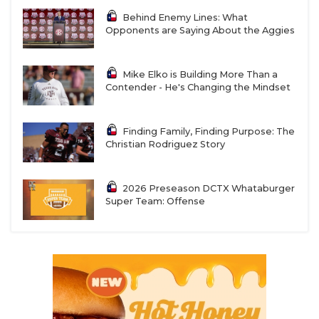
Behind Enemy Lines: What
Opponents are Saying About the Aggies
Mike Elko is Building More Than a
Contender - He's Changing the Mindset
Finding Family, Finding Purpose: The
Christian Rodriguez Story
2026 Preseason DCTX Whataburger
Super Team: Offense