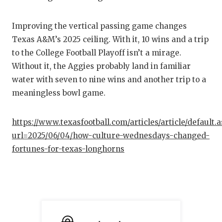
Improving the vertical passing game changes
Texas A&M’s 2025 ceiling. With it, 10 wins and a trip
to the College Football Playoff isn’t a mirage.
Without it, the Aggies probably land in familiar
water with seven to nine wins and another trip to a
meaningless bowl game.
https://www.texasfootball.com/articles/article/default.
url=2025/06/04/how-culture-wednesdays-changed-
fortunes-for-texas-longhorns