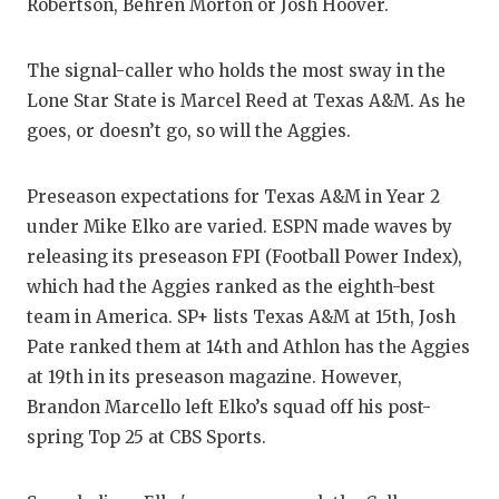
RA
Robertson, Behren Morton or Josh Hoover.
COMMUN
RE
The signal-caller who holds the most sway in the
ATHLET
PL
Lone Star State is Marcel Reed at Texas A&M. As he
goes, or doesn’t go, so will the Aggies.
ATHLET
CO
CHICKE
HE
Preseason expectations for Texas A&M in Year 2
under Mike Elko are varied. ESPN made waves by
COACH 
ST
releasing its preseason FPI (Football Power Index),
COMMUN
HI
which had the Aggies ranked as the eighth-best
team in America. SP+ lists Texas A&M at 15th, Josh
DISCOV
TX
Pate ranked them at 14th and Athlon has the Aggies
DISCOV
BR
at 19th in its preseason magazine. However,
Brandon Marcello left Elko’s squad off his post-
EARL C
spring Top 25 at CBS Sports.
FUELIN