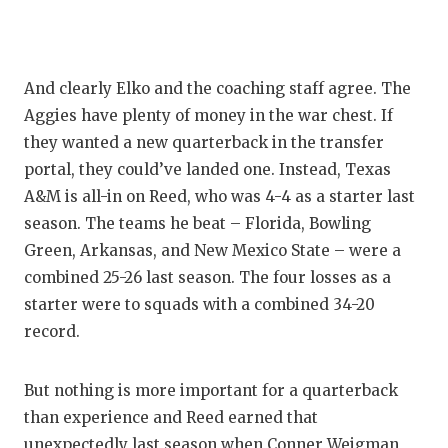
QUARTE
RECRUI
And clearly Elko and the coaching staff agree. The
SAN AN
Aggies have plenty of money in the war chest. If
they wanted a new quarterback in the transfer
SAN AN
portal, they could’ve landed one. Instead, Texas
SAVED 
A&M is all-in on Reed, who was 4-4 as a starter last
season. The teams he beat – Florida, Bowling
SCHOLA
Green, Arkansas, and New Mexico State – were a
combined 25-26 last season. The four losses as a
TEAM M
starter were to squads with a combined 34-20
TEAM O
record.
TXDOT 
But nothing is more important for a quarterback
TECHNI
than experience and Reed earned that
unexpectedly last season when Conner Weigman