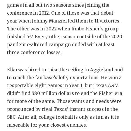
games in all but two seasons since joining the
conference in 2012. One of those was that debut
year when Johnny Manziel led them to 11 victories.
The other was in 2022 when Jimbo Fisher’s group
finished 5-7. Every other season outside of the 2020
pandemic-altered campaign ended with at least
three conference losses.
Elko was hired to raise the ceiling in Aggieland and
to reach the fan base’s lofty expectations. He won a
respectable eight games in Year 1, but Texas A&M
didn’t find $80 million dollars to end the Fisher era
for more of the same. Those wants and needs were
pronounced by rival Texas’ instant success in the
SEC. After all, college football is only as fun as it is
miserable for your closest enemies.