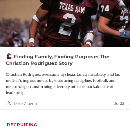
Finding Family, Finding Purpose: The
Christian Rodriguez Story
Christian Rodriguez overcame dyslexia, family instability, and his
mother's imprisonment by embracing discipline, football, and
mentorship, transforming adversity into a remarkable life of
leadership.
person_outline
Jul 22
Mike Craven
RECRUITING