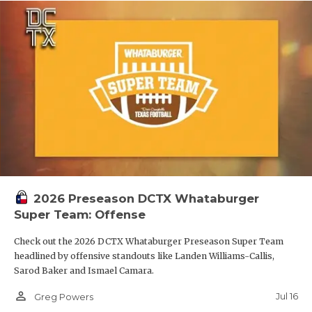
2026 Preseason DCTX Whataburger
Super Team: Offense
Check out the 2026 DCTX Whataburger Preseason Super Team
headlined by offensive standouts like Landen Williams-Callis,
Sarod Baker and Ismael Camara.
person_outline
Jul 16
Greg Powers