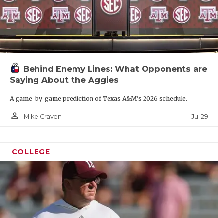
Behind Enemy Lines: What Opponents are
Saying About the Aggies
A game-by-game prediction of Texas A&M's 2026 schedule.
person_outline
Jul 29
Mike Craven
COLLEGE