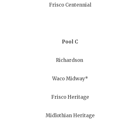
Frisco Centennial
QUARTERBA
RECRUITING
SAN ANTONI
Pool C
SAN ANTONI
Richardson
SAVED BY T
SCHOLAR AT
Waco Midway*
TEAM MOM 
Frisco Heritage
TEAM OF TH
TXDOT BE S
Midlothian Heritage
TECHNICAL 