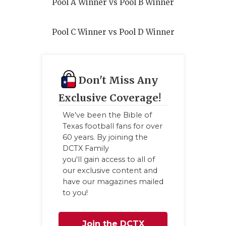
Pool A Winner vs Pool B Winner
Pool C Winner vs Pool D Winner
Don't Miss Any
Exclusive Coverage!
We've been the Bible of
Texas football fans for over
60 years. By joining the
DCTX Family
you'll gain access to all of
our exclusive content and
have our magazines mailed
to you!
Join the DCTX