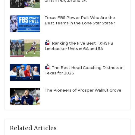
Units in 4A, 3A and 2A
Texas FBS Power Poll: Who Are the
Best Teams in the Lone Star State?
Ranking the Five Best TXHSFB
Linebacker Units in 6A and 5A
The Best Head Coaching Districts in
Texas for 2026
The Pioneers of Prosper Walnut Grove
Related Articles