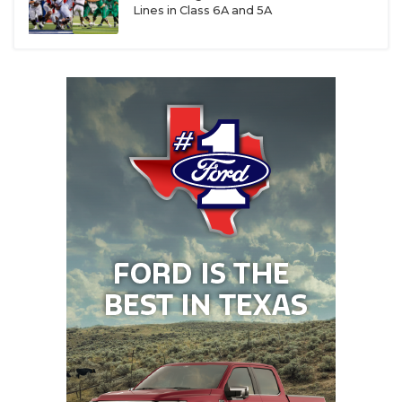
Lines in Class 6A and 5A