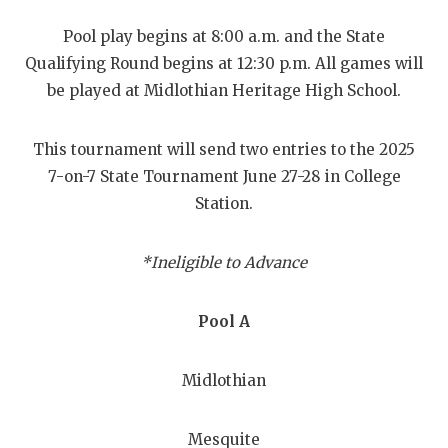
RANKIN
C
Pool play begins at 8:00 a.m. and the State
COMMUNITY
RECOR
S
Qualifying Round begins at 12:30 p.m. All games will
ATHLETE OF
PLAYOF
C
be played at Midlothian Heritage High School.
ATHLETIC D
COACHI
This tournament will send two entries to the 2025
CHICKEN EX
HELME
7-on-7 State Tournament June 27-28 in College
Station.
COACH OF T
STADIU
COMMUNITY
HIGH S
*Ineligible to Advance
DISCOVER 
TXHSFB
Pool A
DISCOVER O
BRAGGI
EARL CAMPB
Midlothian
FUELING TH
Mesquite