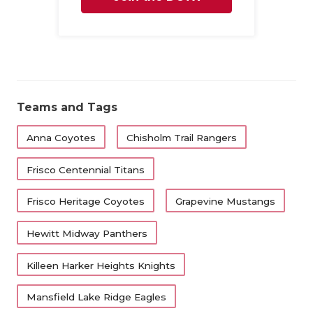
Family
Teams and Tags
Anna Coyotes
Chisholm Trail Rangers
Frisco Centennial Titans
Frisco Heritage Coyotes
Grapevine Mustangs
Hewitt Midway Panthers
Killeen Harker Heights Knights
Mansfield Lake Ridge Eagles