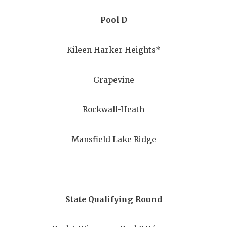
UNSUNG HE
Pool D
VIDEO COO
VISIT LUBB
Kileen Harker Heights*
VOICE OF T
Grapevine
WHATABURG
WINDOW NA
Rockwall-Heath
Mansfield Lake Ridge
State Qualifying Round