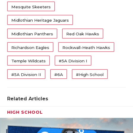
Mesquite Skeeters
Midlothian Heritage Jaguars
Midlothian Panthers
Red Oak Hawks
Richardson Eagles
Rockwall-Heath Hawks
Temple Wildcats
#5A Division I
#5A Division II
#6A
#High School
Related Articles
HIGH SCHOOL