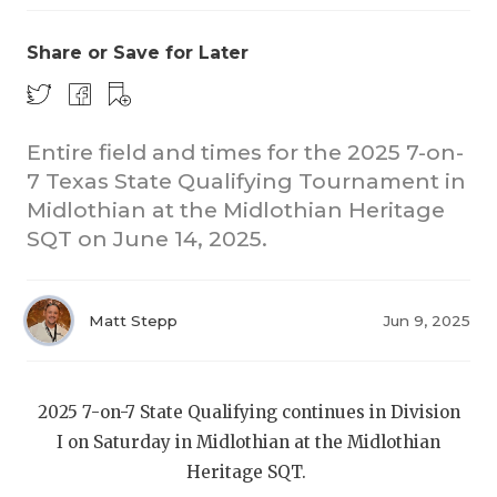
Share or Save for Later
Entire field and times for the 2025 7-on-
7 Texas State Qualifying Tournament in
Midlothian at the Midlothian Heritage
COACHI
SQT on June 14, 2025.
REALIG
T
2025 P
C
Matt Stepp
Jun 9, 2025
TEXAN 
C
NEWS
R
2025 7-on-7 State Qualifying continues in Division
I on Saturday in Midlothian at the Midlothian
SCORES
N
Heritage SQT.