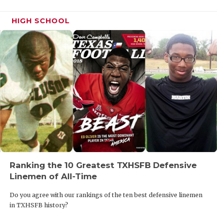
HIGH SCHOOL
Ranking the 10 Greatest TXHSFB Defensive
Linemen of All-Time
Do you agree with our rankings of the ten best defensive linemen
in TXHSFB history?