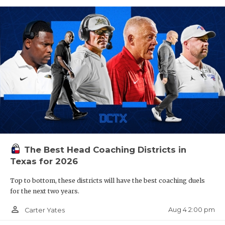
The Best Head Coaching Districts in
Texas for 2026
Top to bottom, these districts will have the best coaching duels
for the next two years.
person_outline
Aug 4 2:00 pm
Carter Yates