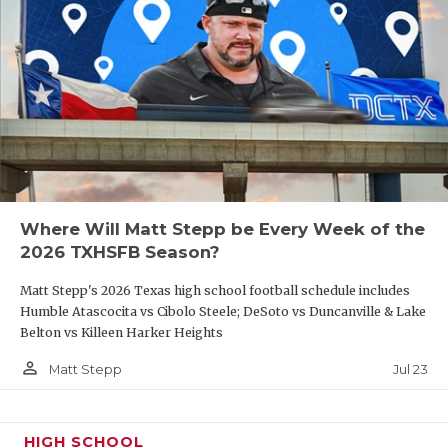
Where Will Matt Stepp be Every Week of the
2026 TXHSFB Season?
Matt Stepp's 2026 Texas high school football schedule includes
Humble Atascocita vs Cibolo Steele; DeSoto vs Duncanville & Lake
Belton vs Killeen Harker Heights
person_outline
Jul 23
Matt Stepp
HIGH SCHOOL