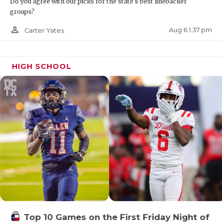
Do you agree with our picks for the state's best linebacker
groups?
person_outline
Aug 6 1:37 pm
Carter Yates
HIGH SCHOOL
Top 10 Games on the First Friday Night of