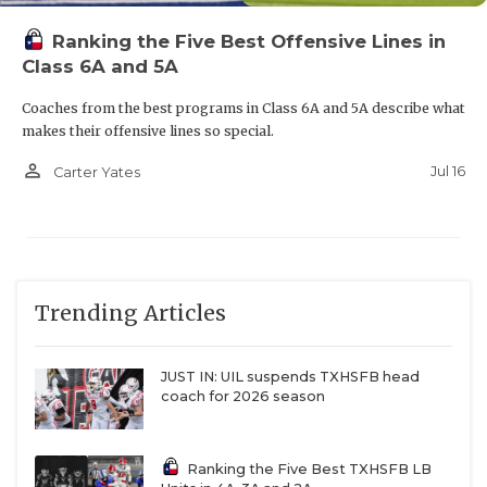
Ranking the Five Best Offensive Lines in
Class 6A and 5A
Coaches from the best programs in Class 6A and 5A describe what
makes their offensive lines so special.
person_outline
Jul 16
Carter Yates
Trending Articles
JUST IN: UIL suspends TXHSFB head
coach for 2026 season
Ranking the Five Best TXHSFB LB