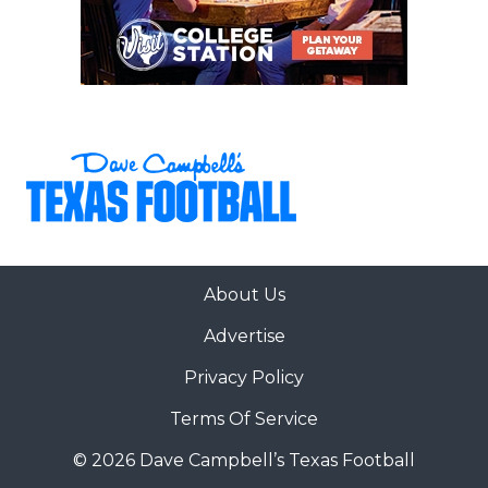
About Us
Advertise
Privacy Policy
Terms Of Service
© 2026 Dave Campbell’s Texas Football