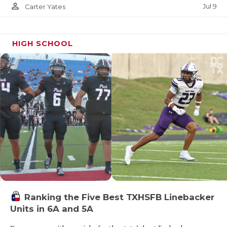
person_outline
Jul 9
Carter Yates
HIGH SCHOOL
Ranking the Five Best TXHSFB Linebacker
Units in 6A and 5A