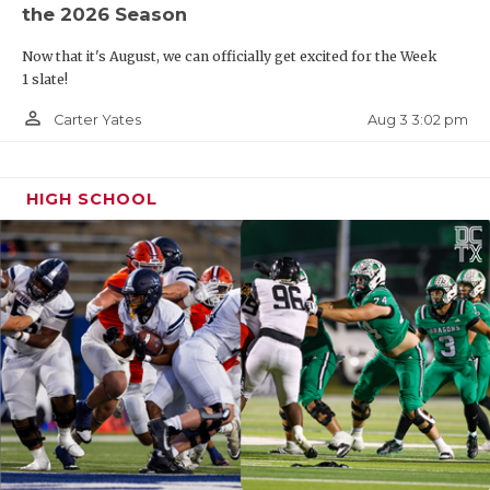
the 2026 Season
Now that it's August, we can officially get excited for the Week
1 slate!
person_outline
Aug 3 3:02 pm
Carter Yates
HIGH SCHOOL