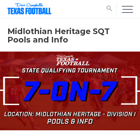
search
Midlothian Heritage SQT
Pools and Info