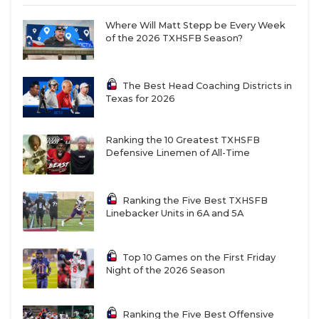
Where Will Matt Stepp be Every Week
of the 2026 TXHSFB Season?
The Best Head Coaching Districts in
Texas for 2026
Ranking the 10 Greatest TXHSFB
Defensive Linemen of All-Time
Ranking the Five Best TXHSFB
Linebacker Units in 6A and 5A
Top 10 Games on the First Friday
Night of the 2026 Season
Ranking the Five Best Offensive