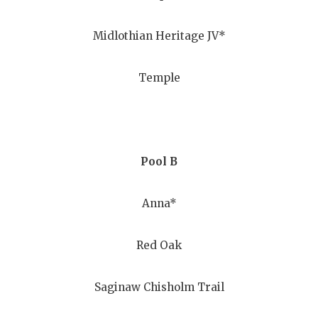
GAME-CHAN
Midlothian Heritage JV*
HATTIE B'S
HEART OF A
Temple
LOVE OF TH
MOST DRIV
MR. AND MI
Pool B
MR. TEXAS 
Anna*
MR. TEXAS 
Red Oak
NORTH TEXA
OLLIE’S PA
Saginaw Chisholm Trail
PERFORMAN