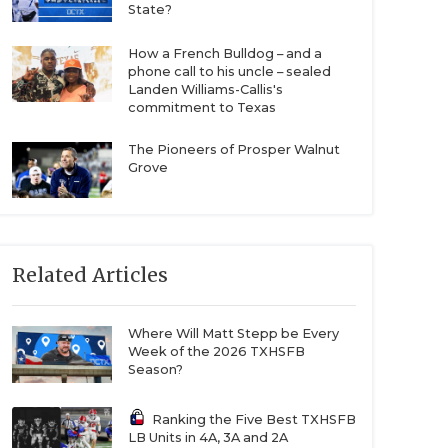
State?
How a French Bulldog – and a
phone call to his uncle – sealed
Landen Williams-Callis's
commitment to Texas
The Pioneers of Prosper Walnut
Grove
Related Articles
Where Will Matt Stepp be Every
Week of the 2026 TXHSFB
Season?
Ranking the Five Best TXHSFB
LB Units in 4A, 3A and 2A