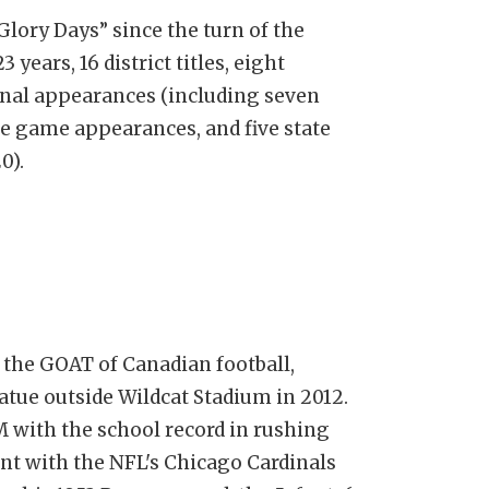
Glory Days” since the turn of the
 years, 16 district titles, eight
final appearances (including seven
tle game appearances, and five state
0).
the GOAT of Canadian football,
atue outside Wildcat Stadium in 2012.
 with the school record in rushing
nt with the NFL's Chicago Cardinals