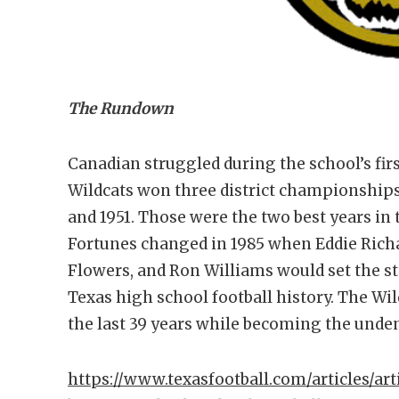
The Rundown
Canadian struggled during the school’s firs
Wildcats won three district championships,
and 1951. Those were the two best years in 
Fortunes changed in 1985 when Eddie Richa
Flowers, and Ron Williams would set the st
Texas high school football history. The Wil
the last 39 years while becoming the unde
https://www.texasfootball.com/articles/art