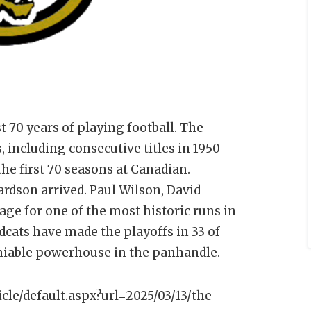
t 70 years of playing football. The
 including consecutive titles in 1950
the first 70 seasons at Canadian.
rdson arrived. Paul Wilson, David
age for one of the most historic runs in
dcats have made the playoffs in 33 of
niable powerhouse in the panhandle.
icle/default.aspx?url=2025/03/13/the-