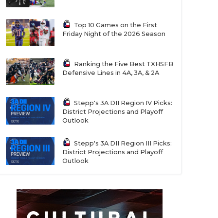
Top 10 Games on the First
Friday Night of the 2026 Season
Ranking the Five Best TXHSFB
Defensive Lines in 4A, 3A, & 2A
Stepp's 3A DII Region IV Picks:
District Projections and Playoff
Outlook
Stepp's 3A DII Region III Picks:
District Projections and Playoff
Outlook