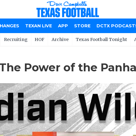
CHANGES
TEXAN LIVE
APP
STORE
DCTX PODCAST
Recruiting
HOF
Archive
Texas Football Tonight
 The Power of the Panh