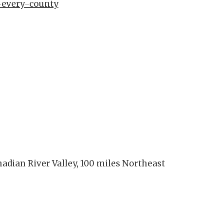
-every-county
nadian River Valley, 100 miles Northeast