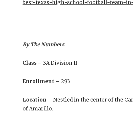
best-texas-high-school-football-team-in
By The Numbers
Class –
3A Division II
Enrollment –
293
Location –
Nestled in the center of the Ca
of Amarillo.