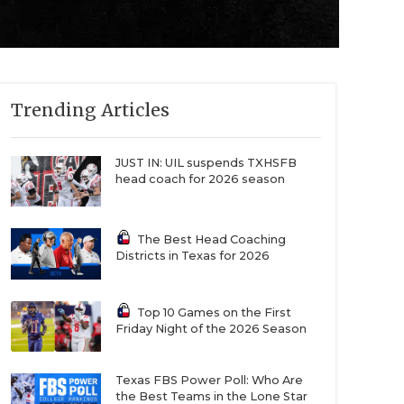
Trending Articles
JUST IN: UIL suspends TXHSFB
head coach for 2026 season
The Best Head Coaching
Districts in Texas for 2026
Top 10 Games on the First
Friday Night of the 2026 Season
Texas FBS Power Poll: Who Are
the Best Teams in the Lone Star