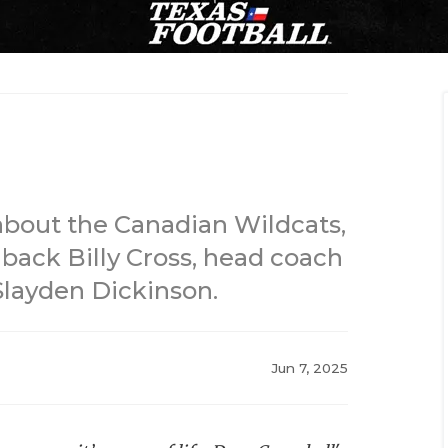
bout the Canadian Wildcats,
back Billy Cross, head coach
 Slayden Dickinson.
Jun 7, 2025