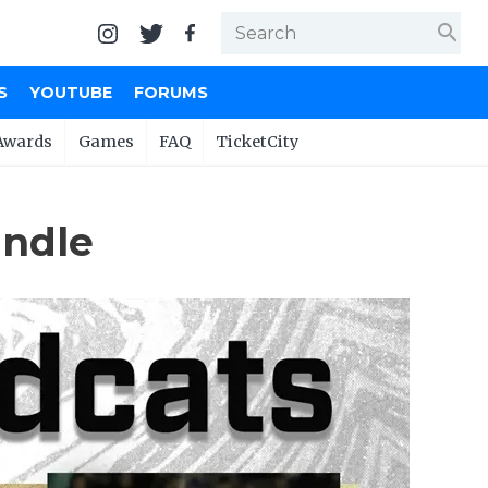
search
S
YOUTUBE
FORUMS
Awards
Games
FAQ
TicketCity
andle