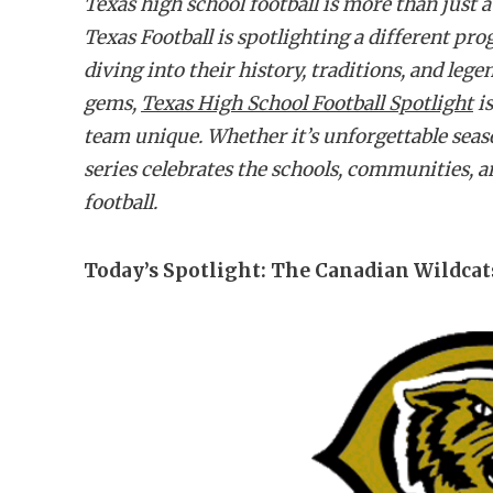
Texas high school football is more than just a
Texas Football is spotlighting a different pr
diving into their history, traditions, and l
gems,
Texas High School Football Spotlight
is
team unique. Whether it’s unforgettable seasons
series celebrates the schools, communities, a
football.
Today’s Spotlight: The Canadian Wildcat