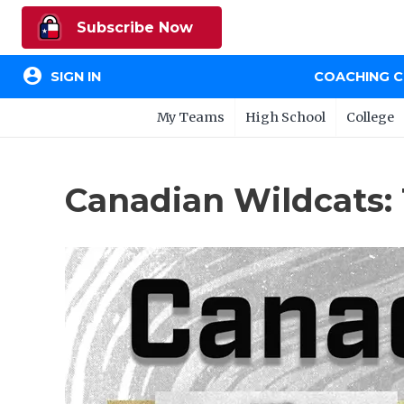
Subscribe Now
account_circle
SIGN IN
COACHING 
My Teams
High School
College
Canadian Wildcats: