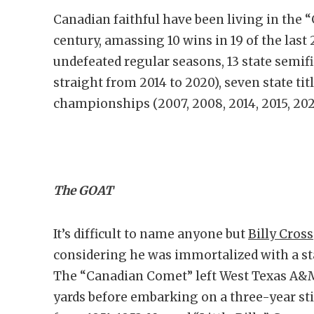
Canadian faithful have been living in the “
century, amassing 10 wins in 19 of the last 23
undefeated regular seasons, 13 state semi
straight from 2014 to 2020), seven state ti
championships (2007, 2008, 2014, 2015, 202
The GOAT
It’s difficult to name anyone but
Billy Cross
considering he was immortalized with a st
The “Canadian Comet” left West Texas A&M
yards before embarking on a three-year sti