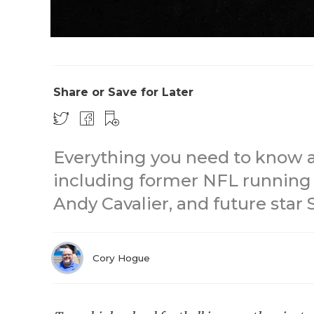
Share or Save for Later
Everything you need to know a
including former NFL running 
Andy Cavalier, and future star
Cory Hogue