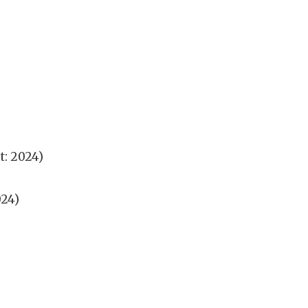
t: 2024)
024)