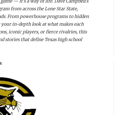
 game — it’s a way of life. Dave Campbell's
ogram from across the Lone Star State,
egends. From powerhouse programs to hidden
 your in-depth look at what makes each
, iconic players, or fierce rivalries, this
nd stories that define Texas high school
s