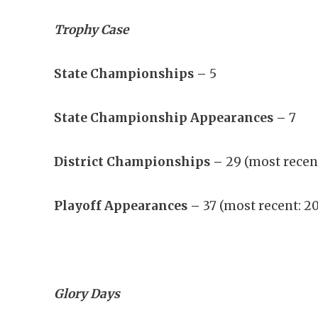
Trophy Case
State Championships –
5
State Championship Appearances –
7
District Championships –
29 (most recen
Playoff Appearances –
37 (most recent: 2
Glory Days