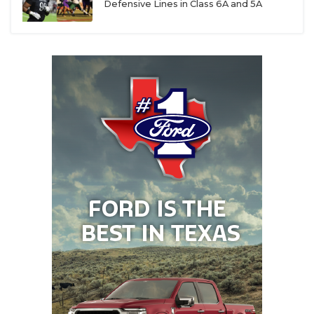
Defensive Lines in Class 6A and 5A
yards and a touchdown. The duo’s return has the
Dragons thinking about a state championship
return - this time with a win.
Renda was named the District 4-6A Most Valuable
Player in his first season as a starter with 3,899
yards and 40 touchdowns. He elevated his play
after Southlake Carroll lost its two star running
backs (Riley Wormley and Davis Penn) for the
season and threw them to the championship. The
rising senior is committed to Pitt.
Boyd, an Ohio State commit, is the No. 2-ranked
wide receiver in the Class of 2026. Brock, the
younger brother of Texas Tech wide receiver and
former Southlake star Brady Boyd, has carried on