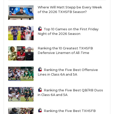
touchdown record as a freshman. The 2027
prospect threw for 3,308 yards and 29 touchdowns
Where Will Matt Stepp be Every Week
of the 2026 TXHSFB Season?
en route to Offensive Newcomer of the Year
selection. The 6-foot, 175-pound signal-caller has 20
offers, including SMU, TCU and Texas Tech.
Top 10 Games on the First Friday
Night of the 2026 Season
Brown
burst onto the scene as a junior with 54
Ranking the 10 Greatest TXHSFB
receptions for 1,084 yards and 11 touchdowns. He
Defensive Linemen of All-Time
runs a 4.4 40-yard dash at 6-foot, 185 pounds.
Brown has 41 offers ahead of his senior season and
recently decommitted from USC. He’ll be Meyer’s
Ranking the Five Best Offensive
Lines in Class 6A and 5A
No.1 target once again.
Ranking the Five Best QB/RB Duos
1.
Southlake Carroll
QB Angelo Renda and wide
in Class 6A and 5A
receiver Brock Boyd
Renda
and
Boyd
starred in the state championship
Ranking the Five Best TXHSFB
last December, connecting on 13 passes for 178