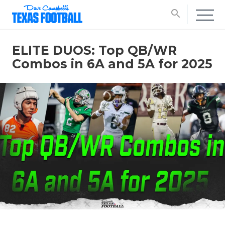
search
ELITE DUOS: Top QB/WR
Combos in 6A and 5A for 2025