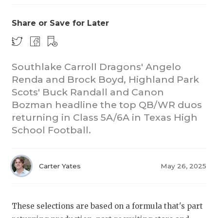
Share or Save for Later
Southlake Carroll Dragons' Angelo
Renda and Brock Boyd, Highland Park
Scots' Buck Randall and Canon
COACHI
Bozman headline the top QB/WR duos
REALIG
T
returning in Class 5A/6A in Texas High
School Football.
2025 P
C
TEXAN 
C
Carter Yates
May 26, 2025
NEWS
R
SCORES
N
These selections are based on a formula that's part