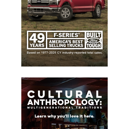
the family legacy with 1,868 yards and 19
touchdowns as a junior.
https://www.texasfootball.com/articles/article/default.
url=2025/03/18/revealed-top-10-2026-txhsfb-wide-
receiver-prospects