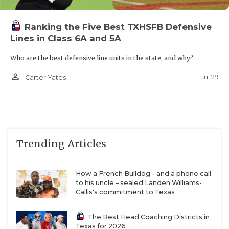
The 6-2, 190-pound wideout could be in for an even
more lucrative junior year with Flower Mound
Ranking the Five Best TXHSFB Defensive
transfer quarterback Noah Spinks’ arrival. Sprinks
Lines in Class 6A and 5A
threw for 2,042 yards and 16 touchdowns as a
sophomore. The 6-1, 180-pound gunslinger added
Who are the best defensive line units in the state, and why?
offers from Incarnate Word and UTSA this
person_outline
Jul 29
Carter Yates
offseason.
https://www.texasfootball.com/articles/article/default.
url=2025/02/28/2027-qb-noah-spinks-is-a-name-to-
Trending Articles
know-at-flower-mound
How a French Bulldog – and a phone call
to his uncle – sealed Landen Williams-
Callis's commitment to Texas
3.
Laredo United
QB Jorge Luna and WR Colt
Lozano
The Best Head Coaching Districts in
Texas for 2026