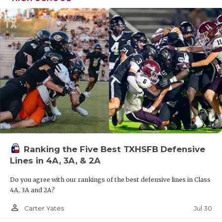
Ranking the Five Best TXHSFB Defensive
Lines in 4A, 3A, & 2A
Do you agree with our rankings of the best defensive lines in Class
4A, 3A and 2A?
person_outline
Jul 30
Carter Yates