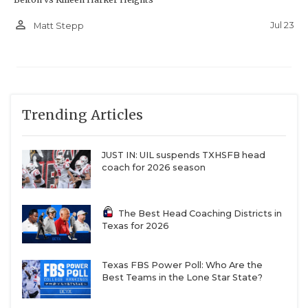
person_outline
Jul 23
Matt Stepp
Trending Articles
JUST IN: UIL suspends TXHSFB head
coach for 2026 season
The Best Head Coaching Districts in
Texas for 2026
Texas FBS Power Poll: Who Are the
Best Teams in the Lone Star State?