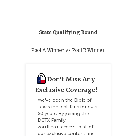
QUARTERBA
RECRUITING
State Qualifying Round
SAN ANTONI
SAN ANTONI
Pool A Winner vs Pool B Winner
SAVED BY T
SCHOLAR AT
Don't Miss Any
TEAM MOM 
Exclusive Coverage!
TEAM OF TH
We've been the Bible of
Texas football fans for over
TXDOT BE S
60 years. By joining the
DCTX Family
TECHNICAL 
you'll gain access to all of
our exclusive content and