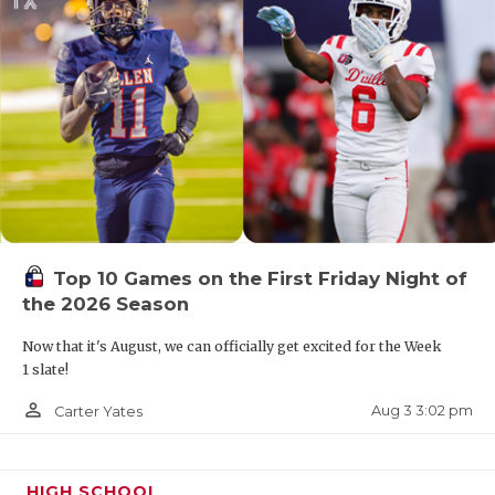
Top 10 Games on the First Friday Night of
the 2026 Season
Now that it's August, we can officially get excited for the Week
1 slate!
person_outline
Aug 3 3:02 pm
Carter Yates
HIGH SCHOOL