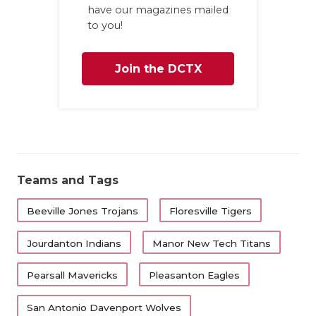
UNSUNG HE
have our magazines mailed
to you!
VIDEO COO
VISIT LUBB
Join the DCTX
VOICE OF T
Family
WHATABURG
WINDOW NA
Teams and Tags
Beeville Jones Trojans
Floresville Tigers
Jourdanton Indians
Manor New Tech Titans
Pearsall Mavericks
Pleasanton Eagles
San Antonio Davenport Wolves