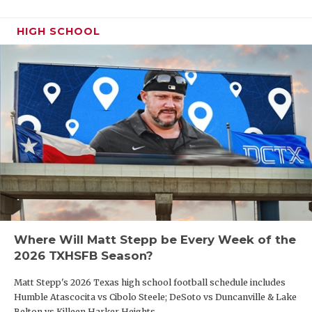
HIGH SCHOOL
Where Will Matt Stepp be Every Week of the
2026 TXHSFB Season?
Matt Stepp's 2026 Texas high school football schedule includes
Humble Atascocita vs Cibolo Steele; DeSoto vs Duncanville & Lake
Belton vs Killeen Harker Heights