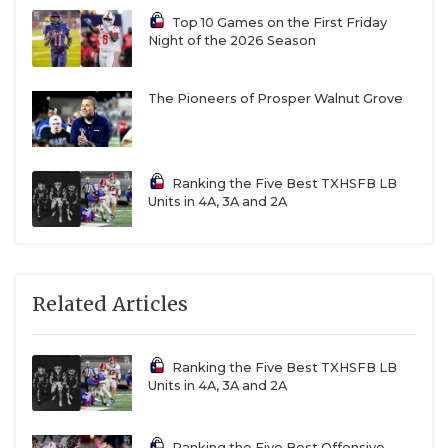
Top 10 Games on the First Friday
Night of the 2026 Season
The Pioneers of Prosper Walnut Grove
Ranking the Five Best TXHSFB LB
Units in 4A, 3A and 2A
Related Articles
Ranking the Five Best TXHSFB LB
Units in 4A, 3A and 2A
Ranking the Five Best Offensive