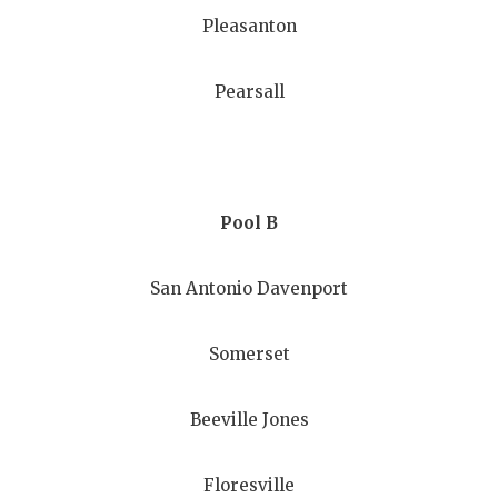
GAME-CHAN
Pleasanton
HATTIE B'S
Pearsall
HEART OF A
LOVE OF TH
MOST DRIV
Pool B
MR. AND MI
San Antonio Davenport
MR. TEXAS 
MR. TEXAS 
Somerset
NORTH TEXA
Beeville Jones
OLLIE’S PA
PERFORMAN
Floresville