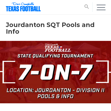
search
Jourdanton SQT Pools and
Info