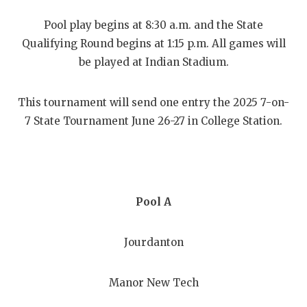
RANKIN
C
Pool play begins at 8:30 a.m. and the State
COMMUNITY
RECOR
S
Qualifying Round begins at 1:15 p.m. All games will
ATHLETE OF
PLAYOF
C
be played at Indian Stadium.
ATHLETIC D
COACHI
This tournament will send one entry the 2025 7-on-
CHICKEN EX
HELME
7 State Tournament June 26-27 in College Station.
COACH OF T
STADIU
COMMUNITY
HIGH S
DISCOVER 
TXHSFB
Pool A
DISCOVER O
BRAGGI
Jourdanton
EARL CAMPB
Manor New Tech
FUELING TH