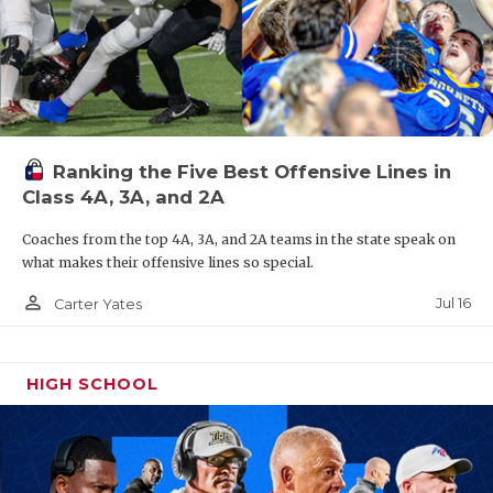
Ranking the Five Best Offensive Lines in
Class 4A, 3A, and 2A
Coaches from the top 4A, 3A, and 2A teams in the state speak on
what makes their offensive lines so special.
person_outline
Jul 16
Carter Yates
HIGH SCHOOL