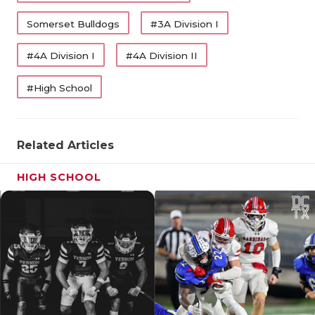
Somerset Bulldogs
#3A Division I
#4A Division I
#4A Division II
#High School
Related Articles
HIGH SCHOOL