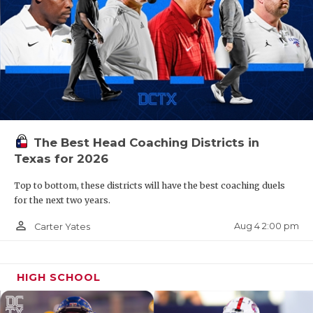
The Best Head Coaching Districts in
Texas for 2026
Top to bottom, these districts will have the best coaching duels
for the next two years.
person_outline
Aug 4 2:00 pm
Carter Yates
HIGH SCHOOL