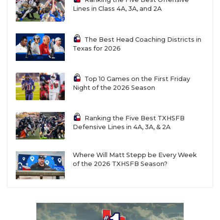
Lines in Class 4A, 3A, and 2A
The Best Head Coaching Districts in
Texas for 2026
Top 10 Games on the First Friday
Night of the 2026 Season
Ranking the Five Best TXHSFB
Defensive Lines in 4A, 3A, & 2A
Where Will Matt Stepp be Every Week
of the 2026 TXHSFB Season?