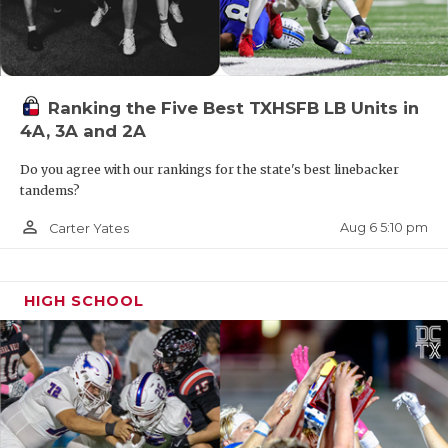
Ranking the Five Best TXHSFB LB Units in
4A, 3A and 2A
Do you agree with our rankings for the state's best linebacker
tandems?
person_outline
Aug 6 5:10 pm
Carter Yates
HIGH SCHOOL