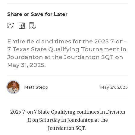
Share or Save for Later
Entire field and times for the 2025 7-on-
7 Texas State Qualifying Tournament in
Jourdanton at the Jourdanton SQT on
COACHI
May 31, 2025.
REALIG
T
2025 P
C
Matt Stepp
May 27, 2025
TEXAN 
C
NEWS
R
2025 7-on-7 State Qualifying continues in Division
II on Saturday in Jourdanton at the
SCORES
N
Jourdanton SQT.