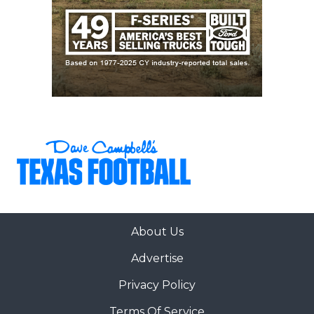
About Us
Advertise
Privacy Policy
Terms Of Service