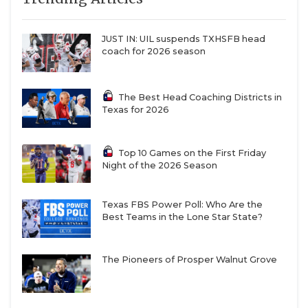
JUST IN: UIL suspends TXHSFB head
coach for 2026 season
The Best Head Coaching Districts in
Texas for 2026
Top 10 Games on the First Friday
Night of the 2026 Season
Texas FBS Power Poll: Who Are the
Best Teams in the Lone Star State?
The Pioneers of Prosper Walnut Grove