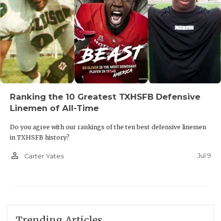
Ranking the 10 Greatest TXHSFB Defensive
Linemen of All-Time
Do you agree with our rankings of the ten best defensive linemen
in TXHSFB history?
person_outline
Jul 9
Carter Yates
Trending Articles