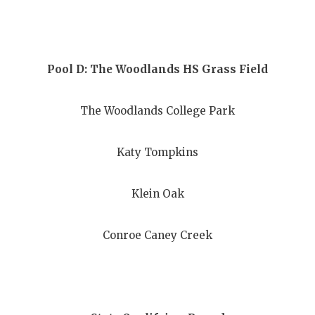
UNSUNG HE
VIDEO COO
VISIT LUBB
Pool D: The Woodlands HS Grass Field
VOICE OF T
The Woodlands College Park
WHATABURG
WINDOW NA
Katy Tompkins
Klein Oak
Conroe Caney Creek