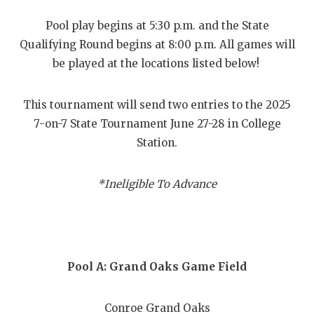
RANKIN
C
Pool play begins at 5:30 p.m. and the State
COMMUNITY
RECOR
S
Qualifying Round begins at 8:00 p.m. All games will
ATHLETE OF
PLAYOF
C
be played at the locations listed below!
ATHLETIC D
COACHI
This tournament will send two entries to the 2025
CHICKEN EX
HELME
7-on-7 State Tournament June 27-28 in College
Station.
COACH OF T
STADIU
COMMUNITY
HIGH S
*Ineligible To Advance
DISCOVER 
TXHSFB
DISCOVER O
BRAGGI
EARL CAMPB
Pool A: Grand Oaks Game Field
FUELING TH
Conroe Grand Oaks