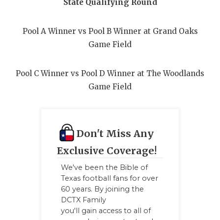
State Qualifying Round
Pool A Winner vs Pool B Winner at Grand Oaks
Game Field
Pool C Winner vs Pool D Winner at The Woodlands
Game Field
Don't Miss Any
Exclusive Coverage!
We've been the Bible of
Texas football fans for over
60 years. By joining the
DCTX Family
you'll gain access to all of