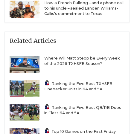
How a French Bulldog – and a phone call
to his uncle – sealed Landen Williams-
Callis's commitment to Texas
Related Articles
Where Will Matt Stepp be Every Week
of the 2026 TXHSFB Season?
Ranking the Five Best TXHSFB
Linebacker Units in 6A and 5A
Ranking the Five Best QB/RB Duos
in Class 6A and 5A
Top 10 Games on the First Friday