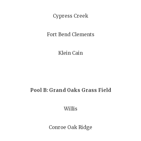
GAME-CHAN
Cypress Creek
HATTIE B'S
HEART OF A
Fort Bend Clements
LOVE OF TH
Klein Cain
MOST DRIV
MR. AND MI
MR. TEXAS 
Pool B: Grand Oaks Grass Field
MR. TEXAS 
Willis
NORTH TEXA
OLLIE’S PA
Conroe Oak Ridge
PERFORMAN