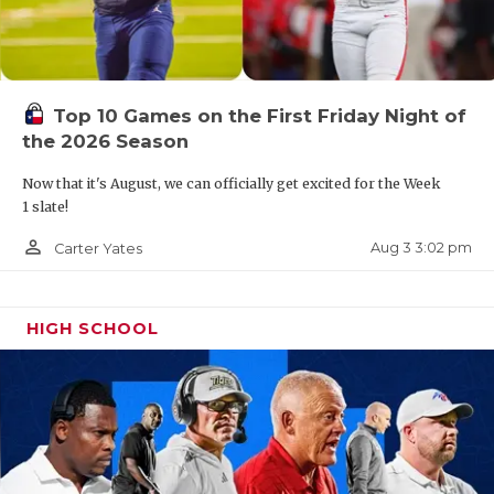
Top 10 Games on the First Friday Night of
the 2026 Season
Now that it's August, we can officially get excited for the Week
1 slate!
person_outline
Aug 3 3:02 pm
Carter Yates
HIGH SCHOOL