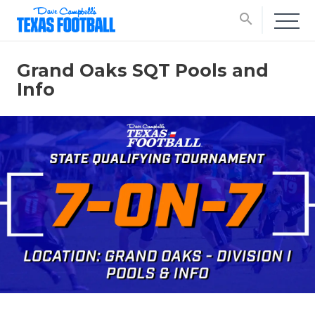
search
Grand Oaks SQT Pools and
Info