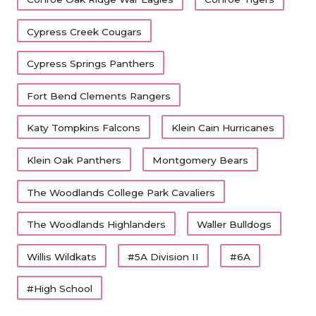
Cypress Creek Cougars
Cypress Springs Panthers
Fort Bend Clements Rangers
Katy Tompkins Falcons
Klein Cain Hurricanes
Klein Oak Panthers
Montgomery Bears
The Woodlands College Park Cavaliers
The Woodlands Highlanders
Waller Bulldogs
Willis Wildkats
#5A Division II
#6A
#High School