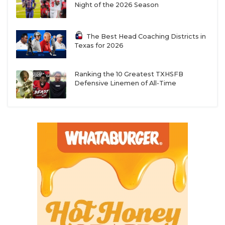
Night of the 2026 Season
The Best Head Coaching Districts in
Texas for 2026
Ranking the 10 Greatest TXHSFB
Defensive Linemen of All-Time