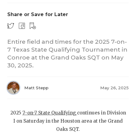
Share or Save for Later
Entire field and times for the 2025 7-on-
7 Texas State Qualifying Tournament in
Conroe at the Grand Oaks SQT on May
COACHI
30, 2025.
REALIG
T
2025 P
C
Matt Stepp
May 26, 2025
TEXAN 
C
NEWS
R
2025
7-on-7 State Qualifying
continues in Division
I on Saturday in the Houston area at the Grand
SCORES
N
Oaks SQT.