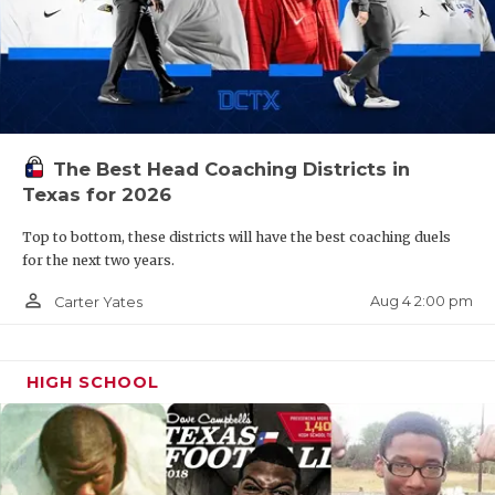
The Best Head Coaching Districts in
Texas for 2026
Top to bottom, these districts will have the best coaching duels
for the next two years.
person_outline
Aug 4 2:00 pm
Carter Yates
HIGH SCHOOL