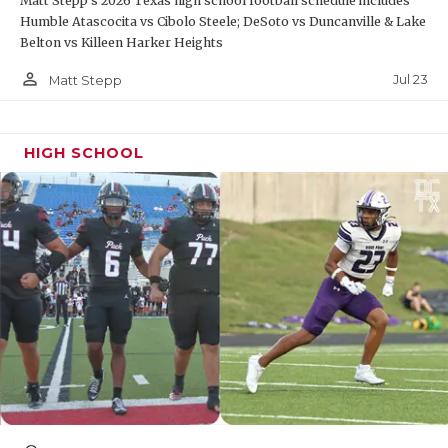
Matt Stepp's 2026 Texas high school football schedule includes
Humble Atascocita vs Cibolo Steele; DeSoto vs Duncanville & Lake
Belton vs Killeen Harker Heights
person_outline
Jul 23
Matt Stepp
HIGH SCHOOL