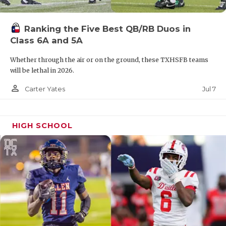
Ranking the Five Best QB/RB Duos in
Class 6A and 5A
Whether through the air or on the ground, these TXHSFB teams
will be lethal in 2026.
person_outline
Jul 7
Carter Yates
HIGH SCHOOL