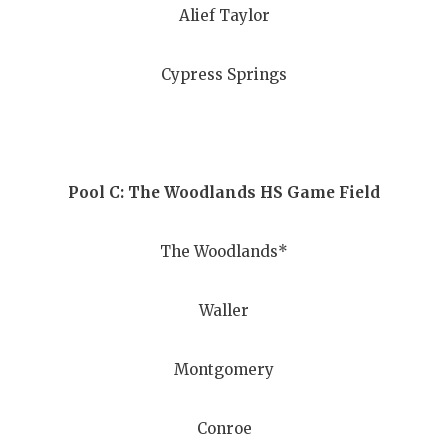
Alief Taylor
QUARTERBA
RECRUITING
Cypress Springs
SAN ANTONI
SAN ANTONI
Pool C: The Woodlands HS Game Field
SAVED BY T
SCHOLAR AT
The Woodlands*
TEAM MOM 
Waller
TEAM OF TH
TXDOT BE S
Montgomery
TECHNICAL 
Conroe