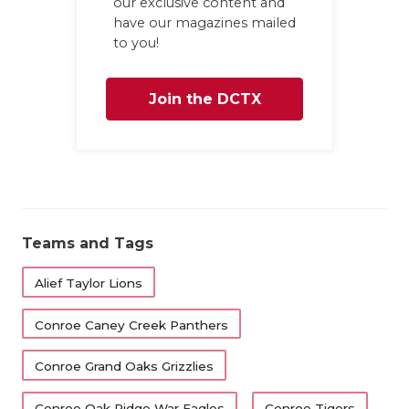
our exclusive content and
have our magazines mailed
to you!
Join the DCTX
Family
Teams and Tags
Alief Taylor Lions
Conroe Caney Creek Panthers
Conroe Grand Oaks Grizzlies
Conroe Oak Ridge War Eagles
Conroe Tigers