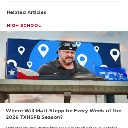
Related Articles
HIGH SCHOOL
Where Will Matt Stepp be Every Week of the
2026 TXHSFB Season?