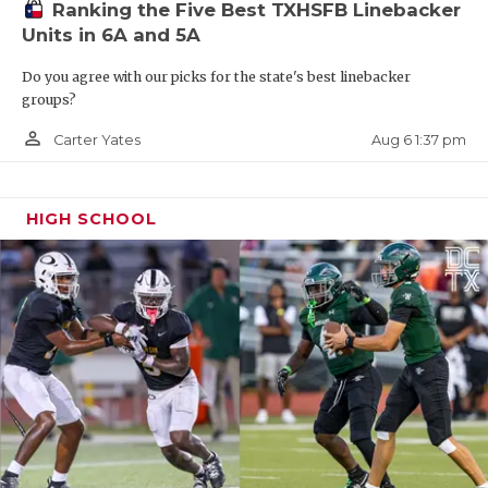
Ranking the Five Best TXHSFB Linebacker
Units in 6A and 5A
Do you agree with our picks for the state's best linebacker
groups?
person_outline
Aug 6 1:37 pm
Carter Yates
HIGH SCHOOL