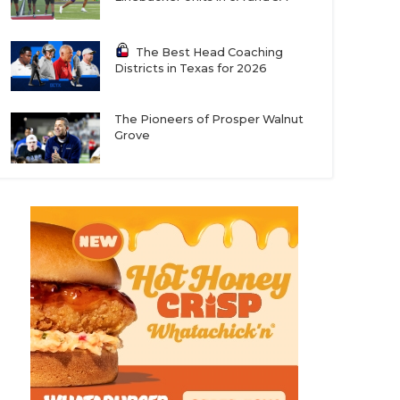
The Best Head Coaching
Districts in Texas for 2026
The Pioneers of Prosper Walnut
Grove