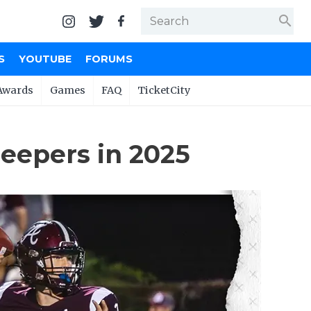
search
S
YOUTUBE
FORUMS
Awards
Games
FAQ
TicketCity
eepers in 2025