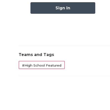
Sign In
Teams and Tags
#High School Featured