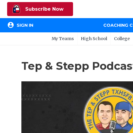
Subscribe Now
account_circle
SIGN IN
COACHING 
My Teams
High School
College
Tep & Stepp Podcas