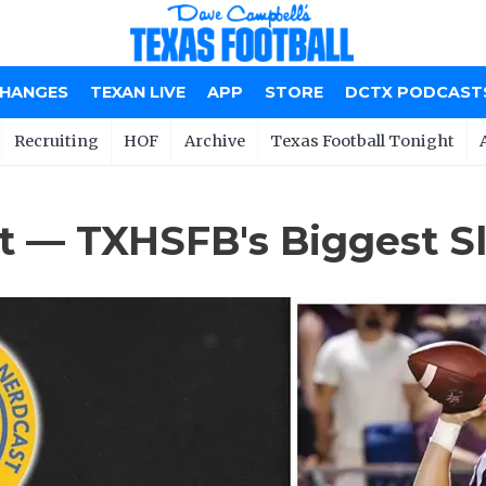
CHANGES
TEXAN LIVE
APP
STORE
DCTX PODCAST
Recruiting
HOF
Archive
Texas Football Tonight
t — TXHSFB's Biggest Sl