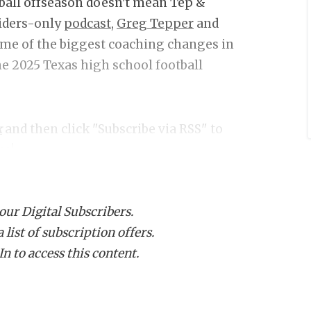
otball offseason doesn't mean Tep &
siders-only
podcast,
Greg Tepper
and
ome of the biggest coaching changes in
the 2025 Texas high school football
k
and then click "Subscribe via RSS" to
ce!
 our Digital Subscribers.
list of subscription offers.
n to access this content.