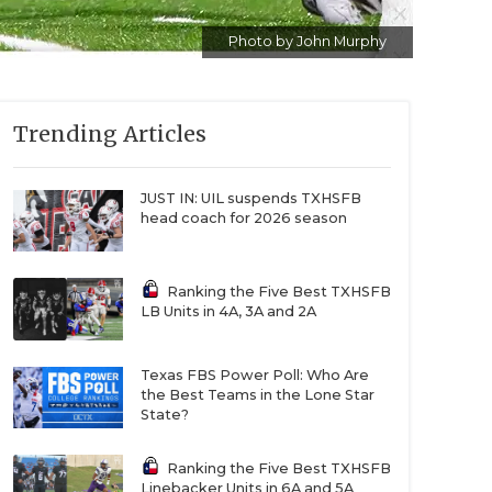
Photo by John Murphy
Trending Articles
JUST IN: UIL suspends TXHSFB
head coach for 2026 season
Ranking the Five Best TXHSFB
LB Units in 4A, 3A and 2A
Texas FBS Power Poll: Who Are
the Best Teams in the Lone Star
State?
Ranking the Five Best TXHSFB
Linebacker Units in 6A and 5A