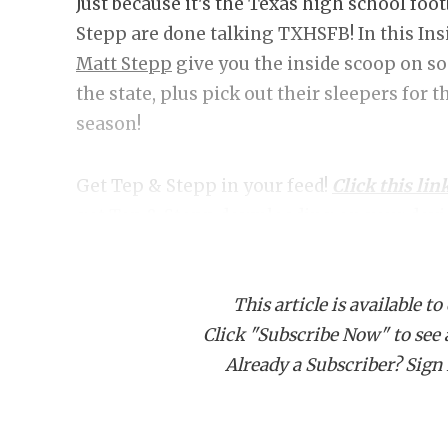
Just because it's the Texas high school fo
Stepp are done talking TXHSFB! In this In
Matt Stepp
give you the inside scoop on s
the state, plus pick out their sleepers for 
season!
Get Tep & Stepp in your feed!
Click this lin
get Tep & Stepp downloading on your devi
This article is available to
Click "Subscribe Now" to see a 
Already a Subscriber? Sign I