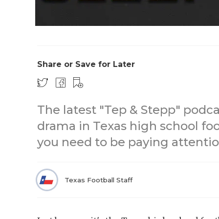
Share or Save for Later
The latest "Tep & Stepp" podca
drama in Texas high school foo
you need to be paying attentio
Texas Football Staff