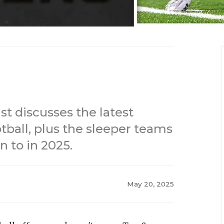
st discusses the latest
tball, plus the sleeper teams
n to in 2025.
May 20, 2025