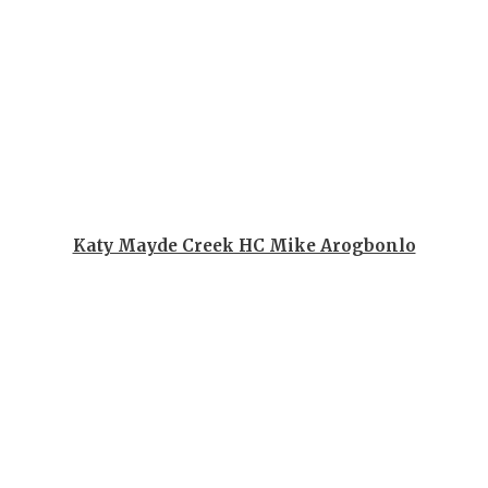
GAME-CHAN
HATTIE B'S
HEART OF A
LOVE OF TH
MOST DRIV
MR. AND MI
Katy Mayde Creek HC Mike Arogbonlo
MR. TEXAS 
MR. TEXAS 
NORTH TEXA
OLLIE’S PA
PERFORMAN