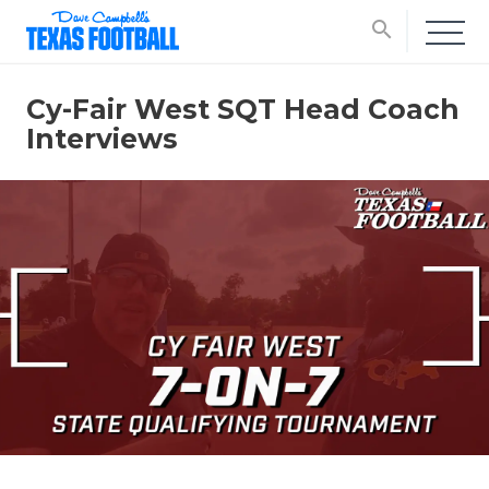
search
Cy-Fair West SQT Head Coach
Interviews