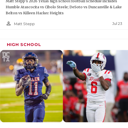
Matt Stepp's 2026 Texas high school football schedule includes
Humble Atascocita vs Cibolo Steele; DeSoto vs Duncanville & Lake
Belton vs Killeen Harker Heights
person_outline
Jul 23
Matt Stepp
HIGH SCHOOL