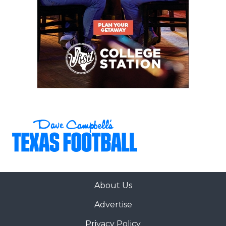
About Us
Advertise
Privacy Policy