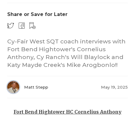
Share or Save for Later
Cy-Fair West SQT coach interviews with
Fort Bend Hightower's Cornelius
Anthony, Cy Ranch's Will Blaylock and
COACHI
Katy Mayde Creek's Mike Arogbonlo!!
REALIG
T
2025 P
C
Matt Stepp
May 19, 2025
TEXAN 
C
NEWS
R
Fort Bend Hightower HC Cornelius Anthony
SCORES
N