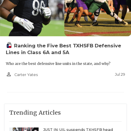
Ranking the Five Best TXHSFB Defensive
Lines in Class 6A and 5A
Who are the best defensive line units in the state, and why?
person_outline
Jul 29
Carter Yates
Trending Articles
JUST IN: UIL suspends TXHSFB head