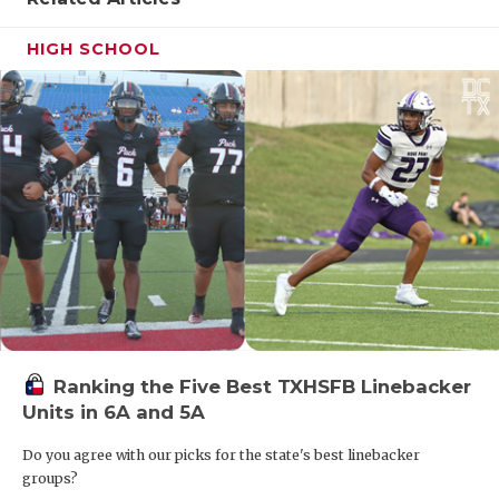
HIGH SCHOOL
Ranking the Five Best TXHSFB Linebacker
Units in 6A and 5A
Do you agree with our picks for the state's best linebacker
groups?