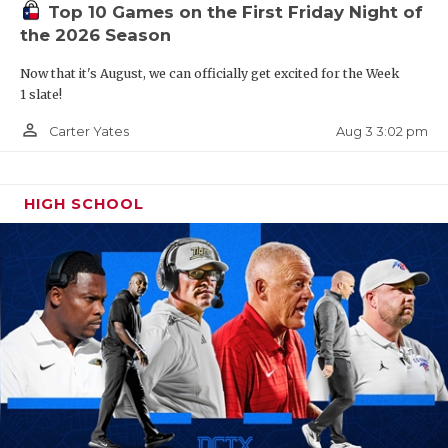
Top 10 Games on the First Friday Night of
the 2026 Season
Now that it's August, we can officially get excited for the Week
1 slate!
person_outline
Aug 3 3:02 pm
Carter Yates
HIGH SCHOOL