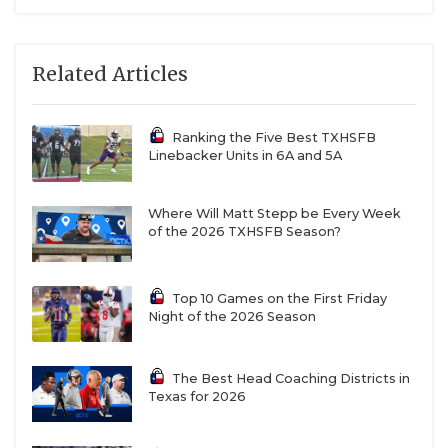
Related Articles
Ranking the Five Best TXHSFB
Linebacker Units in 6A and 5A
Where Will Matt Stepp be Every Week
of the 2026 TXHSFB Season?
Top 10 Games on the First Friday
Night of the 2026 Season
The Best Head Coaching Districts in
Texas for 2026