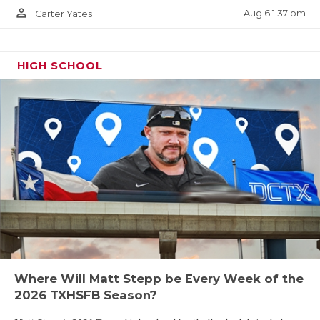
person_outline
Aug 6 1:37 pm
Carter Yates
HIGH SCHOOL
Where Will Matt Stepp be Every Week of the
2026 TXHSFB Season?