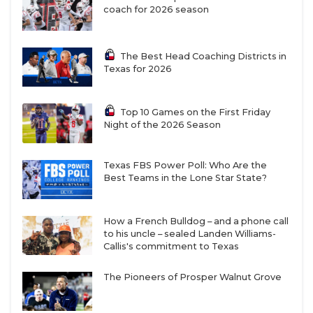
coach for 2026 season
The Best Head Coaching Districts in
Texas for 2026
Top 10 Games on the First Friday
Night of the 2026 Season
Texas FBS Power Poll: Who Are the
Best Teams in the Lone Star State?
How a French Bulldog – and a phone call
to his uncle – sealed Landen Williams-
Callis's commitment to Texas
The Pioneers of Prosper Walnut Grove