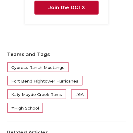
UNSUNG HE
Join the DCTX
VIDEO COO
Family
VISIT LUBB
VOICE OF T
WHATABURG
Teams and Tags
WINDOW NA
Cypress Ranch Mustangs
Fort Bend Hightower Hurricanes
Katy Mayde Creek Rams
#6A
#High School
Related Articles