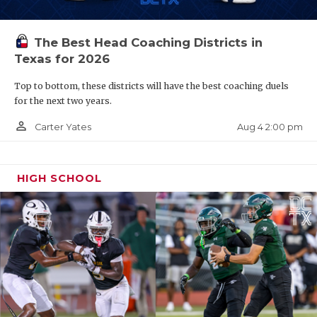
The Best Head Coaching Districts in
Texas for 2026
Top to bottom, these districts will have the best coaching duels
for the next two years.
person_outline
Aug 4 2:00 pm
Carter Yates
HIGH SCHOOL