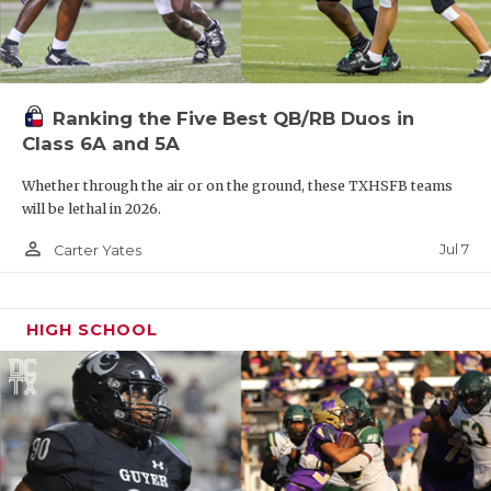
Ranking the Five Best QB/RB Duos in
Class 6A and 5A
Whether through the air or on the ground, these TXHSFB teams
will be lethal in 2026.
person_outline
Jul 7
Carter Yates
HIGH SCHOOL