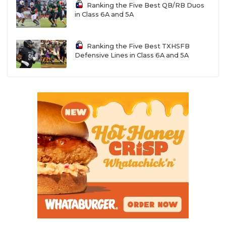
Ranking the Five Best QB/RB Duos
in Class 6A and 5A
Ranking the Five Best TXHSFB
Defensive Lines in Class 6A and 5A