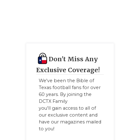
QUARTERBA
RECRUITING
SAN ANTONI
SAN ANTONI
Don't Miss Any
SAVED BY T
Exclusive Coverage!
SCHOLAR AT
We've been the Bible of
TEAM MOM 
Texas football fans for over
60 years. By joining the
TEAM OF TH
DCTX Family
you'll gain access to all of
TXDOT BE S
our exclusive content and
have our magazines mailed
TECHNICAL 
to you!