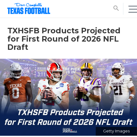
search
TXHSFB Products Projected
for First Round of 2026 NFL
Draft
Getty Images