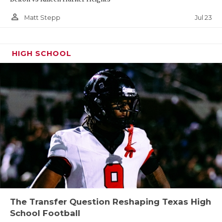
person_outline
Jul 23
Matt Stepp
HIGH SCHOOL
The Transfer Question Reshaping Texas High
School Football