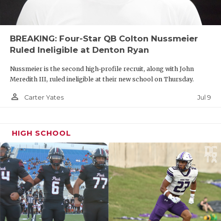
BREAKING: Four-Star QB Colton Nussmeier
Ruled Ineligible at Denton Ryan
Nussmeier is the second high-profile recruit, along with John
Meredith III, ruled ineligible at their new school on Thursday.
person_outline
Jul 9
Carter Yates
HIGH SCHOOL