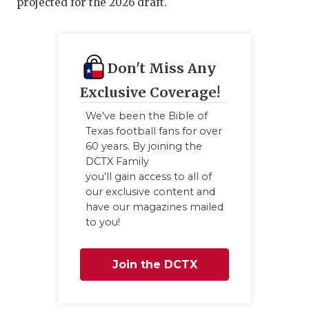
projected for the 2026 draft.
Don't Miss Any
Exclusive Coverage!
We've been the Bible of
Texas football fans for over
60 years. By joining the
DCTX Family
you'll gain access to all of
our exclusive content and
have our magazines mailed
to you!
Join the DCTX
Family