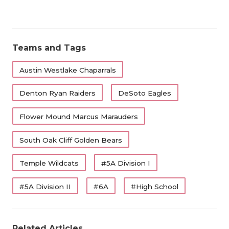
Teams and Tags
Austin Westlake Chaparrals
Denton Ryan Raiders
DeSoto Eagles
Flower Mound Marcus Marauders
South Oak Cliff Golden Bears
Temple Wildcats
#5A Division I
#5A Division II
#6A
#High School
Related Articles