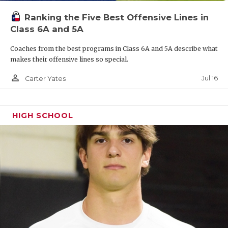
Ranking the Five Best Offensive Lines in
Class 6A and 5A
Coaches from the best programs in Class 6A and 5A describe what
makes their offensive lines so special.
person_outline
Jul 16
Carter Yates
HIGH SCHOOL