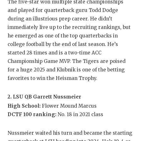
The five-star won multiple state championships
GAME-C
and played for quarterback guru Todd Dodge
HATTIE
during an illustrious prep career. He didn’t
immediately live up to the recruiting rankings, but
HEART 
he emerged as one of the top quarterbacks in
LOVE O
college football by the end of last season. He’s
started 28 times and is a two-time ACC
MOST D
Championship Game MVP. The Tigers are poised
for a huge 2025 and Klubnik is one of the betting
MR. AN
favorites to win the Heisman Trophy.
MR. TE
MR. TE
2. LSU QB Garrett Nussmeier
High School:
Flower Mound Marcus
NORTH 
DCTF 100 ranking:
No. 18 in 2021 class
OLLIE’
Nussmeier waited his turn and became the starting
PERFOR