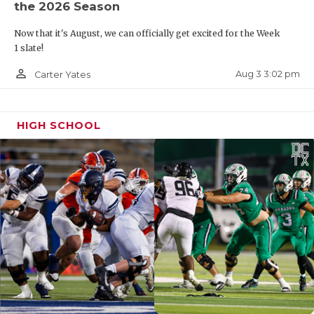
the 2026 Season
Now that it's August, we can officially get excited for the Week
1 slate!
person_outline
Aug 3 3:02 pm
Carter Yates
HIGH SCHOOL