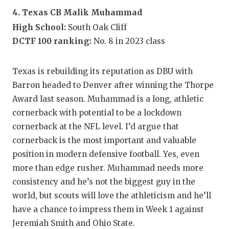
4. Texas CB Malik Muhammad
High School:
South Oak Cliff
DCTF 100 ranking:
No. 8 in 2023 class
Texas is rebuilding its reputation as DBU with
Barron headed to Denver after winning the Thorpe
Award last season. Muhammad is a long, athletic
cornerback with potential to be a lockdown
cornerback at the NFL level. I’d argue that
cornerback is the most important and valuable
position in modern defensive football. Yes, even
more than edge rusher. Muhammad needs more
consistency and he’s not the biggest guy in the
world, but scouts will love the athleticism and he’ll
have a chance to impress them in Week 1 against
Jeremiah Smith and Ohio State.