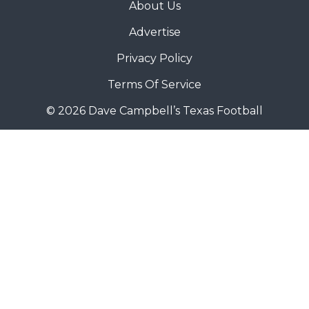
About Us
Advertise
Privacy Policy
Terms Of Service
© 2026 Dave Campbell’s Texas Football