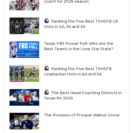
coach for 2026 season
Ranking the Five Best TXHSFB LB
Units in 4A, 3A and 2A
Texas FBS Power Poll: Who Are the
Best Teams in the Lone Star State?
Ranking the Five Best TXHSFB
Linebacker Units in 6A and 5A
The Best Head Coaching Districts in
Texas for 2026
The Pioneers of Prosper Walnut Grove