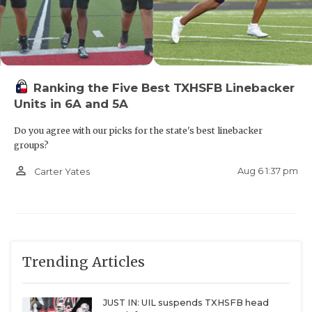
Ranking the Five Best TXHSFB Linebacker
Units in 6A and 5A
Do you agree with our picks for the state's best linebacker
groups?
person_outline
Aug 6 1:37 pm
Carter Yates
Trending Articles
JUST IN: UIL suspends TXHSFB head