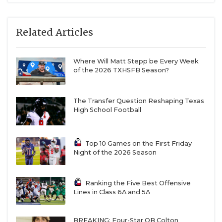
Related Articles
Where Will Matt Stepp be Every Week
of the 2026 TXHSFB Season?
The Transfer Question Reshaping Texas
High School Football
Top 10 Games on the First Friday
Night of the 2026 Season
Ranking the Five Best Offensive
Lines in Class 6A and 5A
BREAKING: Four-Star QB Colton