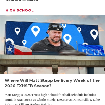
HIGH SCHOOL
Where Will Matt Stepp be Every Week of the
2026 TXHSFB Season?
Matt Stepp's 2026 Texas high school football schedule includes
Humble Atascocita vs Cibolo Steele; DeSoto vs Duncanville & Lake
Belton vs Killeen Harker Heights