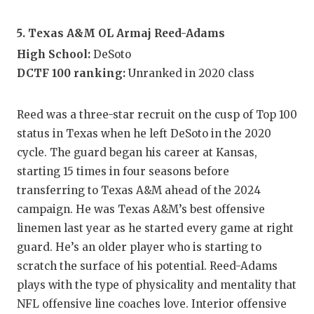
5. Texas A&M OL Armaj Reed-Adams
High School:
DeSoto
DCTF 100 ranking:
Unranked in 2020 class
Reed was a three-star recruit on the cusp of Top 100
status in Texas when he left DeSoto in the 2020
cycle. The guard began his career at Kansas,
starting 15 times in four seasons before
transferring to Texas A&M ahead of the 2024
campaign. He was Texas A&M’s best offensive
linemen last year as he started every game at right
guard. He’s an older player who is starting to
scratch the surface of his potential. Reed-Adams
plays with the type of physicality and mentality that
NFL offensive line coaches love. Interior offensive