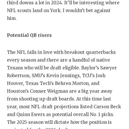
third downs a lot in 2024. It’ll be interesting where
NFL scouts land on York. I wouldn’t bet against
him.
Potential QB risers
The NFL falls in love with breakout quarterbacks
every season and there are a handful of native
Texans who will be draft eligible. Baylor’s Sawyer
Robertson, SMU’s Kevin Jennings, TCU’s Josh
Hoover, Texas Tech’s Behren Morton, and
Houston’s Conner Weigman are a big year away
from shooting up draft boards. At this time last
year, most NFL draft projections listed Carson Beck
and Quinn Ewers as potential overall No. 1 picks.
The 2025 season will dictate how the position is