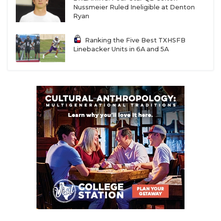
Nussmeier Ruled Ineligible at Denton
Ryan
Ranking the Five Best TXHSFB
Linebacker Units in 6A and 5A