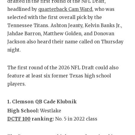
RA
drafted in the first round of the NFL Draft,
headlined by
quarterback Cam Ward
, who was
COMMUN
RE
selected with the first overall pick by the
ATHLET
PL
Tennessee Titans. Ashton Jeanty, Kelvin Banks Jr.,
Jahdae Barron, Matthew Golden, and Donovan
ATHLET
CO
Jackson also heard their name called on Thursday
night.
CHICKE
HE
COACH 
ST
The first round of the 2026 NFL Draft could also
COMMUN
HI
feature at least six former Texas high school
players.
DISCOV
TX
DISCOV
BR
1. Clemson QB Cade Klubnik
High School:
Westlake
EARL C
DCTF 100
ranking:
No. 5 in 2022 class
FUELIN