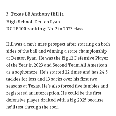
UNSUNG
VIDEO 
3. Texas LB Anthony Hill Jr.
VISIT 
High School:
Denton Ryan
DCTF 100 ranking:
No. 2 in 2023 class
VOICE 
WHATAB
Hill was a can’t-miss prospect after starring on both
sides of the ball and winning a state championship
WINDOW
at Denton Ryan. He was the Big 12 Defensive Player
of the Year in 2023 and Second-Team All-American
as a sophomore. He’s started 22 times and has 24.5
tackles for loss and 13 sacks over his first two
seasons at Texas. He’s also forced five fumbles and
registered an interception. He could be the first
defensive player drafted with a big 2025 because
he’ll test through the roof.