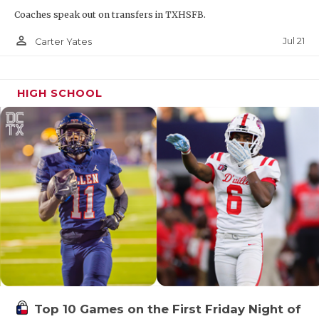
Coaches speak out on transfers in TXHSFB.
person_outline
Jul 21
Carter Yates
HIGH SCHOOL
Top 10 Games on the First Friday Night of