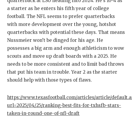
quarterback at LSU heading into 2024. He’s 10-4 as
QUARTE
a starter as he enters his fifth year of college
football. The NFL seems to prefer quarterbacks
RECRUI
with more development over the young, hotshot
quarterbacks with potential these days. That means
SAN AN
Nussmeier won’t be dinged for his age. He
SAN AN
possesses a big arm and enough athleticism to wow
scouts and move up draft boards with a 2025. He
SAVED 
needs to be more consistent and to limit bad throws
SCHOLA
that put his team in trouble. Year 2 as the starter
should help with those types of flaws.
TEAM M
TEAM O
https://www.texasfootball.com/articles/article/default.
url=2025/04/25/ranking-best-fits-for-txhsfb-stars-
TXDOT 
taken-in-round-one-of-nfl-draft
TECHNI