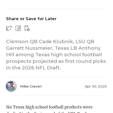
Share or Save for Later
Clemson QB Cade Klubnik, LSU QB
Garrett Nussmeier, Texas LB Anthony
CO
Hill among Texas high school football
RE
prospects projected as first round picks
in the 2026 NFL Draft.
20
TE
Mike Craven
Apr 30, 2025
NE
SC
Six Texas high school football products were