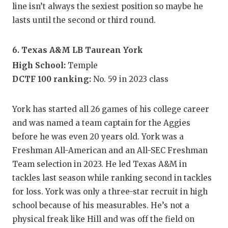
line isn’t always the sexiest position so maybe he
lasts until the second or third round.
6. Texas A&M LB Taurean York
High School:
Temple
DCTF 100 ranking:
No. 59 in 2023 class
York has started all 26 games of his college career
and was named a team captain for the Aggies
before he was even 20 years old. York was a
Freshman All-American and an All-SEC Freshman
Team selection in 2023. He led Texas A&M in
tackles last season while ranking second in tackles
for loss. York was only a three-star recruit in high
school because of his measurables. He’s not a
physical freak like Hill and was off the field on