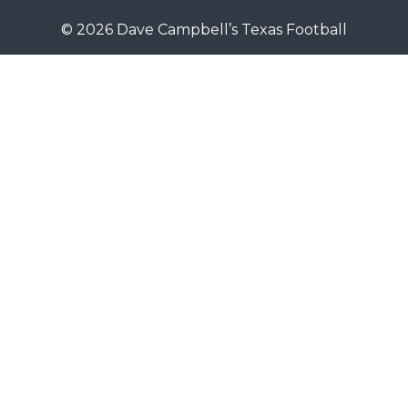
© 2026 Dave Campbell’s Texas Football