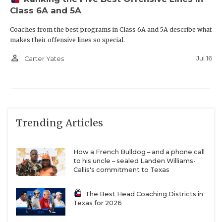
Class 6A and 5A
Coaches from the best programs in Class 6A and 5A describe what
makes their offensive lines so special.
person_outline
Jul 16
Carter Yates
Trending Articles
How a French Bulldog – and a phone call
to his uncle – sealed Landen Williams-
Callis's commitment to Texas
The Best Head Coaching Districts in
Texas for 2026