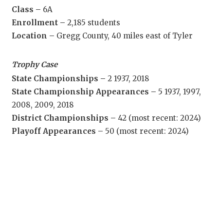
Class –
6A
QUA
Enrollment –
2,185 students
REC
Location –
Gregg County, 40 miles east of Tyler
SAN
Trophy Case
SAN 
State Championships –
2 1937, 2018
State Championship Appearances –
5 1937, 1997,
SAVE
2008, 2009, 2018
SCH
District Championships –
42 (most recent: 2024)
Playoff Appearances –
50 (most recent: 2024)
TEA
TEA
TXDO
TECH