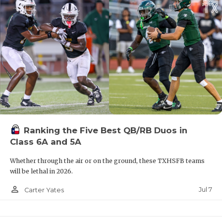
Ranking the Five Best QB/RB Duos in
Class 6A and 5A
Whether through the air or on the ground, these TXHSFB teams
will be lethal in 2026.
person_outline
Jul 7
Carter Yates