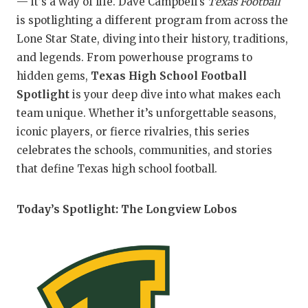
— it’s a way of life. Dave Campbell's
Texas Football
is spotlighting a different program from across the
COM
Lone Star State, diving into their history, traditions,
ATH
and legends. From powerhouse programs to
hidden gems,
Texas High School Football
ATH
Spotlight
is your deep dive into what makes each
team unique. Whether it’s unforgettable seasons,
CHI
iconic players, or fierce rivalries, this series
COA
celebrates the schools, communities, and stories
that define Texas high school football.
COM
DIS
Today’s Spotlight: The Longview Lobos
DISC
EAR
FUE