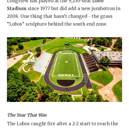
Longview has played at the 9,250-seat
Lobo
Stadium
since 1977 but did add a new jumbotron in
2008. One thing that hasn’t changed - the grass
“Lobos” sculpture behind the south end zone.
The Year That Was
The Lobos caught fire after a 2-2 start to reach the