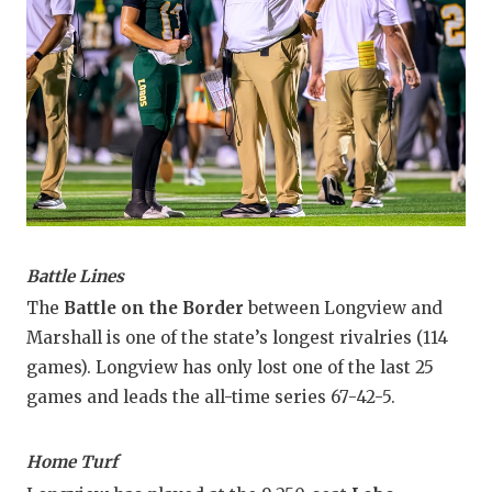
Battle Lines
The
Battle on the Border
between Longview and
Marshall is one of the state’s longest rivalries (114
games). Longview has only lost one of the last 25
games and leads the all-time series 67-42-5.
Home Turf