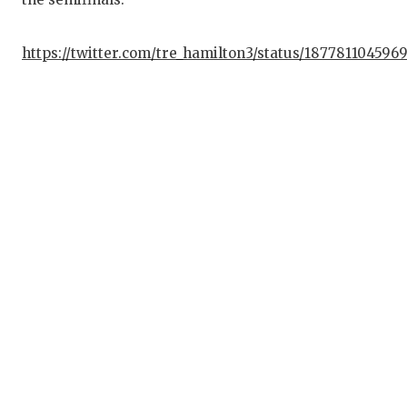
https://twitter.com/tre_hamilton3/status/187781104596