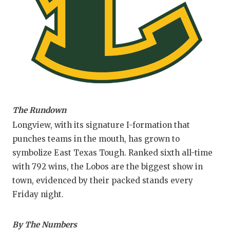
GAM
HATT
HEA
LOV
MOS
The Rundown
MR. 
Longview, with its signature I-formation that
MR.
punches teams in the mouth, has grown to
symbolize East Texas Tough. Ranked sixth all-time
MR. 
with 792 wins, the Lobos are the biggest show in
NOR
town, evidenced by their packed stands every
Friday night.
OLLI
PER
By The Numbers