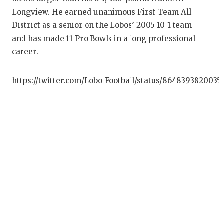
Longview. He earned unanimous First Team All-
District as a senior on the Lobos’ 2005 10-1 team
and has made 11 Pro Bowls in a long professional
career.
https://twitter.com/Lobo_Football/status/86483938200