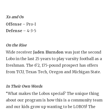
Xs and Os
Offense –
Pro-I
Defense –
4-3-5
On the Rise
Wide receiver
Jaden Hurndon
was just the second
Lobo in the last 25 years to play varsity football as a
freshman. The 6’2, 175-pound prospect has offers
from TCU, Texas Tech, Oregon and Michigan State.
In Their Own Words
“What makes the Lobos special? The unique thing
about our program is how this is a community team
and our kids grow up wanting to be LOBOS! The