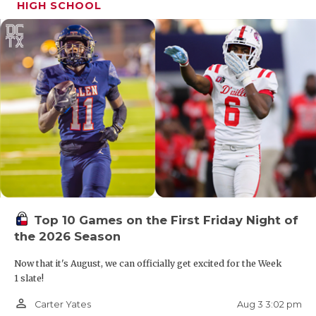
HIGH SCHOOL
Top 10 Games on the First Friday Night of
the 2026 Season
Now that it's August, we can officially get excited for the Week
1 slate!
person_outline
Aug 3 3:02 pm
Carter Yates