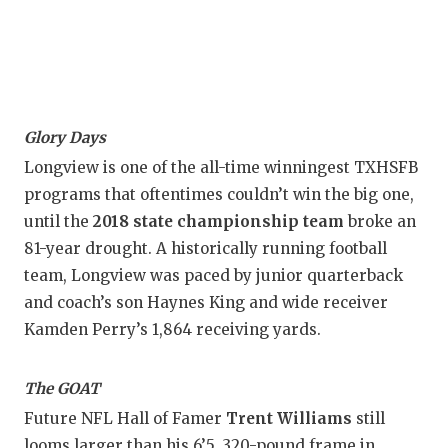
UNS
VID
VISI
VOI
Glory Days
WHA
Longview is one of the all-time winningest TXHSFB
programs that oftentimes couldn’t win the big one,
WIN
until the
2018 state championship team
broke an
81-year drought. A historically running football
team, Longview was paced by junior quarterback
and coach’s son Haynes King and wide receiver
Kamden Perry’s 1,864 receiving yards.
The GOAT
Future NFL Hall of Famer
Trent Williams
still
looms larger than his 6’5, 320-pound frame in