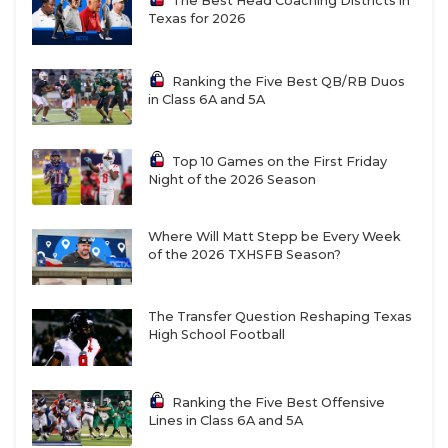
The Best Head Coaching Districts in
Texas for 2026
Ranking the Five Best QB/RB Duos
in Class 6A and 5A
Top 10 Games on the First Friday
Night of the 2026 Season
Where Will Matt Stepp be Every Week
of the 2026 TXHSFB Season?
The Transfer Question Reshaping Texas
High School Football
Ranking the Five Best Offensive
Lines in Class 6A and 5A