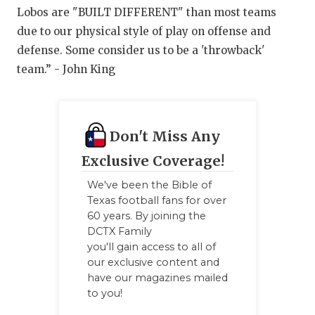
Lobos are "BUILT DIFFERENT" than most teams
due to our physical style of play on offense and
defense. Some consider us to be a 'throwback'
team.” - John King
Don't Miss Any
Exclusive Coverage!
We've been the Bible of
Texas football fans for over
60 years. By joining the
DCTX Family
you'll gain access to all of
our exclusive content and
have our magazines mailed
to you!