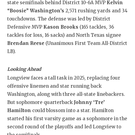
state semifinals behind District 10-6A MVP
Kelvin
“Boosie” Washington’s
2,571 rushing yards and 34
touchdowns. The defense was led by District
Defensive MVP
Kason Brooks
(165 tackles, 36
tackles for loss, 16 sacks) and North Texas signee
Brendan Reese
(Unanimous First Team All-District
LB).
Looking Ahead
Longview faces a tall task in 2025, replacing four
offensive linemen and star running back
Washington, along with three all-state linebackers.
But sophomore quarterback
Johnny ‘Tre’
Hamilton
could blossom into a star. Hamilton
started his first varsity game as a sophomore in the
second round of the playoffs and led Longview to
the semifinals.