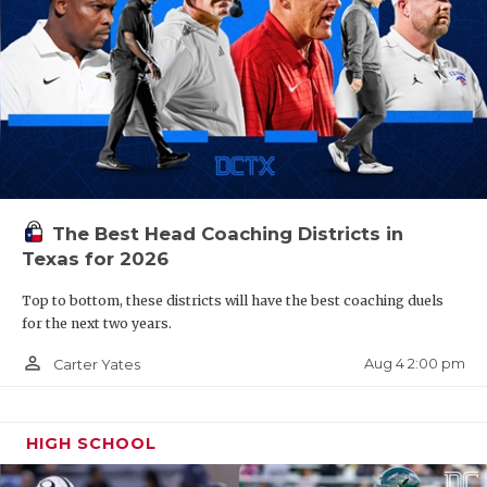
The Best Head Coaching Districts in
Texas for 2026
Top to bottom, these districts will have the best coaching duels
for the next two years.
person_outline
Aug 4 2:00 pm
Carter Yates
HIGH SCHOOL