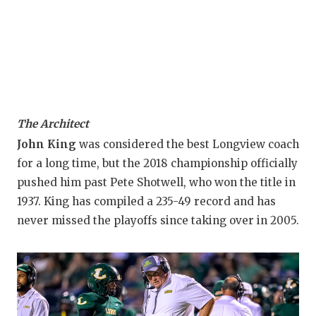
The Architect
John King
was considered the best Longview coach
for a long time, but the 2018 championship officially
pushed him past Pete Shotwell, who won the title in
1937. King has compiled a 235-49 record and has
never missed the playoffs since taking over in 2005.