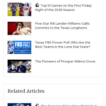
Top 10 Games on the First Friday
Night of the 2026 Season
Five-Star RB Landen Williams-Callis
Commits to the Texas Longhorns
Texas FBS Power Poll: Who Are the
Best Teams in the Lone Star State?
The Pioneers of Prosper Walnut Grove
Related Articles