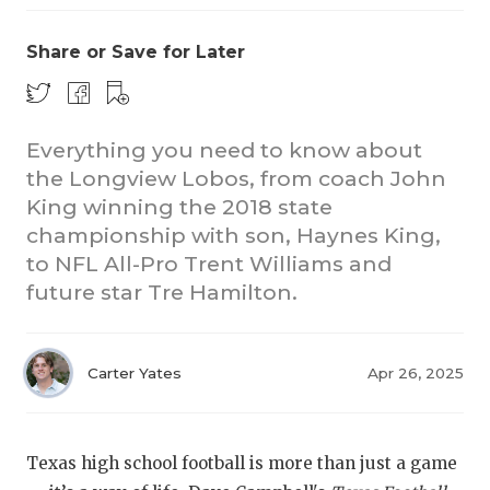
Share or Save for Later
Everything you need to know about
the Longview Lobos, from coach John
King winning the 2018 state
championship with son, Haynes King,
to NFL All-Pro Trent Williams and
future star Tre Hamilton.
Carter Yates
Apr 26, 2025
Texas high school football is more than just a game