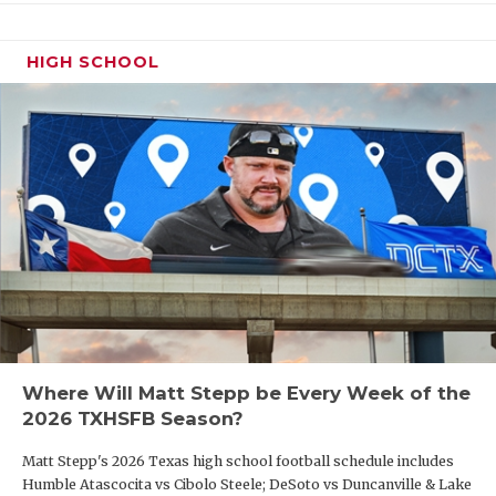
HIGH SCHOOL
Where Will Matt Stepp be Every Week of the
2026 TXHSFB Season?
Matt Stepp's 2026 Texas high school football schedule includes
Humble Atascocita vs Cibolo Steele; DeSoto vs Duncanville & Lake