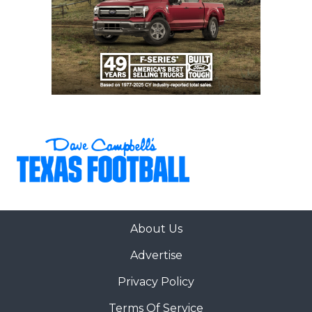
About Us
Advertise
Privacy Policy
Terms Of Service