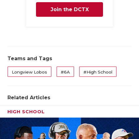
Join the DCTX
Family
Teams and Tags
Longview Lobos
#6A
#High School
Related Articles
HIGH SCHOOL