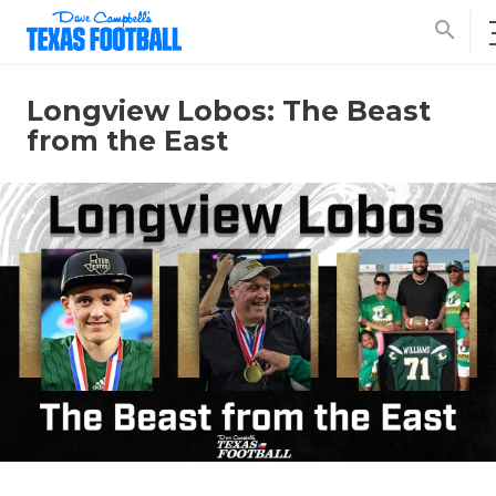
search
Longview Lobos: The Beast
from the East