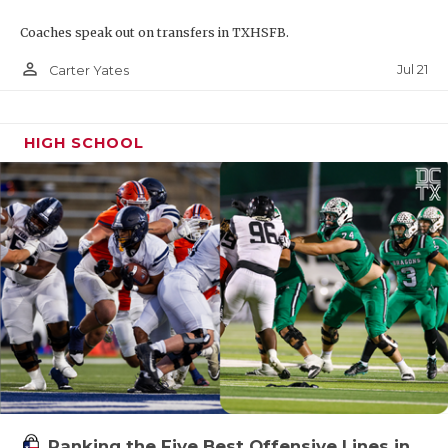
Coaches speak out on transfers in TXHSFB.
person_outline
Jul 21
Carter Yates
HIGH SCHOOL
Ranking the Five Best Offensive Lines in