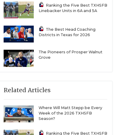
Ranking the Five Best TXHSFB
Linebacker Units in 6A and 5A
The Best Head Coaching
Districts in Texas for 2026
The Pioneers of Prosper Walnut
Grove
Related Articles
Where Will Matt Stepp be Every
Week of the 2026 TXHSFB
Season?
Ranking the Five Best TXHSFB