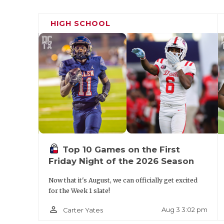
HIGH SCHOOL
Top 10 Games on the First
Friday Night of the 2026 Season
Now that it's August, we can officially get excited
for the Week 1 slate!
person_outline
Aug 3 3:02 pm
Carter Yates