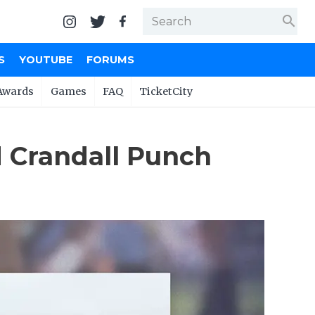
search
S
YOUTUBE
FORUMS
Awards
Games
FAQ
TicketCity
 Crandall Punch