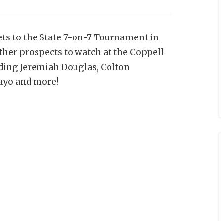
ts to the
State 7-on-7 Tournament
in
other prospects to watch at the Coppell
ding Jeremiah Douglas, Colton
ayo and more!