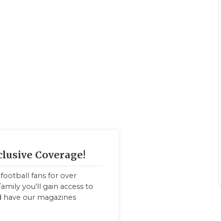
clusive Coverage!
football fans for over
amily you'll gain access to
nd have our magazines