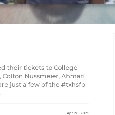
d their tickets to College
, Colton Nussmeier, Ahmari
e just a few of the #txhsfb
.
Apr 26, 2025