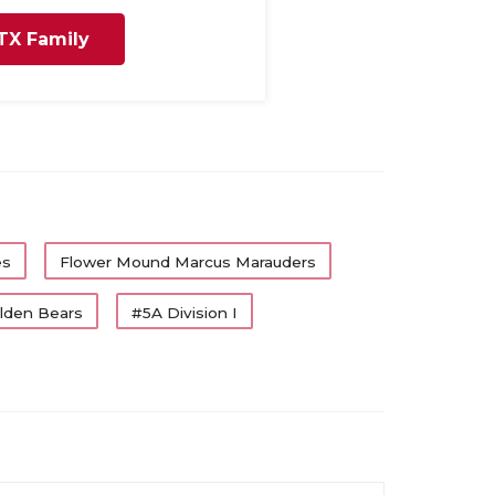
TX Family
es
Flower Mound Marcus Marauders
olden Bears
#5A Division I