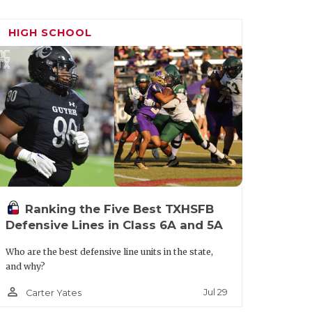
HIGH SCHOOL
Ranking the Five Best TXHSFB
Defensive Lines in Class 6A and 5A
Who are the best defensive line units in the state,
and why?
person_outline
Jul 29
Carter Yates