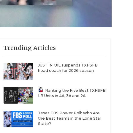
Trending Articles
JUST IN: UIL suspends TXHSFB
head coach for 2026 season
Ranking the Five Best TXHSFB
LB Units in 4A, 3A and 2A
Texas FBS Power Poll: Who Are
the Best Teams in the Lone Star
State?