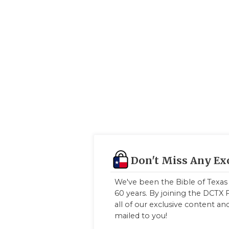
Don't Miss Any Ex
We've been the Bible of Texas 
60 years. By joining the DCTX F
all of our exclusive content a
mailed to you!