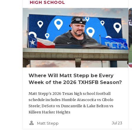
HIGH SCHOOL
Where Will Matt Stepp be Every
Week of the 2026 TXHSFB Season?
Matt Stepp's 2026 Texas high school football
schedule includes Humble Atascocita vs Cibolo
Steele; DeSoto vs Duncanville & Lake Belton vs
Killeen Harker Heights
person_outline
Jul 23
Matt Stepp