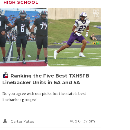
HIGH SCHOOL
Ranking the Five Best TXHSFB
Linebacker Units in 6A and 5A
Do you agree with our picks for the state's best
linebacker groups?
person_outline
Aug 6 1:37 pm
Carter Yates