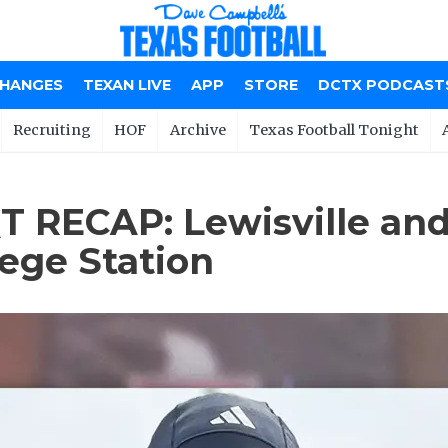
CHANGES
TEXAN LIVE
APP
STORE
DCTX PODCAST
Recruiting
HOF
Archive
Texas Football Tonight
 RECAP: Lewisville and
lege Station