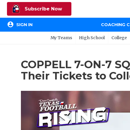
Subscribe Now
account_circle
SIGN IN
COACHING 
My Teams
High School
College
COPPELL 7-ON-7 SQT
Their Tickets to Col