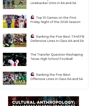
Linebacker Units in 6A and 5A
Top 10 Games on the First
Friday Night of the 2026 Season
Ranking the Five Best TXHSFB
Defensive Lines in Class 6A and 5A
The Transfer Question Reshaping
Texas High School Football
Ranking the Five Best
Offensive Lines in Class 6A and 5A