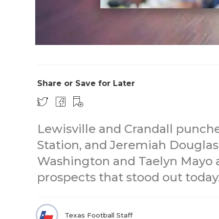
Share or Save for Later
Lewisville and Crandall punche
Station, and Jeremiah Douglas
Washington and Taelyn Mayo ar
prospects that stood out today
Texas Football Staff