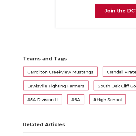
Join the DC
Teams and Tags
Carrollton Creekview Mustangs
Crandall Pirat
Lewisville Fighting Farmers
South Oak Cliff G
#5A Division II
#6A
#High School
Related Articles