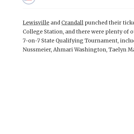
Lewisville
and
Crandall
punched their ticke
College Station, and there were plenty of 
7-on-7 State Qualifying Tournament, inclu
Nussmeier, Ahmari Washington, Taelyn M