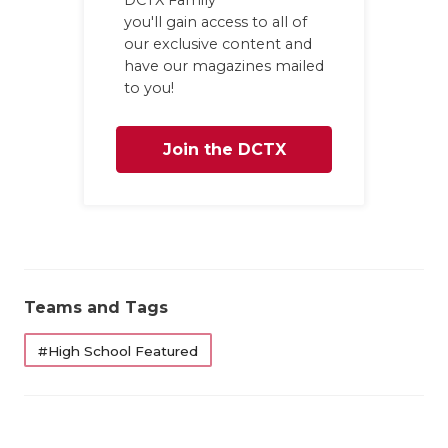
UNSUNG HE
you'll gain access to all of
VIDEO COOR
our exclusive content and
have our magazines mailed
VISIT LUBB
to you!
VOICE OF T
Join the DCTX
WHATABURG
Family
WINDOW NA
Teams and Tags
#High School Featured