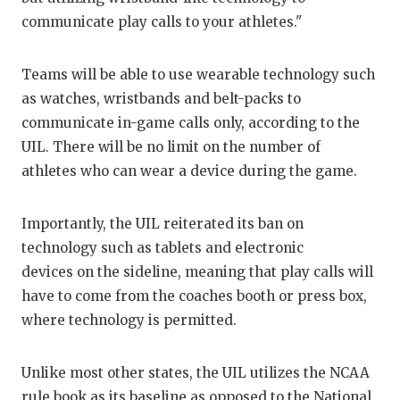
GAME-CHAN
communicate play calls to your athletes."
HATTIE B'S
Teams will be able to use wearable technology such
HEART OF A
as watches, wristbands and belt-packs to
communicate in-game calls only, according to the
LOVE OF TH
UIL. There will be no limit on the number of
MOST DRIVE
athletes who can wear a device during the game.
MR. AND MI
Importantly, the UIL reiterated its ban on
MR. TEXAS 
technology such as tablets and electronic
devices on the sideline, meaning that play calls will
MR. TEXAS 
have to come from the coaches booth or press box,
NORTH TEXA
where technology is permitted.
OLLIE’S PA
Unlike most other states, the UIL utilizes the NCAA
PERFORMANC
rule book as its baseline as opposed to the National