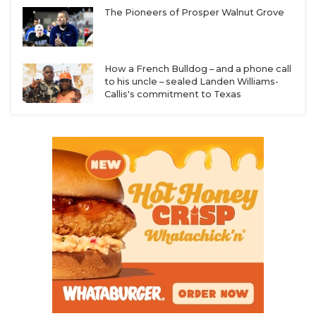
The Pioneers of Prosper Walnut Grove
How a French Bulldog – and a phone call
to his uncle – sealed Landen Williams-
Callis's commitment to Texas