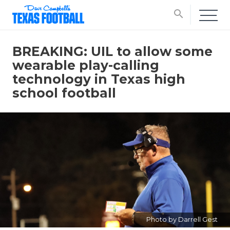
search
BREAKING: UIL to allow some
wearable play-calling
technology in Texas high
school football
Photo by Darrell Gest