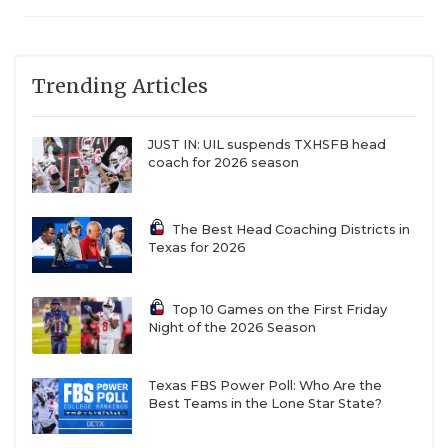
Trending Articles
JUST IN: UIL suspends TXHSFB head
coach for 2026 season
The Best Head Coaching Districts in
Texas for 2026
Top 10 Games on the First Friday
Night of the 2026 Season
Texas FBS Power Poll: Who Are the
Best Teams in the Lone Star State?