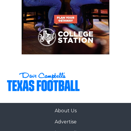
About Us
Advertise