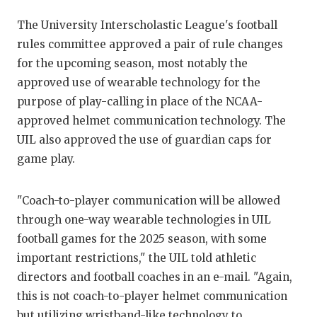
RANKIN
C
The University Interscholastic League's football
COMMUNITY 
RECOR
S
rules committee approved a pair of rule changes
ATHLETE OF
PLAYOF
C
for the upcoming season, most notably the
approved use of wearable technology for the
ATHLETIC D
COACHI
purpose of play-calling in place of the NCAA-
CHICKEN EX
HELMET
approved helmet communication technology. The
UIL also approved the use of guardian caps for
COACH OF T
STADIU
game play.
COMMUNITY 
HIGH S
"Coach-to-player communication will be allowed
DISCOVER 
TXHSFB
through one-way wearable technologies in UIL
DISCOVER O
BRAGGI
football games for the 2025 season, with some
important restrictions," the UIL told athletic
EARL CAMPB
directors and football coaches in an e-mail. "Again,
this is not coach-to-player helmet communication
FUELING TH
but utilizing wristband-like technology to