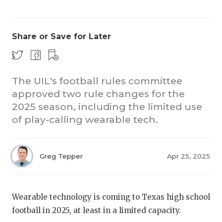
Share or Save for Later
The UIL's football rules committee
approved two rule changes for the
COACHI
2025 season, including the limited use
REALIG
T
of play-calling wearable tech.
2025 P
C
Greg Tepper
Apr 25, 2025
TEXAN 
C
NEWS
R
Wearable technology is coming to Texas high school
SCORES
N
football in 2025, at least in a limited capacity.