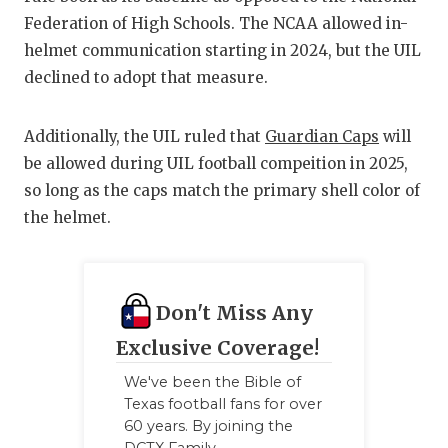
Federation of High Schools. The NCAA allowed in-
QUARTERBAC
helmet communication starting in 2024, but the UIL
RECRUITING
declined to adopt that measure.
SAN ANTONI
Additionally, the UIL ruled that
Guardian Caps
will
SAN ANTONI
be allowed during UIL football compeition in 2025,
so long as the caps match the primary shell color of
SAVED BY T
the helmet.
SCHOLAR AT
TEAM MOM 
Don't Miss Any
TEAM OF TH
Exclusive Coverage!
TXDOT BE S
We've been the Bible of
Texas football fans for over
TECHNICAL 
60 years. By joining the
DCTX Family