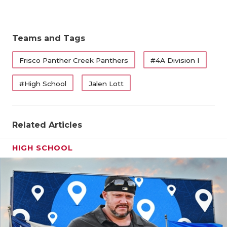
QUARTERBA
RECRUITING
Teams and Tags
SAN ANTONI
Frisco Panther Creek Panthers
#4A Division I
SAN ANTONI
#High School
Jalen Lott
SAVED BY T
SCHOLAR AT
Related Articles
TEAM MOM 
HIGH SCHOOL
TEAM OF TH
TXDOT BE S
TECHNICAL 