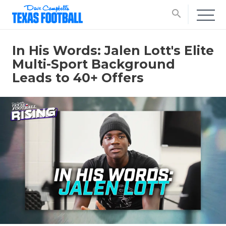
search
In His Words: Jalen Lott's Elite
Multi-Sport Background
Leads to 40+ Offers