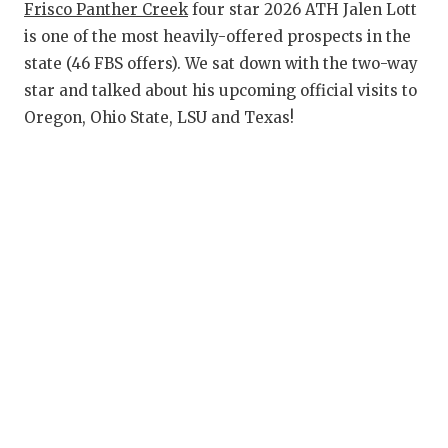
RANKIN
C
Frisco Panther Creek
four star 2026 ATH Jalen Lott
is one of the most heavily-offered prospects in the
COMMUNITY
RECOR
S
state (46 FBS offers). We sat down with the two-way
ATHLETE OF
PLAYOF
C
star and talked about his upcoming official visits to
Oregon, Ohio State, LSU and Texas!
ATHLETIC D
COACHI
CHICKEN EX
HELME
COACH OF T
STADIU
COMMUNITY
HIGH S
DISCOVER 
TXHSFB
DISCOVER O
BRAGGI
EARL CAMPB
FUELING TH