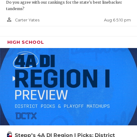
Do you agree with our rankings for the state's best linebacker
tandems?
person_outline
Aug 6 5:10 pm
Carter Yates
HIGH SCHOOL
Stepp's 4A DI Region I Picks: District