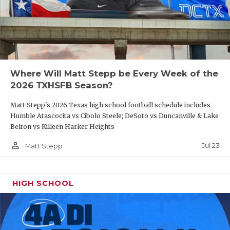
UNSUNG HE
VIDEO COO
VISIT LUBB
VOICE OF T
Where Will Matt Stepp be Every Week of the
2026 TXHSFB Season?
WHATABURG
Matt Stepp's 2026 Texas high school football schedule includes
WINDOW NA
Humble Atascocita vs Cibolo Steele; DeSoto vs Duncanville & Lake
Belton vs Killeen Harker Heights
person_outline
Jul 23
Matt Stepp
HIGH SCHOOL