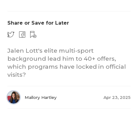
Share or Save for Later
Jalen Lott's elite multi-sport
background lead him to 40+ offers,
COACHI
which programs have locked in official
REALIG
T
visits?
2025 P
C
Mallory Hartley
Apr 23, 2025
TEXAN 
C
NEWS
R
SCORES
N