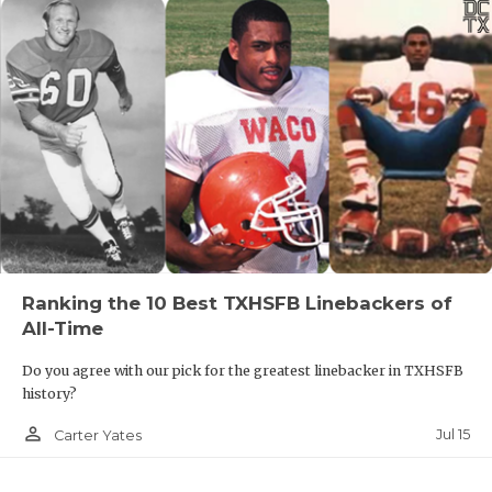
Ranking the 10 Best TXHSFB Linebackers of
All-Time
Do you agree with our pick for the greatest linebacker in TXHSFB
history?
person_outline
Jul 15
Carter Yates