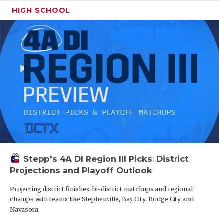
HIGH SCHOOL
Stepp's 4A DI Region III Picks: District
Projections and Playoff Outlook
Projecting district finishes, bi-district matchups and regional
champs with teams like Stephenville, Bay City, Bridge City and
Navasota.