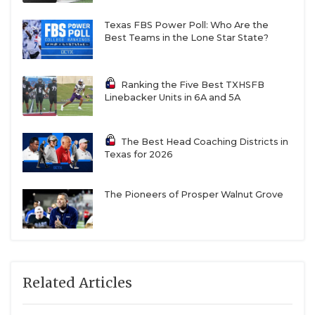
Texas FBS Power Poll: Who Are the
Best Teams in the Lone Star State?
Ranking the Five Best TXHSFB
Linebacker Units in 6A and 5A
The Best Head Coaching Districts in
Texas for 2026
The Pioneers of Prosper Walnut Grove
Related Articles