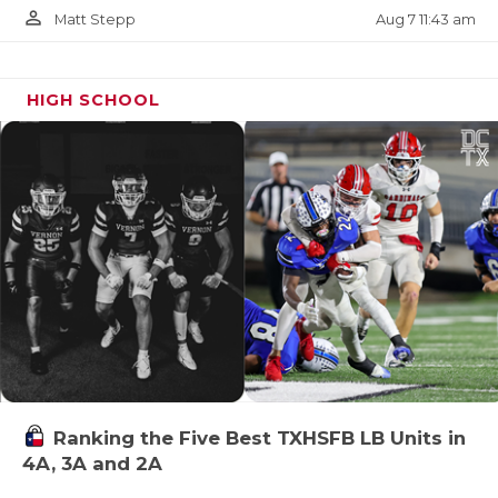
person_outline
Aug 7 11:43 am
Matt Stepp
HIGH SCHOOL
Ranking the Five Best TXHSFB LB Units in
4A, 3A and 2A