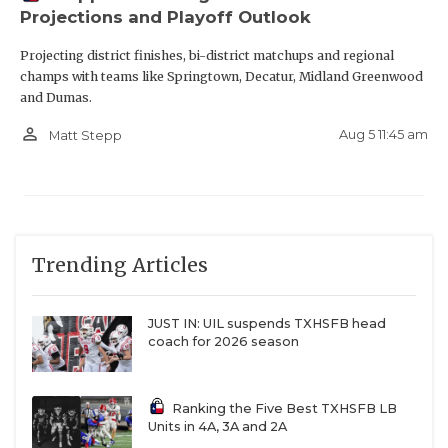
Projections and Playoff Outlook
Projecting district finishes, bi-district matchups and regional
champs with teams like Springtown, Decatur, Midland Greenwood
and Dumas.
person_outline
Aug 5 11:45 am
Matt Stepp
Trending Articles
JUST IN: UIL suspends TXHSFB head
coach for 2026 season
Ranking the Five Best TXHSFB LB
Units in 4A, 3A and 2A