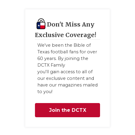
GAME-CHAN
HATTIE B'S
Don't Miss Any
HEART OF A
Exclusive Coverage!
LOVE OF TH
We've been the Bible of
Texas football fans for over
MOST DRIV
60 years. By joining the
DCTX Family
MR. AND MI
you'll gain access to all of
our exclusive content and
MR. TEXAS 
have our magazines mailed
to you!
MR. TEXAS 
NORTH TEXA
Join the DCTX
OLLIE’S PA
Family
PERFORMAN