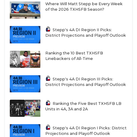
Where Will Matt Stepp be Every Week
of the 2026 TXHSFB Season?
Stepp's 4A DI Region II Picks:
District Projections and Playoff Outlook
Ranking the 10 Best TXHSFB
Linebackers of All-Time
Stepp's 4A DI Region III Picks:
District Projections and Playoff Outlook
Ranking the Five Best TXHSFB LB
Units in 4A, 3A and 2A
Stepp's 4A DI Region I Picks: District
Projections and Playoff Outlook