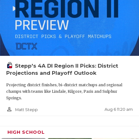
Stepp's 4A DI Region II Picks: District
Projections and Playoff Outlook
Projecting district finishes, bi-district matchups and regional
champs with teams like Lindale, Kilgore, Paris and Sulphur
Springs.
person_outline
Aug 6 11:20 am
Matt Stepp
HIGH SCHOOL