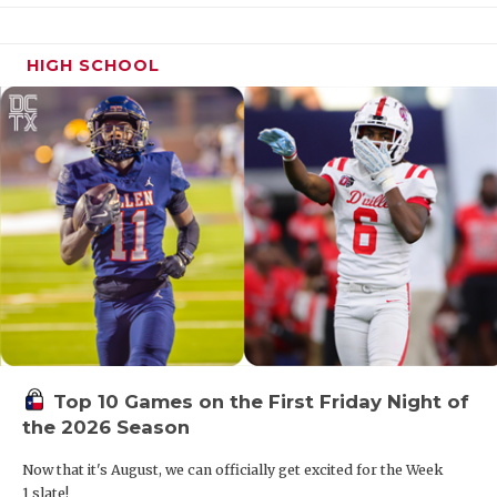
HIGH SCHOOL
Top 10 Games on the First Friday Night of
the 2026 Season
Now that it's August, we can officially get excited for the Week
1 slate!