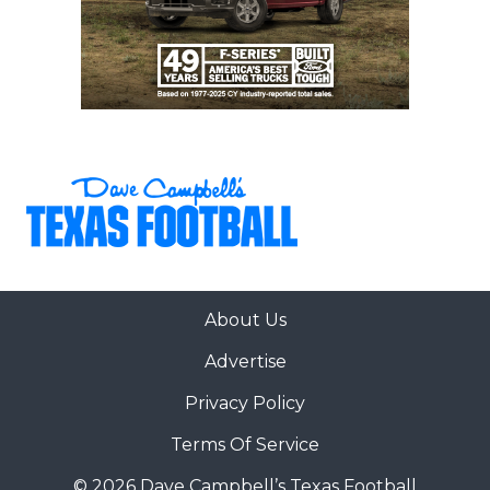
About Us
Advertise
Privacy Policy
Terms Of Service
© 2026 Dave Campbell’s Texas Football