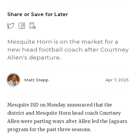
Share or Save for Later
Mesquite Horn is on the market for a
new head football coach after Courtney
Allen's departure.
COACHI
REALIG
T
Matt Stepp
Apr 7, 2025
2025 P
C
TEXAN 
C
Mesquite ISD on Monday announced that the
NEWS
R
district and Mesquite Horn head coach Courtney
Allen were parting ways after Allen led the Jaguars
SCORES
N
program for the past three seasons.