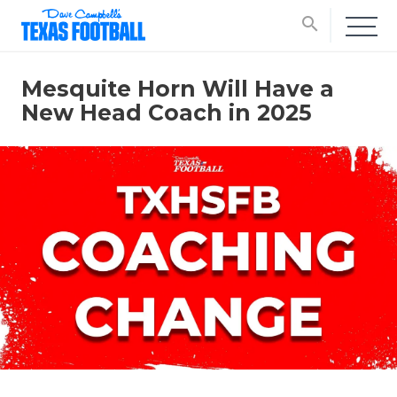
search
Mesquite Horn Will Have a
New Head Coach in 2025