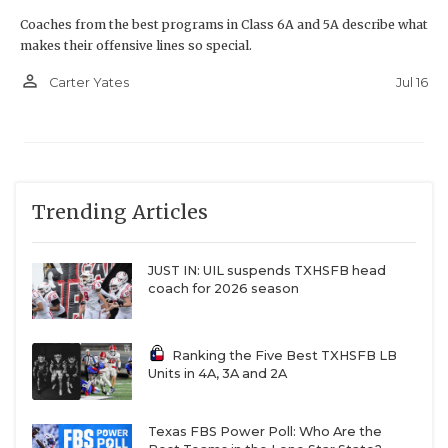
Coaches from the best programs in Class 6A and 5A describe what
makes their offensive lines so special.
person_outline
Jul 16
Carter Yates
Trending Articles
JUST IN: UIL suspends TXHSFB head
coach for 2026 season
Ranking the Five Best TXHSFB LB
Units in 4A, 3A and 2A
Texas FBS Power Poll: Who Are the