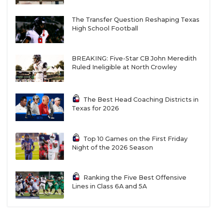
The Transfer Question Reshaping Texas
High School Football
BREAKING: Five-Star CB John Meredith
Ruled Ineligible at North Crowley
The Best Head Coaching Districts in
Texas for 2026
Top 10 Games on the First Friday
Night of the 2026 Season
Ranking the Five Best Offensive
Lines in Class 6A and 5A