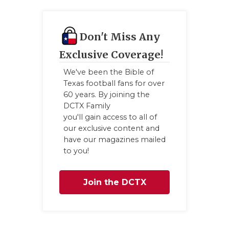
QUARTERBA
RECRUITING
Don't Miss Any
Exclusive Coverage!
SAN ANTONI
We've been the Bible of
SAN ANTONI
Texas football fans for over
60 years. By joining the
SAVED BY T
DCTX Family
you'll gain access to all of
SCHOLAR AT
our exclusive content and
have our magazines mailed
TEAM MOM 
to you!
TEAM OF TH
Join the DCTX
TXDOT BE S
Family
TECHNICAL 