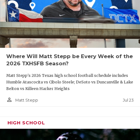
Where Will Matt Stepp be Every Week of the
2026 TXHSFB Season?
Matt Stepp's 2026 Texas high school football schedule includes
Humble Atascocita vs Cibolo Steele; DeSoto vs Duncanville & Lake
Belton vs Killeen Harker Heights
person_outline
Jul 23
Matt Stepp
HIGH SCHOOL