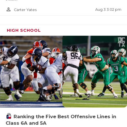
person_outline
Aug 3 3:02 pm
Carter Yates
HIGH SCHOOL
Ranking the Five Best Offensive Lines in
Class 6A and 5A