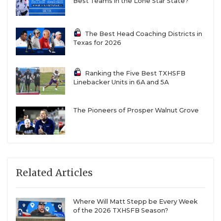
Best Teams in the Lone Star State?
The Best Head Coaching Districts in
Texas for 2026
Ranking the Five Best TXHSFB
Linebacker Units in 6A and 5A
The Pioneers of Prosper Walnut Grove
Related Articles
Where Will Matt Stepp be Every Week
of the 2026 TXHSFB Season?