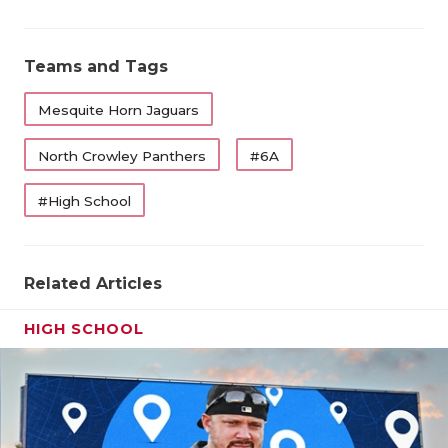
UNSUNG HE
VIDEO COO
Teams and Tags
VISIT LUBB
Mesquite Horn Jaguars
VOICE OF T
North Crowley Panthers
#6A
WHATABURG
#High School
WINDOW NA
Related Articles
HIGH SCHOOL