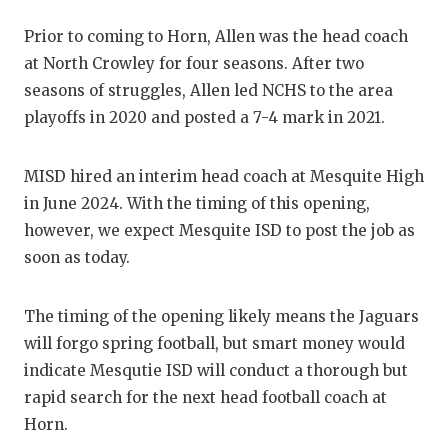
GAME-CHAN
Prior to coming to Horn, Allen was the head coach
HATTIE B'S
at North Crowley for four seasons. After two
seasons of struggles, Allen led NCHS to the area
HEART OF A
playoffs in 2020 and posted a 7-4 mark in 2021.
LOVE OF TH
MISD hired an interim head coach at Mesquite High
MOST DRIV
in June 2024. With the timing of this opening,
MR. AND MI
however, we expect Mesquite ISD to post the job as
soon as today.
MR. TEXAS 
MR. TEXAS 
The timing of the opening likely means the Jaguars
will forgo spring football, but smart money would
NORTH TEXA
indicate Mesqutie ISD will conduct a thorough but
OLLIE’S PA
rapid search for the next head football coach at
Horn.
PERFORMAN