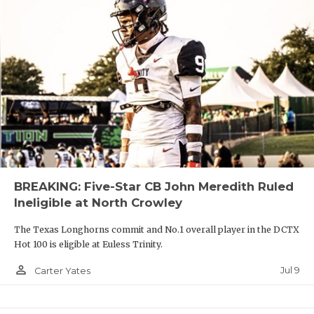
BREAKING: Five-Star CB John Meredith Ruled
Ineligible at North Crowley
The Texas Longhorns commit and No.1 overall player in the DCTX
Hot 100 is eligible at Euless Trinity.
person_outline
Jul 9
Carter Yates