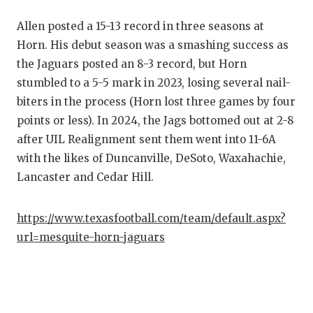
RANKIN
C
Allen posted a 15-13 record in three seasons at
COMMUNITY
RECOR
S
Horn. His debut season was a smashing success as
ATHLETE OF
PLAYOF
C
the Jaguars posted an 8-3 record, but Horn
stumbled to a 5-5 mark in 2023, losing several nail-
ATHLETIC D
COACHI
biters in the process (Horn lost three games by four
CHICKEN EX
HELME
points or less). In 2024, the Jags bottomed out at 2-8
after UIL Realignment sent them went into 11-6A
COACH OF T
STADIU
with the likes of Duncanville, DeSoto, Waxahachie,
COMMUNITY
HIGH S
Lancaster and Cedar Hill.
DISCOVER 
TXHSFB
https://www.texasfootball.com/team/default.aspx?
DISCOVER O
BRAGGI
url=mesquite-horn-jaguars
EARL CAMPB
FUELING TH