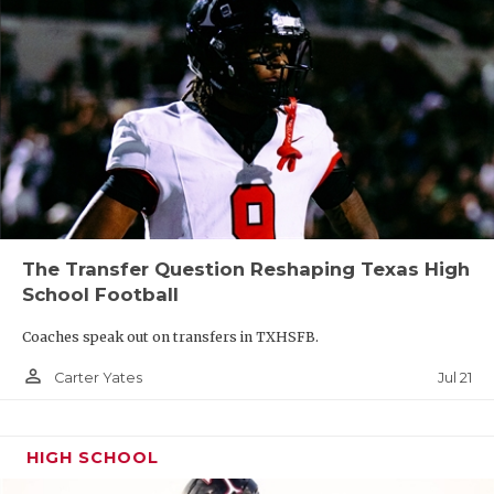
The Transfer Question Reshaping Texas High
School Football
Coaches speak out on transfers in TXHSFB.
person_outline
Jul 21
Carter Yates
HIGH SCHOOL