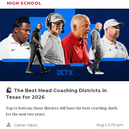
HIGH SCHOOL
The Best Head Coaching Districts in
Texas for 2026
Top to bottom, these districts will have the best coaching duels
for the next two years.
person_outline
Aug 4 2:00 pm
Carter Yates