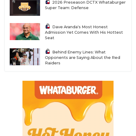
2026 Preseason DCTX Whataburger
Super Team: Defense
Dave Aranda's Most Honest
Admission Yet Comes With His Hottest
Seat
Behind Enemy Lines: What
Opponents are Saying About the Red
Raiders