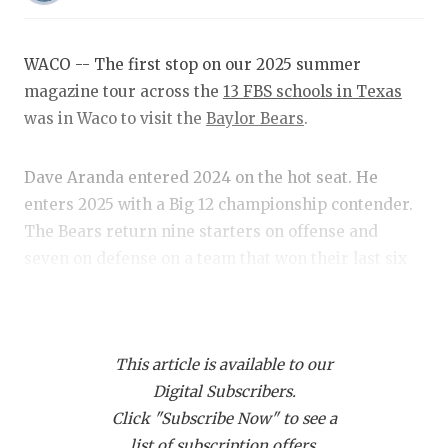
RANKIN
C
COMMUNITY
RECOR
S
WACO -- The first stop on our 2025 summer
ATHLETE OF
PLAYOF
C
magazine tour across the
13 FBS schools in Texas
was in Waco to visit the
Baylor Bears
.
ATHLETIC D
COACHI
CHICKEN EX
HELME
Dave Aranda entered 2024 on the hot seat. He
enters 2025 with a Big 12 championship contender.
COACH OF T
STADIU
The Bears return nine starters on offense and
COMMUNITY
HIGH S
seven on defense on a team that won their last six
regular season games a year ago.
DISCOVER 
TXHSFB
DISCOVER O
BRAGGI
Here are some news and notes from the visit.
This article is available to our
EARL CAMPB
Digital Subscribers.
https://www.texasfootball.com/articles/article/default.
FUELING TH
Click "Subscribe Now" to see a
url=2025/02/12/column-baylor-bears-poised-to-be-
list of subscription offers.