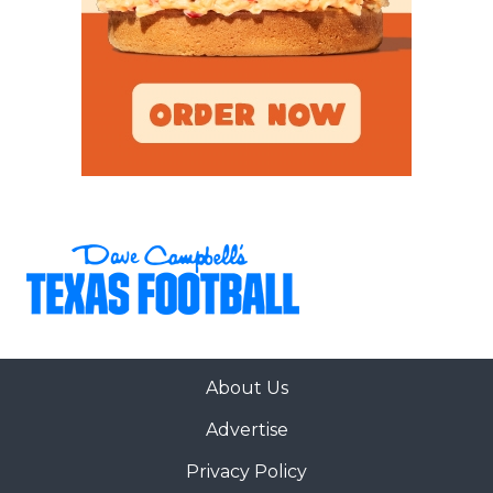
About Us
Advertise
Privacy Policy