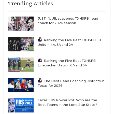
Trending Articles
and newly hired assistant Paul Gonzales is
hammering those home in the spring.
JUST IN: UIL suspends TXHSFB head
No starting spots are guaranteed at safety
coach for 2026 season
either. Carl Williams IV (nickel) and Devyn
Bobby (deep safety) are multiple-year starters
for the Bears. Transfers Tyler Turner (Oregon)
Ranking the Five Best TXHSFB LB
Units in 4A, 3A and 2A
and Devin Turner (Northwestern) are
competing with Bobby in the back end. DJ
Coleman is now a full-time nickel competing
Ranking the Five Best TXHSFB
Linebacker Units in 6A and 5A
with Williams. Kendrick Simpkins is back from
injury and he provides a weapon in run support
or as a blitzer in six-defensive back sets.
The Best Head Coaching Districts in
Texas for 2026
SPECIAL TEAMS
Baylor thinks it has the best punter in America
Texas FBS Power Poll: Who Are the
Best Teams in the Lone Star State?
in Palmer Williams, who the Bears retained
despite interest from other schools in the