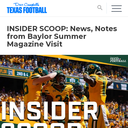
search
INSIDER SCOOP: News, Notes
from Baylor Summer
Magazine Visit