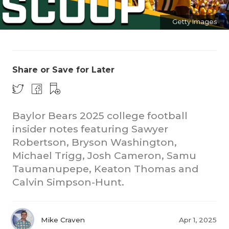
Getty Images
Share or Save for Later
COACHI
Baylor Bears 2025 college football
REALIG
T
insider notes featuring Sawyer
Robertson, Bryson Washington,
2025 P
C
Michael Trigg, Josh Cameron, Samu
TEXAN 
C
Taumanupepe, Keaton Thomas and
Calvin Simpson-Hunt.
NEWS
R
SCORES
N
Mike Craven
Apr 1, 2025