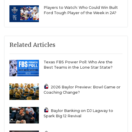
transfer portal.
Players to Watch: Who Could Win Built
Ford Tough Player of the Week in 2A?
Expect true freshman Rhett Armstrong to win
the starting job at kicker even though Isaiah
Hawkins is still in Waco.
Related Articles
Texas FBS Power Poll: Who Are the
Best Teams in the Lone Star State?
2026 Baylor Preview: Bowl Game or
Coaching Change?
Baylor Banking on DJ Lagway to
Spark Big 12 Revival