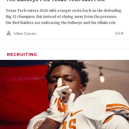
line and key depth pieces such as Mark Nabou, who
Texas Tech enters 2026 with a target on its back as the defending
suffered a season-ending injury in Week 1 last year.
Big 12 champion. But instead of shying away from the pressure,
Texas A&M was second in the state in rushing last
the Red Raiders are embracing the bullseye and the villain role
year behind Texas State.
person_outline
Jul 8
Mike Craven
RECRUITING