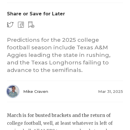
Share or Save for Later
Predictions for the 2025 college
football season include Texas A&M
Aggies leading the state in rushing,
COACHI
and the Texas Longhorns failing to
REALIG
T
advance to the semifinals.
2025 P
C
Mike Craven
Mar 31, 2025
TEXAN 
C
NEWS
R
March is for busted brackets and the return of
SCORES
N
college football, well, at least whatever is left of