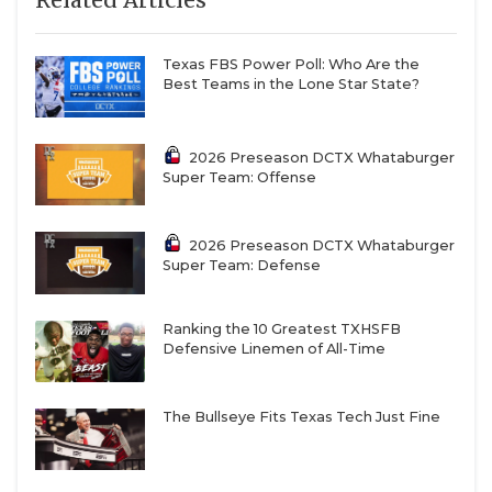
Texas FBS Power Poll: Who Are the
Best Teams in the Lone Star State?
2026 Preseason DCTX Whataburger
Super Team: Offense
2026 Preseason DCTX Whataburger
Super Team: Defense
Ranking the 10 Greatest TXHSFB
Defensive Linemen of All-Time
The Bullseye Fits Texas Tech Just Fine