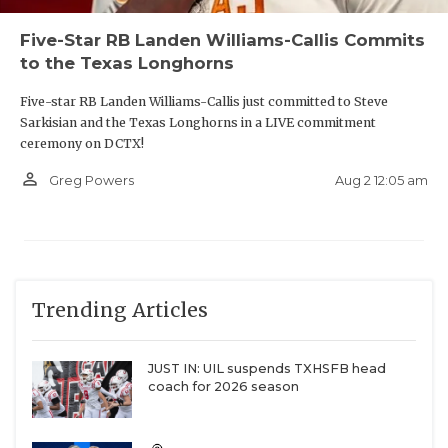
Five-Star RB Landen Williams-Callis Commits
to the Texas Longhorns
Five-star RB Landen Williams-Callis just committed to Steve
Sarkisian and the Texas Longhorns in a LIVE commitment
ceremony on DCTX!
person_outline
Aug 2 12:05 am
Greg Powers
Trending Articles
JUST IN: UIL suspends TXHSFB head
coach for 2026 season