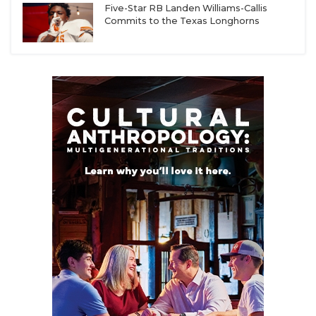
Five-Star RB Landen Williams-Callis
Commits to the Texas Longhorns