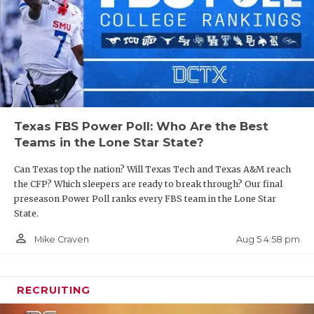
UNSUNG HE
those three over the field.
VIDEO COO
https://www.texasfootball.com/articles/article/default.
VISIT LUBB
url=2025/03/24/spring-season-fbs-power-poll-led-
by-longhorns-red-raiders
VOICE OF T
WHATABURG
Texas FBS Power Poll: Who Are the Best
Teams in the Lone Star State?
WINDOW NA
2. The Longhorns fail to make the Final Four
Can Texas top the nation? Will Texas Tech and Texas A&M reach
the CFP? Which sleepers are ready to break through? Our final
Texas has reached the semifinals of the College
preseason Power Poll ranks every FBS team in the Lone Star
Football Playoff in consecutive seasons and the
State.
assumption is that quarterback Arch Manning is
person_outline
Aug 5 4:58 pm
Mike Craven
the missing ingredient for a national championship
run. But our concerns have nothing to do with the
quarterback.
RECRUITING