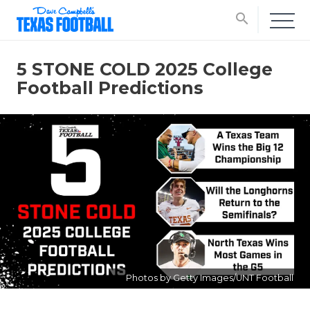
search
5 STONE COLD 2025 College
Football Predictions
Photos by Getty Images/UNT Football