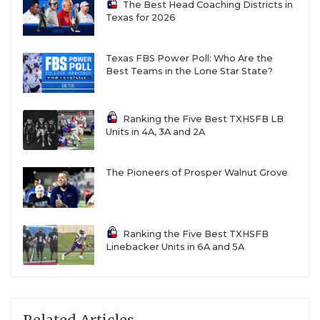
The Best Head Coaching Districts in
Texas for 2026
Texas FBS Power Poll: Who Are the
Best Teams in the Lone Star State?
Ranking the Five Best TXHSFB LB
Units in 4A, 3A and 2A
The Pioneers of Prosper Walnut Grove
Ranking the Five Best TXHSFB
Linebacker Units in 6A and 5A
Related Articles