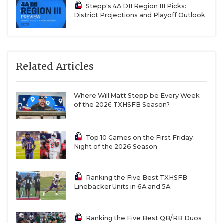
Stepp's 4A DII Region III Picks:
District Projections and Playoff Outlook
Related Articles
Where Will Matt Stepp be Every Week
of the 2026 TXHSFB Season?
Top 10 Games on the First Friday
Night of the 2026 Season
Ranking the Five Best TXHSFB
Linebacker Units in 6A and 5A
Ranking the Five Best QB/RB Duos