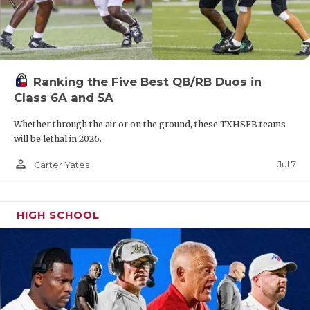
Ranking the Five Best QB/RB Duos in
Class 6A and 5A
Whether through the air or on the ground, these TXHSFB teams
will be lethal in 2026.
person_outline
Jul 7
Carter Yates
HIGH SCHOOL