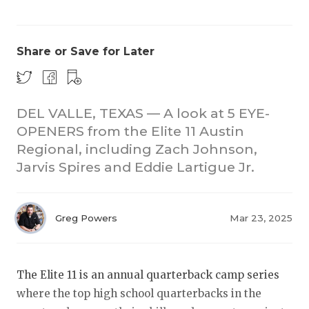
Share or Save for Later
DEL VALLE, TEXAS — A look at 5 EYE-
OPENERS from the Elite 11 Austin
COACHI
Regional, including Zach Johnson,
REALIG
T
Jarvis Spires and Eddie Lartigue Jr.
2025 P
C
Greg Powers
Mar 23, 2025
TEXAN 
C
NEWS
R
The Elite 11 is an annual quarterback camp series
SCORES
N
where the top high school quarterbacks in the