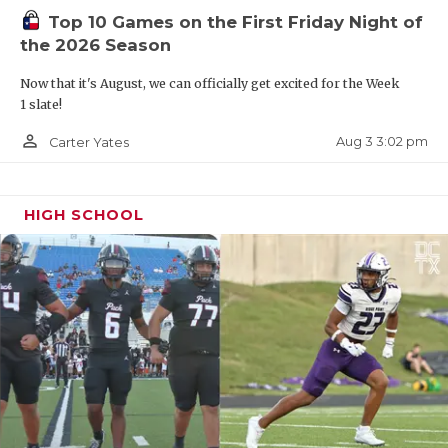
Top 10 Games on the First Friday Night of
Texas Southern, Texas State, UTEP, Arkansas
the 2026 Season
State and San Diego State.
Now that it's August, we can officially get excited for the Week
1 slate!
Other Eye-Openers of Note:
2026 Lovejoy QB Jacob
Janecek, 2026 Cypress Ridge DT Isaiah Broughton,
person_outline
Aug 3 3:02 pm
Carter Yates
2026 Lexington QB Kase Evans, 2026 Austin
Anderson RB Caleb Crenshaw, 2026 North Shore QB
HIGH SCHOOL
Kaleb Maryland, 2026 RB John Hebert Houston
Strake Jesuit, 2026 Conroe Oak Ridge WR/TE James
Scott