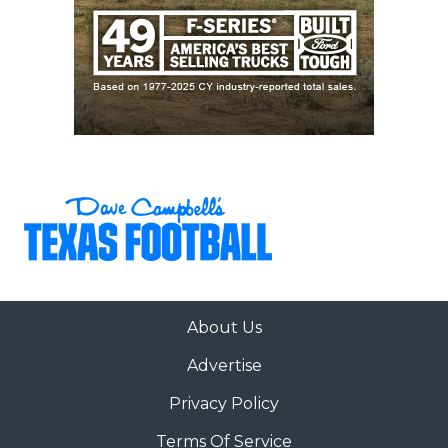
About Us
Advertise
Privacy Policy
Terms Of Service