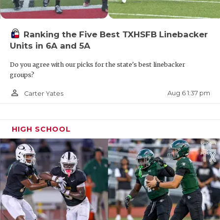
Ranking the Five Best TXHSFB Linebacker
Units in 6A and 5A
Do you agree with our picks for the state's best linebacker
groups?
person_outline
Aug 6 1:37 pm
Carter Yates
HIGH SCHOOL