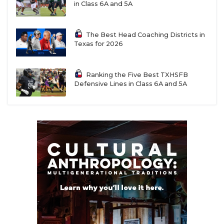
in Class 6A and 5A
The Best Head Coaching Districts in
Texas for 2026
Ranking the Five Best TXHSFB
Defensive Lines in Class 6A and 5A