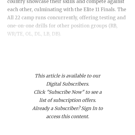
RANKIN
C
country showcase their skills and compete against
each other, culminating with the Elite 11 Finals. The
COMMUNITY
RECOR
S
All 22 camp runs concurrently, offering testing and
ATHLETE OF
PLAYOF
C
one-on-one drills for other position groups (RB,
WR/TE, OL, DL, LB, DB).
ATHLETIC D
COACHI
CHICKEN EX
HELME
https://www.texasfootball.com/articles/article/default.
url=2025/03/26/elite-11-austin-mvps-and-top-
COACH OF T
STADIU
performers
COMMUNITY
HIGH S
This article is available to our
Digital Subscribers.
DISCOVER 
TXHSFB
Click "Subscribe Now" to see a
list of subscription offers.
DISCOVER O
BRAGGI
Here are five EYE-OPENERS who immediately
Already a Subscriber? Sign In to
caught everyone’s attention—these are the players
EARL CAMPB
access this content.
who are flying somewhat under the radar but
FUELING TH
might not be for long.