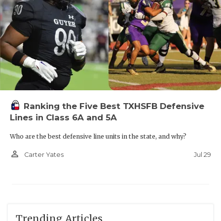
Ranking the Five Best TXHSFB Defensive
Lines in Class 6A and 5A
Who are the best defensive line units in the state, and why?
person_outline
Jul 29
Carter Yates
Trending Articles