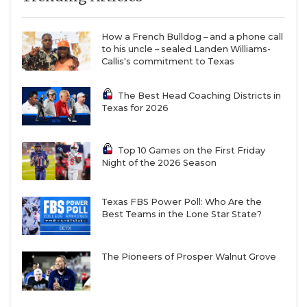
How a French Bulldog – and a phone call
to his uncle – sealed Landen Williams-
Callis's commitment to Texas
The Best Head Coaching Districts in
Texas for 2026
Top 10 Games on the First Friday
Night of the 2026 Season
Texas FBS Power Poll: Who Are the
Best Teams in the Lone Star State?
The Pioneers of Prosper Walnut Grove