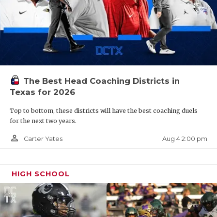
The Best Head Coaching Districts in
Texas for 2026
Top to bottom, these districts will have the best coaching duels
for the next two years.
person_outline
Aug 4 2:00 pm
Carter Yates
HIGH SCHOOL