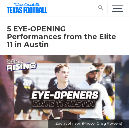
search
5 EYE-OPENING
Performances from the Elite
11 in Austin
Zach Johnson (Photo: Greg Powers)