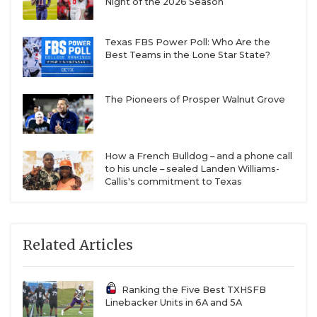
Night of the 2026 Season
Texas FBS Power Poll: Who Are the
Best Teams in the Lone Star State?
The Pioneers of Prosper Walnut Grove
How a French Bulldog – and a phone call
to his uncle – sealed Landen Williams-
Callis's commitment to Texas
Related Articles
Ranking the Five Best TXHSFB
Linebacker Units in 6A and 5A