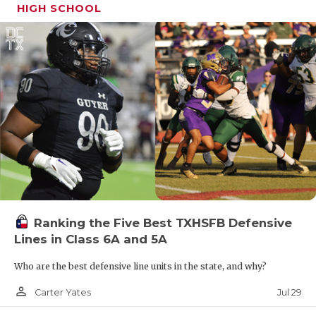
HIGH SCHOOL
Ranking the Five Best TXHSFB Defensive
Lines in Class 6A and 5A
Who are the best defensive line units in the state, and why?
person_outline
Jul 29
Carter Yates