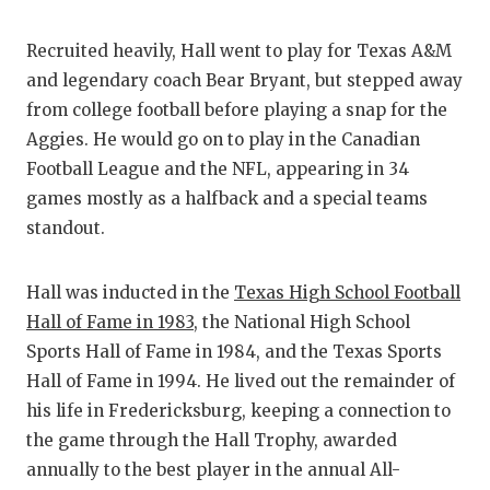
QUARTERBA
Recruited heavily, Hall went to play for Texas A&M
RECRUITING
and legendary coach Bear Bryant, but stepped away
from college football before playing a snap for the
SAN ANTONI
Aggies. He would go on to play in the Canadian
SAN ANTONI
Football League and the NFL, appearing in 34
games mostly as a halfback and a special teams
SAVED BY T
standout.
SCHOLAR AT
Hall was inducted in the
Texas High School Football
TEAM MOM 
Hall of Fame in 1983
, the National High School
TEAM OF TH
Sports Hall of Fame in 1984, and the Texas Sports
Hall of Fame in 1994. He lived out the remainder of
TXDOT BE S
his life in Fredericksburg, keeping a connection to
the game through the Hall Trophy, awarded
TECHNICAL 
annually to the best player in the annual All-