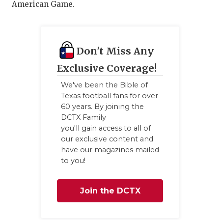
UNSUNG HE
American Game.
VIDEO COO
VISIT LUBB
Don't Miss Any
VOICE OF T
Exclusive Coverage!
WHATABURG
We've been the Bible of
Texas football fans for over
WINDOW NA
60 years. By joining the
DCTX Family
you'll gain access to all of
our exclusive content and
have our magazines mailed
to you!
Join the DCTX
Family