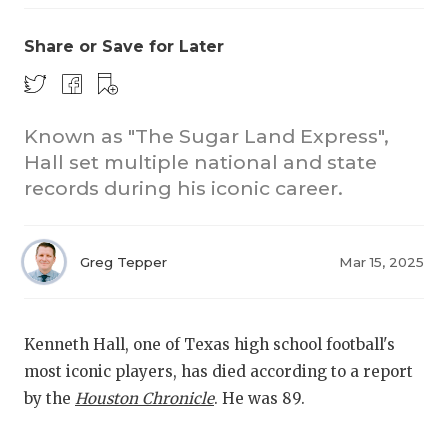
Share or Save for Later
Known as "The Sugar Land Express",
Hall set multiple national and state
records during his iconic career.
COACHI
REALIG
T
Greg Tepper
Mar 15, 2025
2025 P
C
TEXAN 
C
Kenneth Hall, one of Texas high school football's
NEWS
R
most iconic players, has died according to a report
by the
Houston Chronicle
. He was 89.
SCORES
N