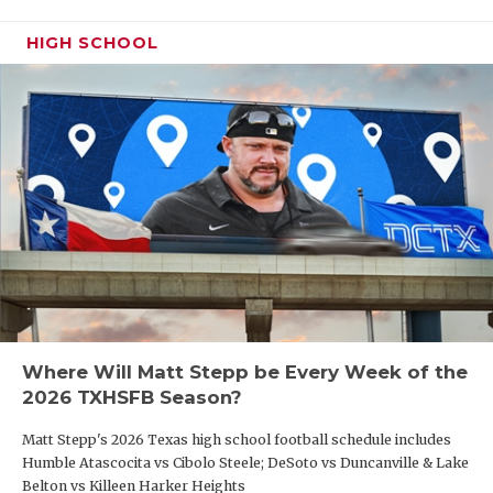
HIGH SCHOOL
Where Will Matt Stepp be Every Week of the
2026 TXHSFB Season?
Matt Stepp's 2026 Texas high school football schedule includes
Humble Atascocita vs Cibolo Steele; DeSoto vs Duncanville & Lake
Belton vs Killeen Harker Heights