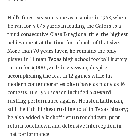
GAME-CHAN
HATTIE B'S
Hall's finest season came as a senior in 1953, when
he ran for 4,045 yards in leading the Gators to a
HEART OF A
third consecutive Class B regional title, the highest
achievement at the time for schools of that size.
LOVE OF TH
More than 70 years layer, he remains the only
MOST DRIV
player in 11-man Texas high school football history
to run for 4,000 yards in a season, despite
MR. AND MI
accomplishing the feat in 12 games while his
MR. TEXAS 
modern contemporaries often have as many as 16
contests. His 1953 season included 520-yard
MR. TEXAS 
rushing performance against Houston Lutheran,
NORTH TEXA
still the 11th-highest rushing total in Texas history;
he also added a kickoff return touchdown, punt
OLLIE’S PA
return touchdown and defensive interception in
PERFORMAN
that performance.