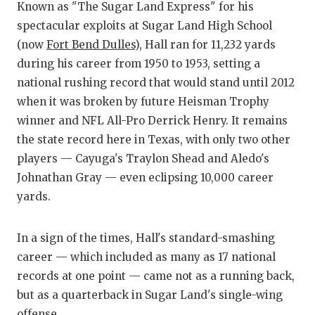
RANKIN
C
Known as "The Sugar Land Express" for his
spectacular exploits at Sugar Land High School
COMMUNITY
RECOR
S
(now
Fort Bend Dulles
), Hall ran for 11,232 yards
ATHLETE OF
PLAYOF
C
during his career from 1950 to 1953, setting a
national rushing record that would stand until 2012
ATHLETIC D
COACHI
when it was broken by future Heisman Trophy
CHICKEN EX
HELME
winner and NFL All-Pro Derrick Henry. It remains
the state record here in Texas, with only two other
COACH OF T
STADIU
players — Cayuga's Traylon Shead and Aledo's
COMMUNITY
HIGH S
Johnathan Gray — even eclipsing 10,000 career
yards.
DISCOVER 
TXHSFB
DISCOVER O
BRAGGI
In a sign of the times, Hall's standard-smashing
career — which included as many as 17 national
EARL CAMPB
records at one point — came not as a running back,
FUELING TH
but as a quarterback in Sugar Land's single-wing
offense.