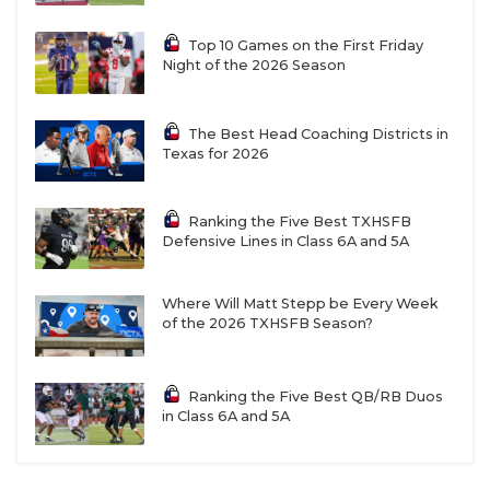
Top 10 Games on the First Friday
Night of the 2026 Season
The Best Head Coaching Districts in
Texas for 2026
Ranking the Five Best TXHSFB
Defensive Lines in Class 6A and 5A
Where Will Matt Stepp be Every Week
of the 2026 TXHSFB Season?
Ranking the Five Best QB/RB Duos
in Class 6A and 5A