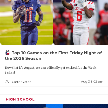
Top 10 Games on the First Friday Night of
the 2026 Season
Now that it's August, we can officially get excited for the Week
1 slate!
person_outline
Aug 3 3:02 pm
Carter Yates
HIGH SCHOOL