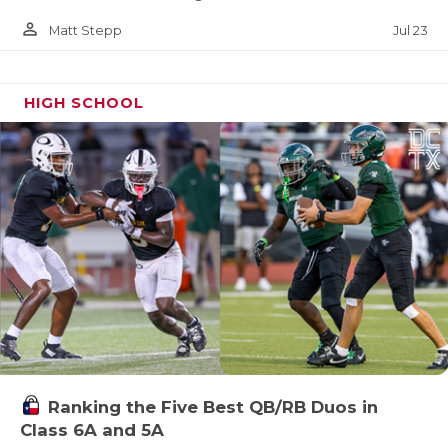
person_outline
Jul 23
Matt Stepp
HIGH SCHOOL
Ranking the Five Best QB/RB Duos in
Class 6A and 5A