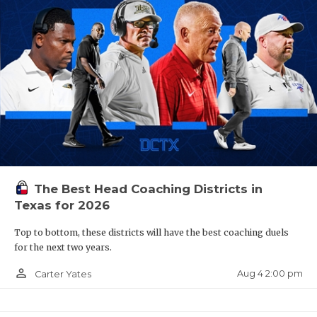
The Best Head Coaching Districts in
Texas for 2026
Top to bottom, these districts will have the best coaching duels
for the next two years.
person_outline
Aug 4 2:00 pm
Carter Yates