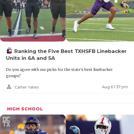
Ranking the Five Best TXHSFB Linebacker
Units in 6A and 5A
Do you agree with our picks for the state's best linebacker
groups?
person_outline
Aug 6 1:37 pm
Carter Yates
HIGH SCHOOL