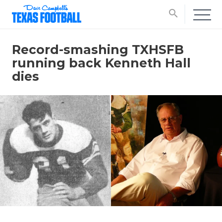
search
Record-smashing TXHSFB
running back Kenneth Hall
dies