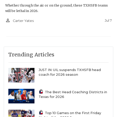
Whether through the air or on the ground, these TXHSFB teams
will be lethal in 2026.
person_outline
Jul 7
Carter Yates
Trending Articles
JUST IN: UIL suspends TXHSFB head
coach for 2026 season
The Best Head Coaching Districts in
Texas for 2026
Top 10 Games on the First Friday