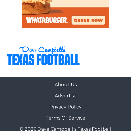
About Us
Advertise
Privacy Policy
Terms Of Service
© 2026 Dave Campbell’s Texas Football