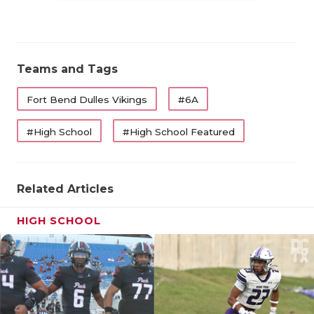
Teams and Tags
Fort Bend Dulles Vikings
#6A
#High School
#High School Featured
Related Articles
HIGH SCHOOL