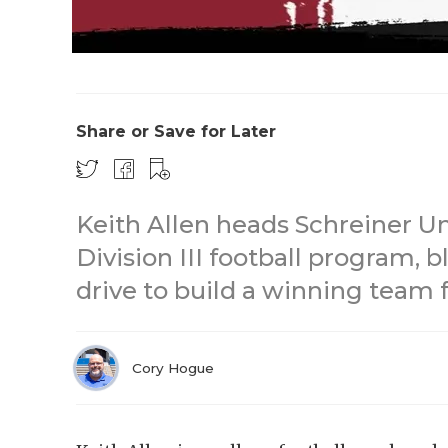
Share or Save for Later
Keith Allen heads Schreiner U
Division III football program, 
drive to build a winning team 
Cory Hogue