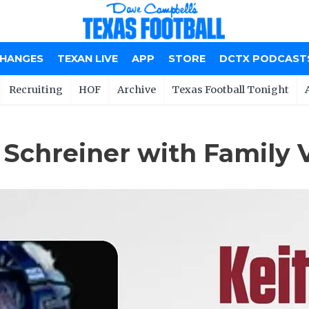
CHANGES
TEXAN LIVE
APP
STORE
DCTX PODCAST
Recruiting
HOF
Archive
Texas Football Tonight
 Schreiner with Family 