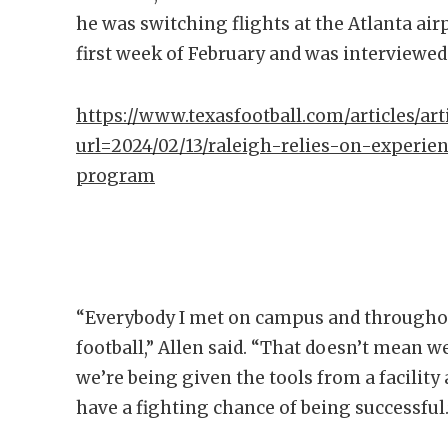
he was switching flights at the Atlanta air
first week of February and was interviewed 
https://www.texasfootball.com/articles/arti
url=2024/02/13/raleigh-relies-on-experien
program
“Everybody I met on campus and throughout
football,” Allen said. “That doesn’t mean we
we’re being given the tools from a facility 
have a fighting chance of being successful.