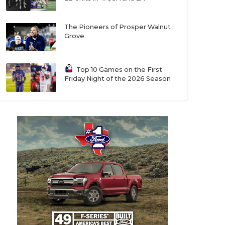
The Pioneers of Prosper Walnut
Grove
Top 10 Games on the First
Friday Night of the 2026 Season