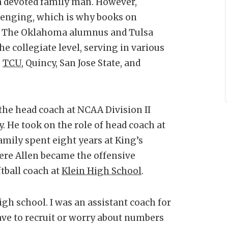
d a devoted family man. However,
llenging, which is why books on
r. The Oklahoma alumnus and Tulsa
the collegiate level, serving in various
,
TCU
, Quincy, San Jose State, and
 the head coach at NCAA Division II
y. He took on the role of head coach at
amily spent eight years at King’s
ere Allen became the offensive
ftball coach at
Klein High School
.
igh school. I was an assistant coach for
 have to recruit or worry about numbers