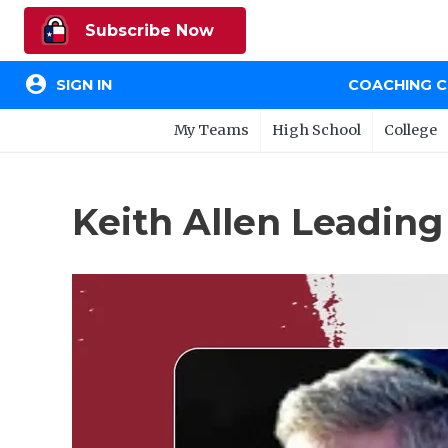
Subscribe Now
account_circle
SIGN IN
COACHING 
My Teams
High School
College
Keith Allen Leading