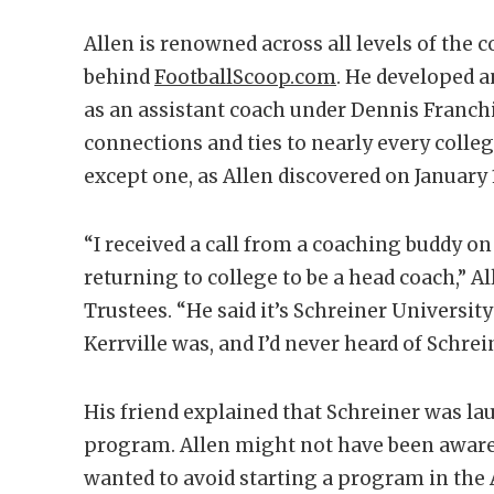
Allen is renowned across all levels of the 
behind
FootballScoop.com
. He developed a
as an assistant coach under Dennis Franchi
connections and ties to nearly every colleg
except one, as Allen discovered on January 1
“I received a call from a coaching buddy on J
returning to college to be a head coach,” Al
Trustees. “He said it’s Schreiner University
Kerrville was, and I’d never heard of Schrein
His friend explained that Schreiner was la
program. Allen might not have been aware
wanted to avoid starting a program in th