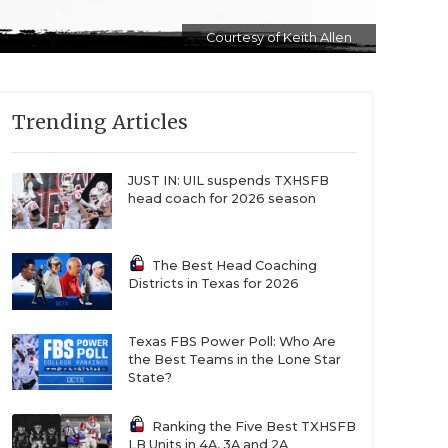
Courtesy of Keith Allen
Trending Articles
JUST IN: UIL suspends TXHSFB
head coach for 2026 season
The Best Head Coaching
Districts in Texas for 2026
Texas FBS Power Poll: Who Are
the Best Teams in the Lone Star
State?
Ranking the Five Best TXHSFB
LB Units in 4A, 3A and 2A