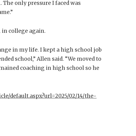
. The only pressure I faced was
game.”
h in college again.
ange in my life. I kept a high school job
ended school,” Allen said. “We moved to
mained coaching in high school so he
icle/default.aspx?url=2025/02/14/the-