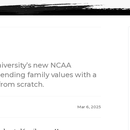
niversity’s new NCAA
blending family values with a
from scratch.
Mar 6, 2025