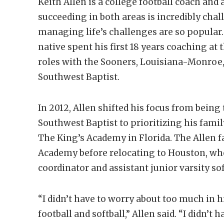
Keith Allen is a college football coach an
succeeding in both areas is incredibly cha
managing life’s challenges are so popula
native spent his first 18 years coaching at 
roles with the Sooners, Louisiana-Monroe
Southwest Baptist.
In 2012, Allen shifted his focus from being
Southwest Baptist to prioritizing his famil
The King’s Academy in Florida. The Allen f
Academy before relocating to Houston, wh
coordinator and assistant junior varsity so
“I didn’t have to worry about too much in h
football and softball,” Allen said. “I didn’t