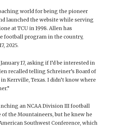
coaching world for being the pioneer
nd launched the website while serving
one at TCU in 1998. Allen has
e football program in the country,
7, 2025.
anuary 17, asking if I’d be interested in
len recalled telling Schreiner’s Board of
 in Kerrville, Texas. I didn’t know where
er.”
unching an NCAA Division III football
 of the Mountaineers, but he knew he
e American Southwest Conference, which