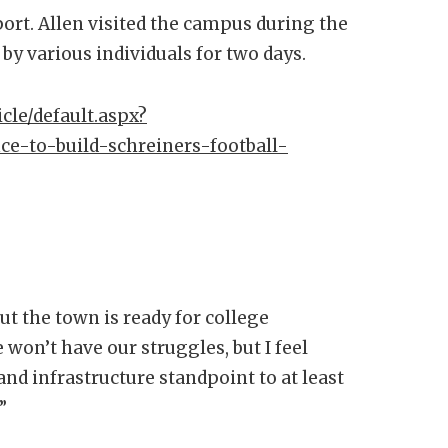
port. Allen visited the campus during the
by various individuals for two days.
cle/default.aspx?
ce-to-build-schreiners-football-
 the town is ready for college
 won’t have our struggles, but I feel
and infrastructure standpoint to at least
”