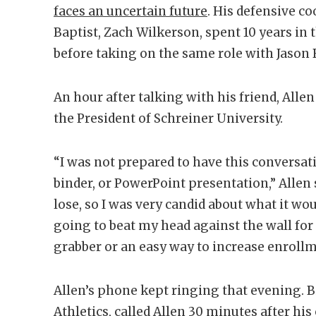
faces an uncertain future
. His defensive c
Baptist, Zach Wilkerson, spent 10 years in
before taking on the same role with Jason B
An hour after talking with his friend, Alle
the President of Schreiner University.
“I was not prepared to have this conversat
binder, or PowerPoint presentation,” Allen s
lose, so I was very candid about what it wou
going to beat my head against the wall for 
grabber or an easy way to increase enrollm
Allen’s phone kept ringing that evening. Bi
Athletics, called Allen 30 minutes after h