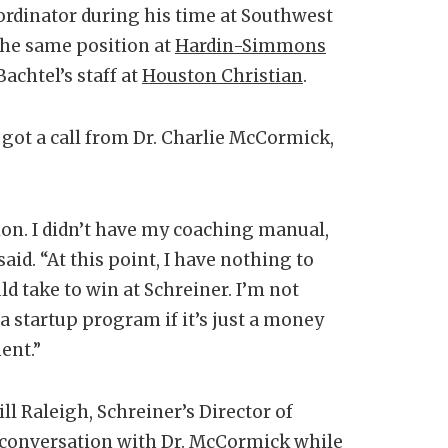
oordinator during his time at Southwest
 the same position at
Hardin-Simmons
achtel’s staff at
Houston Christian
.
n got a call from Dr. Charlie McCormick,
ion. I didn’t have my coaching manual,
aid. “At this point, I have nothing to
ld take to win at Schreiner. I’m not
a startup program if it’s just a money
ent.”
ll Raleigh, Schreiner’s Director of
is conversation with Dr. McCormick while