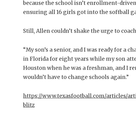
because the school isn’t enrollment-driven
ensuring all 16 girls got into the softball 
Still, Allen couldn’t shake the urge to coac
“My son’s a senior, and I was ready for a ch
in Florida for eight years while my son att
Houston when he was a freshman, and I re
wouldn’t have to change schools again.”
https://www.texasfootball.com/articles/art
blitz