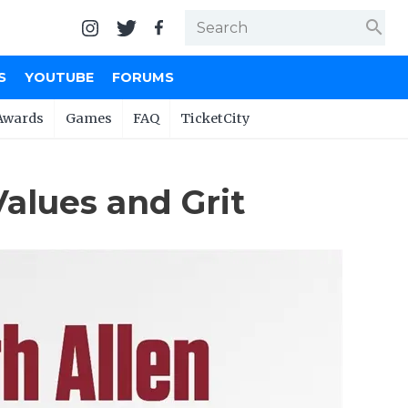
search
S
YOUTUBE
FORUMS
Awards
Games
FAQ
TicketCity
Values and Grit