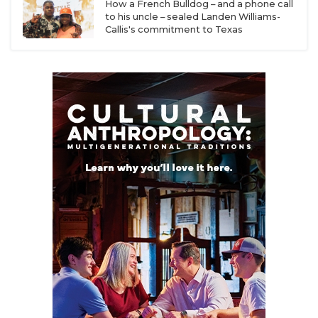
UNSUNG HE
How a French Bulldog – and a phone call
during the 2024 election cycle, and the noise is
to his uncle – sealed Landen Williams-
likely to increase as rising costs, particularly
VIDEO COOR
Callis's commitment to Texas
housing and childcare costs, have led many
VISIT LUBB
Americans to choose to have fewer children over
the last few decades.
VOICE OF T
WHATABURG
According to the
National Center for Health
Statistics
, birth rates have steadily declined since
WINDOW NA
2005, when over 4.1 million children were born. A
rapid decline began after 3.94 million children were
born in 2016, followed by 3.67 million in 2022.
The declining birth rate is impacting preschool
enrollment, with approximately 4.1 million
preschool students in 2021, the lowest recorded
number since the American Community Survey