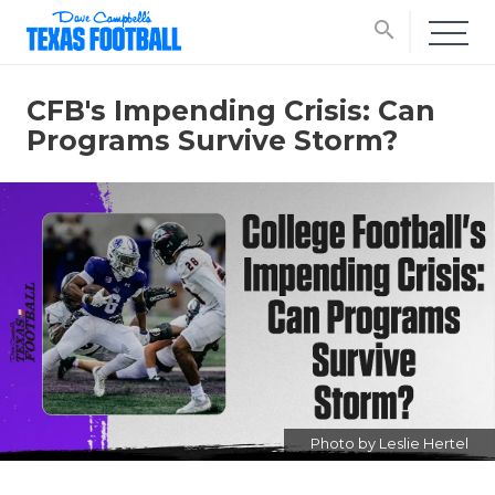
search
CFB's Impending Crisis: Can
Programs Survive Storm?
Photo by Leslie Hertel