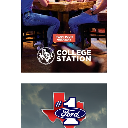
began collecting the data in 2005.
https://www.texasfootball.com/articles/article/default.
url=2025/02/26/pride-before-the-fall-the-wacs-
decline-and-the-southlands-rise
The current United States administration created
more concern for colleges when rumors of
potentially ending the Department of Education
were floated. Coaches and administrators I spoke to
over the last few months said an abrupt closing of
the Department of Education before the states are
prepared to accept the increased burden would
create financial chaos for the institutions and