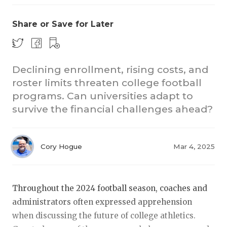
Share or Save for Later
Declining enrollment, rising costs, and
roster limits threaten college football
programs. Can universities adapt to
COACHI
survive the financial challenges ahead?
REALIG
T
2025 P
C
Cory Hogue
Mar 4, 2025
TEXAN 
C
NEWS
R
Throughout the 2024 football season, coaches and
administrators often expressed apprehension
SCORES
N
when discussing the future of college athletics.