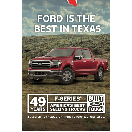
athletic programs that depend on federal resources
for most of its funding.
Yet, the coaches and administrators I spoke with
during the season expressed concern about the
uncertainty of whether university presidents and
administrations across the country are aware of the
difficulties on the horizon. While Texas is faring
better financially than other states, and its birth
rate has declined at a lower percentage than other
states, Non-FBS colleges across the state will feel
the impact.
The declining enrollment has already strained
many university budgets, many of which also need
to address the issue of aging facilities on their