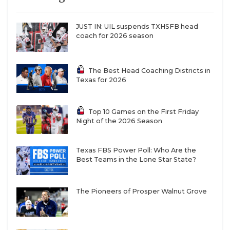
football-program-after-four-seasons
QUARTERBAC
JUST IN: UIL suspends TXHSFB head
RECRUITING
coach for 2026 season
SAN ANTONI
Concerns about the future of college athletics and
The Best Head Coaching Districts in
SAN ANTONI
Texas for 2026
collegiate institutions are valid. Universities and
athletic departments are already facing the
SAVED BY T
financial squeeze from declining birth rates.
Top 10 Games on the First Friday
SCHOLAR AT
Night of the 2026 Season
According to a
June 2023 report
by the United States
Census Bureau, college enrollment had dropped
TEAM MOM 
from 23.7 million in 2011 to 21.7 million in 2019. The
Texas FBS Power Poll: Who Are the
Best Teams in the Lone Star State?
TEAM OF TH
decline continued through the pandemic, with 21.1
million students enrolled in 2021.
TXDOT BE S
The Pioneers of Prosper Walnut Grove
TECHNICAL 
Declining birth rates aren’t simply an issue for
colleges. The topic entered our political discourse