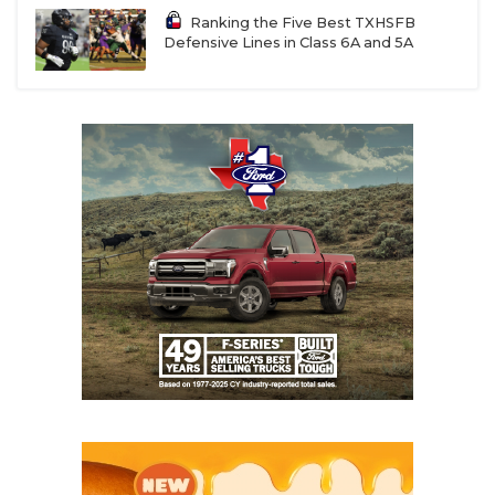
Ranking the Five Best TXHSFB
Defensive Lines in Class 6A and 5A