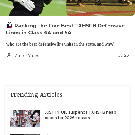
Ranking the Five Best TXHSFB Defensive
Lines in Class 6A and 5A
Who are the best defensive line units in the state, and why?
person_outline
Jul 29
Carter Yates
Trending Articles
JUST IN: UIL suspends TXHSFB head
coach for 2026 season