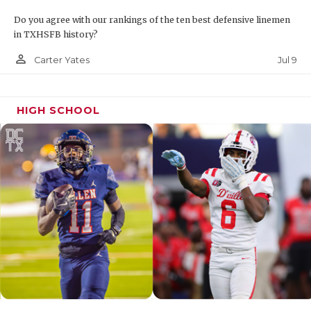
Do you agree with our rankings of the ten best defensive linemen
in TXHSFB history?
person_outline
Jul 9
Carter Yates
HIGH SCHOOL