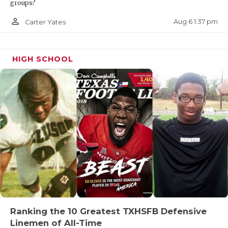
groups?
person_outline
Aug 6 1:37 pm
Carter Yates
HIGH SCHOOL
Ranking the 10 Greatest TXHSFB Defensive
Linemen of All-Time