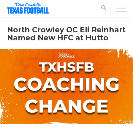
search
North Crowley OC Eli Reinhart
Named New HFC at Hutto