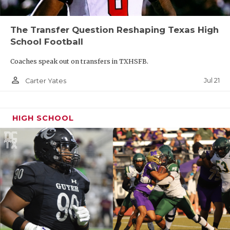
The Transfer Question Reshaping Texas High
School Football
Coaches speak out on transfers in TXHSFB.
person_outline
Jul 21
Carter Yates
HIGH SCHOOL