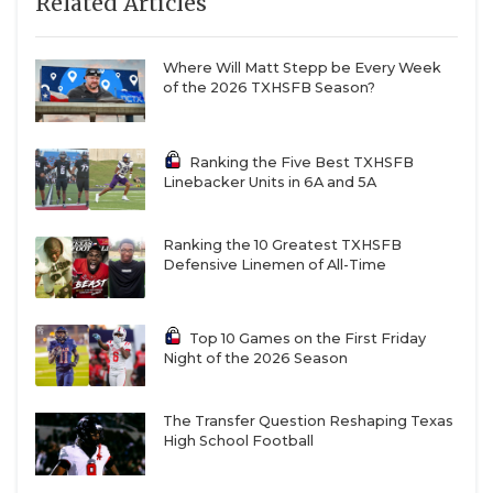
Related Articles
Where Will Matt Stepp be Every Week
of the 2026 TXHSFB Season?
Ranking the Five Best TXHSFB
Linebacker Units in 6A and 5A
Ranking the 10 Greatest TXHSFB
Defensive Linemen of All-Time
Top 10 Games on the First Friday
Night of the 2026 Season
The Transfer Question Reshaping Texas
High School Football