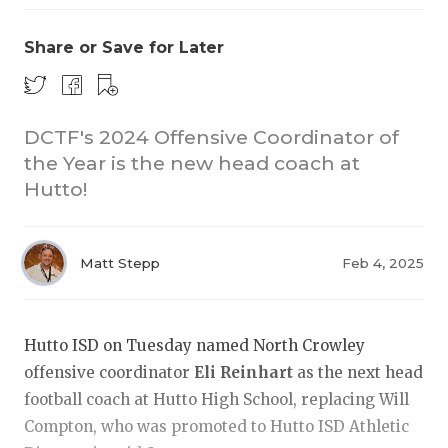
Share or Save for Later
DCTF's 2024 Offensive Coordinator of
the Year is the new head coach at
Hutto!
COACHI
REALIG
T
Matt Stepp
Feb 4, 2025
2025 P
C
TEXAN 
C
Hutto ISD on Tuesday named North Crowley
NEWS
R
offensive coordinator
Eli Reinhart
as the next head
football coach at Hutto High School, replacing Will
SCORES
N
Compton, who was promoted to Hutto ISD Athletic