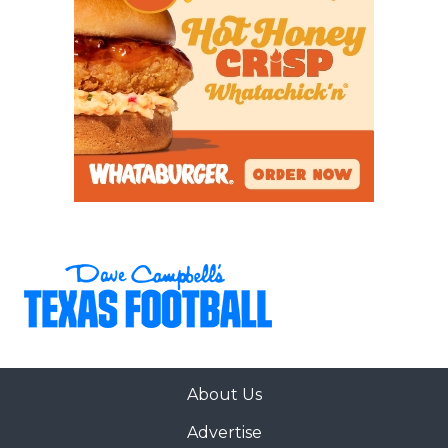
About Us
Advertise