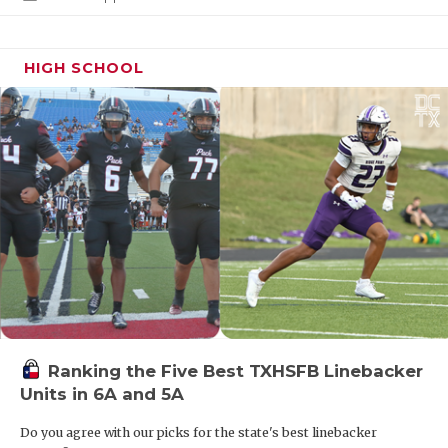
UNSUNG HE
VIDEO COO
HIGH SCHOOL
VISIT LUBB
VOICE OF T
WHATABURG
WINDOW NA
Ranking the Five Best TXHSFB Linebacker
Units in 6A and 5A
Do you agree with our picks for the state's best linebacker