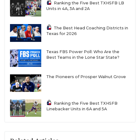
Ranking the Five Best TXHSFB LB
Units in 4A, 3A and 2A
The Best Head Coaching Districts in
Texas for 2026
Texas FBS Power Poll: Who Are the
Best Teams in the Lone Star State?
The Pioneers of Prosper Walnut Grove
Ranking the Five Best TXHSFB
Linebacker Units in 6A and 5A