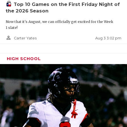
Top 10 Games on the First Friday Night of
the 2026 Season
Now that it's August, we can officially get excited for the Week
1 slate!
person_outline
Aug 3 3:02 pm
Carter Yates
HIGH SCHOOL