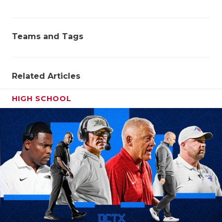
Teams and Tags
Related Articles
HIGH SCHOOL