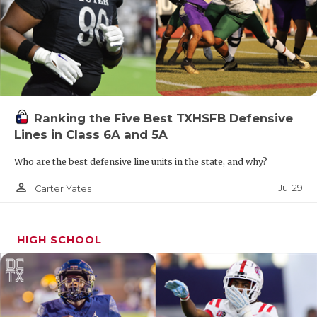
Ranking the Five Best TXHSFB Defensive
Lines in Class 6A and 5A
Who are the best defensive line units in the state, and why?
person_outline
Jul 29
Carter Yates
HIGH SCHOOL