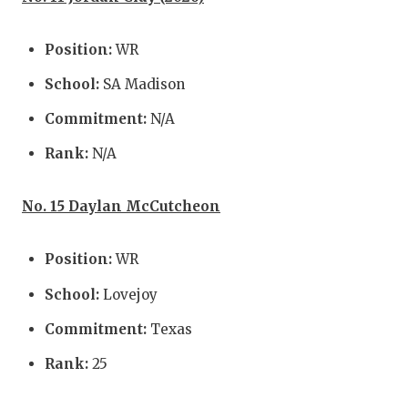
Position:
WR
School:
SA Madison
Commitment:
N/A
Rank:
N/A
No. 15 Daylan McCutcheon
Position:
WR
School:
Lovejoy
Commitment:
Texas
Rank:
25