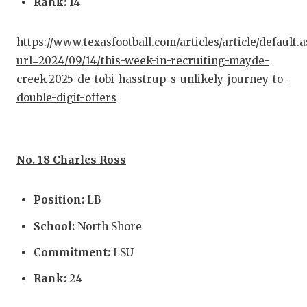
Rank:
14
https://www.texasfootball.com/articles/article/default.
url=2024/09/14/this-week-in-recruiting-mayde-
creek-2025-de-tobi-hasstrup-s-unlikely-journey-to-
double-digit-offers
No. 18 Charles Ross
Position:
LB
School:
North Shore
Commitment:
LSU
Rank:
24