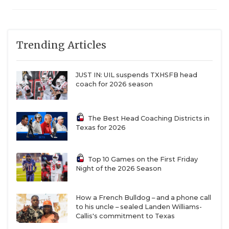
Trending Articles
JUST IN: UIL suspends TXHSFB head
coach for 2026 season
The Best Head Coaching Districts in
Texas for 2026
Top 10 Games on the First Friday
Night of the 2026 Season
How a French Bulldog – and a phone call
to his uncle – sealed Landen Williams-
Callis's commitment to Texas