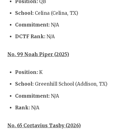
Position:
QB
GAME-C
School:
Celina (Celina, TX)
HATTIE
Commitment:
N/A
HEART 
DCTF Rank:
N/A
LOVE O
No. 99 Noah Piper (2025)
MOST D
MR. AN
Position:
K
MR. TE
School:
Greenhill School (Addison, TX)
MR. TE
Commitment:
N/A
NORTH 
Rank:
N/A
OLLIE’
No. 65 Cortavius Tasby (2026)
PERFOR