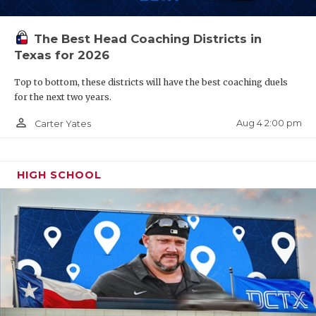
The Best Head Coaching Districts in
Texas for 2026
Top to bottom, these districts will have the best coaching duels
for the next two years.
person_outline
Aug 4 2:00 pm
Carter Yates
HIGH SCHOOL