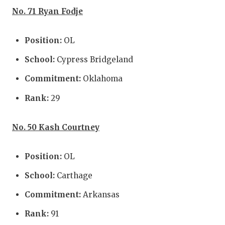
No. 71 Ryan Fodje
Position:
OL
School:
Cypress Bridgeland
Commitment:
Oklahoma
Rank:
29
No. 50 Kash Courtney
Position:
OL
School:
Carthage
Commitment:
Arkansas
Rank:
91