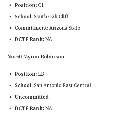
Position:
OL
QUARTE
School:
South Oak Cliff
RECRUI
Commitment:
Arizona State
SAN AN
DCTF Rank:
NA
SAN AN
No. 50 Myron Robinson
SAVED 
SCHOLA
Position:
LB
TEAM M
School:
San Antonio East Central
TEAM O
Uncommitted
DCTF Rank:
NA
TXDOT 
TECHNI