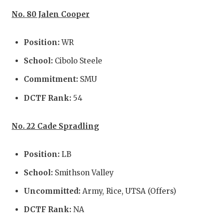
No. 80 Jalen Cooper
Position:
WR
School:
Cibolo Steele
Commitment:
SMU
DCTF Rank:
54
No. 22 Cade Spradling
Position:
LB
School:
Smithson Valley
Uncommitted:
Army, Rice, UTSA (Offers)
DCTF Rank:
NA