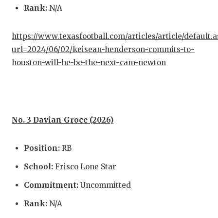
Rank:
N/A
https://www.texasfootball.com/articles/article/default.
url=2024/06/02/keisean-henderson-commits-to-
houston-will-he-be-the-next-cam-newton
No. 3 Davian Groce (2026)
Position:
RB
School:
Frisco Lone Star
Commitment:
Uncommitted
Rank:
N/A