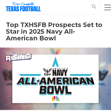
search
Top TXHSFB Prospects Set to
Star in 2025 Navy All-
American Bowl