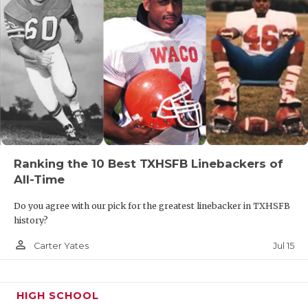
Ranking the 10 Best TXHSFB Linebackers of
All-Time
Do you agree with our pick for the greatest linebacker in TXHSFB
history?
person_outline
Jul 15
Carter Yates
HIGH SCHOOL