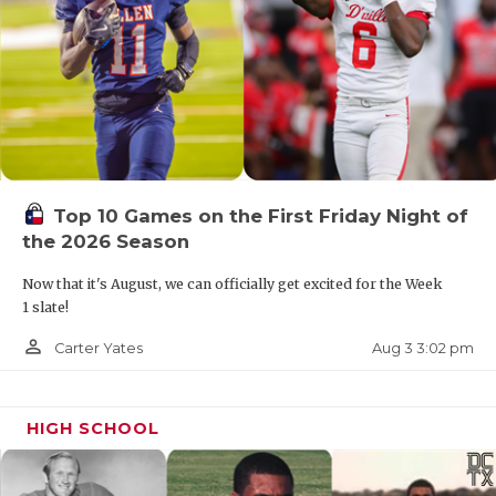
Top 10 Games on the First Friday Night of
the 2026 Season
Now that it's August, we can officially get excited for the Week
1 slate!
person_outline
Aug 3 3:02 pm
Carter Yates
HIGH SCHOOL