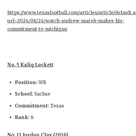
https://www.texasfootball.com/articles/article/default.
url=2024/08/24/watch-andrew-marsh-makes-his-
commitment-to-michigan
No. 5 Kaliq Lockett
Position:
WR
School:
Sachse
Commitment:
Texas
Rank:
8
No. 11 Jordan Clay (2026)