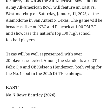
RA
formerly known as the All-American Bowl and the
Army All-American Bowl, will feature an East vs.
COMMUN
RE
West matchup on Saturday, January 11, 2025, at the
ATHLET
PL
Alamodome in San Antonio, Texas. The game will be
broadcast live on NBC and Peacock at 1:00 PM ET
ATHLET
CO
and showcase the nation’s top 100 high school
football players.
CHICKE
HE
COACH 
ST
Texas will be well represented, with over
COMMUN
HI
20 players selected. Among the standouts are OT
Felix Ojo and QB Keisean Henderson, both vying for
DISCOV
TX
the No. 1 spot in the 2026 DCTF rankings.
DISCOV
BR
EAST
EARL C
No. 7 Bowe Bentley (2026)
FUELIN