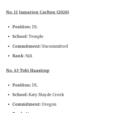
No. 11 Jamarion Carlton (2026)
Position:
DL
School:
Temple
Commitment:
Uncommitted
Rank:
N/A
No. 43 Tobi Haastrup
Position:
DL
School:
Katy Mayde Creek
Commitment:
Oregon