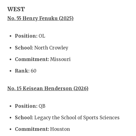
UNSUNG
WEST
VIDEO 
No. 55 Henry Fenuku (2025)
VISIT 
Position:
OL
VOICE 
School:
North Crowley
WHATAB
Commitment:
Missouri
WINDOW
Rank:
60
No. 15 Keisean Henderson (2026)
Position:
QB
School:
Legacy the School of Sports Sciences
Commitment:
Houston