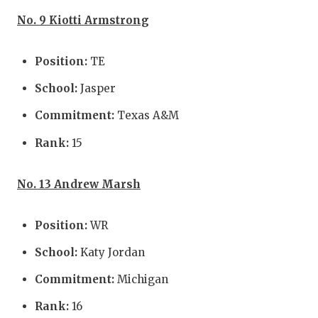
No. 9 Kiotti Armstrong
Position:
TE
School:
Jasper
Commitment:
Texas A&M
Rank:
15
No. 13 Andrew Marsh
Position:
WR
School:
Katy Jordan
Commitment:
Michigan
Rank:
16