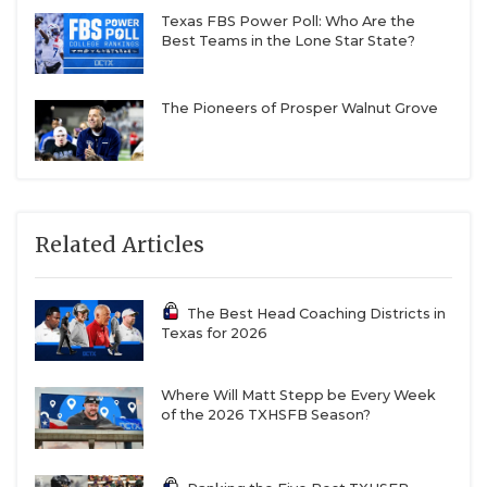
Texas FBS Power Poll: Who Are the
Best Teams in the Lone Star State?
The Pioneers of Prosper Walnut Grove
Related Articles
The Best Head Coaching Districts in
Texas for 2026
Where Will Matt Stepp be Every Week
of the 2026 TXHSFB Season?