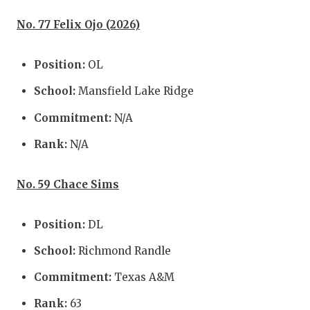
No. 77 Felix Ojo (2026)
Position:
OL
School:
Mansfield Lake Ridge
Commitment:
N/A
Rank:
N/A
No. 59 Chace Sims
Position:
DL
School:
Richmond Randle
Commitment:
Texas A&M
Rank:
63