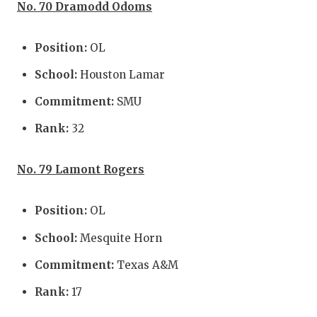
No. 70 Dramodd Odoms
Position:
OL
School:
Houston Lamar
Commitment:
SMU
Rank:
32
No. 79 Lamont Rogers
Position:
OL
School:
Mesquite Horn
Commitment:
Texas A&M
Rank:
17