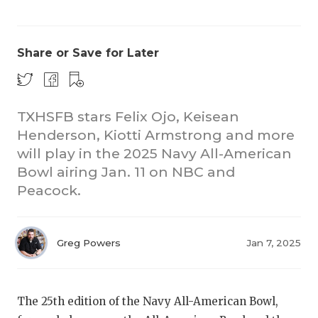
Share or Save for Later
TXHSFB stars Felix Ojo, Keisean
Henderson, Kiotti Armstrong and more
CO
will play in the 2025 Navy All-American
RE
Bowl airing Jan. 11 on NBC and
Peacock.
20
TE
Greg Powers
Jan 7, 2025
NE
SC
The 25th edition of the Navy All-American Bowl,