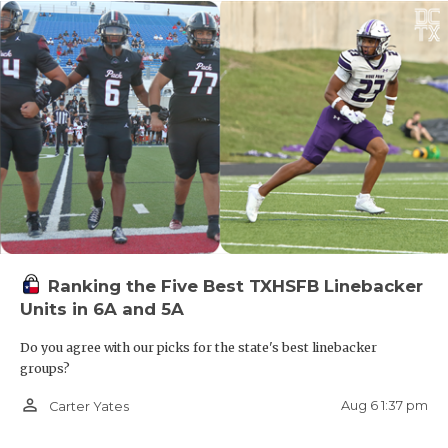
Ranking the Five Best TXHSFB Linebacker
Units in 6A and 5A
Do you agree with our picks for the state's best linebacker
groups?
person_outline
Aug 6 1:37 pm
Carter Yates