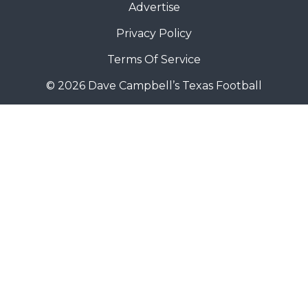
Advertise
Privacy Policy
Terms Of Service
© 2026 Dave Campbell’s Texas Football