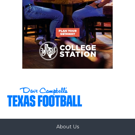
About Us