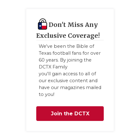
Don't Miss Any
Exclusive Coverage!
We've been the Bible of
Texas football fans for over
60 years. By joining the
DCTX Family
you'll gain access to all of
our exclusive content and
have our magazines mailed
to you!
Join the DCTX
Family