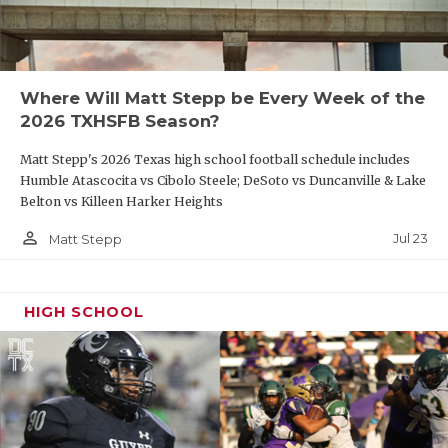
Where Will Matt Stepp be Every Week of the
2026 TXHSFB Season?
Matt Stepp's 2026 Texas high school football schedule includes
Humble Atascocita vs Cibolo Steele; DeSoto vs Duncanville & Lake
Belton vs Killeen Harker Heights
person_outline
Jul 23
Matt Stepp
HIGH SCHOOL