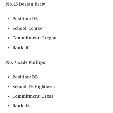
No. 15 Dorian Brew
Position:
DB
School:
Conroe
Commitment:
Oregon
Rank:
10
No. 7 Kade Phillips
Position:
DB
School:
FB Hightower
Commitment:
Texas
Rank:
18