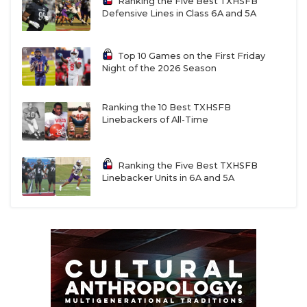
Ranking the Five Best TXHSFB
Defensive Lines in Class 6A and 5A
Top 10 Games on the First Friday
Night of the 2026 Season
Ranking the 10 Best TXHSFB
Linebackers of All-Time
Ranking the Five Best TXHSFB
Linebacker Units in 6A and 5A