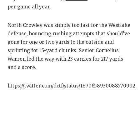
per game all year.
North Crowley was simply too fast for the Westlake
defense, bouncing rushing attempts that should’ve
gone for one or two yards to the outside and
sprinting for 15-yard chunks. Senior Cornelius
Warren led the way with 23 carries for 217 yards
and a score.
https://twitter.com/dctf/status/1870658930088570902