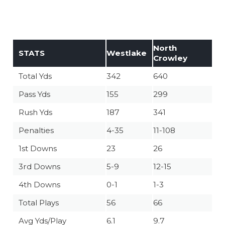
North
STATS
Westlake
Crowley
Total Yds
342
640
Pass Yds
155
299
Rush Yds
187
341
Penalties
4-35
11-108
1st Downs
23
26
3rd Downs
5-9
12-15
4th Downs
0-1
1-3
Total Plays
56
66
Avg Yds/Play
6.1
9.7