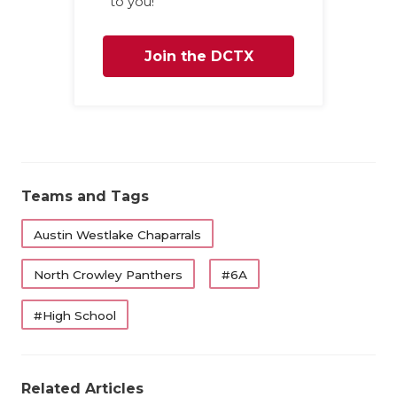
to you!
Join the DCTX
Family
Teams and Tags
Austin Westlake Chaparrals
North Crowley Panthers
#6A
#High School
Related Articles