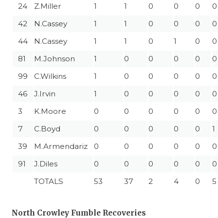
24
Z.Miller
1
1
0
0
0
0
42
N.Cassey
1
1
0
0
0
0
44
N.Cassey
1
1
0
1
0
0
81
M.Johnson
1
0
0
0
0
0
99
C.Wilkins
1
0
0
0
0
0
46
J.Irvin
1
0
0
0
0
0
3
K.Moore
0
0
0
0
0
0
7
C.Boyd
0
0
0
0
0
1
39
M.Armendariz
0
0
0
0
0
0
91
J.Diles
0
0
0
0
0
0
TOTALS
53
37
2
4
0
5
North Crowley Fumble Recoveries