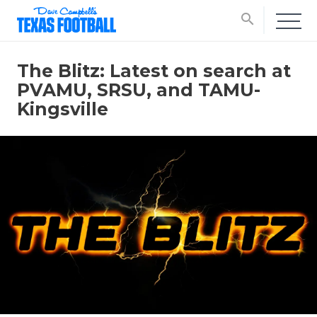
search
The Blitz: Latest on search at
PVAMU, SRSU, and TAMU-
Kingsville