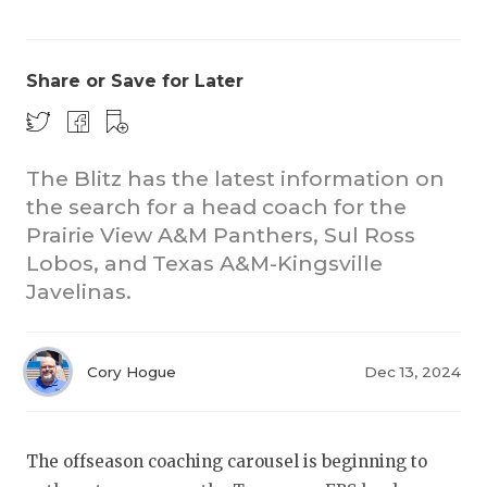
Share or Save for Later
The Blitz has the latest information on
the search for a head coach for the
COACHI
Prairie View A&M Panthers, Sul Ross
REALIG
T
Lobos, and Texas A&M-Kingsville
Javelinas.
2025 P
C
TEXAN 
C
Cory Hogue
Dec 13, 2024
NEWS
R
SCORES
N
The offseason coaching carousel is beginning to