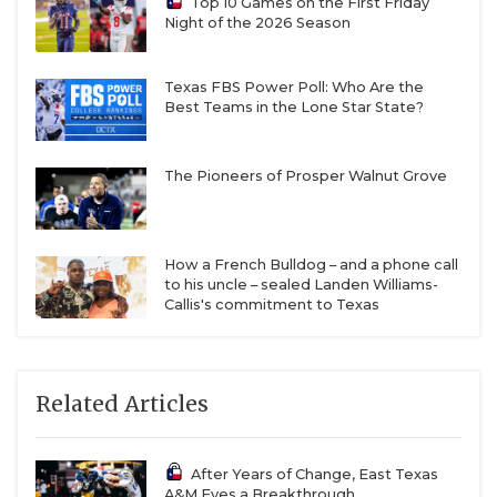
Top 10 Games on the First Friday
Night of the 2026 Season
Texas FBS Power Poll: Who Are the
Best Teams in the Lone Star State?
The Pioneers of Prosper Walnut Grove
How a French Bulldog – and a phone call
to his uncle – sealed Landen Williams-
Callis's commitment to Texas
Related Articles
After Years of Change, East Texas
A&M Eyes a Breakthrough