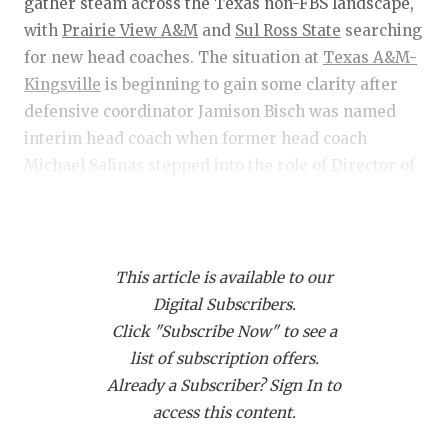
RANKIN
C
gather steam across the Texas non-FBS landscape,
with
Prairie View A&M
and
Sul Ross State
searching
COMMUNITY
RECOR
S
for new head coaches. The situation at
Texas A&M-
ATHLETE OF
PLAYOF
C
Kingsville
is beginning to gain some clarity after
defensive coordinator Jamison Bisch was named
ATHLETIC D
COACHI
interim head coach when former head coach
Michael Salinas stepped into the role of Director of
CHICKEN EX
HELME
Athletics full-time.
COACH OF T
STADIU
COMMUNITY
HIGH S
The transfer portal is also gaining momentum, with
This article is available to our
Abilene Christian’s
roster suffering the most
DISCOVER 
TXHSFB
Digital Subscribers.
significant hits so far, and
Mary Hardin-Baylor
is
Click "Subscribe Now" to see a
back to dominating in the playoffs. Let’s dive in!
DISCOVER O
BRAGGI
list of subscription offers.
EARL CAMPB
Already a Subscriber? Sign In to
Prairie View A&M search for head coach
access this content.
FUELING TH
Information regarding PVAMU’s search for a head