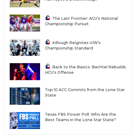
The Last Frontier: ACU's National
Championship Pursuit
Killough Reignites UIW's
Championship Standard
Back to the Basics: Bachtel Rebuilds
HCU's Offense
Top 10 ACC Commits from the Lone Star
State
Texas FBS Power Poll: Who Are the
Best Teams in the Lone Star State?