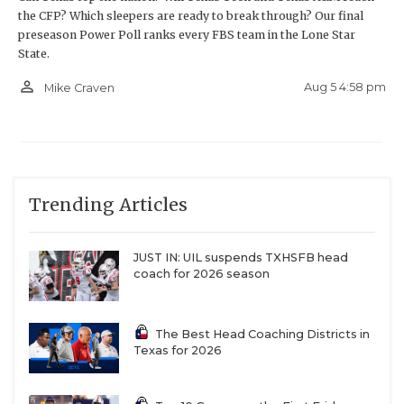
the CFP? Which sleepers are ready to break through? Our final
roster that has matured and been forged in the fire
preseason Power Poll ranks every FBS team in the Lone Star
the last two seasons, led by quarterback Jake
State.
Wright, a resurgent rushing attack, and an elite
person_outline
Aug 5 4:58 pm
Mike Craven
defense, is primed to complete a magical run to the
national championship game in Houston.
Trending Articles
JUST IN: UIL suspends TXHSFB head
coach for 2026 season
The Best Head Coaching Districts in
Texas for 2026