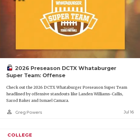
2026 Preseason DCTX Whataburger
Super Team: Offense
Check out the 2026 DCTX Whataburger Preseason Super Team
headlined by offensive standouts like Landen Williams-Callis,
Sarod Baker and Ismael Camara.
person_outline
Jul 16
Greg Powers
COLLEGE