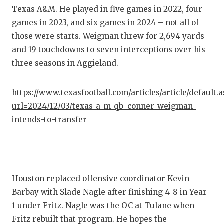
GAME-C
Texas A&M. He played in five games in 2022, four
games in 2023, and six games in 2024 – not all of
HATTIE
those were starts. Weigman threw for 2,694 yards
HEART 
and 19 touchdowns to seven interceptions over his
three seasons in Aggieland.
LOVE O
MOST D
https://www.texasfootball.com/articles/article/default.
url=2024/12/03/texas-a-m-qb-conner-weigman-
MR. AN
intends-to-transfer
MR. TE
MR. TE
NORTH 
Houston replaced offensive coordinator Kevin
Barbay with Slade Nagle after finishing 4-8 in Year
OLLIE’
1 under Fritz. Nagle was the OC at Tulane when
PERFOR
Fritz rebuilt that program. He hopes the