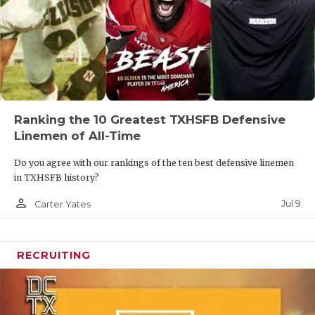
Ranking the 10 Greatest TXHSFB Defensive
Linemen of All-Time
Do you agree with our rankings of the ten best defensive linemen
in TXHSFB history?
person_outline
Jul 9
Carter Yates
RECRUITING