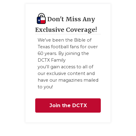
UNSUNG
VIDEO 
Don't Miss Any
VISIT 
Exclusive Coverage!
VOICE 
We've been the Bible of
Texas football fans for over
WHATAB
60 years. By joining the
DCTX Family
WINDOW
you'll gain access to all of
our exclusive content and
have our magazines mailed
to you!
Join the DCTX
Family