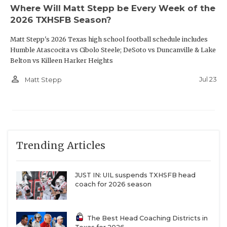
Where Will Matt Stepp be Every Week of the
2026 TXHSFB Season?
Matt Stepp's 2026 Texas high school football schedule includes
Humble Atascocita vs Cibolo Steele; DeSoto vs Duncanville & Lake
Belton vs Killeen Harker Heights
person_outline
Jul 23
Matt Stepp
Trending Articles
JUST IN: UIL suspends TXHSFB head
coach for 2026 season
The Best Head Coaching Districts in