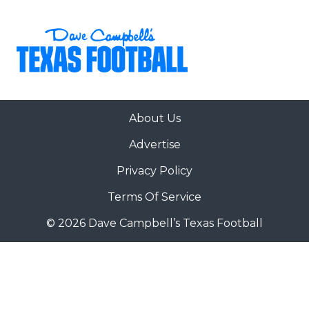
About Us
Advertise
Privacy Policy
Terms Of Service
© 2026 Dave Campbell’s Texas Football