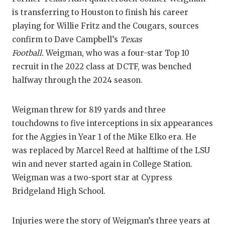
RA
is transferring to Houston to finish his career
COMMUN
RE
playing for Willie Fritz and the Cougars, sources
confirm to Dave Campbell’s
Texas
ATHLET
PL
Football.
Weigman, who was a four-star Top 10
ATHLET
CO
recruit in the 2022 class at DCTF, was benched
halfway through the 2024 season.
CHICKE
HE
COACH 
ST
Weigman threw for 819 yards and three
touchdowns to five interceptions in six appearances
COMMUN
HI
for the Aggies in Year 1 of the Mike Elko era. He
DISCOV
TX
was replaced by Marcel Reed at halftime of the LSU
win and never started again in College Station.
DISCOV
BR
Weigman was a two-sport star at Cypress
EARL C
Bridgeland High School.
FUELIN
Injuries were the story of Weigman’s three years at