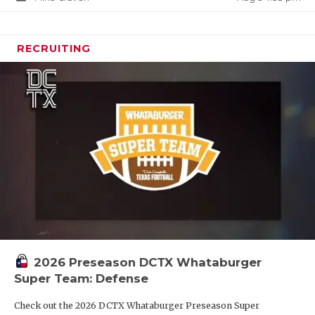
RECRUITING
2026 Preseason DCTX Whataburger
Super Team: Defense
Check out the 2026 DCTX Whataburger Preseason Super