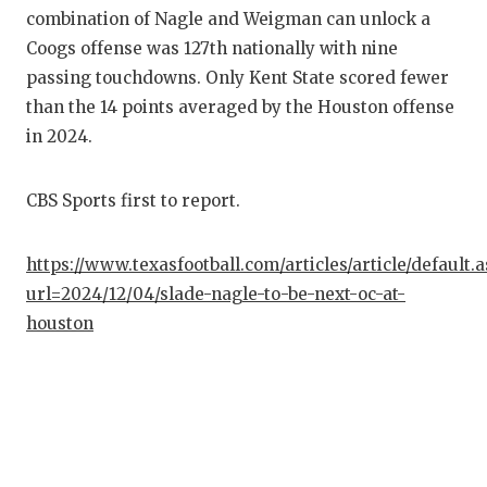
combination of Nagle and Weigman can unlock a
QUARTE
Coogs offense was 127th nationally with nine
RECRUI
passing touchdowns. Only Kent State scored fewer
than the 14 points averaged by the Houston offense
SAN AN
in 2024.
SAN AN
CBS Sports first to report.
SAVED 
SCHOLA
https://www.texasfootball.com/articles/article/default.
url=2024/12/04/slade-nagle-to-be-next-oc-at-
TEAM M
houston
TEAM O
TXDOT 
TECHNI