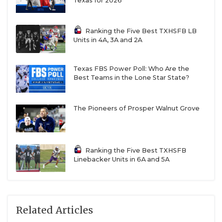
Texas for 2026
Ranking the Five Best TXHSFB LB
Units in 4A, 3A and 2A
Texas FBS Power Poll: Who Are the
Best Teams in the Lone Star State?
The Pioneers of Prosper Walnut Grove
Ranking the Five Best TXHSFB
Linebacker Units in 6A and 5A
Related Articles