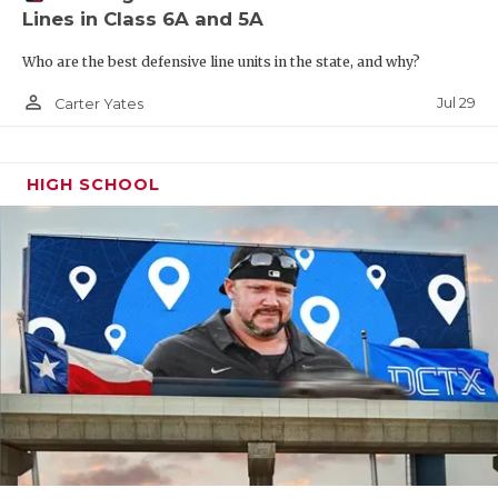
Lines in Class 6A and 5A
Who are the best defensive line units in the state, and why?
person_outline
Jul 29
Carter Yates
HIGH SCHOOL