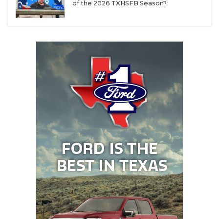
of the 2026 TXHSFB Season?