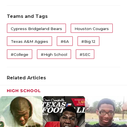
Teams and Tags
Cypress Bridgeland Bears
Houston Cougars
Texas A&M Aggies
#6A
#Big 12
#College
#High School
#SEC
Related Articles
HIGH SCHOOL