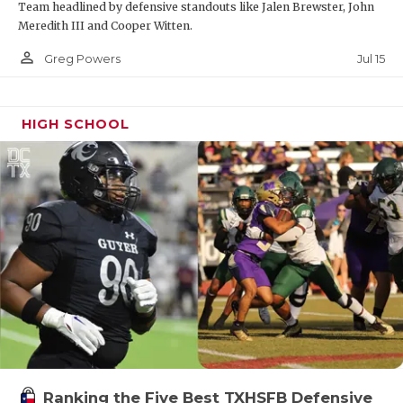
Team headlined by defensive standouts like Jalen Brewster, John
Meredith III and Cooper Witten.
person_outline
Jul 15
Greg Powers
HIGH SCHOOL
Ranking the Five Best TXHSFB Defensive