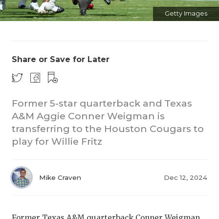
Getty Images
Share or Save for Later
CO
Former 5-star quarterback and Texas
A&M Aggie Conner Weigman is
RE
transferring to the Houston Cougars to
20
play for Willie Fritz
TE
NE
Mike Craven
Dec 12, 2024
SC
Former Texas A&M quarterback Conner Weigman