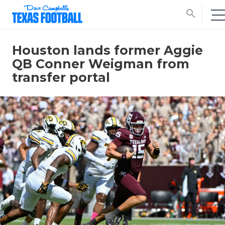
search
Houston lands former Aggie
QB Conner Weigman from
transfer portal