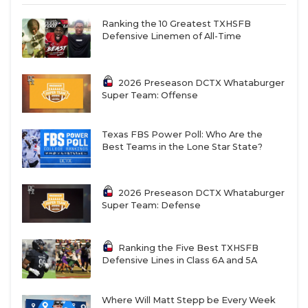
Ranking the 10 Greatest TXHSFB
Defensive Linemen of All-Time
2026 Preseason DCTX Whataburger
Super Team: Offense
Texas FBS Power Poll: Who Are the
Best Teams in the Lone Star State?
2026 Preseason DCTX Whataburger
Super Team: Defense
Ranking the Five Best TXHSFB
Defensive Lines in Class 6A and 5A
Where Will Matt Stepp be Every Week