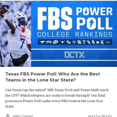
Texas FBS Power Poll: Who Are the Best
Teams in the Lone Star State?
Can Texas top the nation? Will Texas Tech and Texas A&M reach
the CFP? Which sleepers are ready to break through? Our final
preseason Power Poll ranks every FBS team in the Lone Star
State.
person_outline
Aug 5 4:58 pm
Mike Craven