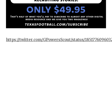
https://twitter.com/GPowersScout/status/18517760960