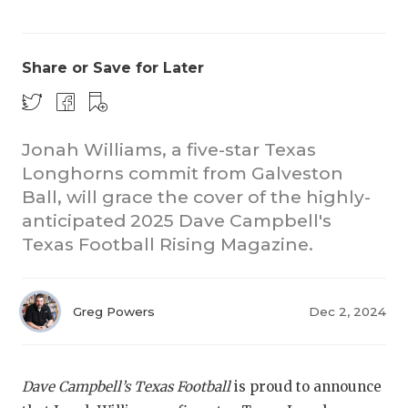
Share or Save for Later
Jonah Williams, a five-star Texas
Longhorns commit from Galveston
Ball, will grace the cover of the highly-
anticipated 2025 Dave Campbell's
Texas Football Rising Magazine.
Greg Powers
Dec 2, 2024
Dave Campbell’s Texas Football
is proud to announce