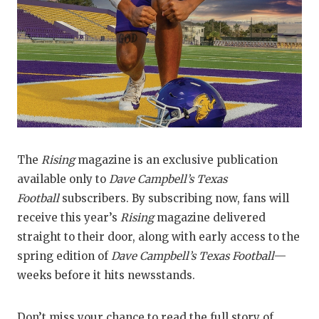
UNS
VID
VIS
VOI
WHA
WIN
The
Rising
magazine is an exclusive publication
available only to
Dave Campbell’s Texas
Football
subscribers. By subscribing now, fans will
receive this year’s
Rising
magazine delivered
straight to their door, along with early access to the
spring edition of
Dave Campbell’s Texas Football
—
weeks before it hits newsstands.
Don’t miss your chance to read the full story of