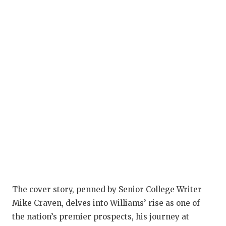
GAM
HAT
HEA
LOV
MOS
MR.
MR.
MR.
NOR
The cover story, penned by Senior College Writer
OLL
Mike Craven, delves into Williams’ rise as one of
the nation’s premier prospects, his journey at
PER