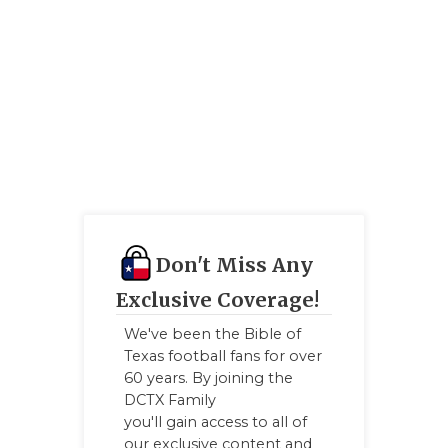
Don't Miss Any
Exclusive Coverage!
We've been the Bible of
Texas football fans for over
60 years. By joining the
DCTX Family
you'll gain access to all of
our exclusive content and