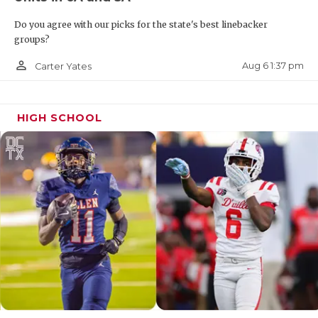
Do you agree with our picks for the state's best linebacker
groups?
person_outline
Aug 6 1:37 pm
Carter Yates
HIGH SCHOOL