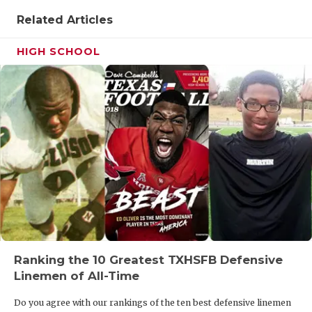
Related Articles
HIGH SCHOOL
Ranking the 10 Greatest TXHSFB Defensive
Linemen of All-Time
Do you agree with our rankings of the ten best defensive linemen