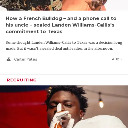
How a French Bulldog – and a phone call to
his uncle – sealed Landen Williams-Callis's
commitment to Texas
Some thought Landen Williams-Callis to Texas was a decision long
made. But it wasn't a sealed deal until earlier in the afternoon.
person_outline
Aug 2
Carter Yates
RECRUITING