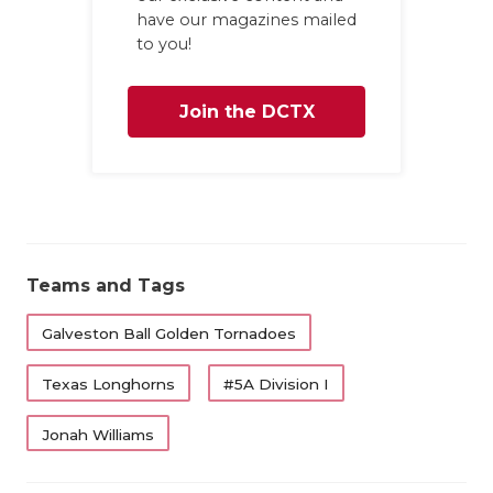
have our magazines mailed
to you!
Join the DCTX
Family
Teams and Tags
Galveston Ball Golden Tornadoes
Texas Longhorns
#5A Division I
Jonah Williams