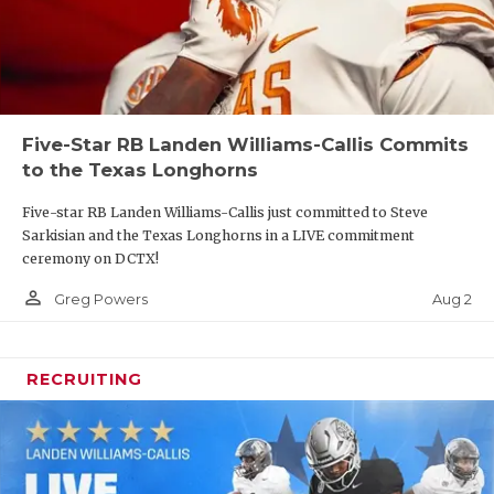
Five-Star RB Landen Williams-Callis Commits
to the Texas Longhorns
Five-star RB Landen Williams-Callis just committed to Steve
Sarkisian and the Texas Longhorns in a LIVE commitment
ceremony on DCTX!
person_outline
Aug 2
Greg Powers
RECRUITING