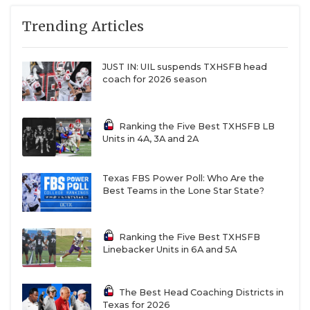
Trending Articles
JUST IN: UIL suspends TXHSFB head
coach for 2026 season
Ranking the Five Best TXHSFB LB
Units in 4A, 3A and 2A
Texas FBS Power Poll: Who Are the
Best Teams in the Lone Star State?
Ranking the Five Best TXHSFB
Linebacker Units in 6A and 5A
The Best Head Coaching Districts in
Texas for 2026