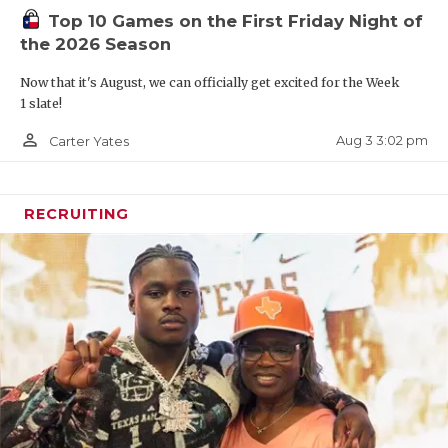
Top 10 Games on the First Friday Night of
the 2026 Season
Now that it's August, we can officially get excited for the Week
1 slate!
person_outline
Aug 3 3:02 pm
Carter Yates
RECRUITING