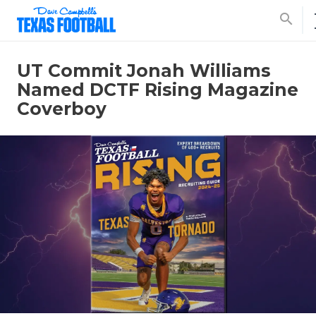
search
UT Commit Jonah Williams
Named DCTF Rising Magazine
Coverboy