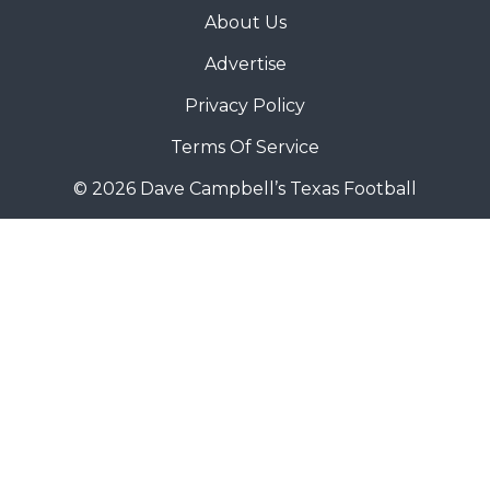
About Us
Advertise
Privacy Policy
Terms Of Service
© 2026 Dave Campbell’s Texas Football