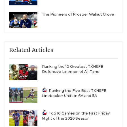
The Pioneers of Prosper Walnut Grove
Related Articles
Ranking the 10 Greatest TXHSFB
Defensive Linemen of All-Time
Ranking the Five Best TXHSFB
Linebacker Units in 6A and 5A
Top 10 Games on the First Friday
Night of the 2026 Season