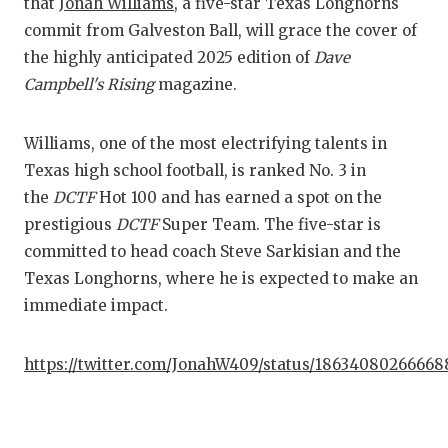
that
Jonah Williams
, a five-star Texas Longhorns
commit from Galveston Ball, will grace the cover of
COM
the highly anticipated 2025 edition of
Dave
ATH
Campbell's Rising
magazine.
ATH
Williams, one of the most electrifying talents in
CHI
Texas high school football, is ranked No. 3 in
the
DCTF
Hot 100 and has earned a spot on the
COA
prestigious
DCTF
Super Team. The five-star is
COM
committed to head coach Steve Sarkisian and the
Texas Longhorns, where he is expected to make an
DIS
immediate impact.
DIS
https://twitter.com/JonahW409/status/1863408026666
EAR
FUE