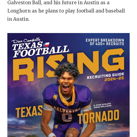
Galveston Ball, and his future in Austin as a
QUA
Longhorn as he plans to play football and baseball
in Austin.
REC
SAN
SAN
SAV
SCH
TEA
TEA
TXD
TEC