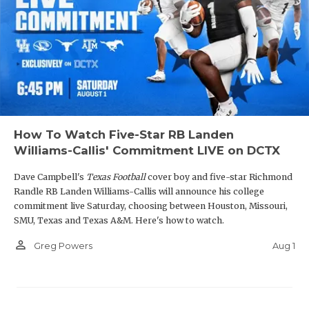
How To Watch Five-Star RB Landen
Williams-Callis' Commitment LIVE on DCTX
Dave Campbell's
Texas Football
cover boy and five-star Richmond
Randle RB Landen Williams-Callis will announce his college
commitment live Saturday, choosing between Houston, Missouri,
SMU, Texas and Texas A&M. Here's how to watch.
person_outline
Aug 1
Greg Powers