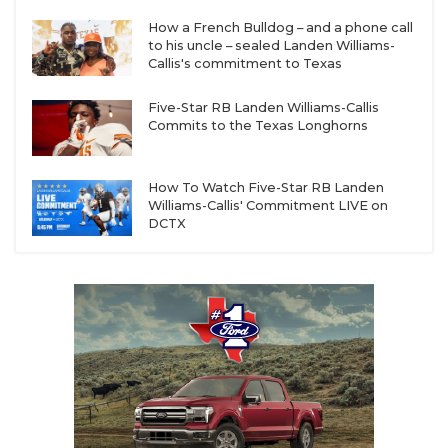
How a French Bulldog – and a phone call
to his uncle – sealed Landen Williams-
Callis's commitment to Texas
Five-Star RB Landen Williams-Callis
Commits to the Texas Longhorns
How To Watch Five-Star RB Landen
Williams-Callis' Commitment LIVE on
DCTX