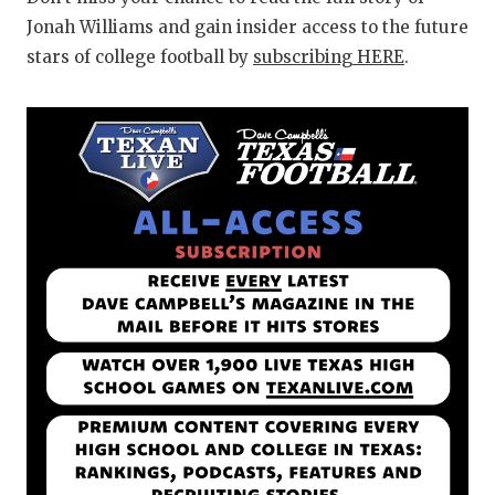
Jonah Williams and gain insider access to the future
stars of college football by
subscribing HERE
.