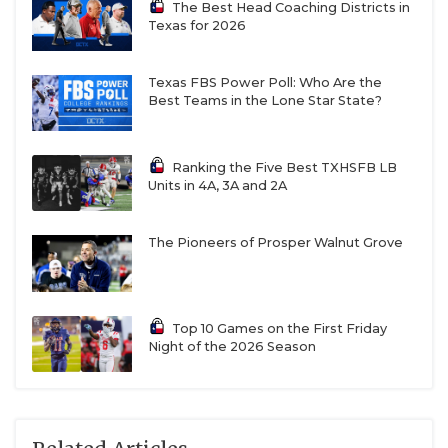
The Best Head Coaching Districts in
Texas for 2026
Texas FBS Power Poll: Who Are the
Best Teams in the Lone Star State?
Ranking the Five Best TXHSFB LB
Units in 4A, 3A and 2A
The Pioneers of Prosper Walnut Grove
Top 10 Games on the First Friday
Night of the 2026 Season