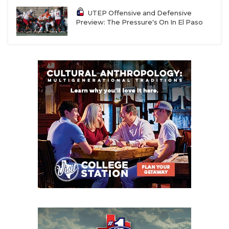
UTEP Offensive and Defensive
Preview: The Pressure's On In El Paso