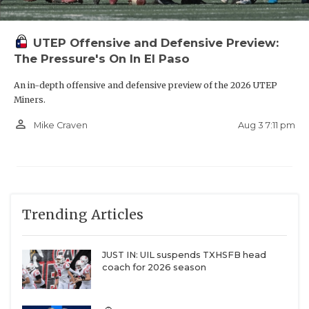
UTEP Offensive and Defensive Preview:
The Pressure's On In El Paso
An in-depth offensive and defensive preview of the 2026 UTEP
Miners.
person_outline
Aug 3 7:11 pm
Mike Craven
Trending Articles
JUST IN: UIL suspends TXHSFB head
coach for 2026 season