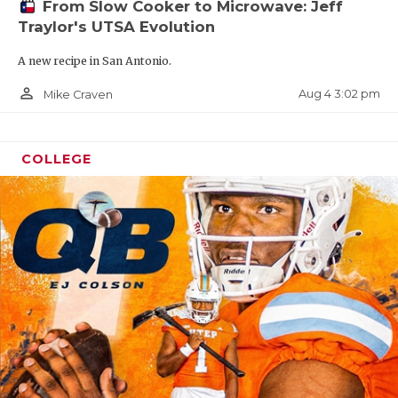
From Slow Cooker to Microwave: Jeff
Traylor's UTSA Evolution
A new recipe in San Antonio.
person_outline
Aug 4 3:02 pm
Mike Craven
COLLEGE