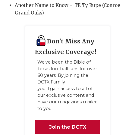
Another Name to Know - TE Ty Rupe (Conroe
Grand Oaks)
Don't Miss Any
Exclusive Coverage!
We've been the Bible of
Texas football fans for over
60 years. By joining the
DCTX Family
you'll gain access to all of
our exclusive content and
have our magazines mailed
to you!
Join the DCTX