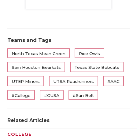
Family
Teams and Tags
North Texas Mean Green
Rice Owls
Sam Houston Bearkats
Texas State Bobcats
UTEP Miners
UTSA Roadrunners
#AAC
#College
#CUSA
#Sun Belt
Related Articles
COLLEGE