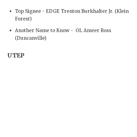
UNSUNG HE
Top Signee - EDGE Trenton Burkhalter Jr. (Klein
VIDEO COO
Forest)
VISIT LUBB
Another Name to Know - OL Ameer Ross
(Duncanville)
VOICE OF T
WHATABURG
UTEP
WINDOW NA