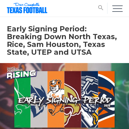
search
Early Signing Period:
Breaking Down North Texas,
Rice, Sam Houston, Texas
State, UTEP and UTSA