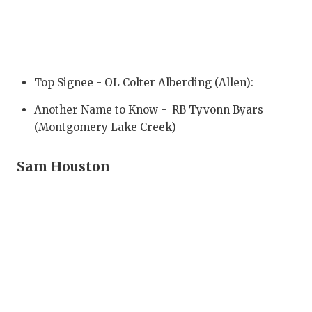
GAME-CHAN
HATTIE B'S
HEART OF A
Top Signee - OL Colter Alberding (Allen):
LOVE OF TH
Another Name to Know - RB Tyvonn Byars
MOST DRIV
(Montgomery Lake Creek)
MR. AND MI
Sam Houston
MR. TEXAS 
MR. TEXAS 
NORTH TEXA
OLLIE’S PA
PERFORMAN