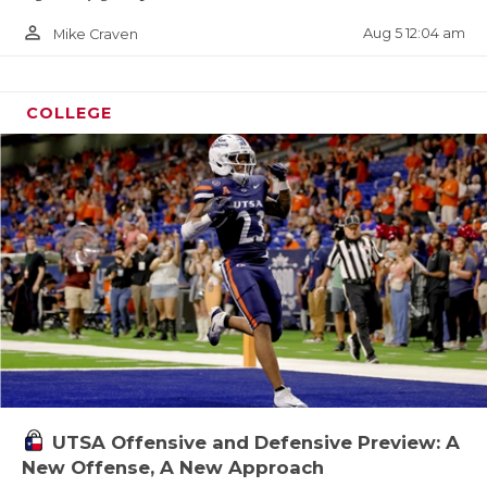
person_outline
Aug 5 12:04 am
Mike Craven
COLLEGE
UTSA Offensive and Defensive Preview: A
New Offense, A New Approach