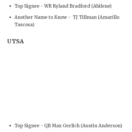
Top Signee - WR Ryland Bradford (Abilene)
Another Name to Know - TJ Tillman (Amarillo
Tascosa)
UTSA
Top Signee - QB Max Gerlich (Austin Anderson)