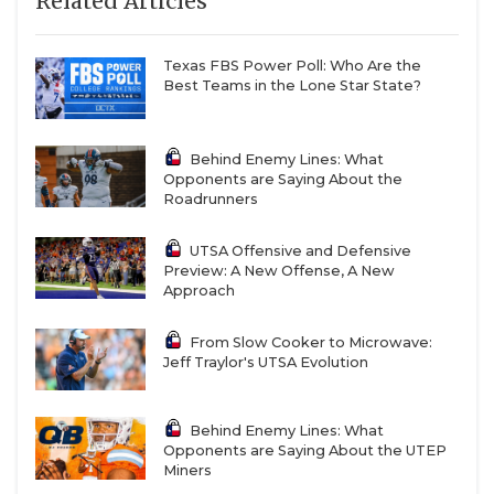
Related Articles
Texas FBS Power Poll: Who Are the
Best Teams in the Lone Star State?
Behind Enemy Lines: What
Opponents are Saying About the
Roadrunners
UTSA Offensive and Defensive
Preview: A New Offense, A New
Approach
From Slow Cooker to Microwave:
Jeff Traylor's UTSA Evolution
Behind Enemy Lines: What
Opponents are Saying About the UTEP
Miners