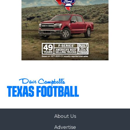
About Us
Advertise