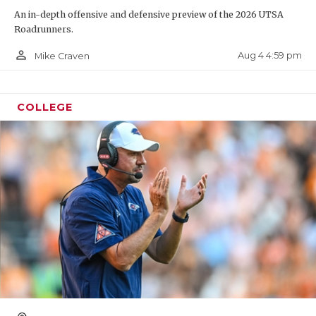
An in-depth offensive and defensive preview of the 2026 UTSA
Roadrunners.
person_outline
Aug 4 4:59 pm
Mike Craven
COLLEGE