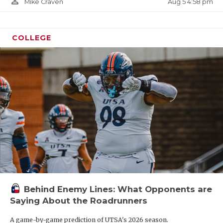
person_outline
Aug 5 4:58 pm
Mike Craven
COLLEGE
Behind Enemy Lines: What Opponents are
Saying About the Roadrunners
A game-by-game prediction of UTSA's 2026 season.