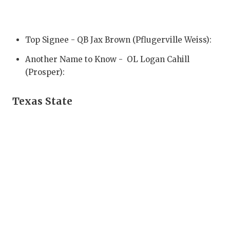
QUARTERBA
RECRUITING
Top Signee - QB Jax Brown (Pflugerville Weiss):
SAN ANTONI
Another Name to Know - OL Logan Cahill
(Prosper):
SAN ANTONI
SAVED BY T
Texas State
SCHOLAR AT
TEAM MOM 
TEAM OF TH
TXDOT BE S
TECHNICAL 