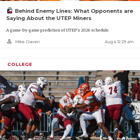
Behind Enemy Lines: What Opponents are
Saying About the UTEP Miners
A game-by-game prediction of UTEP's 2026 schedule.
person_outline
Aug 4 12:29 am
Mike Craven
COLLEGE