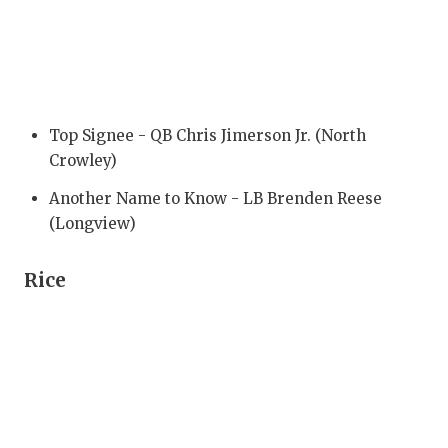
RANKIN
C
COMMUNITY
RECOR
S
ATHLETE OF
PLAYOF
C
ATHLETIC D
COACHI
Top Signee - QB Chris Jimerson Jr. (North
Crowley)
CHICKEN EX
HELME
Another Name to Know - LB Brenden Reese
COACH OF T
STADIU
(Longview)
COMMUNITY
HIGH S
Rice
DISCOVER 
TXHSFB
DISCOVER O
BRAGGI
EARL CAMPB
FUELING TH