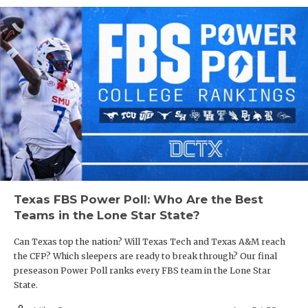
Texas FBS Power Poll: Who Are the Best
Teams in the Lone Star State?
Can Texas top the nation? Will Texas Tech and Texas A&M reach
the CFP? Which sleepers are ready to break through? Our final
preseason Power Poll ranks every FBS team in the Lone Star
State.