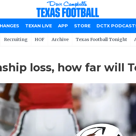
CHANGES
TEXAN LIVE
APP
STORE
DCTX PODCAST
Recruiting
HOF
Archive
Texas Football Tonight
ip loss, how far will T