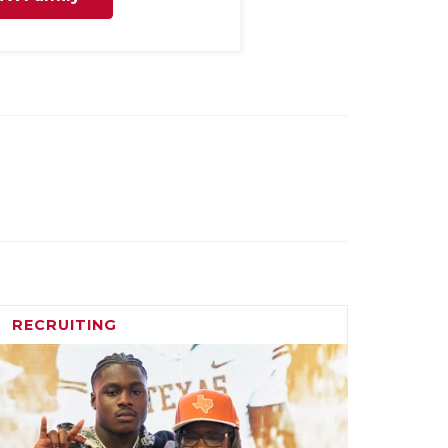
RECRUITING