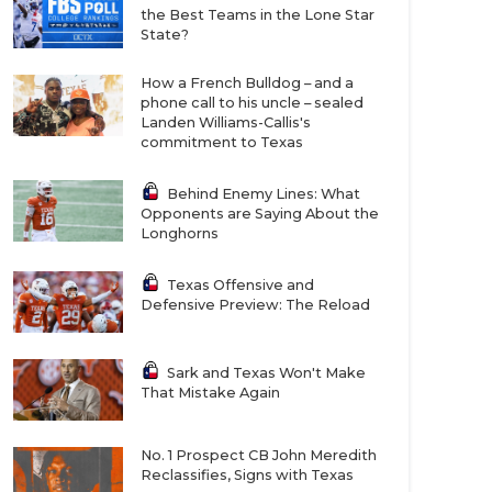
the Best Teams in the Lone Star
State?
How a French Bulldog – and a
phone call to his uncle – sealed
Landen Williams-Callis's
commitment to Texas
Behind Enemy Lines: What
Opponents are Saying About the
Longhorns
Texas Offensive and
Defensive Preview: The Reload
Sark and Texas Won't Make
That Mistake Again
No. 1 Prospect CB John Meredith
Reclassifies, Signs with Texas