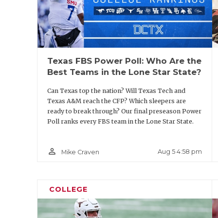
Texas FBS Power Poll: Who Are the
Best Teams in the Lone Star State?
Can Texas top the nation? Will Texas Tech and
Texas A&M reach the CFP? Which sleepers are
ready to break through? Our final preseason Power
Poll ranks every FBS team in the Lone Star State.
person_outline
Aug 5 4:58 pm
Mike Craven
COLLEGE