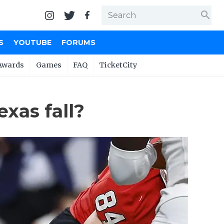
search
S
YOUTUBE
FORUMS
Awards
Games
FAQ
TicketCity
exas fall?