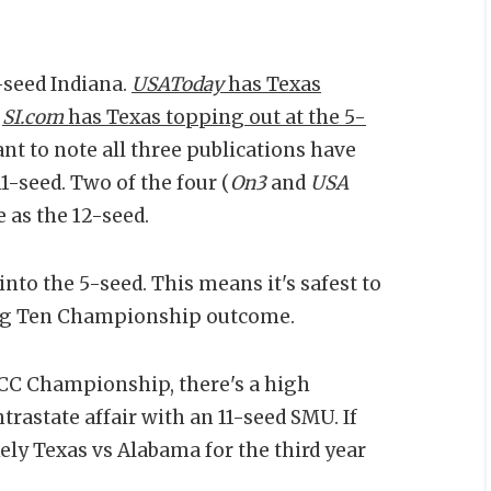
-seed Indiana.
USAToday
has Texas
.
SI.com
has Texas topping out at the 5-
ant to note all three publications have
1-seed. Two of the four (
On3
and
USA
 as the 12-seed.
 into the 5-seed. This means it's safest to
 Big Ten Championship outcome.
ACC Championship, there's a high
trastate affair with an 11-seed SMU. If
kely Texas vs Alabama for the third year