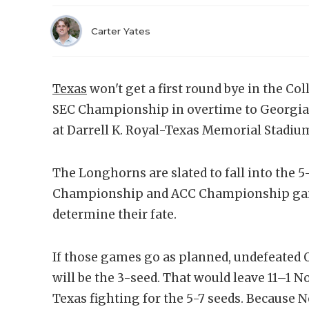
Carter Yates
Texas
won't get a first round bye in the Col
SEC Championship in overtime to Georgia. I
at Darrell K. Royal-Texas Memorial Stadiu
The Longhorns are slated to fall into the 5
Championship and ACC Championship game
determine their fate.
If those games go as planned, undefeated 
will be the 3-seed. That would leave 11–1 N
Texas fighting for the 5-7 seeds. Because N