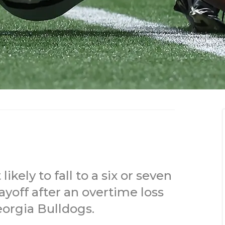
kely to fall to a six or seven
ayoff after an overtime loss
orgia Bulldogs.