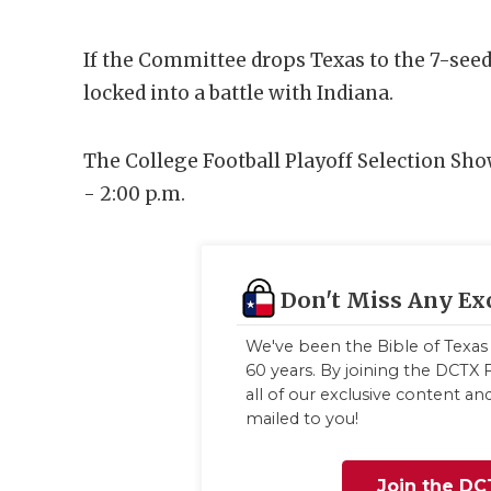
If the Committee drops Texas to the 7-seed,
locked into a battle with Indiana.
The College Football Playoff Selection Sho
- 2:00 p.m.
Don't Miss Any Ex
We've been the Bible of Texas 
60 years. By joining the DCTX F
all of our exclusive content a
mailed to you!
Join the DC