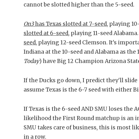
cannot be slotted higher than the 5-seed.
On3
has Texas slotted at 7-seed
, playing 10
slotted at 6-seed
, playing 11-seed Alabama
seed
, playing 12-seed Clemson. It's import
Indiana at the 10-seed and Alabama as the 1
Today
) have Big 12 Champion Arizona State
If the Ducks go down, I predict they'll slide
assume Texas is the 6-7 seed with either
If Texas is the 6-seed AND SMU loses the 
likelihood the First Round matchup is an in
SMU takes care of business, this is most li
in a row.