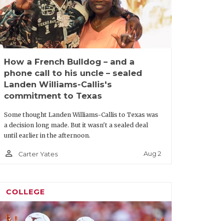
How a French Bulldog – and a
phone call to his uncle – sealed
Landen Williams-Callis's
commitment to Texas
Some thought Landen Williams-Callis to Texas was
a decision long made. But it wasn't a sealed deal
until earlier in the afternoon.
person_outline
Aug 2
Carter Yates
COLLEGE