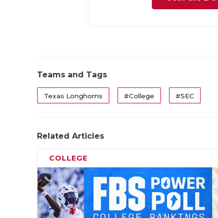
Teams and Tags
Texas Longhorns
#College
#SEC
Related Articles
COLLEGE