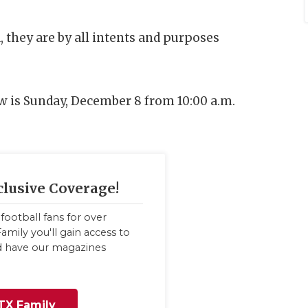
 they are by all intents and purposes
w is Sunday, December 8 from 10:00 a.m.
clusive Coverage!
football fans for over
amily you'll gain access to
nd have our magazines
TX Family