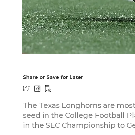
Share or Save for Later
The Texas Longhorns are most li
seed in the College Football Pl
in the SEC Championship to Ge