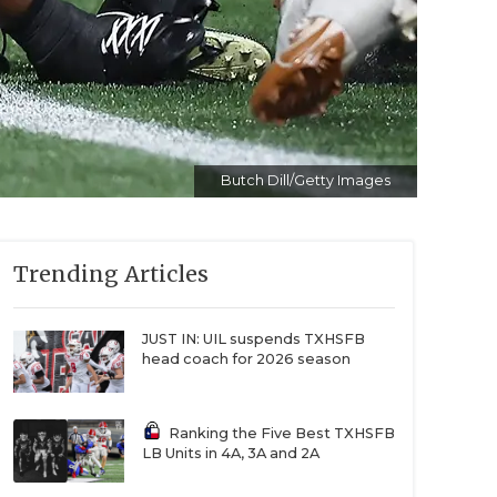
Butch Dill/Getty Images
Trending Articles
JUST IN: UIL suspends TXHSFB
head coach for 2026 season
Ranking the Five Best TXHSFB
LB Units in 4A, 3A and 2A