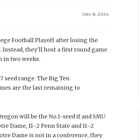
Dec 8, 2024
lege Football Playoff after losing the
nstead, they'll host a first round game
m in two weeks.
-7 seed range. The Big Ten
s are the last remaining to
Oregon will be the No.1-seed if and SMU
otre Dame, 11–2 Penn State and 11–2
otre Dame is not in a conference, they