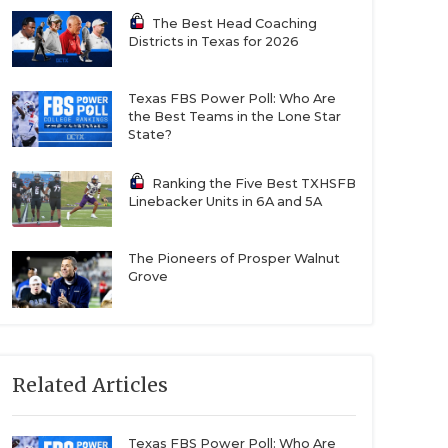
The Best Head Coaching
Districts in Texas for 2026
Texas FBS Power Poll: Who Are
the Best Teams in the Lone Star
State?
Ranking the Five Best TXHSFB
Linebacker Units in 6A and 5A
The Pioneers of Prosper Walnut
Grove
Related Articles
Texas FBS Power Poll: Who Are