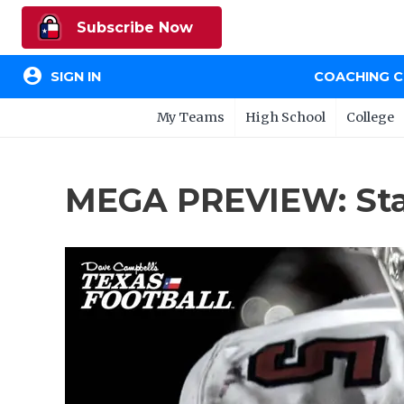
Subscribe Now
account_circle
SIGN IN
COACHING 
My Teams
High School
College
MEGA PREVIEW: Stat