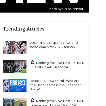
Photo by Chris Schmidt
Trending Articles
JUST IN: UIL suspends TXHSFB
head coach for 2026 season
Ranking the Five Best TXHSFB
LB Units in 4A, 3A and 2A
Texas FBS Power Poll: Who Are
the Best Teams in the Lone Star
State?
Ranking the Five Best TXHSFB
Linebacker Units in 6A and 5A