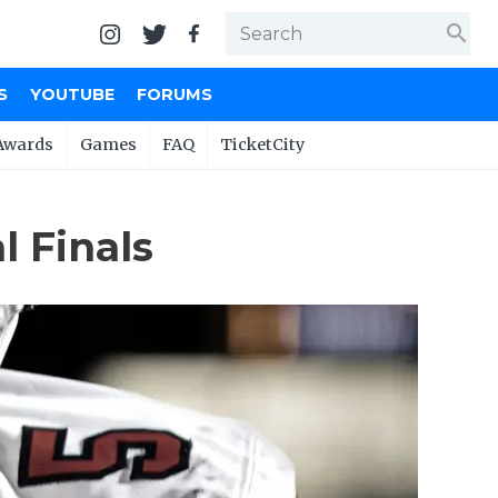
search
S
YOUTUBE
FORUMS
Awards
Games
FAQ
TicketCity
 Finals