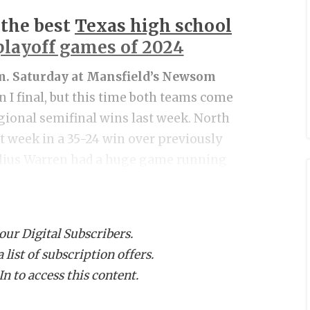
 the best
Texas high school
 playoff games of 2024
.m. Saturday at Mansfield’s Newsom
on I final, but this time both teams come
gional semifinal wins last week. North
st week in a 35-24 win over previously
lius Warren had a huge game running
the Panthers. After allowing three first
sted and held Coppell to just three
ped the always physical Trinity Trojans
 our Digital Subscribers.
234 yards of offense and two rushing
list of subscription offers.
rise two-point conversion from Josyah
n to access this content.
he difference. Allen was a huge underdog
North Crowley to the brin. They’ll have a