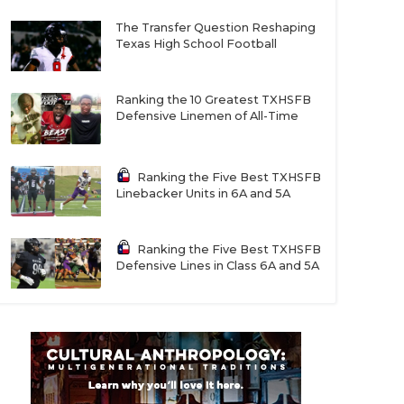
The Transfer Question Reshaping
Texas High School Football
Ranking the 10 Greatest TXHSFB
Defensive Linemen of All-Time
Ranking the Five Best TXHSFB
Linebacker Units in 6A and 5A
Ranking the Five Best TXHSFB
Defensive Lines in Class 6A and 5A