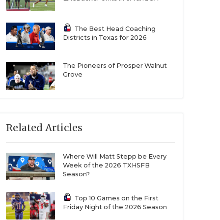
The Best Head Coaching
Districts in Texas for 2026
The Pioneers of Prosper Walnut
Grove
Related Articles
Where Will Matt Stepp be Every
Week of the 2026 TXHSFB
Season?
Top 10 Games on the First
Friday Night of the 2026 Season