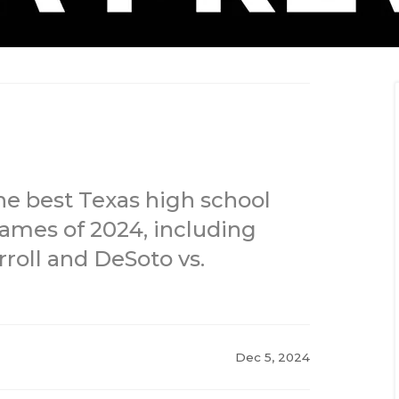
he best Texas high school
 games of 2024, including
roll and DeSoto vs.
Dec 5, 2024