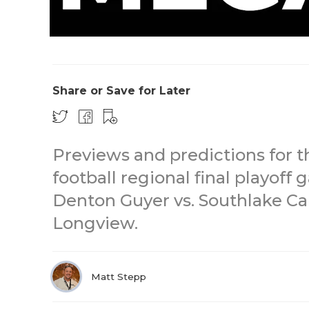
Share or Save for Later
Previews and predictions for t
football regional final playoff
Denton Guyer vs. Southlake Car
Longview.
Matt Stepp