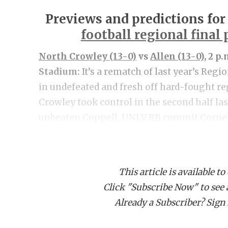
Previews and predictions for
football regional final
North Crowley (13-0)
vs
Allen (13-0)
, 2 p
Stadium:
It’s a rematch of last year’s Regi
in undefeated and fresh off hard-fought re
Crowley took control in the second half la
unbeaten Coppell. UNLV RB commit Corne
for 203 yards and three touchdowns to pace 
half touchdowns, the Panthers defense adju
total points in the second half. Allen esca
This article is available to
last week in a 22-21 win as the Eagles got 
Click "Subscribe Now" to see a 
touchdowns from QB Brady Bricker. A surp
Already a Subscriber? Sign I
Johnson in the first quarter proved to be t
last year in this matchup and they pushed 