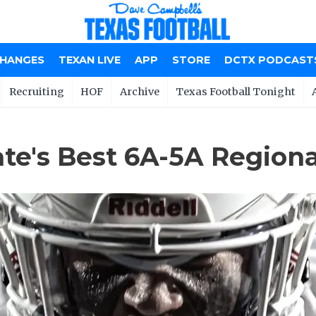
CHANGES
TEXAN LIVE
APP
STORE
DCTX PODCAST
Recruiting
HOF
Archive
Texas Football Tonight
e's Best 6A-5A Regional