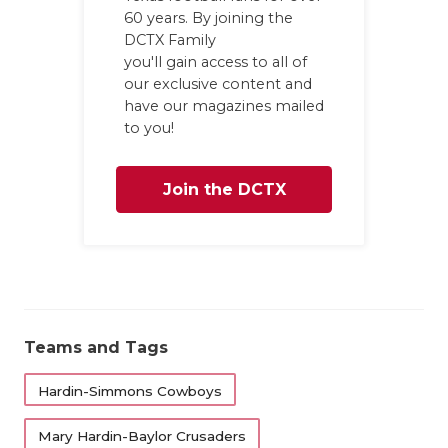
60 years. By joining the
DCTX Family
you'll gain access to all of
our exclusive content and
have our magazines mailed
to you!
Join the DCTX
Family
Teams and Tags
Hardin-Simmons Cowboys
Mary Hardin-Baylor Crusaders