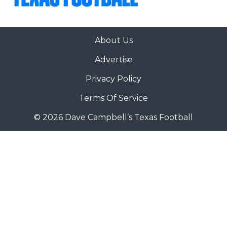
About Us
Advertise
Privacy Policy
Terms Of Service
© 2026 Dave Campbell’s Texas Football