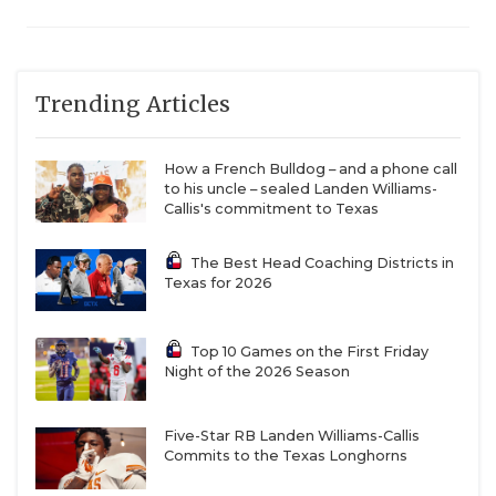
Trending Articles
How a French Bulldog – and a phone call
to his uncle – sealed Landen Williams-
Callis's commitment to Texas
The Best Head Coaching Districts in
Texas for 2026
Top 10 Games on the First Friday
Night of the 2026 Season
Five-Star RB Landen Williams-Callis
Commits to the Texas Longhorns