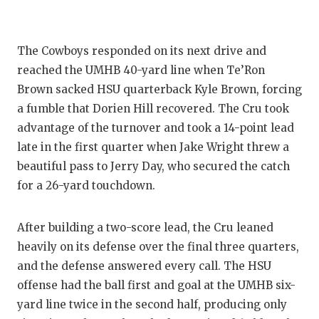
GAME-C
HATTIE
The Cowboys responded on its next drive and
HEART 
reached the UMHB 40-yard line when Te’Ron
Brown sacked HSU quarterback Kyle Brown, forcing
LOVE O
a fumble that Dorien Hill recovered. The Cru took
advantage of the turnover and took a 14-point lead
MOST D
late in the first quarter when Jake Wright threw a
MR. AN
beautiful pass to Jerry Day, who secured the catch
for a 26-yard touchdown.
MR. TE
MR. TE
After building a two-score lead, the Cru leaned
heavily on its defense over the final three quarters,
NORTH 
and the defense answered every call. The HSU
OLLIE’
offense had the ball first and goal at the UMHB six-
yard line twice in the second half, producing only
PERFOR