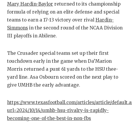
RA
Mary Hardin-Baylor
returned to its championship
formula of relying on an elite defense and special
COMMUN
RE
teams to earn a 17-13 victory over rival
Hardin-
ATHLET
PL
Simmons
in the second round of the NCAA Division
III playoffs in Abilene.
ATHLET
CO
CHICKE
HE
The Crusader special teams set up their first
touchdown early in the game when Da’Marion
COACH 
ST
Morris returned a punt 61 yards to the HSU thee-
COMMUN
HI
yard line. Asa Osbourn scored on the next play to
give UMHB the early advantage.
DISCOV
TX
DISCOV
BR
https://www.texasfootball.com/articles/article/default.
url=2024/10/14/umhb-hsu-rivalry-is-rapidly-
EARL C
becoming-one-of-the-best-in-non-fbs
FUELIN