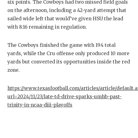
six points. The Cowboys had two missed field goals
QUARTE
on the afternoon, including a 42-yard attempt that
sailed wide left that would’ve given HSU the lead
RECRUI
with 8:16 remaining in regulation.
SAN AN
The Cowboys finished the game with 194 total
SAN AN
yards, while the Cru offense only produced 10 more
SAVED 
yards but converted its opportunities inside the red
zone.
SCHOLA
TEAM M
https://www.texasfootball.com/articles/article/default.
url=2024/11/23/late-td-drive-sparks-umhb-past-
TEAM O
trinity-in-ncaa-diii-playoffs
TXDOT 
TECHNI