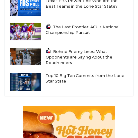
Texas FBS Power Poll: Who Are the
Best Teams in the Lone Star State?
The Last Frontier: ACU's National
Championship Pursuit
Behind Enemy Lines: What
Opponents are Saying About the
Roadrunners
Top 10 Big Ten Commits from the Lone
Star State