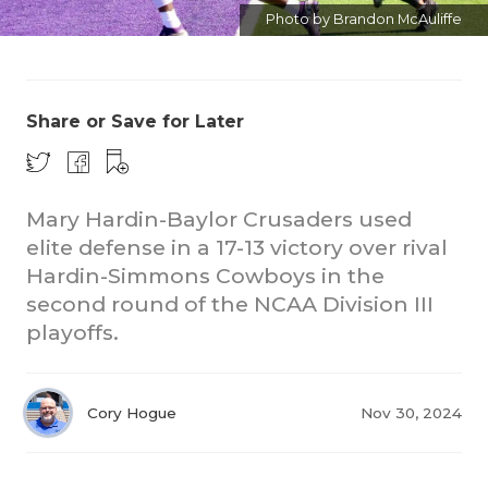
Photo by Brandon McAuliffe
Share or Save for Later
CO
Mary Hardin-Baylor Crusaders used
elite defense in a 17-13 victory over rival
RE
Hardin-Simmons Cowboys in the
second round of the NCAA Division III
20
playoffs.
TE
NE
Cory Hogue
Nov 30, 2024
SC