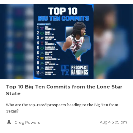
Top 10 Big Ten Commits from the Lone Star
State
Who are the top-rated prospects heading to the Big Ten from
Texas?
person_outline
Aug 4 5:09 pm
Greg Powers