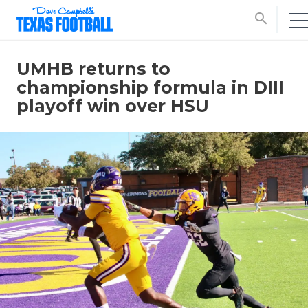
search
UMHB returns to
championship formula in DIII
playoff win over HSU