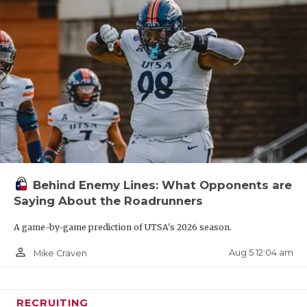
Behind Enemy Lines: What Opponents are
Saying About the Roadrunners
A game-by-game prediction of UTSA's 2026 season.
person_outline
Aug 5 12:04 am
Mike Craven
RECRUITING