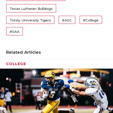
Texas Lutheran Bulldogs
Trinity University Tigers
#ASC
#College
#SAA
Related Articles
COLLEGE