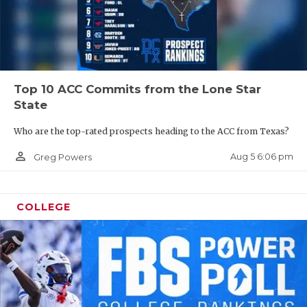
Top 10 ACC Commits from the Lone Star
State
Who are the top-rated prospects heading to the ACC from Texas?
person_outline
Aug 5 6:06 pm
Greg Powers
COLLEGE