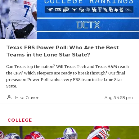
Texas FBS Power Poll: Who Are the Best
Teams in the Lone Star State?
Can Texas top the nation? Will Texas Tech and Texas A&M reach
the CFP? Which sleepers are ready to break through? Our final
preseason Power Poll ranks every FBS team in the Lone Star
State.
person_outline
Aug 5 4:58 pm
Mike Craven
COLLEGE