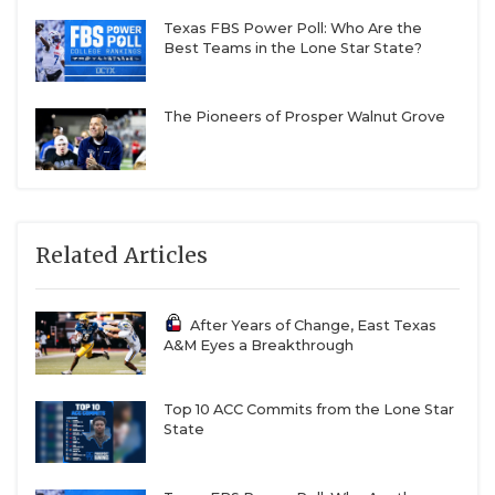
Texas FBS Power Poll: Who Are the
Best Teams in the Lone Star State?
The Pioneers of Prosper Walnut Grove
Related Articles
After Years of Change, East Texas
A&M Eyes a Breakthrough
Top 10 ACC Commits from the Lone Star
State