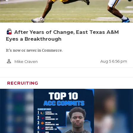
After Years of Change, East Texas A&M
Eyes a Breakthrough
It's now or never in Commerce.
person_outline
Aug 5 6:56 pm
Mike Craven
RECRUITING