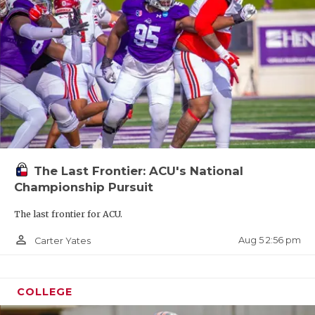
The Last Frontier: ACU's National
Championship Pursuit
The last frontier for ACU.
person_outline
Aug 5 2:56 pm
Carter Yates
COLLEGE