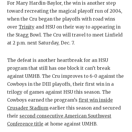
UNSUNG
For Mary Hardin-Baylor, the win is another step
toward recreating the magical playoff run of 2004,
VIDEO 
when the Cru began the playoffs with road wins
VISIT 
over
Trinity
and HSU on their way to appearing in
the Stagg Bowl. The Cru will travel to meet Linfield
VOICE 
at 2 p.m. next Saturday, Dec. 7.
WHATAB
The defeat is another heartbreak for an HSU
WINDOW
program that still has one block it can’t break
against UMHB. The Cru improves to 6-0 against the
Cowboys in the DIII playoffs, their first win in a
trilogy of games against HSU this season. The
Cowboys earned the program’s
first win inside
Crusader Stadium
earlier this season and secured
their
second consecutive American Southwest
Conference title
at home against UMHB.