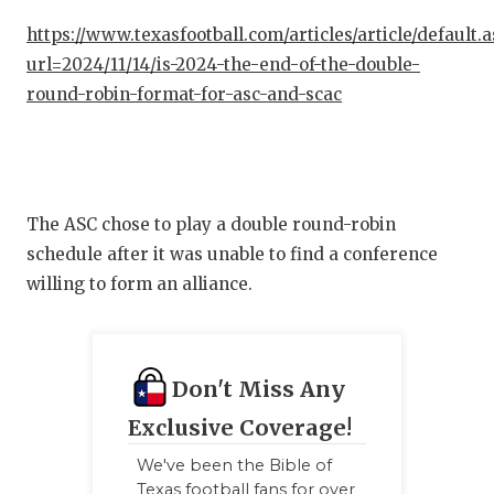
https://www.texasfootball.com/articles/article/default.
url=2024/11/14/is-2024-the-end-of-the-double-
round-robin-format-for-asc-and-scac
The ASC chose to play a double round-robin
schedule after it was unable to find a conference
willing to form an alliance.
Don't Miss Any
Exclusive Coverage!
We've been the Bible of
Texas football fans for over