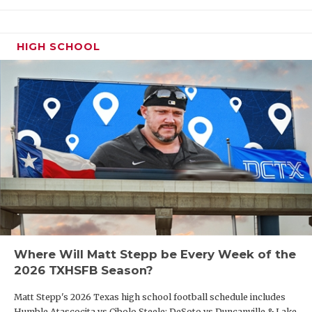
HIGH SCHOOL
Where Will Matt Stepp be Every Week of the
2026 TXHSFB Season?
Matt Stepp's 2026 Texas high school football schedule includes
Humble Atascocita vs Cibolo Steele; DeSoto vs Duncanville & Lake