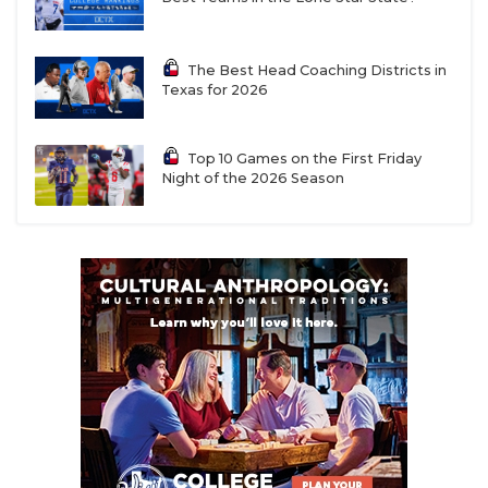
The Best Head Coaching Districts in
Texas for 2026
Top 10 Games on the First Friday
Night of the 2026 Season