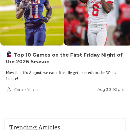
Top 10 Games on the First Friday Night of
the 2026 Season
Now that it's August, we can officially get excited for the Week
1 slate!
person_outline
Aug 3 3:02 pm
Carter Yates
Trending Articles