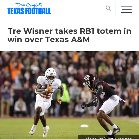
search
Tre Wisner takes RB1 totem in
win over Texas A&M