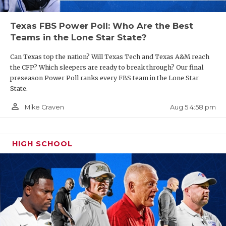
Texas FBS Power Poll: Who Are the Best
Teams in the Lone Star State?
Can Texas top the nation? Will Texas Tech and Texas A&M reach
the CFP? Which sleepers are ready to break through? Our final
preseason Power Poll ranks every FBS team in the Lone Star
State.
person_outline
Aug 5 4:58 pm
Mike Craven
HIGH SCHOOL