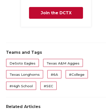
Join the DCTX
Family
Teams and Tags
DeSoto Eagles
Texas A&M Aggies
Texas Longhorns
#6A
#College
#High School
#SEC
Related Articles