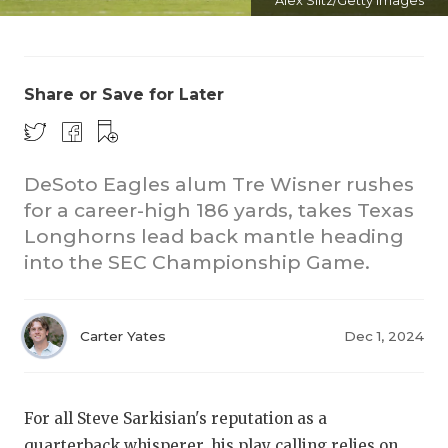
Alex Slitz/Getty Images
Share or Save for Later
DeSoto Eagles alum Tre Wisner rushes
COACHI
for a career-high 186 yards, takes Texas
Longhorns lead back mantle heading
REALIG
T
into the SEC Championship Game.
2025 P
C
TEXAN 
C
Carter Yates
Dec 1, 2024
NEWS
R
SCORES
N
For all Steve Sarkisian's reputation as a
quarterback whisperer, his play calling relies on