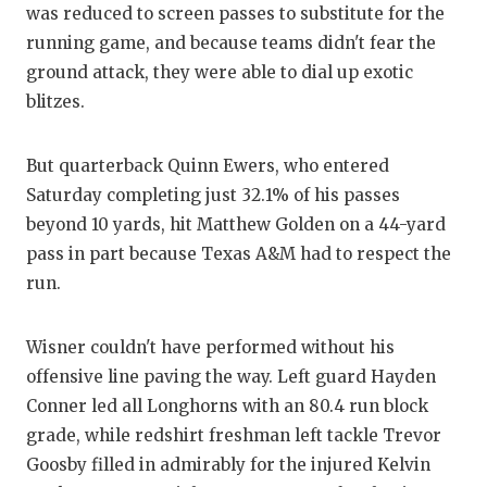
was reduced to screen passes to substitute for the
QUARTERBA
running game, and because teams didn't fear the
ground attack, they were able to dial up exotic
RECRUITING
blitzes.
SAN ANTONI
But quarterback Quinn Ewers, who entered
SAN ANTONI
Saturday completing just 32.1% of his passes
SAVED BY T
beyond 10 yards, hit Matthew Golden on a 44-yard
pass in part because Texas A&M had to respect the
SCHOLAR AT
run.
TEAM MOM 
Wisner couldn't have performed without his
TEAM OF TH
offensive line paving the way. Left guard Hayden
TXDOT BE S
Conner led all Longhorns with an 80.4 run block
grade, while redshirt freshman left tackle Trevor
TECHNICAL 
Goosby filled in admirably for the injured Kelvin