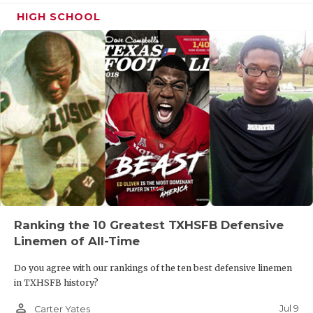
HIGH SCHOOL
Ranking the 10 Greatest TXHSFB Defensive
Linemen of All-Time
Do you agree with our rankings of the ten best defensive linemen
in TXHSFB history?
person_outline
Jul 9
Carter Yates