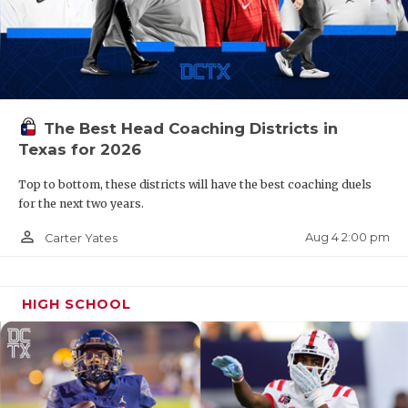
The Best Head Coaching Districts in
Texas for 2026
Top to bottom, these districts will have the best coaching duels
for the next two years.
person_outline
Aug 4 2:00 pm
Carter Yates
HIGH SCHOOL