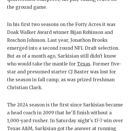
RANKIN
C
the ground game.
COMMUNITY
RECOR
S
ATHLETE OF
PLAYOF
C
In his first two seasons on the Forty Acres it was
Doak Walker Award winner Bijan Robinson and
ATHLETIC D
COACHI
Roschon Johnson. Last year, Jonathon Brooks
emerged into a second round NFL Draft selection.
CHICKEN EX
HELME
But as of a month ago, Sarkisian still didn't know
COACH OF T
STADIU
who would take the mantle for
Texas
. Former five-
star and presumed starter CJ Baxter was lost for
COMMUNITY
HIGH S
the season in fall camp, as was prized freshman
DISCOVER 
TXHSFB
Christian Clark.
DISCOVER O
BRAGGI
The 2024 season is the first since Sarkisian became
EARL CAMPB
a head coach in 2009 that he'll finish without a
1,000-yard rusher. In Saturday night's 17-7 win over
FUELING TH
Texas A&M, Sarkisian got the answer at running