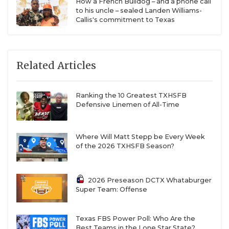
How a French Bulldog – and a phone call
to his uncle – sealed Landen Williams-
Callis's commitment to Texas
Related Articles
Ranking the 10 Greatest TXHSFB
Defensive Linemen of All-Time
Where Will Matt Stepp be Every Week
of the 2026 TXHSFB Season?
2026 Preseason DCTX Whataburger
Super Team: Offense
Texas FBS Power Poll: Who Are the
Best Teams in the Lone Star State?