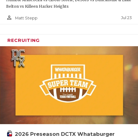
Belton vs Killeen Harker Heights
person_outline
Jul 23
Matt Stepp
RECRUITING
2026 Preseason DCTX Whataburger