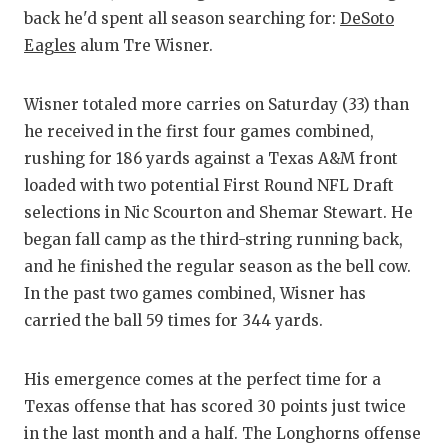
GAME-CHAN
back he'd spent all season searching for:
DeSoto
Eagles
alum Tre Wisner.
HATTIE B'S
HEART OF A
Wisner totaled more carries on Saturday (33) than
he received in the first four games combined,
LOVE OF TH
rushing for 186 yards against a Texas A&M front
MOST DRIV
loaded with two potential First Round NFL Draft
selections in Nic Scourton and Shemar Stewart. He
MR. AND MI
began fall camp as the third-string running back,
MR. TEXAS 
and he finished the regular season as the bell cow.
In the past two games combined, Wisner has
MR. TEXAS 
carried the ball 59 times for 344 yards.
NORTH TEXA
His emergence comes at the perfect time for a
OLLIE’S PA
Texas offense that has scored 30 points just twice
PERFORMAN
in the last month and a half. The Longhorns offense