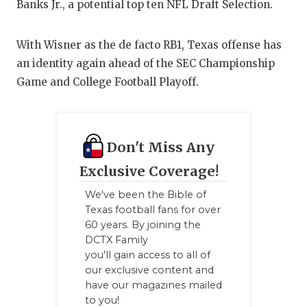
UNSUNG HE
Banks Jr., a potential top ten NFL Draft Selection.
VIDEO COO
With Wisner as the de facto RB1, Texas offense has
VISIT LUBB
an identity again ahead of the SEC Championship
Game and College Football Playoff.
VOICE OF T
WHATABURG
WINDOW NA
Don't Miss Any
Exclusive Coverage!
We've been the Bible of
Texas football fans for over
60 years. By joining the
DCTX Family
you'll gain access to all of
our exclusive content and
have our magazines mailed
to you!