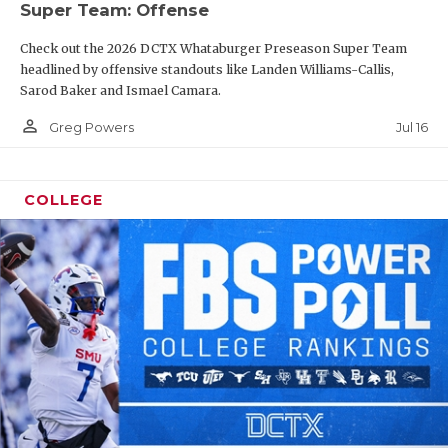
Super Team: Offense
Check out the 2026 DCTX Whataburger Preseason Super Team
headlined by offensive standouts like Landen Williams-Callis,
Sarod Baker and Ismael Camara.
person_outline
Jul 16
Greg Powers
COLLEGE