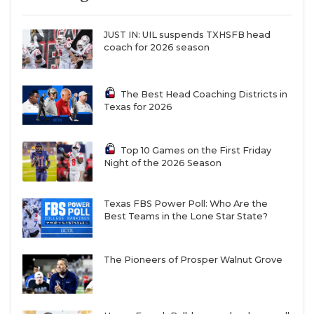
JUST IN: UIL suspends TXHSFB head
coach for 2026 season
The Best Head Coaching Districts in
Texas for 2026
Top 10 Games on the First Friday
Night of the 2026 Season
Texas FBS Power Poll: Who Are the
Best Teams in the Lone Star State?
The Pioneers of Prosper Walnut Grove