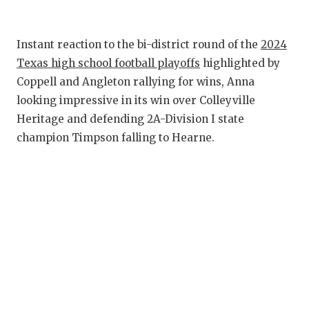
RANKIN
C
COMMUNITY 
RECOR
S
Instant reaction to the bi-district round of the
2024
ATHLETE OF
PLAYOF
C
Texas high school football playoffs
highlighted by
Coppell and Angleton rallying for wins, Anna
ATHLETIC D
COACHI
looking impressive in its win over Colleyville
CHICKEN EX
HELMET
Heritage and defending 2A-Division I state
champion Timpson falling to Hearne.
COACH OF T
STADIU
COMMUNITY 
HIGH S
DISCOVER 
TXHSFB
DISCOVER O
BRAGGI
EARL CAMPB
FUELING TH