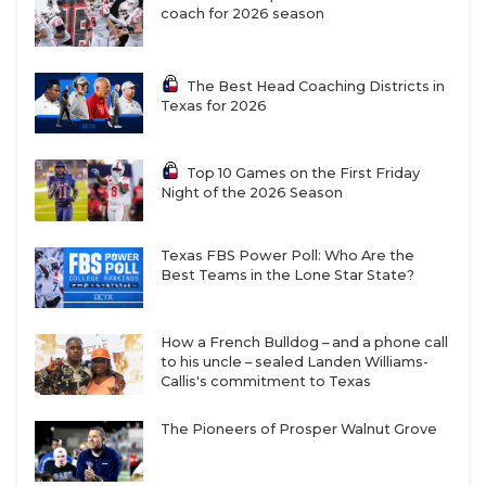
UNSUNG HE
coach for 2026 season
VIDEO COOR
The Best Head Coaching Districts in
VISIT LUBB
Texas for 2026
VOICE OF T
Top 10 Games on the First Friday
WHATABURG
Night of the 2026 Season
WINDOW NA
Texas FBS Power Poll: Who Are the
Best Teams in the Lone Star State?
How a French Bulldog – and a phone call
to his uncle – sealed Landen Williams-
Callis's commitment to Texas
The Pioneers of Prosper Walnut Grove