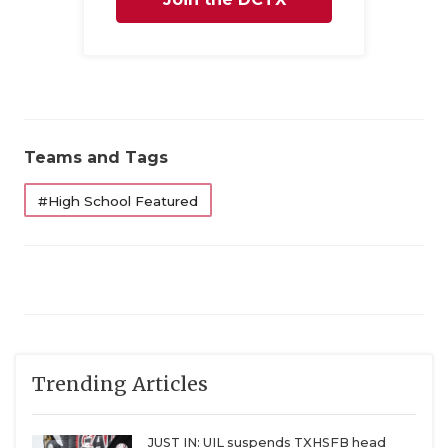
QUARTERBAC
Family
RECRUITING
SAN ANTONI
SAN ANTONI
Teams and Tags
SAVED BY T
#High School Featured
SCHOLAR AT
TEAM MOM 
TEAM OF TH
TXDOT BE S
Trending Articles
TECHNICAL 
JUST IN: UIL suspends TXHSFB head