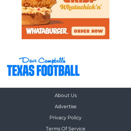
About Us
Advertise
Privacy Policy
Terms Of Service