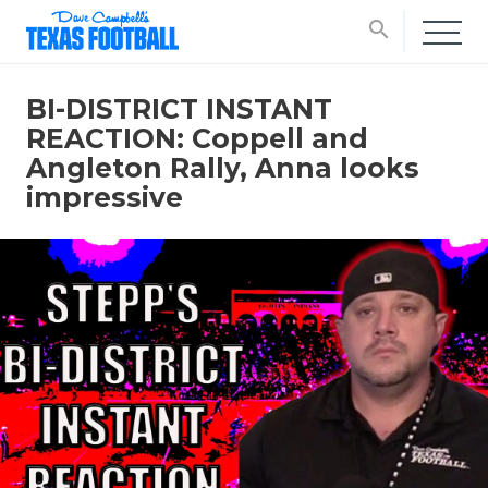
search
BI-DISTRICT INSTANT
REACTION: Coppell and
Angleton Rally, Anna looks
impressive