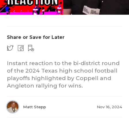
Share or Save for Later
COACHI
Instant reaction to the bi-district round
REALIG
T
of the 2024 Texas high school football
playoffs highlighted by Coppell and
2025 P
C
Angleton rallying for wins.
TEXAN 
C
NEWS
R
Matt Stepp
Nov 16, 2024
SCORES
N