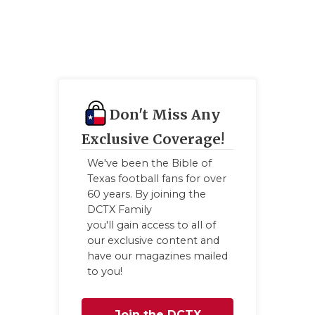
GAME-CHAN
HATTIE B'S
HEART OF A
LOVE OF TH
Don't Miss Any
MOST DRIVE
Exclusive Coverage!
MR. AND MI
We've been the Bible of
Texas football fans for over
MR. TEXAS 
60 years. By joining the
DCTX Family
MR. TEXAS 
you'll gain access to all of
our exclusive content and
NORTH TEXA
have our magazines mailed
to you!
OLLIE’S PA
PERFORMANC
Join the DCTX