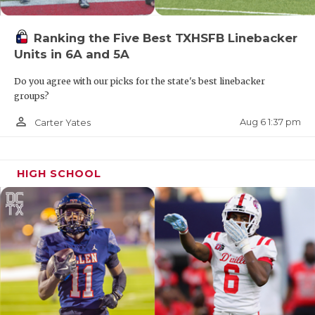
Ranking the Five Best TXHSFB Linebacker
Units in 6A and 5A
Do you agree with our picks for the state's best linebacker
groups?
person_outline
Aug 6 1:37 pm
Carter Yates
HIGH SCHOOL