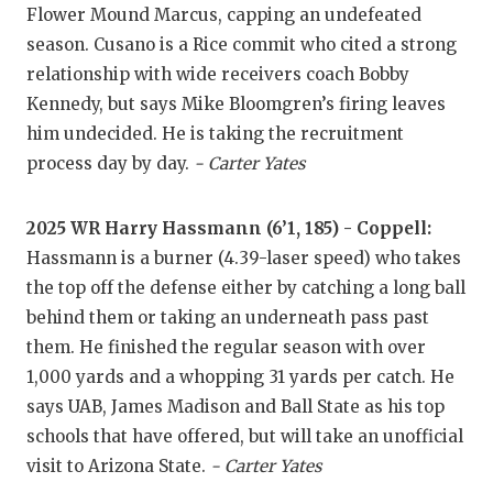
Flower Mound Marcus, capping an undefeated
QUARTERBA
season. Cusano is a Rice commit who cited a strong
relationship with wide receivers coach Bobby
RECRUITING
Kennedy, but says Mike Bloomgren’s firing leaves
SAN ANTONI
him undecided. He is taking the recruitment
process day by day.
- Carter Yates
SAN ANTONI
SAVED BY T
2025 WR Harry Hassmann (6’1, 185) - Coppell:
Hassmann is a burner (4.39-laser speed) who takes
SCHOLAR AT
the top off the defense either by catching a long ball
TEAM MOM 
behind them or taking an underneath pass past
them. He finished the regular season with over
TEAM OF TH
1,000 yards and a whopping 31 yards per catch. He
TXDOT BE S
says UAB, James Madison and Ball State as his top
schools that have offered, but will take an unofficial
TECHNICAL 
visit to Arizona State.
- Carter Yates