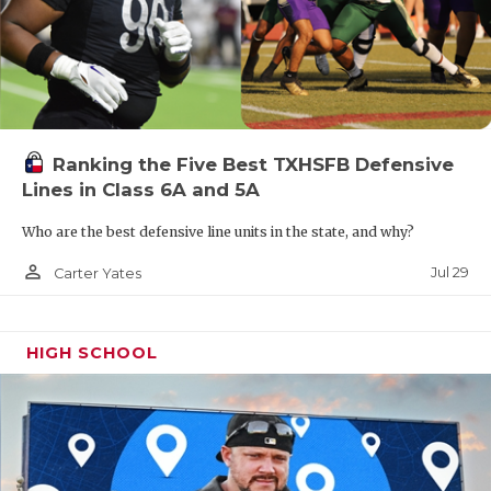
Ranking the Five Best TXHSFB Defensive
Lines in Class 6A and 5A
Who are the best defensive line units in the state, and why?
person_outline
Jul 29
Carter Yates
HIGH SCHOOL