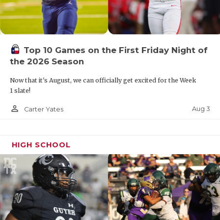
Top 10 Games on the First Friday Night of
the 2026 Season
Now that it's August, we can officially get excited for the Week
1 slate!
person_outline
Aug 3
Carter Yates
HIGH SCHOOL