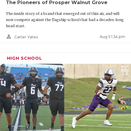
The Pioneers of Prosper Walnut Grove
The inside story of a brand that emerged out of thin air, and will
now compete against the flagship school that had a decades-long
head start.
person_outline
Aug 5 1:34 pm
Carter Yates
HIGH SCHOOL