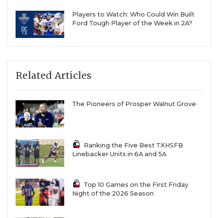
Players to Watch: Who Could Win Built
Ford Tough Player of the Week in 2A?
Related Articles
The Pioneers of Prosper Walnut Grove
Ranking the Five Best TXHSFB
Linebacker Units in 6A and 5A
Top 10 Games on the First Friday
Night of the 2026 Season