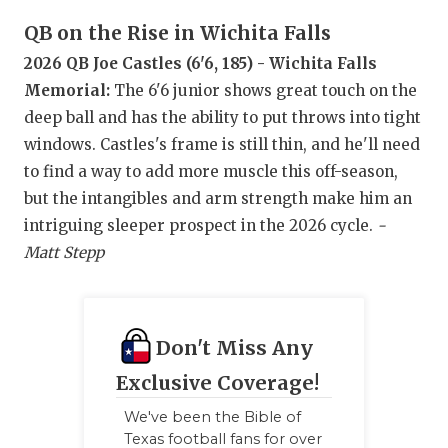
UNSUNG HE
QB on the Rise in Wichita Falls
VIDEO COO
2026 QB Joe Castles (6'6, 185) - Wichita Falls
VISIT LUBB
Memorial:
The 6'6 junior shows great touch on the
deep ball and has the ability to put throws into tight
VOICE OF T
windows. Castles's frame is still thin, and he'll need
WHATABURG
to find a way to add more muscle this off-season,
but the intangibles and arm strength make him an
WINDOW NA
intriguing sleeper prospect in the 2026 cycle.
-
Matt Stepp
Don't Miss Any
Exclusive Coverage!
We've been the Bible of
Texas football fans for over