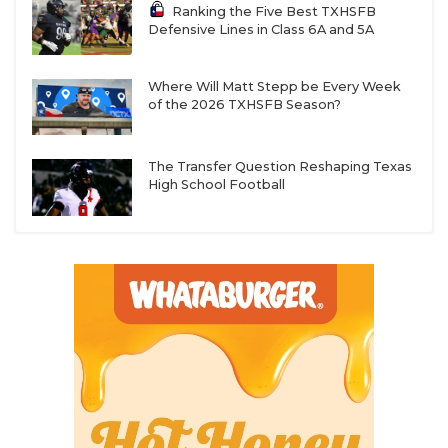
Ranking the Five Best TXHSFB
Defensive Lines in Class 6A and 5A
Where Will Matt Stepp be Every Week
of the 2026 TXHSFB Season?
The Transfer Question Reshaping Texas
High School Football