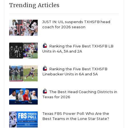
Trending Articles
JUST IN: UIL suspends TXHSFB head
coach for 2026 season
Ranking the Five Best TXHSFB LB
Units in 4A, 3A and 2A
Ranking the Five Best TXHSFB
Linebacker Units in 6A and 5A
The Best Head Coaching Districts in
Texas for 2026
Texas FBS Power Poll: Who Are the
Best Teams in the Lone Star State?