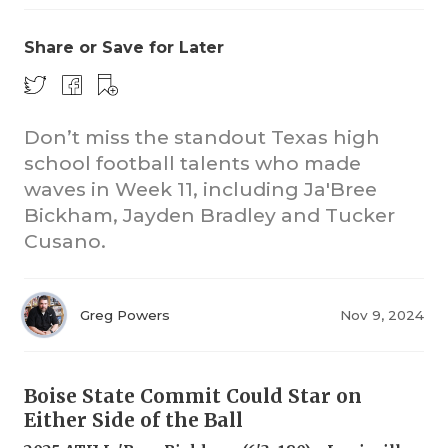
Share or Save for Later
Don’t miss the standout Texas high
school football talents who made
waves in Week 11, including Ja'Bree
COACHI
Bickham, Jayden Bradley and Tucker
REALIG
T
Cusano.
2025 P
C
Greg Powers
Nov 9, 2024
TEXAN 
C
NEWS
R
Boise State Commit Could Star on
SCORES
N
Either Side of the Ball