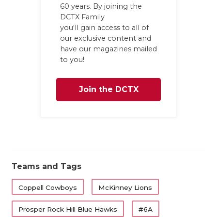
60 years. By joining the
DCTX Family
you'll gain access to all of
our exclusive content and
have our magazines mailed
to you!
Join the DCTX
Family
Teams and Tags
Coppell Cowboys
McKinney Lions
Prosper Rock Hill Blue Hawks
#6A