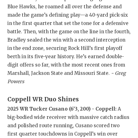
GAME-CHAN
Blue Hawks, he roamed all over the defense and
made the game’s defining play—a 40-yard pick-six
HATTIE B'S
in the first quarter that set the tone for a defensive
HEART OF A
battle. Then, with the game on the line in the fourth,
Bradley sealed the win with a second interception
LOVE OF TH
in the end zone, securing Rock Hill’s first playoff
MOST DRIV
berth in its five-year history. He’s earned double-
digit offers so far, with the most recent ones from
MR. AND MI
Marshall, Jackson State and Missouri State.
- Greg
Powers
MR. TEXAS 
MR. TEXAS 
Coppell WR Duo Shines
NORTH TEXA
2025 WR Tucker Cusano (6’3, 200) - Coppell:
A
big-bodied wide receiver with massive catch radius
OLLIE’S PA
and polished route running, Cusano scored two
PERFORMAN
first quarter touchdowns in Coppell’s win over