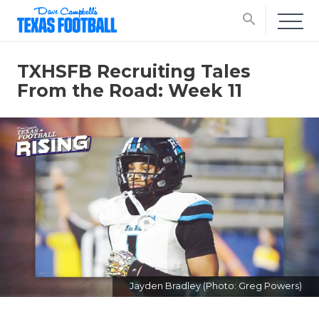
search
TXHSFB Recruiting Tales
From the Road: Week 11
Jayden Bradley (Photo: Greg Powers)