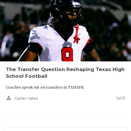
The Transfer Question Reshaping Texas High
School Football
Coaches speak out on transfers in TXHSFB.
person_outline
Jul 21
Carter Yates