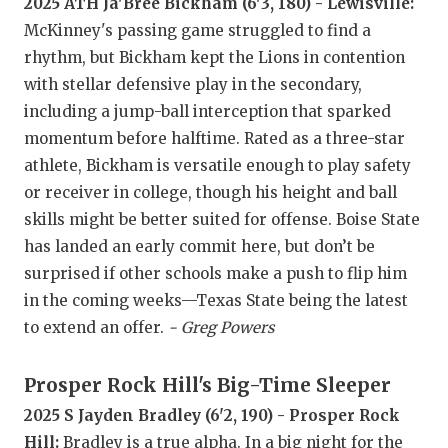
RANKIN
C
2025 ATH Ja'Bree Bickham (6'3, 180) - Lewisville:
McKinney's passing game struggled to find a
COMMUNITY
RECOR
S
rhythm, but Bickham kept the Lions in contention
ATHLETE OF
PLAYOF
C
with stellar defensive play in the secondary,
including a jump-ball interception that sparked
ATHLETIC D
COACHI
momentum before halftime. Rated as a three-star
athlete, Bickham is versatile enough to play safety
CHICKEN EX
HELME
or receiver in college, though his height and ball
COACH OF T
STADIU
skills might be better suited for offense. Boise State
has landed an early commit here, but don’t be
COMMUNITY
HIGH S
surprised if other schools make a push to flip him
DISCOVER 
TXHSFB
in the coming weeks—Texas State being the latest
to extend an offer.
- Greg Powers
DISCOVER O
BRAGGI
EARL CAMPB
Prosper Rock Hill's Big-Time Sleeper
2025 S Jayden Bradley (6'2, 190) - Prosper Rock
FUELING TH
Hill:
Bradley is a true alpha. In a big night for the