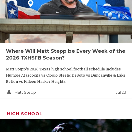
Where Will Matt Stepp be Every Week of the
2026 TXHSFB Season?
Matt Stepp's 2026 Texas high school football schedule includes
Humble Atascocita vs Cibolo Steele; DeSoto vs Duncanville & Lake
Belton vs Killeen Harker Heights
person_outline
Jul 23
Matt Stepp
HIGH SCHOOL