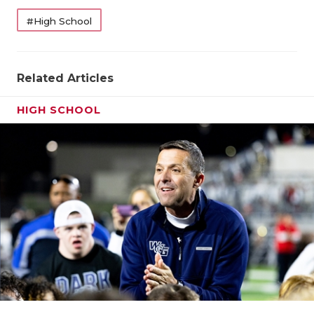
#High School
Related Articles
HIGH SCHOOL