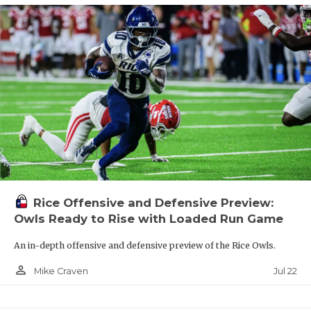
Rice Offensive and Defensive Preview:
Owls Ready to Rise with Loaded Run Game
An in-depth offensive and defensive preview of the Rice Owls.
person_outline
Jul 22
Mike Craven