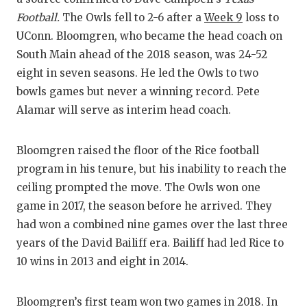
RANKIN
C
Football.
The Owls fell to 2-6 after a
Week 9
loss to
COMMUNITY
RECOR
S
UConn. Bloomgren, who became the head coach on
South Main ahead of the 2018 season, was 24-52
ATHLETE OF
PLAYOF
C
eight in seven seasons. He led the Owls to two
ATHLETIC D
COACHI
bowls games but never a winning record. Pete
Alamar will serve as interim head coach.
CHICKEN EX
HELME
COACH OF T
STADIU
Bloomgren raised the floor of the Rice football
program in his tenure, but his inability to reach the
COMMUNITY
HIGH S
ceiling prompted the move. The Owls won one
DISCOVER 
TXHSFB
game in 2017, the season before he arrived. They
had won a combined nine games over the last three
DISCOVER O
BRAGGI
years of the David Bailiff era. Bailiff had led Rice to
EARL CAMPB
10 wins in 2013 and eight in 2014.
FUELING TH
Bloomgren’s first team won two games in 2018. In