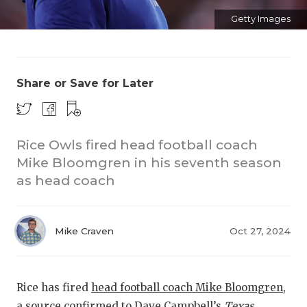
Getty Images
Share or Save for Later
COACHI
Rice Owls fired head football coach
Mike Bloomgren in his seventh season
REALIG
T
as head coach
2025 P
C
TEXAN 
C
Mike Craven
Oct 27, 2024
NEWS
R
SCORES
N
Rice has fired
head football coach Mike Bloomgren
,
a source confirmed to Dave Campbell’s
Texas