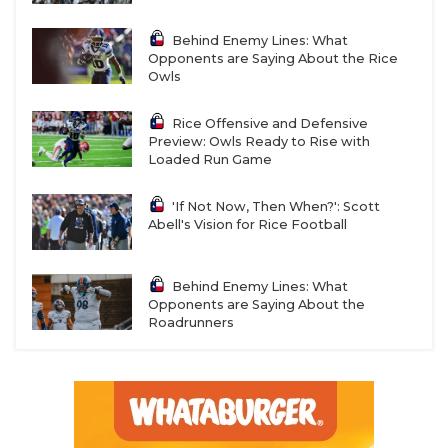
Behind Enemy Lines: What
Opponents are Saying About the Rice
Owls
Rice Offensive and Defensive
Preview: Owls Ready to Rise with
Loaded Run Game
'If Not Now, Then When?': Scott
Abell's Vision for Rice Football
Behind Enemy Lines: What
Opponents are Saying About the
Roadrunners