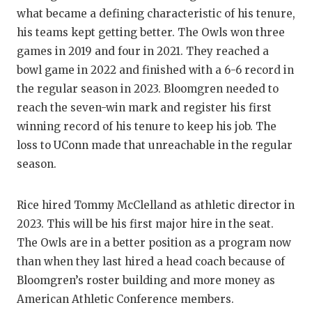
GAME-CHAN
what became a defining characteristic of his tenure,
his teams kept getting better. The Owls won three
HATTIE B'S
games in 2019 and four in 2021. They reached a
HEART OF A
bowl game in 2022 and finished with a 6-6 record in
the regular season in 2023. Bloomgren needed to
LOVE OF TH
reach the seven-win mark and register his first
MOST DRIV
winning record of his tenure to keep his job. The
loss to UConn made that unreachable in the regular
MR. AND MI
season.
MR. TEXAS 
Rice hired Tommy McClelland as athletic director in
MR. TEXAS 
2023. This will be his first major hire in the seat.
The Owls are in a better position as a program now
NORTH TEXA
than when they last hired a head coach because of
OLLIE’S PA
Bloomgren’s roster building and more money as
American Athletic Conference members.
PERFORMAN