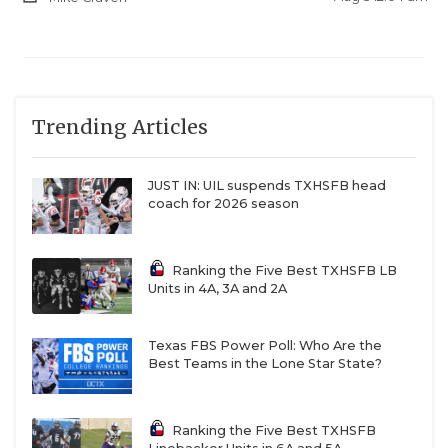
Trending Articles
JUST IN: UIL suspends TXHSFB head
coach for 2026 season
Ranking the Five Best TXHSFB LB
Units in 4A, 3A and 2A
Texas FBS Power Poll: Who Are the
Best Teams in the Lone Star State?
Ranking the Five Best TXHSFB