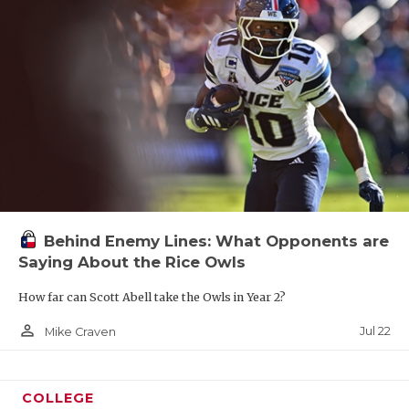
Behind Enemy Lines: What Opponents are
Saying About the Rice Owls
How far can Scott Abell take the Owls in Year 2?
person_outline
Jul 22
Mike Craven
COLLEGE