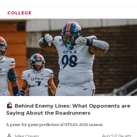
COLLEGE
Behind Enemy Lines: What Opponents are
Saying About the Roadrunners
A game-by-game prediction of UTSA's 2026 season.
person_outline
Aug 5 12:04 am
Mike Craven