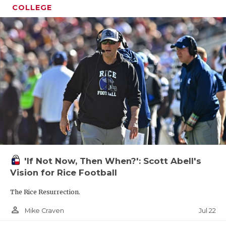
COLLEGE
'If Not Now, Then When?': Scott Abell's
Vision for Rice Football
The Rice Resurrection.
person_outline
Jul 22
Mike Craven