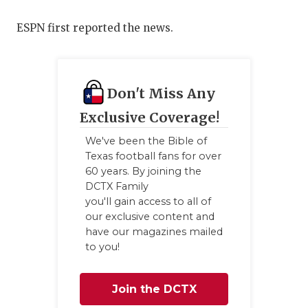
QUARTERBA
ESPN first reported the news.
RECRUITING
SAN ANTONI
Don't Miss Any
SAN ANTONI
Exclusive Coverage!
SAVED BY T
We've been the Bible of
Texas football fans for over
SCHOLAR AT
60 years. By joining the
DCTX Family
TEAM MOM 
you'll gain access to all of
our exclusive content and
TEAM OF TH
have our magazines mailed
to you!
TXDOT BE S
TECHNICAL 
Join the DCTX