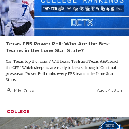
Texas FBS Power Poll: Who Are the Best
Teams in the Lone Star State?
Can Texas top the nation? Will Texas Tech and Texas A&M reach
the CFP? Which sleepers are ready to break through? Our final
preseason Power Poll ranks every FBS team in the Lone Star
State.
person_outline
Aug 5 4:58 pm
Mike Craven
COLLEGE