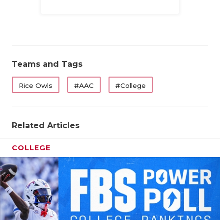
UNSUNG HE
Family
VIDEO COO
VISIT LUBB
VOICE OF T
Teams and Tags
WHATABURG
Rice Owls
#AAC
#College
WINDOW NA
Related Articles
COLLEGE