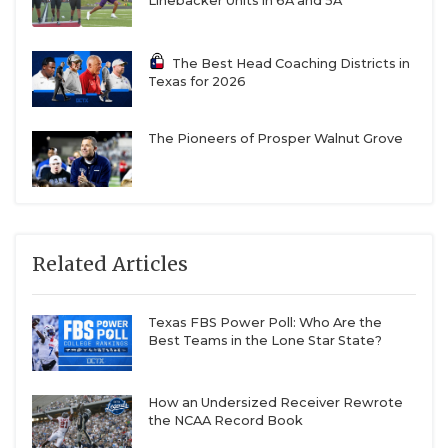
Linebacker Units in 6A and 5A
The Best Head Coaching Districts in
Texas for 2026
The Pioneers of Prosper Walnut Grove
Related Articles
Texas FBS Power Poll: Who Are the
Best Teams in the Lone Star State?
How an Undersized Receiver Rewrote
the NCAA Record Book