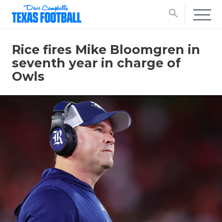
search
Rice fires Mike Bloomgren in
seventh year in charge of
Owls