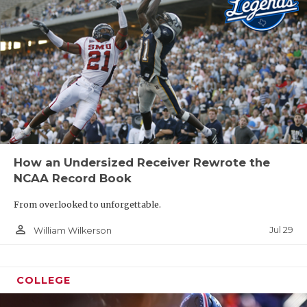
How an Undersized Receiver Rewrote the
NCAA Record Book
From overlooked to unforgettable.
person_outline
Jul 29
William Wilkerson
COLLEGE