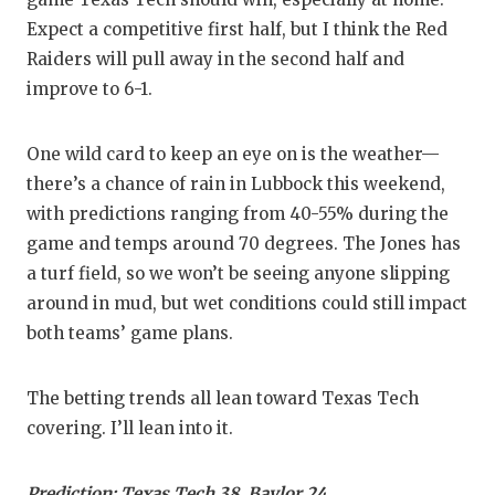
Expect a competitive first half, but I think the Red
Raiders will pull away in the second half and
improve to 6-1.
One wild card to keep an eye on is the weather—
there’s a chance of rain in Lubbock this weekend,
with predictions ranging from 40-55% during the
game and temps around 70 degrees. The Jones has
a turf field, so we won’t be seeing anyone slipping
around in mud, but wet conditions could still impact
both teams’ game plans.
The betting trends all lean toward Texas Tech
covering. I’ll lean into it.
Prediction: Texas Tech 38, Baylor 24