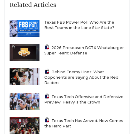
Related Articles
Texas FBS Power Poll: Who Are the
Best Teams in the Lone Star State?
2026 Preseason DCTX Whataburger
Super Team: Defense
Behind Enemy Lines: What
Opponents are Saying About the Red
Raiders
Texas Tech Offensive and Defensive
Preview: Heavy is the Crown
Texas Tech Has Arrived. Now Comes
the Hard Part