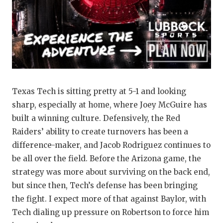
QUARTERBA
RECRUITING
SAN ANTONI
SAN ANTONI
Texas Tech is sitting pretty at 5-1 and looking
SAVED BY T
sharp, especially at home, where Joey McGuire has
SCHOLAR AT
built a winning culture. Defensively, the Red
Raiders’ ability to create turnovers has been a
TEAM MOM 
difference-maker, and Jacob Rodriguez continues to
be all over the field. Before the Arizona game, the
TEAM OF TH
strategy was more about surviving on the back end,
TXDOT BE S
but since then, Tech’s defense has been bringing
the fight. I expect more of that against Baylor, with
TECHNICAL 
Tech dialing up pressure on Robertson to force him