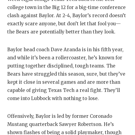
RANKIN
C
college town in the Big 12 for a big-time conference
COMMUNITY
RECOR
S
clash against Baylor. At 2-4, Baylor’s record doesn’t
exactly scare anyone, but don’t let that fool you—
ATHLETE OF
PLAYOF
C
the Bears are potentially better than they look.
ATHLETIC D
COACHI
Baylor head coach Dave Aranda is in his fifth year,
CHICKEN EX
HELME
and while it’s been a rollercoaster, he’s known for
COACH OF T
STADIU
putting together disciplined, tough teams. The
Bears have struggled this season, sure, but they’ve
COMMUNITY
HIGH S
kept it close in several games and are more than
DISCOVER 
TXHSFB
capable of giving Texas Tech a real fight. They’ll
come into Lubbock with nothing to lose.
DISCOVER O
BRAGGI
EARL CAMPB
Offensively, Baylor is led by former Coronado
Mustang quarterback Sawyer Robertson. He’s
FUELING TH
shown flashes of being a solid playmaker, though