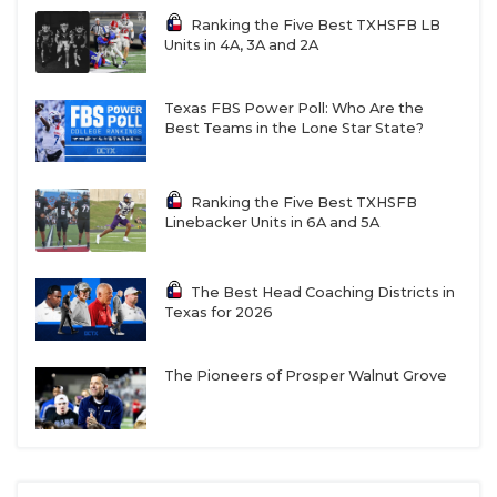
Ranking the Five Best TXHSFB LB
Units in 4A, 3A and 2A
Texas FBS Power Poll: Who Are the
Best Teams in the Lone Star State?
Ranking the Five Best TXHSFB
Linebacker Units in 6A and 5A
The Best Head Coaching Districts in
Texas for 2026
The Pioneers of Prosper Walnut Grove