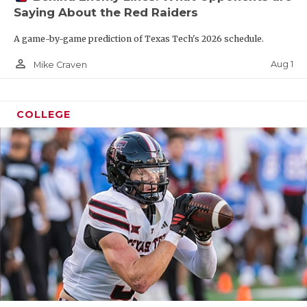
Saying About the Red Raiders
A game-by-game prediction of Texas Tech's 2026 schedule.
person_outline
Aug 1
Mike Craven
COLLEGE