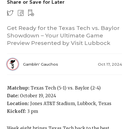
Share or Save for Later
Get Ready for the Texas Tech vs. Baylor
Showdown – Your Ultimate Game
Preview Presented by Visit Lubbock
COACHI
Gamblin' Gauchos
Oct 17, 2024
REALIG
T
2025 P
C
Matchup:
Texas Tech (5-1) vs. Baylor (2-4)
TEXAN 
C
Date:
October 19, 2024
Location:
Jones AT&T Stadium, Lubbock, Texas
NEWS
R
Kickoff:
3 pm
SCORES
N
Week eight brings Texas Tech back to the best