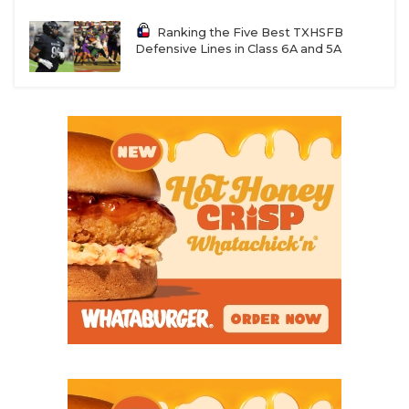
Ranking the Five Best TXHSFB
Defensive Lines in Class 6A and 5A