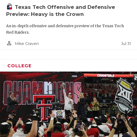
Texas Tech Offensive and Defensive
Preview: Heavy is the Crown
An in-depth offensive and defensive preview of the Texas Tech
Red Raiders.
person_outline
Jul 31
Mike Craven
COLLEGE