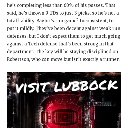
GAME-CHAN
he’s completing less than 60% of his passes. That
said, he’s thrown 9 TDs to just 3 picks, so he’s not a
HATTIE B'S
total liability. Baylor’s run game? Inconsistent, to
HEART OF A
put it mildly. They’ve been decent against weak run
defenses, but I don’t expect them to get much going
LOVE OF TH
against a Tech defense that’s been strong in that
department. The key will be staying disciplined on
MOST DRIV
Robertson, who can move but isn’t exactly a runner.
MR. AND MI
MR. TEXAS 
MR. TEXAS 
NORTH TEXA
OLLIE’S PA
PERFORMAN