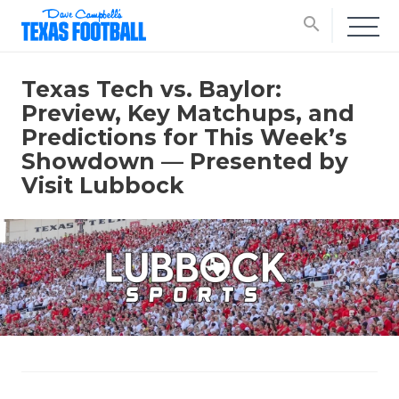
search
Texas Tech vs. Baylor:
Preview, Key Matchups, and
Predictions for This Week’s
Showdown — Presented by
Visit Lubbock