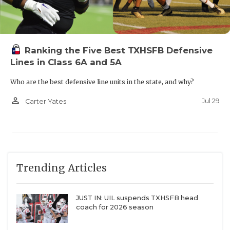
Ranking the Five Best TXHSFB Defensive
Lines in Class 6A and 5A
Who are the best defensive line units in the state, and why?
person_outline
Jul 29
Carter Yates
Trending Articles
JUST IN: UIL suspends TXHSFB head
coach for 2026 season