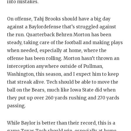
UNSUNG HE
into mistakes.
VIDEO COO
On offense, Tahj Brooks should have a big day
VISIT LUBB
against a Baylordefense that’s struggled against
the run. Quarterback Behren Morton has been
VOICE OF T
steady, taking care of the football and making plays
WHATABURG
when needed, especially at home, where the
offense has been rolling. Morton hasn’t thrown an
WINDOW NA
interception anywhere outside of Pullman,
Washington, this season, and I expect him to keep
that streak alive. Tech should be able to move the
ball on the Bears, much like Iowa State did when
they put up over 260 yards rushing and 270 yards
passing.
While Baylor is better than their record, this is a
game Texas Tech should win, especially at home.