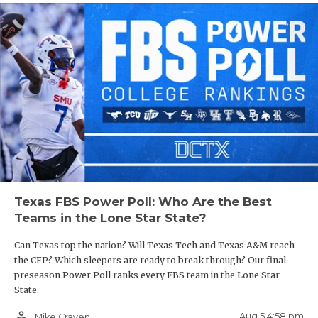
Texas FBS Power Poll: Who Are the Best
Teams in the Lone Star State?
Can Texas top the nation? Will Texas Tech and Texas A&M reach
the CFP? Which sleepers are ready to break through? Our final
preseason Power Poll ranks every FBS team in the Lone Star
State.
person_outline
Aug 5 4:58 pm
Mike Craven