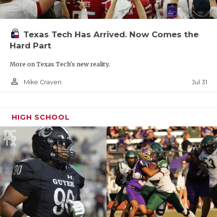
Texas Tech Has Arrived. Now Comes the
Hard Part
More on Texas Tech's new reality.
person_outline
Jul 31
Mike Craven
HIGH SCHOOL