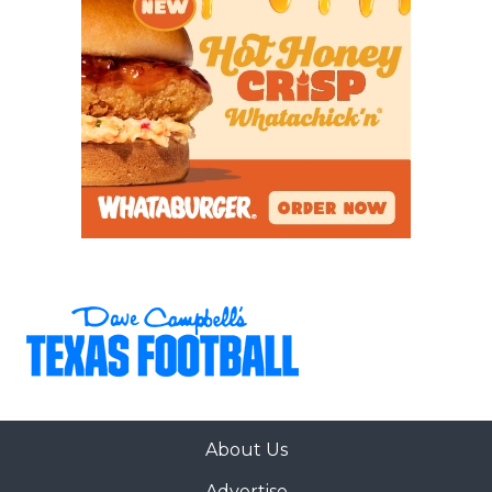
About Us
Advertise