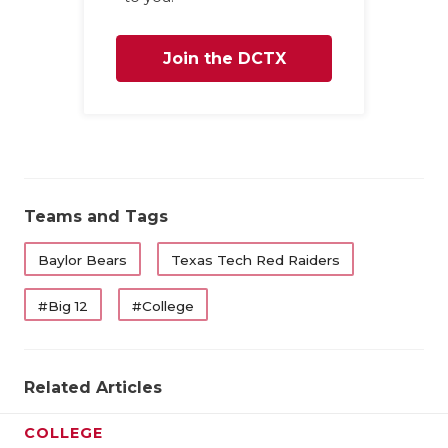
Join the DCTX
Family
Teams and Tags
Baylor Bears
Texas Tech Red Raiders
#Big 12
#College
Related Articles
COLLEGE