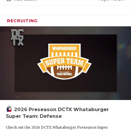
RECRUITING
2026 Preseason DCTX Whataburger
Super Team: Defense
Check out the 2026 DCTX Whataburger Preseason Super