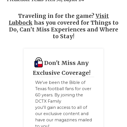
Traveling in for the game?
Visit
Lubbock
has you covered for Things to
Do, Can’t Miss Experiences and Where
to Stay!
Don't Miss Any
Exclusive Coverage!
We've been the Bible of
Texas football fans for over
60 years. By joining the
DCTX Family
you'll gain access to all of
our exclusive content and
have our magazines mailed
to you!