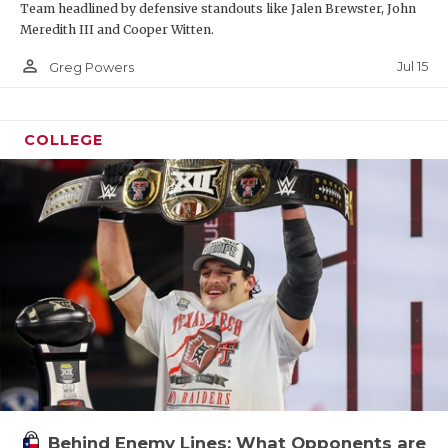
Team headlined by defensive standouts like Jalen Brewster, John
Meredith III and Cooper Witten.
person_outline
Jul 15
Greg Powers
COLLEGE
Behind Enemy Lines: What Opponents are