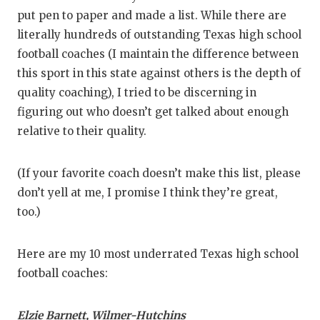
GAME-CHAN
put pen to paper and made a list. While there are
literally hundreds of outstanding Texas high school
HATTIE B'S
football coaches (I maintain the difference between
HEART OF A
this sport in this state against others is the depth of
quality coaching), I tried to be discerning in
LOVE OF TH
figuring out who doesn’t get talked about enough
MOST DRIV
relative to their quality.
MR. AND MI
(If your favorite coach doesn’t make this list, please
MR. TEXAS 
don’t yell at me, I promise I think they’re great,
too.)
MR. TEXAS 
NORTH TEXA
Here are my 10 most underrated Texas high school
football coaches:
OLLIE’S PA
PERFORMAN
Elzie Barnett,
Wilmer-Hutchins