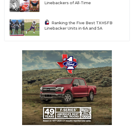
Linebackers of All-Time
Ranking the Five Best TXHSFB
Linebacker Units in 6A and 5A