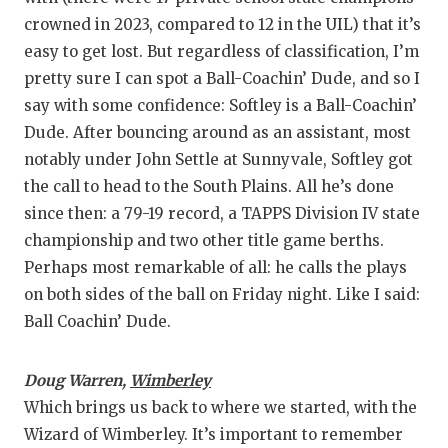
crowned in 2023, compared to 12 in the UIL) that it’s
easy to get lost. But regardless of classification, I’m
pretty sure I can spot a Ball-Coachin’ Dude, and so I
say with some confidence: Softley is a Ball-Coachin’
Dude. After bouncing around as an assistant, most
notably under John Settle at Sunnyvale, Softley got
the call to head to the South Plains. All he’s done
since then: a 79-19 record, a TAPPS Division IV state
championship and two other title game berths.
Perhaps most remarkable of all: he calls the plays
on both sides of the ball on Friday night. Like I said:
Ball Coachin’ Dude.
Doug Warren,
Wimberley
Which brings us back to where we started, with the
Wizard of Wimberley. It’s important to remember