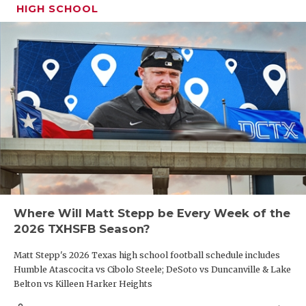
HIGH SCHOOL
Where Will Matt Stepp be Every Week of the
2026 TXHSFB Season?
Matt Stepp's 2026 Texas high school football schedule includes
Humble Atascocita vs Cibolo Steele; DeSoto vs Duncanville & Lake
Belton vs Killeen Harker Heights