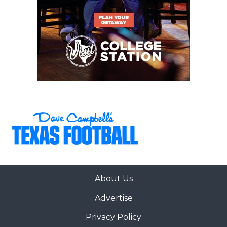
About Us
Advertise
Privacy Policy