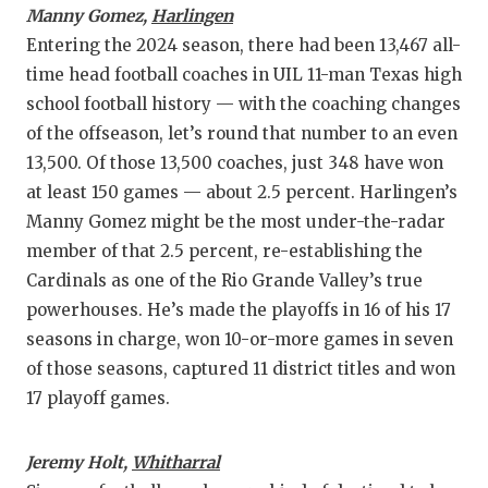
Manny Gomez,
Harlingen
Entering the 2024 season, there had been 13,467 all-
time head football coaches in UIL 11-man Texas high
school football history — with the coaching changes
of the offseason, let’s round that number to an even
13,500. Of those 13,500 coaches, just 348 have won
at least 150 games — about 2.5 percent. Harlingen’s
Manny Gomez might be the most under-the-radar
member of that 2.5 percent, re-establishing the
Cardinals as one of the Rio Grande Valley’s true
powerhouses. He’s made the playoffs in 16 of his 17
seasons in charge, won 10-or-more games in seven
of those seasons, captured 11 district titles and won
17 playoff games.
Jeremy Holt,
Whitharral