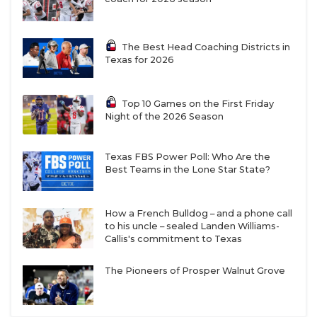
The Best Head Coaching Districts in
Texas for 2026
Top 10 Games on the First Friday
Night of the 2026 Season
Texas FBS Power Poll: Who Are the
Best Teams in the Lone Star State?
How a French Bulldog – and a phone call
to his uncle – sealed Landen Williams-
Callis's commitment to Texas
The Pioneers of Prosper Walnut Grove