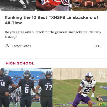
Ranking the 10 Best TXHSFB Linebackers of
All-Time
Do you agree with our pick for the greatest linebacker in TXHSFB
history?
person_outline
Jul 15
Carter Yates
HIGH SCHOOL