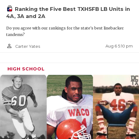
Ranking the Five Best TXHSFB LB Units in
4A, 3A and 2A
Do you agree with our rankings for the state's best linebacker
tandems?
person_outline
Aug 6 5:10 pm
Carter Yates
HIGH SCHOOL