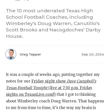
The 10 most underrated Texas High
School Football Coaches, including
Wimberley's Doug Warren, Canutillo's
Scott Brooks and Nacogdoches' Darby
House.
COACHI
Greg Tepper
Sep 20, 2024
REALIG
T
2025 P
C
It was a couple of weeks ago, putting together my
TEXAN 
C
notes for our
Friday night show
Dave
Campbell’s
Texas Football Tonight
(live at 7:30 p.m. Friday
NEWS
R
nights on TexanLive.com!)
that I got to thinking
SCORES
N
about Wimberley coach Doug Warren. That happens
to me from time to time, it’s the way my brain is