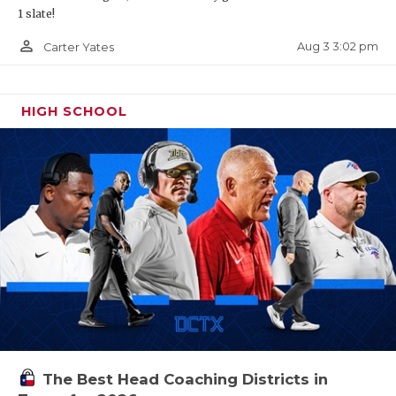
1 slate!
person_outline
Aug 3 3:02 pm
Carter Yates
HIGH SCHOOL
The Best Head Coaching Districts in