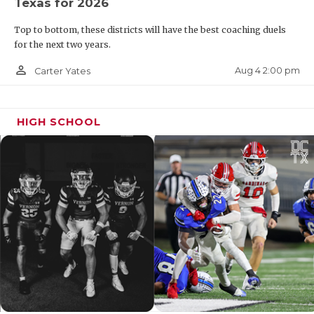
Texas for 2026
Top to bottom, these districts will have the best coaching duels
for the next two years.
person_outline
Aug 4 2:00 pm
Carter Yates
HIGH SCHOOL