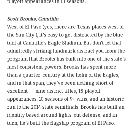
UNSUNG HE
playoff appearances in 13 seasons.
VIDEO COO
Scott Brooks,
Canutillo
VISIT LUBB
West of El Paso (yes, there are Texas places west of
the Sun City!), it’s easy to get distracted by the blue
VOICE OF T
turf at Canutillo’s Eagle Stadium. But don’t let that
WHATABURG
admittedly striking landmark distract you from the
program that Brooks has built into one of the state’s
WINDOW NA
most consistent powers. Brooks has spent more
than a quarter-century at the helm of the Eagles,
and in that span, they’ve been nothing short of
excellent — nine district titles, 18 playoff
appearances, 10 seasons of 9+ wins, and an historic
run to the 2014 state semifinals. Brooks has built an
identity based around lights-out defense, and in
turn, he’s built the flagship program of El Paso.