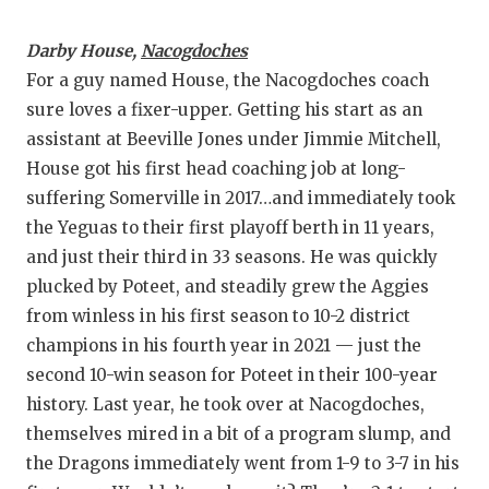
Darby House,
Nacogdoches
For a guy named House, the Nacogdoches coach
sure loves a fixer-upper. Getting his start as an
assistant at Beeville Jones under Jimmie Mitchell,
House got his first head coaching job at long-
suffering Somerville in 2017…and immediately took
the Yeguas to their first playoff berth in 11 years,
and just their third in 33 seasons. He was quickly
plucked by Poteet, and steadily grew the Aggies
from winless in his first season to 10-2 district
champions in his fourth year in 2021 — just the
second 10-win season for Poteet in their 100-year
history. Last year, he took over at Nacogdoches,
themselves mired in a bit of a program slump, and
the Dragons immediately went from 1-9 to 3-7 in his