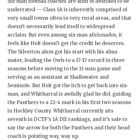
Six-man football coaches are kind of destined to be
underrated — Class 1A is inherently comprised of
very small towns often in very rural areas, and that
doesn’t necessarily lend itself to widespread
acclaim. But even among six-man aficionados, it
feels like Holt doesn’t get the credit he deserves.
The Silverton alum got his start with his alma
mater, leading the Owls to a 17-17 record in three
seasons before moving to the 11-man game and
serving as an assistant at Shallowater and
Seminole. But Holt got the itch to get back into six-
man, and Whitharral is awfully glad he did, guiding
the Panthers to a 22-4 mark in his first two seasons
in Hockley County. Whitharral currently sits
seventh in DCTF’s 1A DII rankings, and it’s safe to
say the arrow for both the Panthers and their head
coach is pointing way, way up.