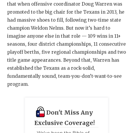
that when offensive coordinator Doug Warren was
promoted to the big chair for the Texans in 2013, he
had massive shoes to fill, following two-time state
champion Weldon Nelms. But now it’s hard to
imagine anyone else in that role — 109 wins in 11+
seasons, four district championships, 11 consecutive
playoff berths, five regional championships and two
title game appearances. Beyond that, Warren has
established the Texans as a rock-solid,
fundamentally sound, team-you-don’t-want-to-see
program.
Don't Miss Any
Exclusive Coverage!
We've been the Bible of