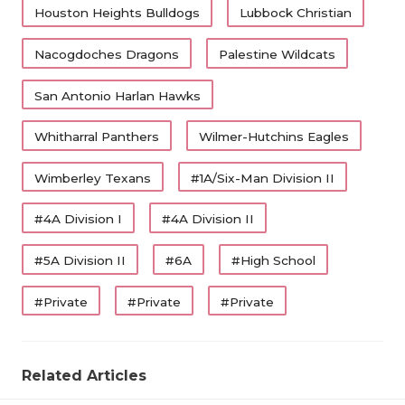
Houston Heights Bulldogs
Lubbock Christian
Nacogdoches Dragons
Palestine Wildcats
San Antonio Harlan Hawks
Whitharral Panthers
Wilmer-Hutchins Eagles
Wimberley Texans
#1A/Six-Man Division II
#4A Division I
#4A Division II
#5A Division II
#6A
#High School
#Private
#Private
#Private
Related Articles