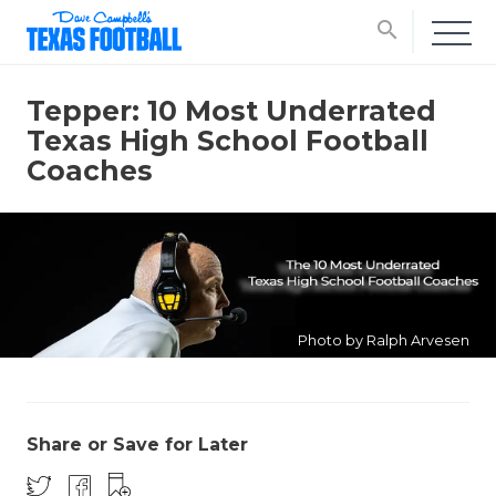
search
Tepper: 10 Most Underrated
Texas High School Football
Coaches
Photo by Ralph Arvesen
Share or Save for Later