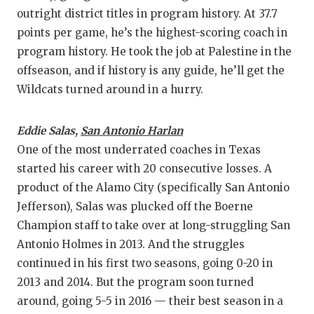
outright district titles in program history. At 37.7
points per game, he’s the highest-scoring coach in
program history. He took the job at Palestine in the
offseason, and if history is any guide, he’ll get the
Wildcats turned around in a hurry.
Eddie Salas,
San Antonio Harlan
One of the most underrated coaches in Texas
started his career with 20 consecutive losses. A
product of the Alamo City (specifically San Antonio
Jefferson), Salas was plucked off the Boerne
Champion staff to take over at long-struggling San
Antonio Holmes in 2013. And the struggles
continued in his first two seasons, going 0-20 in
2013 and 2014. But the program soon turned
around, going 5-5 in 2016 — their best season in a