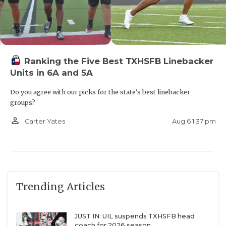
Ranking the Five Best TXHSFB Linebacker
Units in 6A and 5A
Do you agree with our picks for the state's best linebacker
groups?
person_outline
Aug 6 1:37 pm
Carter Yates
Trending Articles
JUST IN: UIL suspends TXHSFB head
coach for 2026 season