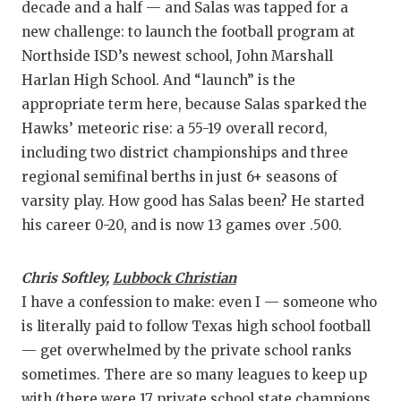
decade and a half — and Salas was tapped for a
new challenge: to launch the football program at
Northside ISD’s newest school, John Marshall
Harlan High School. And “launch” is the
appropriate term here, because Salas sparked the
Hawks’ meteoric rise: a 55-19 overall record,
including two district championships and three
regional semifinal berths in just 6+ seasons of
varsity play. How good has Salas been? He started
his career 0-20, and is now 13 games over .500.
Chris Softley,
Lubbock Christian
I have a confession to make: even I — someone who
is literally paid to follow Texas high school football
— get overwhelmed by the private school ranks
sometimes. There are so many leagues to keep up
with (there were 17 private school state champions