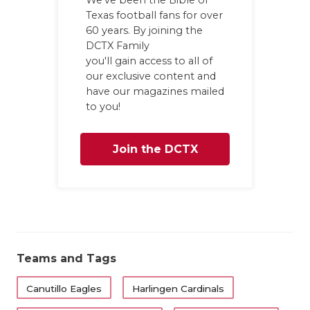
Texas football fans for over
60 years. By joining the
DCTX Family
you'll gain access to all of
our exclusive content and
have our magazines mailed
to you!
Join the DCTX
Family
Teams and Tags
Canutillo Eagles
Harlingen Cardinals