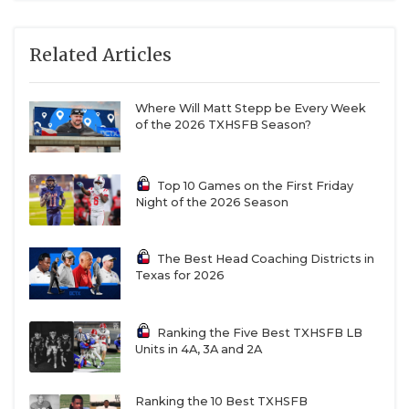
Related Articles
Where Will Matt Stepp be Every Week
of the 2026 TXHSFB Season?
Top 10 Games on the First Friday
Night of the 2026 Season
The Best Head Coaching Districts in
Texas for 2026
Ranking the Five Best TXHSFB LB
Units in 4A, 3A and 2A
Ranking the 10 Best TXHSFB