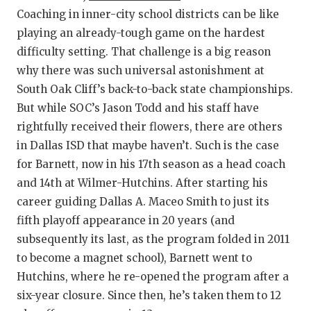
Coaching in inner-city school districts can be like
QUARTERBA
playing an already-tough game on the hardest
RECRUITING
difficulty setting. That challenge is a big reason
why there was such universal astonishment at
SAN ANTONI
South Oak Cliff’s back-to-back state championships.
SAN ANTONI
But while SOC’s Jason Todd and his staff have
rightfully received their flowers, there are others
SAVED BY T
in Dallas ISD that maybe haven’t. Such is the case
for Barnett, now in his 17th season as a head coach
SCHOLAR AT
and 14th at Wilmer-Hutchins. After starting his
TEAM MOM 
career guiding Dallas A. Maceo Smith to just its
fifth playoff appearance in 20 years (and
TEAM OF TH
subsequently its last, as the program folded in 2011
TXDOT BE S
to become a magnet school), Barnett went to
Hutchins, where he re-opened the program after a
TECHNICAL 
six-year closure. Since then, he’s taken them to 12