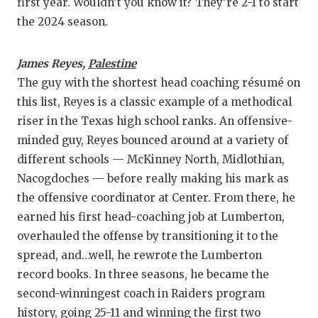
first year. Wouldn’t you know it? They’re 2-1 to start
the 2024 season.
James Reyes,
Palestine
The guy with the shortest head coaching résumé on
this list, Reyes is a classic example of a methodical
riser in the Texas high school ranks. An offensive-
minded guy, Reyes bounced around at a variety of
different schools — McKinney North, Midlothian,
Nacogdoches — before really making his mark as
the offensive coordinator at Center. From there, he
earned his first head-coaching job at Lumberton,
overhauled the offense by transitioning it to the
spread, and…well, he rewrote the Lumberton
record books. In three seasons, he became the
second-winningest coach in Raiders program
history, going 25-11 and winning the first two