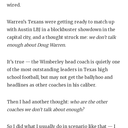
RANKIN
C
wired.
COMMUNITY
RECOR
S
Warren’s Texans were getting ready to match up
ATHLETE OF
PLAYOF
C
with Austin LBJ in a blockbuster showdown in the
ATHLETIC D
COACHI
capital city, and a thought struck me:
we don’t talk
enough about Doug Warren.
CHICKEN EX
HELME
COACH OF T
STADIU
It’s true — the Wimberley head coach is quietly one
of the most outstanding leaders in Texas high
COMMUNITY
HIGH S
school football, but may not get the ballyhoo and
DISCOVER 
TXHSFB
headlines as other coaches in his caliber.
DISCOVER O
BRAGGI
Then I had another thought:
who are the other
EARL CAMPB
coaches we don’t talk about enough?
FUELING TH
So I did what I usually do in scenario like that — I