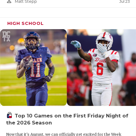
person_outline
Jul 23
Matt Stepp
HIGH SCHOOL
Top 10 Games on the First Friday Night of
the 2026 Season
Now that it's August, we can officially get excited for the Week