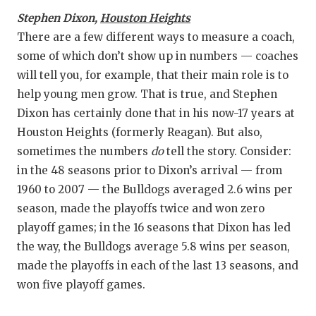
Stephen Dixon,
Houston Heights
There are a few different ways to measure a coach,
some of which don’t show up in numbers — coaches
will tell you, for example, that their main role is to
help young men grow. That is true, and Stephen
Dixon has certainly done that in his now-17 years at
Houston Heights (formerly Reagan). But also,
sometimes the numbers
do
tell the story. Consider:
in the 48 seasons prior to Dixon’s arrival — from
1960 to 2007 — the Bulldogs averaged 2.6 wins per
season, made the playoffs twice and won zero
playoff games; in the 16 seasons that Dixon has led
the way, the Bulldogs average 5.8 wins per season,
made the playoffs in each of the last 13 seasons, and
won five playoff games.