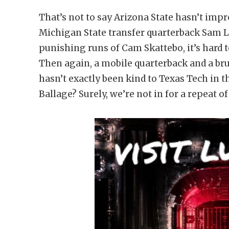
That’s not to say Arizona State hasn’t im
Michigan State transfer quarterback Sam Le
punishing runs of Cam Skattebo, it’s hard 
Then again, a mobile quarterback and a bru
hasn’t exactly been kind to Texas Tech in
Ballage? Surely, we’re not in for a repeat o