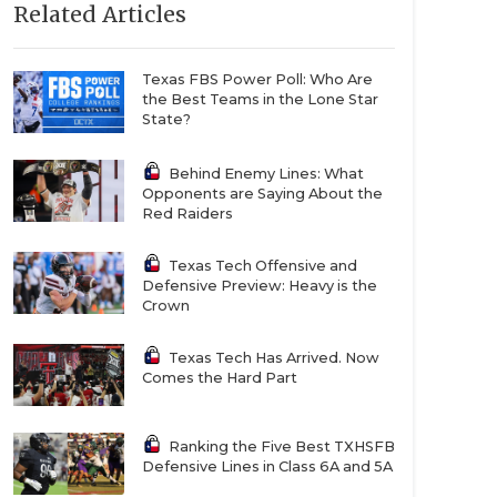
Related Articles
Texas FBS Power Poll: Who Are
the Best Teams in the Lone Star
State?
Behind Enemy Lines: What
Opponents are Saying About the
Red Raiders
Texas Tech Offensive and
Defensive Preview: Heavy is the
Crown
Texas Tech Has Arrived. Now
Comes the Hard Part
Ranking the Five Best TXHSFB
Defensive Lines in Class 6A and 5A