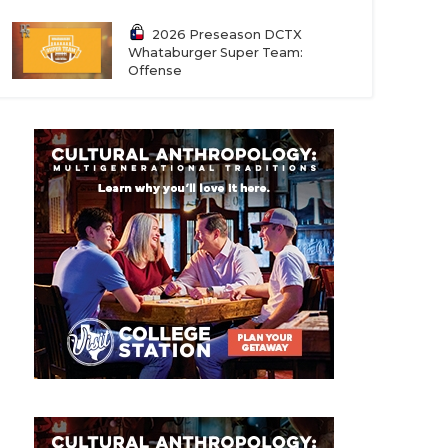
2026 Preseason DCTX
Whataburger Super Team:
Offense