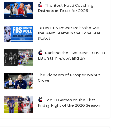
The Best Head Coaching
Districts in Texas for 2026
Texas FBS Power Poll: Who Are
the Best Teams in the Lone Star
State?
Ranking the Five Best TXHSFB
LB Units in 4A, 3A and 2A
The Pioneers of Prosper Walnut
Grove
Top 10 Games on the First
Friday Night of the 2026 Season