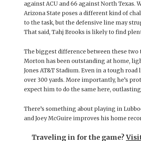
against ACU and 66 against North Texas. W
Arizona State poses a different kind of cha
to the task, but the defensive line may st
That said, Tahj Brooks is likely to find ple
The biggest difference between these two 
Morton has been outstanding at home, ligh
Jones AT&T Stadium. Even in a tough road 
over 300 yards. More importantly, he’s prot
expect him to do the same here, outlasting 
There’s something about playing in Lubboc
and Joey McGuire improves his home record
Traveling in for the game?
Visi