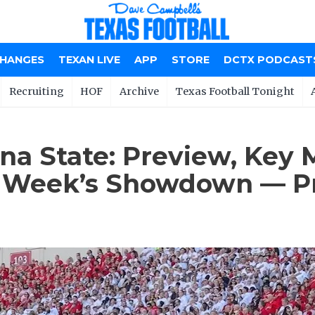
CHANGES
TEXAN LIVE
APP
STORE
DCTX PODCAST
Recruiting
HOF
Archive
Texas Football Tonight
ona State: Preview, Key
is Week’s Showdown — Pr