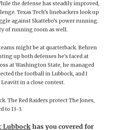
hile the defense has steadily improved,
llenge. Texas Tech’s linebackers look up
ruggle against Skattebo’s power running.
nty of running room as well.
teams might be at quarterback. Behren
ting up both defenses he's faced at
loss at Washington State, he managed
ected the football in Lubbock, and I
Leavitt in a close contest.
k. The Red Raiders protect The Jones,
 to 13-3.
t Lubbock
has you covered for