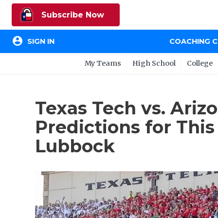
Subscribe Now
account_circle
SIGN IN
COACHING 
My Teams
High School
College
Texas Tech vs. Ariz
Predictions for Th
Lubbock