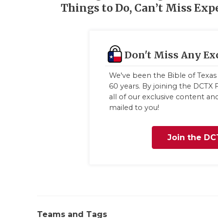
Things to Do, Can’t Miss Exp
Don't Miss Any Ex
We've been the Bible of Texas 
60 years. By joining the DCTX F
all of our exclusive content a
mailed to you!
Join the DC
Teams and Tags