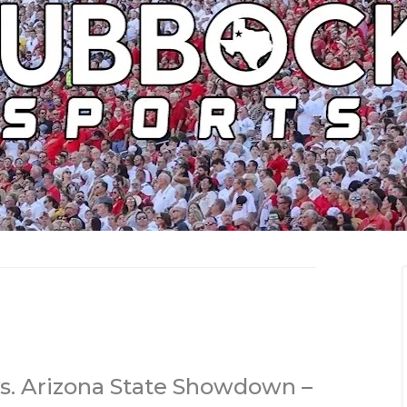
vs. Arizona State Showdown –