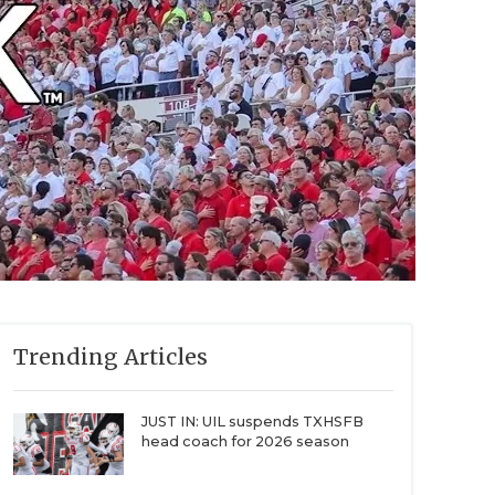
Trending Articles
JUST IN: UIL suspends TXHSFB
head coach for 2026 season