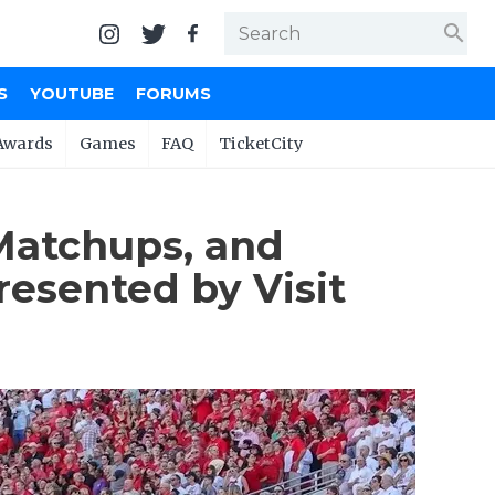
search
S
YOUTUBE
FORUMS
Awards
Games
FAQ
TicketCity
 Matchups, and
esented by Visit