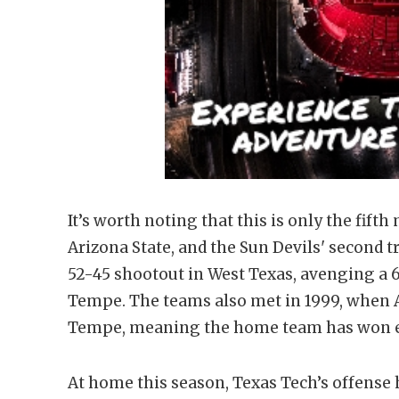
It’s worth noting that this is only the fif
Arizona State, and the Sun Devils' second t
52-45 shootout in West Texas, avenging a 6
Tempe. The teams also met in 1999, when A
Tempe, meaning the home team has won ev
At home this season, Texas Tech’s offense h