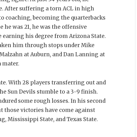
. After suffering a torn ACL in high
nto coaching, becoming the quarterbacks
me he was 21, he was the offensive
e earning his degree from Arizona State.
taken him through stops under Mike
 Malzahn at Auburn, and Dan Lanning at
a mater.
te. With 28 players transferring out and
he Sun Devils stumble to a 3-9 finish.
ndured some rough losses. In his second
ut those victories have come against
, Mississippi State, and Texas State.