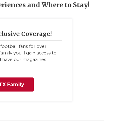
eriences and Where to Stay!
clusive Coverage!
football fans for over
amily you'll gain access to
nd have our magazines
TX Family