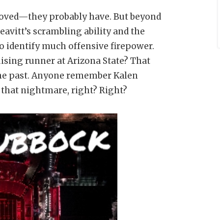
proved—they probably have. But beyond
avitt’s scrambling ability and the
to identify much offensive firepower.
ising runner at Arizona State? That
 the past. Anyone remember Kalen
f that nightmare, right? Right?