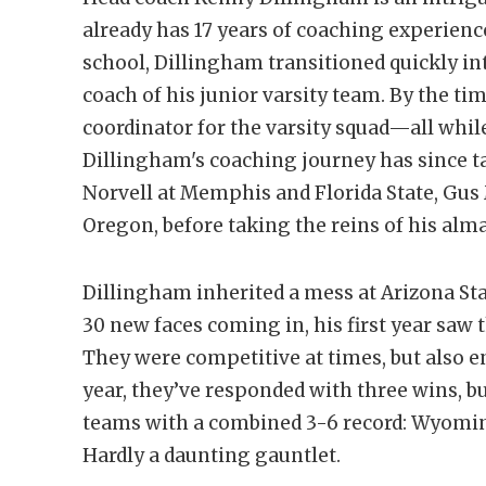
already has 17 years of coaching experience
school, Dillingham transitioned quickly i
coach of his junior varsity team. By the ti
coordinator for the varsity squad—all whil
Dillingham's coaching journey has since 
Norvell at Memphis and Florida State, Gus
Oregon, before taking the reins of his alm
Dillingham inherited a mess at Arizona Sta
30 new faces coming in, his first year saw t
They were competitive at times, but also e
year, they’ve responded with three wins, b
teams with a combined 3-6 record: Wyoming
Hardly a daunting gauntlet.