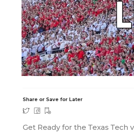
Share or Save for Later
Get Ready for the Texas Tech 