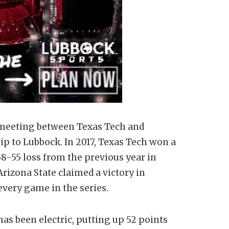
th meeting between Texas Tech and
rip to Lubbock. In 2017, Texas Tech won a
8-55 loss from the previous year in
rizona State claimed a victory in
ery game in the series.
as been electric, putting up 52 points