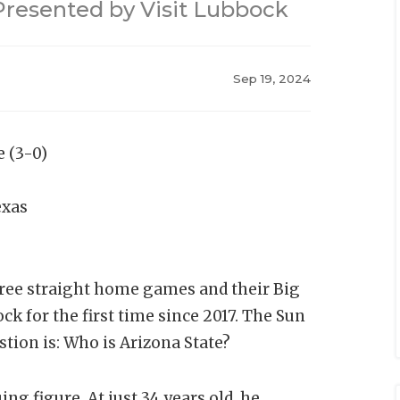
resented by Visit Lubbock
Sep 19, 2024
e (3-0)
exas
hree straight home games and their Big
ck for the first time since 2017. The Sun
stion is: Who is Arizona State?
g figure. At just 34 years old, he