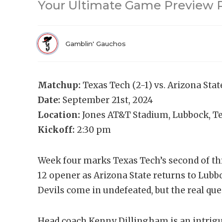
Your Ultimate Game Preview P
Gamblin' Gauchos
Matchup:
Texas Tech (2-1) vs. Arizona Stat
Date:
September 21st, 2024
Location:
Jones AT&T Stadium, Lubbock, T
Kickoff:
2:30 pm
Week four marks Texas Tech’s second of t
12 opener as Arizona State returns to Lubbo
Devils come in undefeated, but the real que
Head coach Kenny Dillingham is an intriguin