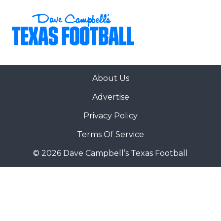
About Us
Advertise
Privacy Policy
Terms Of Service
© 2026 Dave Campbell’s Texas Football