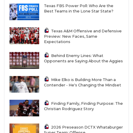
Texas FBS Power Poll: Who Are the
Best Teams in the Lone Star State?
Texas A&M Offensive and Defensive
Preview: New Faces, Same
Expectations
Behind Enemy Lines: What
Opponents are Saying About the Aggies
Mike Elko is Building More Than a
Contender - He's Changing the Mindset
Finding Family, Finding Purpose: The
Christian Rodriguez Story
2026 Preseason DCTX Whataburger
Super Team: Offense