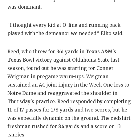
UN
was dominant.
VI
"I thought every kid at O-line and running back
VI
played with the demeanor we needed," Elko said.
VO
WH
Reed, who threw for 361 yards in Texas A&M's
Texas Bowl victory against Oklahoma State last
W
season, found out he was starting for Conner
Weigman in pregame warm-ups. Weigman
sustained an AC joint injury in the Week One loss to
Notre Dame and reaggravated the shoulder in
Thursday's practice. Reed responded by completing
11-of-17 passes for 178 yards and two scores, but he
was especially dynamic on the ground. The redshirt
freshman rushed for 84 yards and a score on 13
carries.