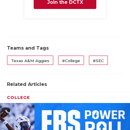
Join the DCTX
Family
Teams and Tags
Texas A&M Aggies
#College
#SEC
Related Articles
COLLEGE