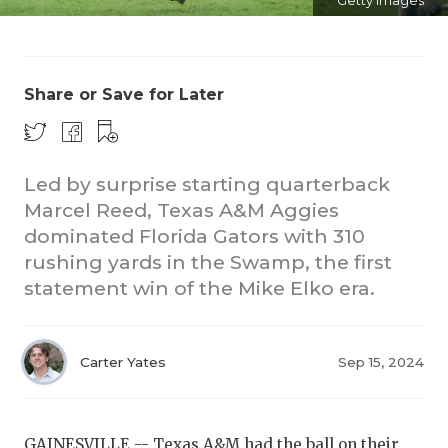
Getty Images
Share or Save for Later
Led by surprise starting quarterback
Marcel Reed, Texas A&M Aggies
dominated Florida Gators with 310
rushing yards in the Swamp, the first
statement win of the Mike Elko era.
Carter Yates
Sep 15, 2024
GAINESVILLE --
Texas A&M
had the ball on their