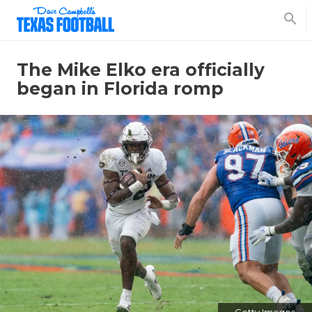
search
The Mike Elko era officially
began in Florida romp