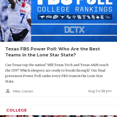
Texas FBS Power Poll: Who Are the Best
Teams in the Lone Star State?
Can Texas top the nation? Will Texas Tech and Texas A&M reach
the CFP? Which sleepers are ready to break through? Our final
preseason Power Poll ranks every FBS team in the Lone Star
State.
person_outline
Aug 5 4:58 pm
Mike Craven
COLLEGE