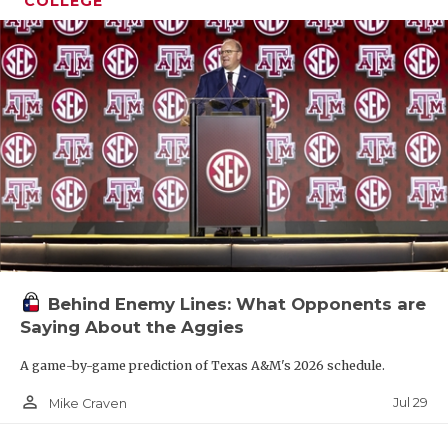
COLLEGE
Behind Enemy Lines: What Opponents are
Saying About the Aggies
A game-by-game prediction of Texas A&M's 2026 schedule.
person_outline
Jul 29
Mike Craven