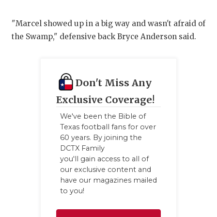
"Marcel showed up in a big way and wasn't afraid of
the Swamp," defensive back Bryce Anderson said.
Don't Miss Any
Exclusive Coverage!
We've been the Bible of
Texas football fans for over
60 years. By joining the
DCTX Family
you'll gain access to all of
our exclusive content and
have our magazines mailed
to you!