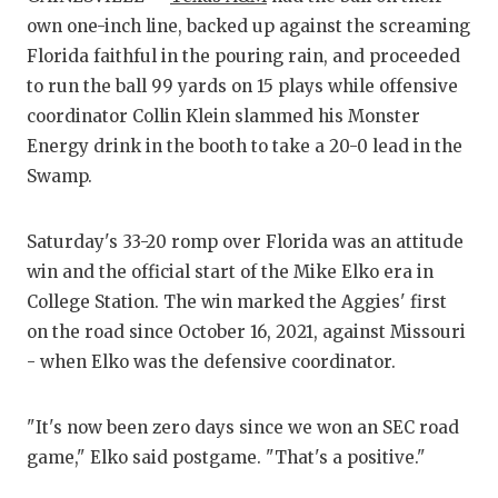
own one-inch line, backed up against the screaming
CO
Florida faithful in the pouring rain, and proceeded
to run the ball 99 yards on 15 plays while offensive
AT
coordinator Collin Klein slammed his Monster
AT
Energy drink in the booth to take a 20-0 lead in the
Swamp.
CH
CO
Saturday's 33-20 romp over Florida was an attitude
win and the official start of the Mike Elko era in
CO
College Station. The win marked the Aggies' first
DI
on the road since October 16, 2021, against Missouri
- when Elko was the defensive coordinator.
DI
EA
"It's now been zero days since we won an SEC road
game," Elko said postgame. "That's a positive."
FU