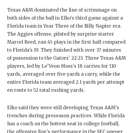
QU
Texas A&M dominated the line of scrimmage on
both sides of the ball in Elko's third game against a
RE
Florida team in Year Three of the Billy Napier era.
SA
The Aggies offense, piloted by surprise starter
Marcel Reed, ran 45 plays in the first half compared
SA
to Florida's 19. They finished with over 37 minutes
SA
of possession to the Gators' 22:23. Three Texas A&M
players, led by Le'Veon Moss's 18 carries for 110
SC
yards, averaged over five yards a carry, while the
entire Florida team averaged 2.1 yards per attempt
TE
en route to 52 total rushing yards.
TE
Elko said they were still developing Texas A&M's
TX
trenches during preseason practices. While Florida
TE
has a coach on the hottest seat in college football,
the offensive line's performance in the SEC opener