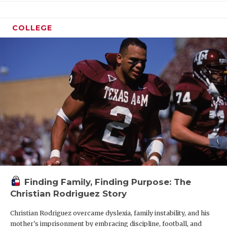
COLLEGE
Finding Family, Finding Purpose: The
Christian Rodriguez Story
Christian Rodriguez overcame dyslexia, family instability, and his
mother's imprisonment by embracing discipline, football, and