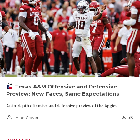
Texas A&M Offensive and Defensive
Preview: New Faces, Same Expectations
An in-depth offensive and defensive preview of the Aggies.
person_outline
Jul 30
Mike Craven