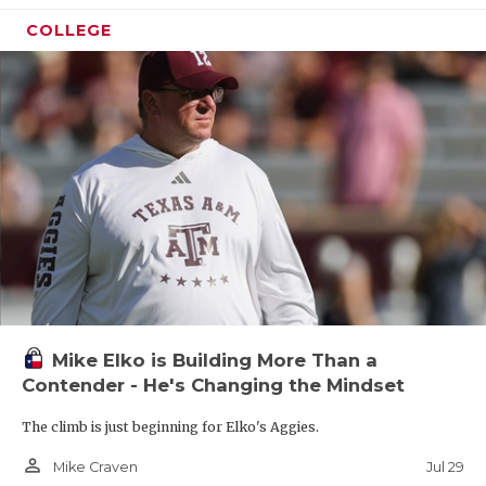
COLLEGE
Mike Elko is Building More Than a
Contender - He's Changing the Mindset
The climb is just beginning for Elko's Aggies.
person_outline
Jul 29
Mike Craven