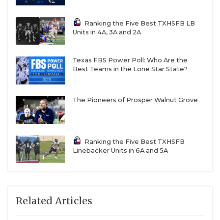
Ranking the Five Best TXHSFB LB
Units in 4A, 3A and 2A
Texas FBS Power Poll: Who Are the
Best Teams in the Lone Star State?
The Pioneers of Prosper Walnut Grove
Ranking the Five Best TXHSFB
Linebacker Units in 6A and 5A
Related Articles