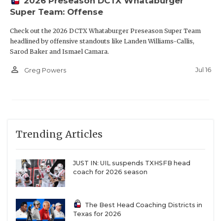
2026 Preseason DCTX Whataburger
Super Team: Offense
Check out the 2026 DCTX Whataburger Preseason Super Team
headlined by offensive standouts like Landen Williams-Callis,
Sarod Baker and Ismael Camara.
person_outline
Jul 16
Greg Powers
Trending Articles
JUST IN: UIL suspends TXHSFB head
coach for 2026 season
The Best Head Coaching Districts in
Texas for 2026