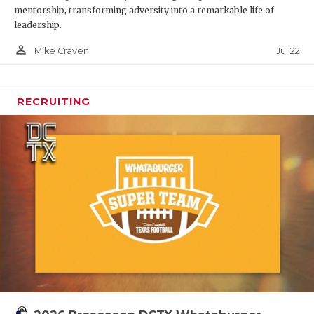
mentorship, transforming adversity into a remarkable life of
leadership.
person_outline
Jul 22
Mike Craven
RECRUITING