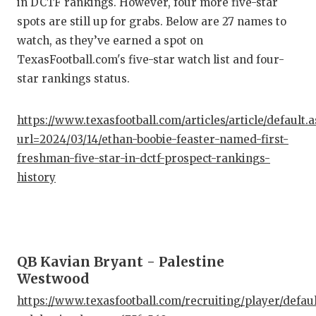
in DCTF rankings. However, four more five-star
spots are still up for grabs. Below are 27 names to
COM
watch, as they’ve earned a spot on
ATH
TexasFootball.com's five-star watch list and four-
star rankings status.
ATH
CHI
https://www.texasfootball.com/articles/article/default.
url=2024/03/14/ethan-boobie-feaster-named-first-
COA
freshman-five-star-in-dctf-prospect-rankings-
COM
history
DIS
DIS
QB Kavian Bryant - Palestine
EAR
Westwood
FUE
https://www.texasfootball.com/recruiting/player/defau