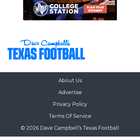
About Us
Advertise
Privacy Policy
Terms Of Service
© 2026 Dave Campbell’s Texas Football