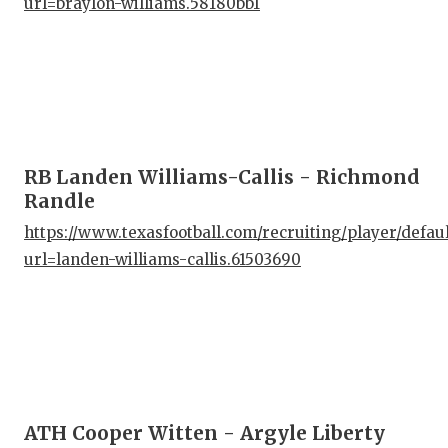
url=braylon-williams.58180bb1
RB Landen Williams-Callis - Richmond
Randle
https://www.texasfootball.com/recruiting/player/defau
url=landen-williams-callis.61503690
ATH Cooper Witten - Argyle Liberty