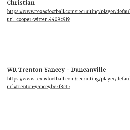
Christian
https://www.texasfootball.com/recruiting/player/defau
url=cooper-witten.4409c919
WR Trenton Yancey - Duncanville
https://www.texasfootball.com/recruiting/player/defau
url=trenton-yancey.bc3f8c15