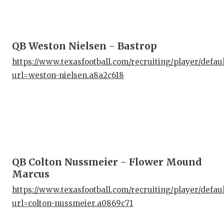
QB Weston Nielsen - Bastrop
https://www.texasfootball.com/recruiting/player/defau
url=weston-nielsen.a8a2c618
QB Colton Nussmeier - Flower Mound
Marcus
https://www.texasfootball.com/recruiting/player/defau
url=colton-nussmeier.a0869c71