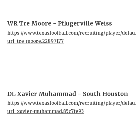
WR Tre Moore - Pflugerville Weiss
https://www.texasfootball.com/recruiting/player/defau
url=tre-moore.22897177
DL Xavier Muhammad - South Houston
https://www.texasfootball.com/recruiting/player/defau
url=xavier-muhammad.85c7fe93