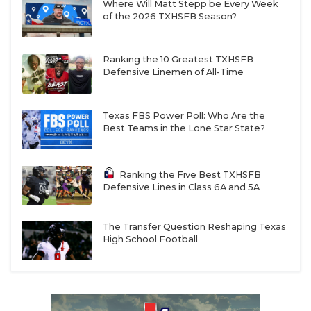
Where Will Matt Stepp be Every Week
of the 2026 TXHSFB Season?
Ranking the 10 Greatest TXHSFB
Defensive Linemen of All-Time
Texas FBS Power Poll: Who Are the
Best Teams in the Lone Star State?
Ranking the Five Best TXHSFB
Defensive Lines in Class 6A and 5A
The Transfer Question Reshaping Texas
High School Football