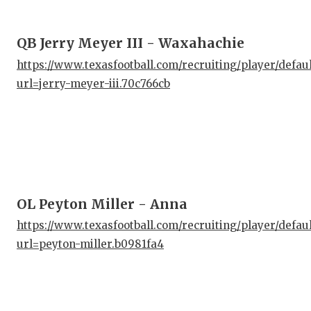
QB Jerry Meyer III - Waxahachie
https://www.texasfootball.com/recruiting/player/defau
url=jerry-meyer-iii.70c766cb
OL Peyton Miller - Anna
https://www.texasfootball.com/recruiting/player/defau
url=peyton-miller.b0981fa4