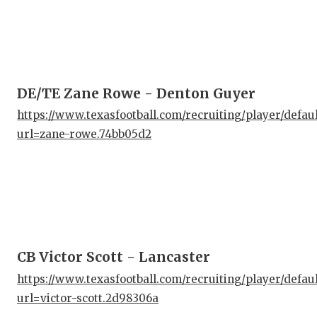
DE/TE Zane Rowe - Denton Guyer
https://www.texasfootball.com/recruiting/player/defau
url=zane-rowe.74bb05d2
CB Victor Scott - Lancaster
https://www.texasfootball.com/recruiting/player/defau
url=victor-scott.2d98306a