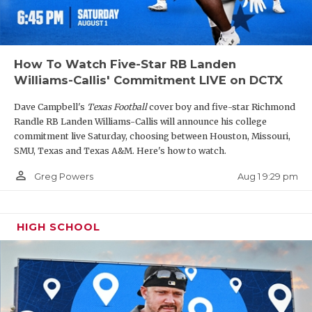
How To Watch Five-Star RB Landen
Williams-Callis' Commitment LIVE on DCTX
Dave Campbell's
Texas Football
cover boy and five-star Richmond
Randle RB Landen Williams-Callis will announce his college
commitment live Saturday, choosing between Houston, Missouri,
SMU, Texas and Texas A&M. Here's how to watch.
person_outline
Aug 1 9:29 pm
Greg Powers
HIGH SCHOOL