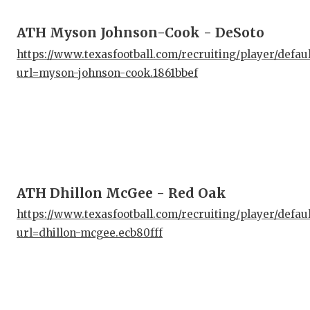
ATH Myson Johnson-Cook - DeSoto
https://www.texasfootball.com/recruiting/player/defau
url=myson-johnson-cook.1861bbef
ATH Dhillon McGee - Red Oak
https://www.texasfootball.com/recruiting/player/defau
url=dhillon-mcgee.ecb80fff