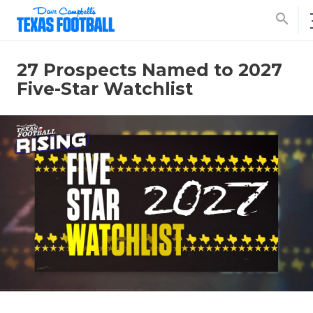
search
27 Prospects Named to 2027
Five-Star Watchlist