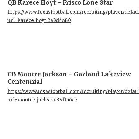
QB Karece Hoyt - Frisco Lone Star
https://www.texasfootball.com/recruiting/player/defau
url=karece-hoyt.2a3d4a80
CB Montre Jackson - Garland Lakeview
Centennial
https://www.texasfootball.com/recruiting/player/defau
url=montre-jackson.34f1a6ce