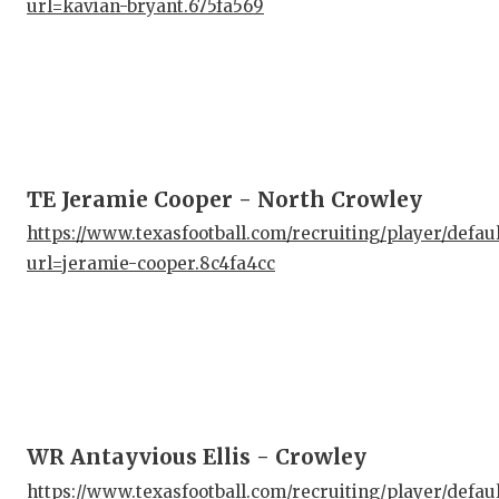
url=kavian-bryant.675fa569
GAM
HAT
HEA
LOV
TE Jeramie Cooper - North Crowley
MOS
https://www.texasfootball.com/recruiting/player/defau
MR.
url=jeramie-cooper.8c4fa4cc
MR.
MR.
NOR
OLL
WR Antayvious Ellis - Crowley
PER
https://www.texasfootball.com/recruiting/player/defau