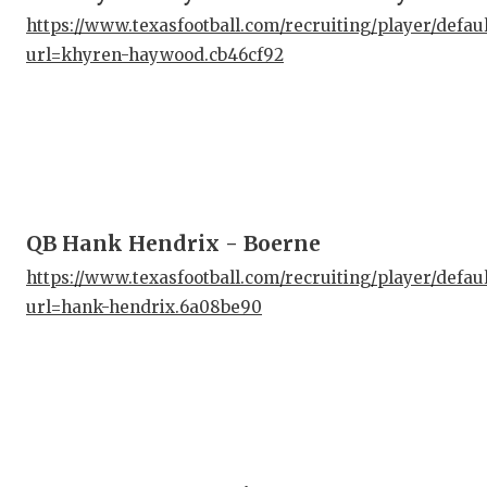
https://www.texasfootball.com/recruiting/player/defau
url=khyren-haywood.cb46cf92
QB Hank Hendrix - Boerne
https://www.texasfootball.com/recruiting/player/defau
url=hank-hendrix.6a08be90