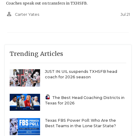
Coaches speak out on transfers in TXHSFB.
person_outline
Jul 21
Carter Yates
Trending Articles
JUST IN: UIL suspends TXHSFB head
coach for 2026 season
The Best Head Coaching Districts in
Texas for 2026
Texas FBS Power Poll: Who Are the
Best Teams in the Lone Star State?