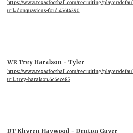
UNS
https://www.texasfootball.com/recruiting/player/defau
url=donquavieus-ford.45614290
VID
VIS
VOI
WHA
WR Trey Haralson - Tyler
WIN
https://www.texasfootball.com/recruiting/player/defau
url=trey-haralson.6c6ece85
DT Khyren Haywood - Denton Guyer