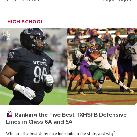
HIGH SCHOOL
Ranking the Five Best TXHSFB Defensive
Lines in Class 6A and 5A
Who are the best defensive line units in the state, and why?