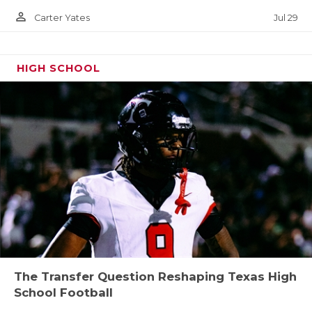
person_outline
Jul 29
Carter Yates
HIGH SCHOOL
The Transfer Question Reshaping Texas High
School Football