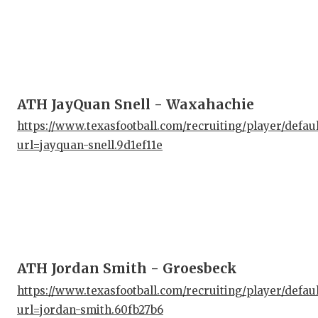
ATH JayQuan Snell - Waxahachie
https://www.texasfootball.com/recruiting/player/defau
url=jayquan-snell.9d1ef11e
ATH Jordan Smith - Groesbeck
https://www.texasfootball.com/recruiting/player/defau
url=jordan-smith.60fb27b6