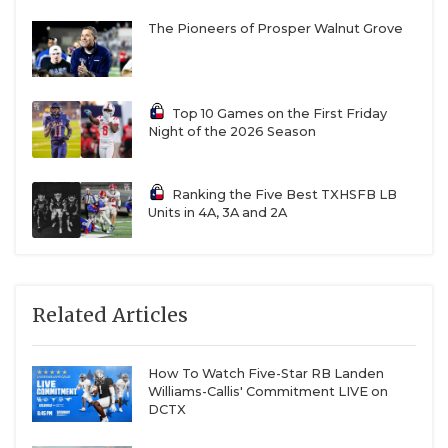
The Pioneers of Prosper Walnut Grove
Top 10 Games on the First Friday
Night of the 2026 Season
Ranking the Five Best TXHSFB LB
Units in 4A, 3A and 2A
Related Articles
How To Watch Five-Star RB Landen
Williams-Callis' Commitment LIVE on
DCTX