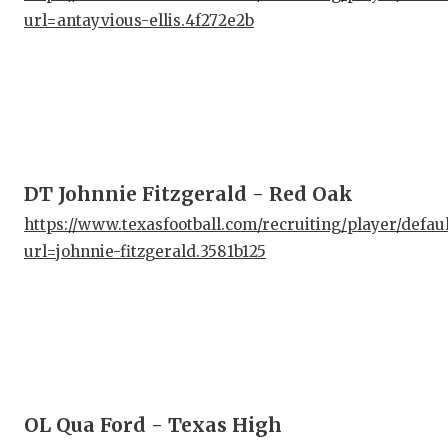
url=antayvious-ellis.4f272e2b
QUA
REC
SAN
SAN
DT Johnnie Fitzgerald - Red Oak
SAV
https://www.texasfootball.com/recruiting/player/defau
SCH
url=johnnie-fitzgerald.3581b125
TEA
TEA
TXD
TEC
OL Qua Ford - Texas High