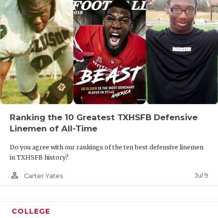
Ranking the 10 Greatest TXHSFB Defensive
Linemen of All-Time
Do you agree with our rankings of the ten best defensive linemen
in TXHSFB history?
person_outline
Jul 9
Carter Yates
COLLEGE