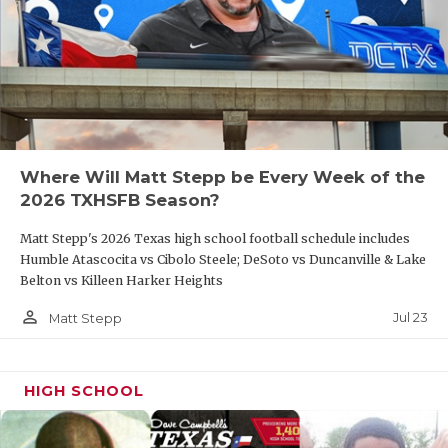
Where Will Matt Stepp be Every Week of the
2026 TXHSFB Season?
Matt Stepp's 2026 Texas high school football schedule includes
Humble Atascocita vs Cibolo Steele; DeSoto vs Duncanville & Lake
Belton vs Killeen Harker Heights
person_outline
Jul 23
Matt Stepp
HIGH SCHOOL