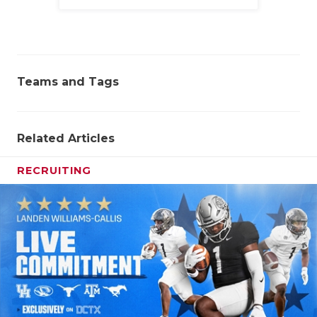
Family
Teams and Tags
Related Articles
RECRUITING