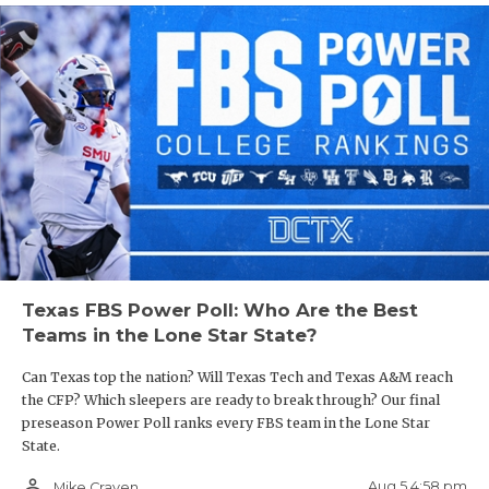
Texas FBS Power Poll: Who Are the Best
Teams in the Lone Star State?
Can Texas top the nation? Will Texas Tech and Texas A&M reach
the CFP? Which sleepers are ready to break through? Our final
preseason Power Poll ranks every FBS team in the Lone Star
State.
person_outline
Aug 5 4:58 pm
Mike Craven