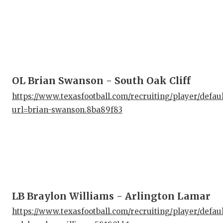
OL Brian Swanson - South Oak Cliff
https://www.texasfootball.com/recruiting/player/defau
url=brian-swanson.8ba89f83
LB Braylon Williams - Arlington Lamar
https://www.texasfootball.com/recruiting/player/defau