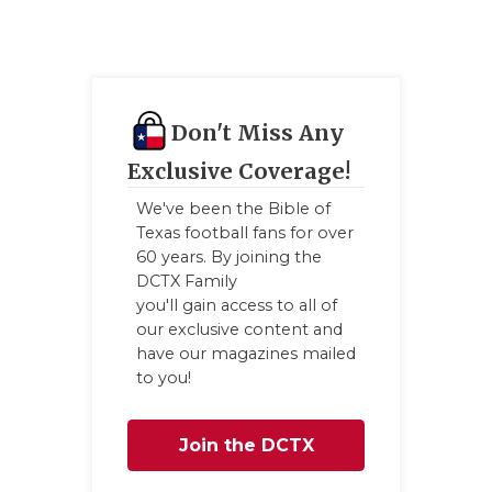
Don't Miss Any
Exclusive Coverage!
We've been the Bible of
Texas football fans for over
60 years. By joining the
DCTX Family
you'll gain access to all of
our exclusive content and
have our magazines mailed
to you!
Join the DCTX