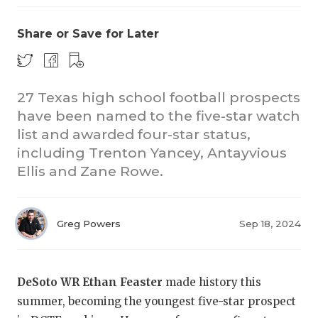
Share or Save for Later
27 Texas high school football prospects
have been named to the five-star watch
list and awarded four-star status,
including Trenton Yancey, Antayvious
Ellis and Zane Rowe.
Greg Powers
Sep 18, 2024
DeSoto WR Ethan Feaster
made history this
summer, becoming the youngest five-star prospect