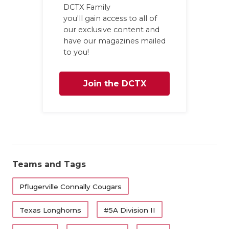
DCTX Family
you'll gain access to all of
our exclusive content and
have our magazines mailed
to you!
Join the DCTX
Family
Teams and Tags
Pflugerville Connally Cougars
Texas Longhorns
#5A Division II