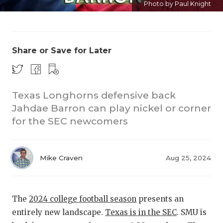
Photo by Paul Knight
Share or Save for Later
Texas Longhorns defensive back
COACHI
Jahdae Barron can play nickel or corner
REALIG
T
for the SEC newcomers
2025 P
C
Mike Craven
Aug 25, 2024
TEXAN 
C
NEWS
R
The
2024 college football season
presents an
SCORES
N
entirely new landscape.
Texas is in the SEC
. SMU is