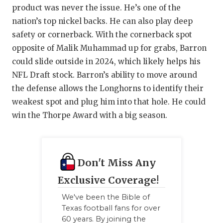
UNSUNG HE
product was never the issue. He’s one of the
VIDEO COO
nation’s top nickel backs. He can also play deep
safety or cornerback. With the cornerback spot
VISIT LUBB
opposite of Malik Muhammad up for grabs, Barron
could slide outside in 2024, which likely helps his
VOICE OF T
NFL Draft stock. Barron’s ability to move around
WHATABURG
the defense allows the Longhorns to identify their
weakest spot and plug him into that hole. He could
WINDOW NA
win the Thorpe Award with a big season.
Don't Miss Any
Exclusive Coverage!
We've been the Bible of
Texas football fans for over
60 years. By joining the