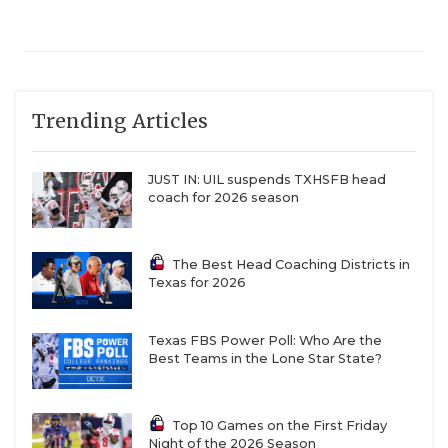
Trending Articles
JUST IN: UIL suspends TXHSFB head
coach for 2026 season
The Best Head Coaching Districts in
Texas for 2026
Texas FBS Power Poll: Who Are the
Best Teams in the Lone Star State?
Top 10 Games on the First Friday
Night of the 2026 Season