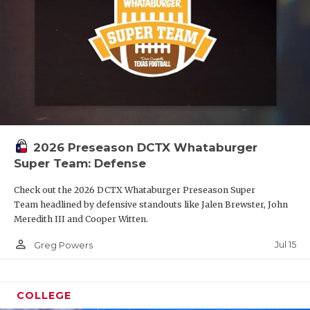
2026 Preseason DCTX Whataburger
Super Team: Defense
Check out the 2026 DCTX Whataburger Preseason Super
Team headlined by defensive standouts like Jalen Brewster, John
Meredith III and Cooper Witten.
person_outline
Jul 15
Greg Powers
COLLEGE