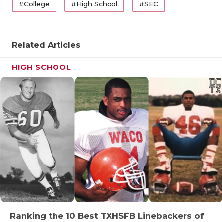
#College
#High School
#SEC
Related Articles
HIGH SCHOOL
Ranking the 10 Best TXHSFB Linebackers of