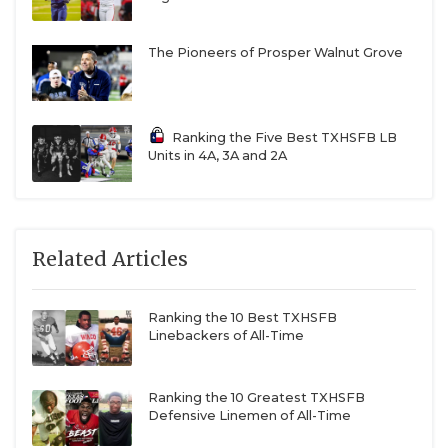
The Pioneers of Prosper Walnut Grove
Ranking the Five Best TXHSFB LB
Units in 4A, 3A and 2A
Related Articles
Ranking the 10 Best TXHSFB
Linebackers of All-Time
Ranking the 10 Greatest TXHSFB
Defensive Linemen of All-Time