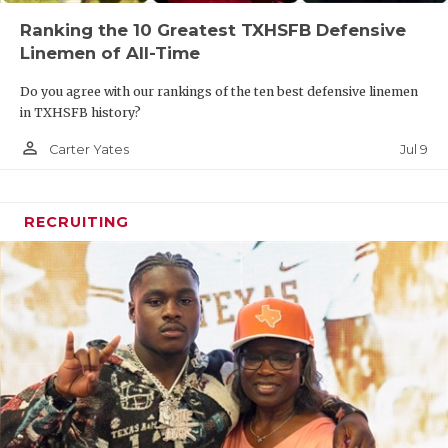
Ranking the 10 Greatest TXHSFB Defensive
Linemen of All-Time
Do you agree with our rankings of the ten best defensive linemen
in TXHSFB history?
person_outline
Jul 9
Carter Yates
RECRUITING