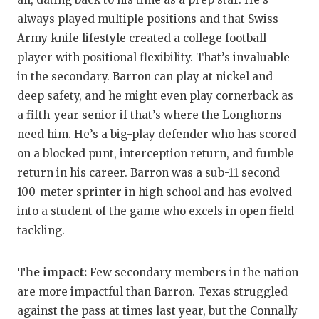
always played multiple positions and that Swiss-
QUARTERBA
Army knife lifestyle created a college football
RECRUITING
player with positional flexibility. That’s invaluable
in the secondary. Barron can play at nickel and
SAN ANTONI
deep safety, and he might even play cornerback as
SAN ANTONI
a fifth-year senior if that’s where the Longhorns
need him. He’s a big-play defender who has scored
SAVED BY T
on a blocked punt, interception return, and fumble
SCHOLAR AT
return in his career. Barron was a sub-11 second
100-meter sprinter in high school and has evolved
TEAM MOM 
into a student of the game who excels in open field
TEAM OF TH
tackling.
TXDOT BE S
The impact:
Few secondary members in the nation
TECHNICAL 
are more impactful than Barron. Texas struggled
against the pass at times last year, but the Connally