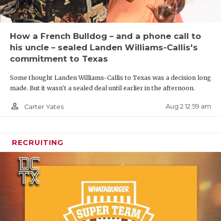
How a French Bulldog – and a phone call to
his uncle – sealed Landen Williams-Callis's
commitment to Texas
Some thought Landen Williams-Callis to Texas was a decision long
made. But it wasn't a sealed deal until earlier in the afternoon.
person_outline
Aug 2 12:59 am
Carter Yates
RECRUITING