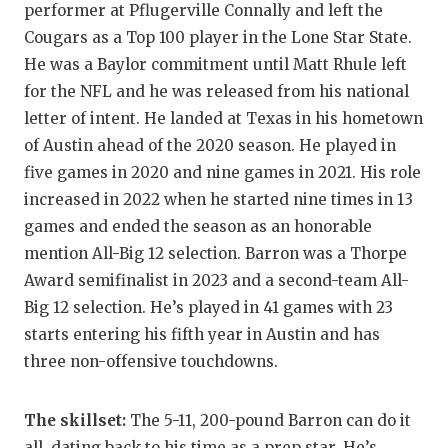
performer at Pflugerville Connally and left the
GAME-CHAN
Cougars as a Top 100 player in the Lone Star State.
HATTIE B'S
He was a Baylor commitment until Matt Rhule left
for the NFL and he was released from his national
HEART OF A
letter of intent. He landed at Texas in his hometown
LOVE OF TH
of Austin ahead of the 2020 season. He played in
five games in 2020 and nine games in 2021. His role
MOST DRIV
increased in 2022 when he started nine times in 13
MR. AND MI
games and ended the season as an honorable
mention All-Big 12 selection. Barron was a Thorpe
MR. TEXAS 
Award semifinalist in 2023 and a second-team All-
MR. TEXAS 
Big 12 selection. He’s played in 41 games with 23
starts entering his fifth year in Austin and has
NORTH TEXA
three non-offensive touchdowns.
OLLIE’S PA
The skillset:
The 5-11, 200-pound Barron can do it
PERFORMAN
all, dating back to his time as a prep star. He’s