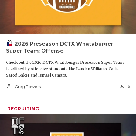
2026 Preseason DCTX Whataburger
Super Team: Offense
Check out the 2026 DCTX Whataburger Preseason Super Team
headlined by offensive standouts like Landen Williams-Callis,
Sarod Baker and Ismael Camara.
person_outline
Jul 16
Greg Powers
RECRUITING