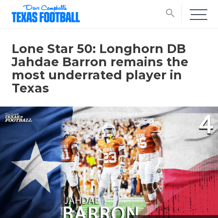
search
Lone Star 50: Longhorn DB
Jahdae Barron remains the
most underrated player in
Texas