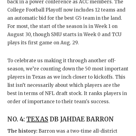
RANKIN
C
back in a power conference as ACC members. The
College Football Playoff now includes 12 teams and
COMMUNITY
RECOR
S
an automatic bid for the best G5 team in the land.
ATHLETE OF
PLAYOF
C
For most, the start of the season is in Week 1 on
August 30, though SMU starts in Week 0 and TCU
ATHLETIC D
COACHI
plays its first game on Aug. 29.
CHICKEN EX
HELME
To celebrate us making it through another off-
COACH OF T
STADIU
season, we’re counting down the 50 most important
COMMUNITY
HIGH S
players in Texas as we inch closer to kickoffs. This
list isn’t necessarily about which players are the
DISCOVER 
TXHSFB
best in terms of NFL draft stock. It ranks players in
order of importance to their team's success.
DISCOVER O
BRAGGI
EARL CAMPB
NO. 4:
TEXAS
DB JAHDAE BARRON
FUELING TH
The history:
Barron was a two-time all-district