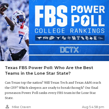
Texas FBS Power Poll: Who Are the Best
Teams in the Lone Star State?
Can Texas top the nation? Will Texas Tech and Texas A&M reach
the CFP? Which sleepers are ready to break through? Our final
preseason Power Poll ranks every FBS team in the Lone Star
State.
person_outline
Aug 5 4:58 pm
Mike Craven