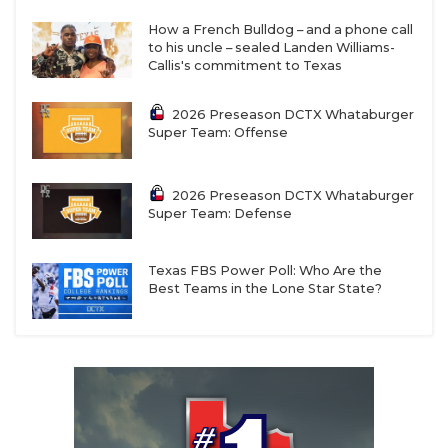
How a French Bulldog – and a phone call
to his uncle – sealed Landen Williams-
Callis's commitment to Texas
2026 Preseason DCTX Whataburger
Super Team: Offense
2026 Preseason DCTX Whataburger
Super Team: Defense
Texas FBS Power Poll: Who Are the
Best Teams in the Lone Star State?