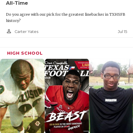
All-Time
Do you agree with our pick for the greatest linebacker in TXHSFB
history?
person_outline
Jul 15
Carter Yates
HIGH SCHOOL