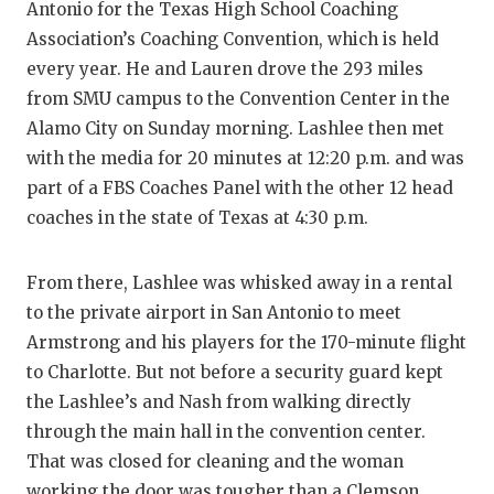
Antonio for the Texas High School Coaching
Association’s Coaching Convention, which is held
every year. He and Lauren drove the 293 miles
from SMU campus to the Convention Center in the
Alamo City on Sunday morning. Lashlee then met
with the media for 20 minutes at 12:20 p.m. and was
part of a FBS Coaches Panel with the other 12 head
coaches in the state of Texas at 4:30 p.m.
From there, Lashlee was whisked away in a rental
to the private airport in San Antonio to meet
Armstrong and his players for the 170-minute flight
to Charlotte. But not before a security guard kept
the Lashlee’s and Nash from walking directly
through the main hall in the convention center.
That was closed for cleaning and the woman
working the door was tougher than a Clemson