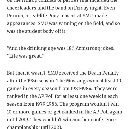
UNSUNG HE
on the Hilltop consists of parties that included the
cheerleaders and the band on Friday night. Even
VIDEO COO
Peruna, a real-life Pony mascot at SMU, made
appearances. SMU was winning on the field, and so
VISIT LUBB
was the student body off it.
VOICE OF T
WHATABURG
“And the drinking age was 18,” Armstrong jokes.
“Life was great.”
WINDOW NA
But then it wasn’t. SMU received the Death Penalty
after the 1986 season. The Mustangs won at least 10
games in every season from 1981-1984. They were
ranked in the AP Poll for at least one week in each
season from 1979-1986. The program wouldn’t win
10 or more games or get ranked in the AP Poll again
until 2019. They wouldn’t win another conference
championship until 2023.