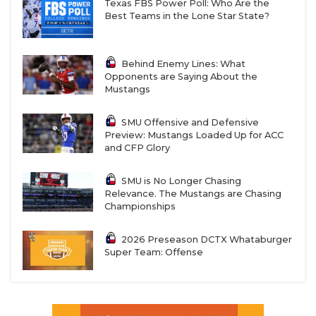
Texas FBS Power Poll: Who Are the
Best Teams in the Lone Star State?
Behind Enemy Lines: What
Opponents are Saying About the
Mustangs
SMU Offensive and Defensive
Preview: Mustangs Loaded Up for ACC
and CFP Glory
SMU is No Longer Chasing
Relevance. The Mustangs are Chasing
Championships
2026 Preseason DCTX Whataburger
Super Team: Offense