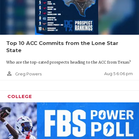
Top 10 ACC Commits from the Lone Star
State
Who are the top-rated prospects heading to the ACC from Texas?
person_outline
Aug 5 6:06 pm
Greg Powers
COLLEGE