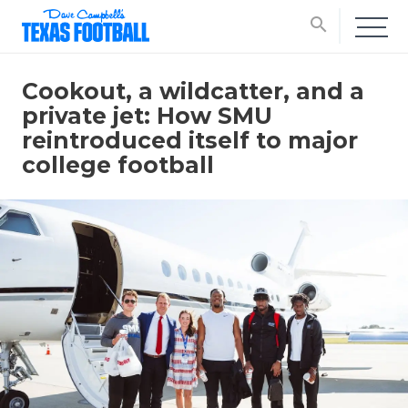
search
Cookout, a wildcatter, and a
private jet: How SMU
reintroduced itself to major
college football