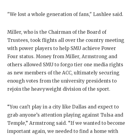
"We lost a whole generation of fans," Lashlee said.
Miller, who is the Chairman of the Board of
Trustees, took flights all over the country meeting
with power players to help SMU achieve Power
Four status. Money from Miller, Armstrong and
others allowed SMU to forgo tier one media rights
as new members of the ACC, ultimately securing
enough votes from the university presidents to
rejoin the heavyweight division of the sport.
“You can’t play in a city like Dallas and expect to
grab anyone’s attention playing against Tulsa and
Temple,” Armstrong said. “If we wanted to become
important again, we needed to find a home with