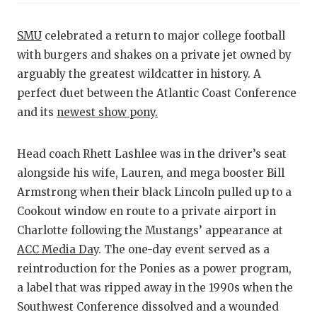
RANKIN
C
COMMUNITY
RECOR
S
SMU
celebrated a return to major college football
with burgers and shakes on a private jet owned by
ATHLETE OF
PLAYOF
C
arguably the greatest wildcatter in history. A
ATHLETIC D
COACHI
perfect duet between the Atlantic Coast Conference
and its
newest show pony.
CHICKEN EX
HELME
COACH OF T
STADIU
Head coach Rhett Lashlee was in the driver’s seat
alongside his wife, Lauren, and mega booster Bill
COMMUNITY
HIGH S
Armstrong when their black Lincoln pulled up to a
DISCOVER 
TXHSFB
Cookout window en route to a private airport in
Charlotte following the Mustangs’ appearance at
DISCOVER O
BRAGGI
ACC Media Day
. The one-day event served as a
EARL CAMPB
reintroduction for the Ponies as a power program,
a label that was ripped away in the 1990s when the
FUELING TH
Southwest Conference dissolved and a wounded