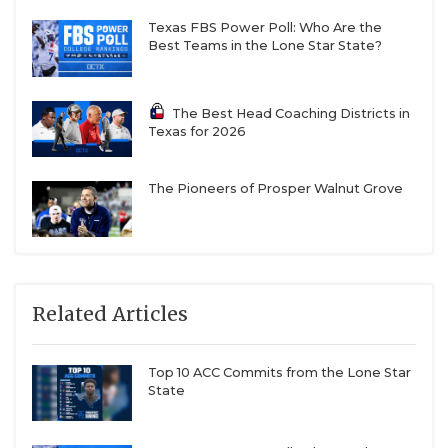
Texas FBS Power Poll: Who Are the
Best Teams in the Lone Star State?
The Best Head Coaching Districts in
Texas for 2026
The Pioneers of Prosper Walnut Grove
Related Articles
Top 10 ACC Commits from the Lone Star
State