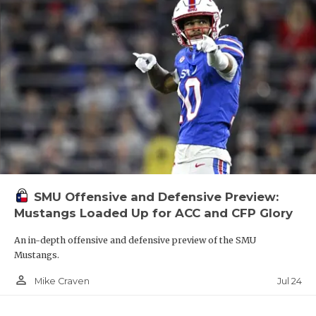
SMU Offensive and Defensive Preview:
Mustangs Loaded Up for ACC and CFP Glory
An in-depth offensive and defensive preview of the SMU
Mustangs.
person_outline
Jul 24
Mike Craven