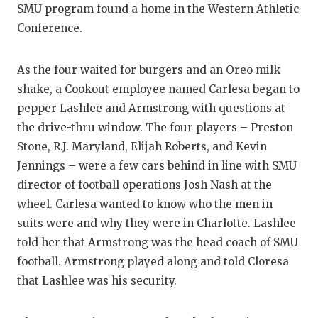
SMU program found a home in the Western Athletic
GAME-CHAN
Conference.
HATTIE B'S
HEART OF A
As the four waited for burgers and an Oreo milk
shake, a Cookout employee named Carlesa began to
LOVE OF TH
pepper Lashlee and Armstrong with questions at
the drive-thru window. The four players – Preston
MOST DRIV
Stone, R.J. Maryland, Elijah Roberts, and Kevin
MR. AND MI
Jennings – were a few cars behind in line with SMU
director of football operations Josh Nash at the
MR. TEXAS 
wheel. Carlesa wanted to know who the men in
MR. TEXAS 
suits were and why they were in Charlotte. Lashlee
told her that Armstrong was the head coach of SMU
NORTH TEXA
football. Armstrong played along and told Cloresa
OLLIE’S PA
that Lashlee was his security.
PERFORMAN