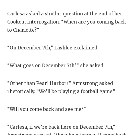
Carlesa asked a similar question at the end of her
Cookout interrogation. “When are you coming back
to Charlotte?”
“On December 7th,” Lashlee exclaimed.
“What goes on December 7th?” she asked.
“Other than Pearl Harbor?” Armstrong asked
rhetorically. “We’ll be playing a football game.”
“Will you come back and see me?”
“Carlesa, if we’re back here on December 7th,”