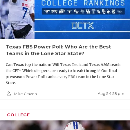
Texas FBS Power Poll: Who Are the Best
Teams in the Lone Star State?
Can Texas top the nation? Will Texas Tech and Texas A&M reach
the CFP? Which sleepers are ready to break through? Our final
preseason Power Poll ranks every FBS team in the Lone Star
State.
person_outline
Aug 5 4:58 pm
Mike Craven
COLLEGE