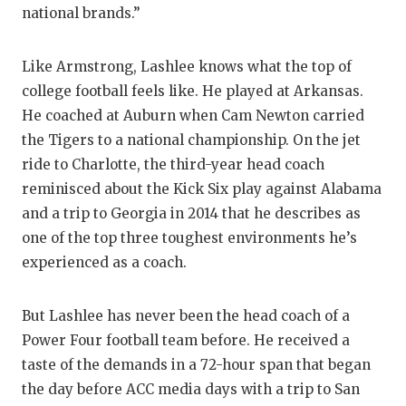
national brands.”
Like Armstrong, Lashlee knows what the top of
college football feels like. He played at Arkansas.
He coached at Auburn when Cam Newton carried
the Tigers to a national championship. On the jet
ride to Charlotte, the third-year head coach
reminisced about the Kick Six play against Alabama
and a trip to Georgia in 2014 that he describes as
one of the top three toughest environments he’s
experienced as a coach.
But Lashlee has never been the head coach of a
Power Four football team before. He received a
taste of the demands in a 72-hour span that began
the day before ACC media days with a trip to San