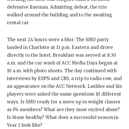
defensive lineman. Admitting defeat, the trio
walked around the building and to the awaiting
rental car.
The next 24 hours were a blur. The SMU party
landed in Charlotte at 11 p.m. Eastern and drove
directly to the hotel. Breakfast was served at 8:30
a.m. and the car wash of ACC Media Days began at
10 a.m. with photo shoots. The day continued with
interviews by ESPN and CBS, a trip to radio row, and
an appearance on the ACC Network. Lashlee and his
players were asked the same questions 10 different
ways. Is SMU ready for a move up in weight classes
as P4 members? What are they most excited about?
Is Stone healthy? What does a successful season in
Year 1 look like?