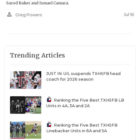
Sarod Baker and Ismael Camara.
person_outline
Jul 16
Greg Powers
Trending Articles
JUST IN: UIL suspends TXHSFB head
coach for 2026 season
Ranking the Five Best TXHSFB LB
Units in 4A, 3A and 2A
Ranking the Five Best TXHSFB
Linebacker Units in 6A and 5A