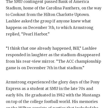
The SMU contingent passed Bank of America
QUARTERBA
Stadium, home of the Carolina Panthers, on the way
to Cookout from the Hilton Charlotte Uptown.
RECRUITING
Lashlee asked the group if anyone knew what
SAN ANTONI
happens on December 7th, to which Armstrong
replied, “Pearl Harbor.”
SAN ANTONI
SAVED BY T
“I think that one already happened, Bill,” Lashlee
responded in laughter as the stadium disappeared
SCHOLAR AT
from his rear-view mirror. “The ACC championship
TEAM MOM 
game is on December 7th in that stadium.”
TEAM OF TH
Armstrong experienced the glory days of the Pony
TXDOT BE S
Express as a student at SMU in the late 70s and
early 80s. He graduated in 1982 with the Mustangs
TECHNICAL 
on top of the college football world. His memories