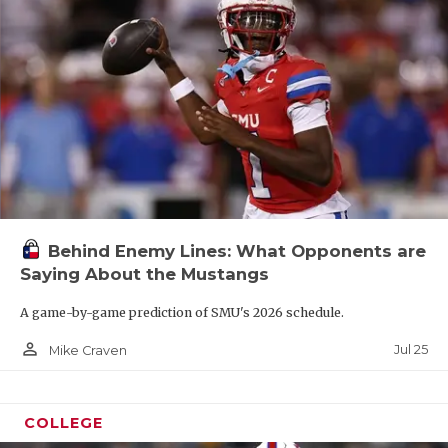
Behind Enemy Lines: What Opponents are
Saying About the Mustangs
A game-by-game prediction of SMU's 2026 schedule.
person_outline
Jul 25
Mike Craven
COLLEGE