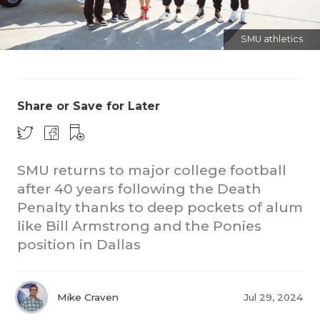
SMU athletics
Share or Save for Later
COACHI
SMU returns to major college football
REALIG
T
after 40 years following the Death
2025 P
C
Penalty thanks to deep pockets of alum
like Bill Armstrong and the Ponies
TEXAN 
C
position in Dallas
NEWS
R
SCORES
N
Mike Craven
Jul 29, 2024