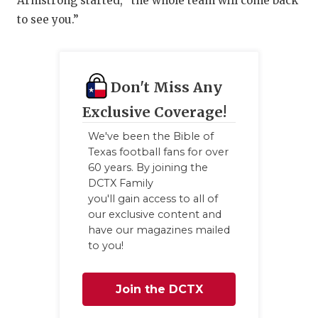
Armstrong started, “the whole team will come back
to see you.”
Don't Miss Any
Exclusive Coverage!
We've been the Bible of
Texas football fans for over
60 years. By joining the
DCTX Family
you'll gain access to all of
our exclusive content and
have our magazines mailed
to you!
Join the DCTX