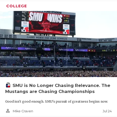
COLLEGE
SMU is No Longer Chasing Relevance. The
Mustangs are Chasing Championships
Good isn't good enough. SMU's pursuit of greatness begins now.
person_outline
Jul 24
Mike Craven