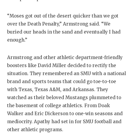
“Moses got out of the desert quicker than we got
over the Death Penalty,” Armstrong said. “We
buried our heads in the sand and eventually I had
enough.”
Armstrong and other athletic department-friendly
boosters like David Miller decided to rectify the
situation. They remembered an SMU with a national
brand and sports teams that could go toe-to-toe
with Texas, Texas A&M, and Arkansas. They
watched as their beloved Mustangs plummeted to
the basement of college athletics. From Doak
Walker and Eric Dickerson to one-win seasons and
mediocrity. Apathy had set in for SMU football and
other athletic programs.