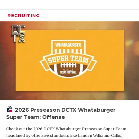
RECRUITING
2026 Preseason DCTX Whataburger
Super Team: Offense
Check out the 2026 DCTX Whataburger Preseason Super Team
headlined by offensive standouts like Landen Williams-Callis,