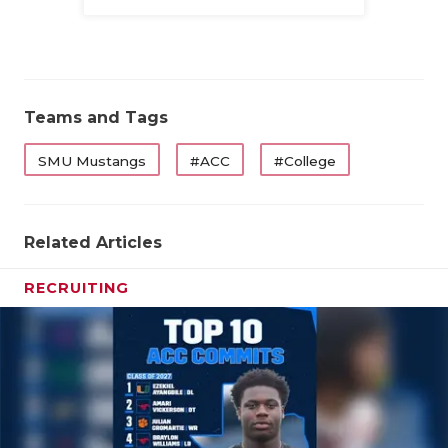
Family
Teams and Tags
SMU Mustangs
#ACC
#College
Related Articles
RECRUITING