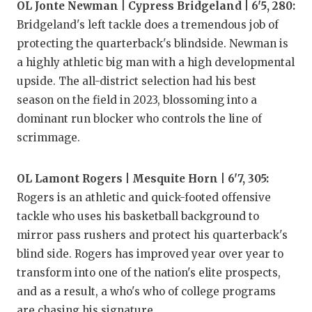
OL Jonte Newman | Cypress Bridgeland | 6'5, 280:
Bridgeland's left tackle does a tremendous job of
protecting the quarterback's blindside. Newman is
a highly athletic big man with a high developmental
upside. The all-district selection had his best
season on the field in 2023, blossoming into a
dominant run blocker who controls the line of
scrimmage.
OL Lamont Rogers | Mesquite Horn | 6'7, 305:
Rogers is an athletic and quick-footed offensive
tackle who uses his basketball background to
mirror pass rushers and protect his quarterback's
blind side. Rogers has improved year over year to
transform into one of the nation's elite prospects,
and as a result, a who's who of college programs
are chasing his signature.