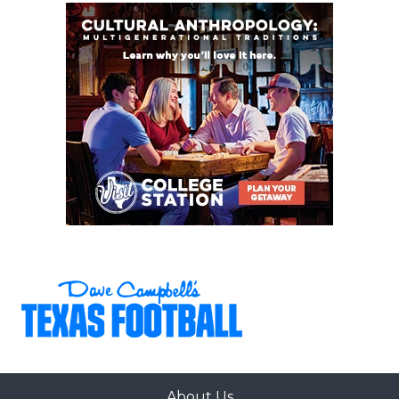
About Us