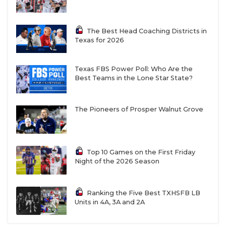
The Best Head Coaching Districts in
Texas for 2026
Texas FBS Power Poll: Who Are the
Best Teams in the Lone Star State?
The Pioneers of Prosper Walnut Grove
Top 10 Games on the First Friday
Night of the 2026 Season
Ranking the Five Best TXHSFB LB
Units in 4A, 3A and 2A