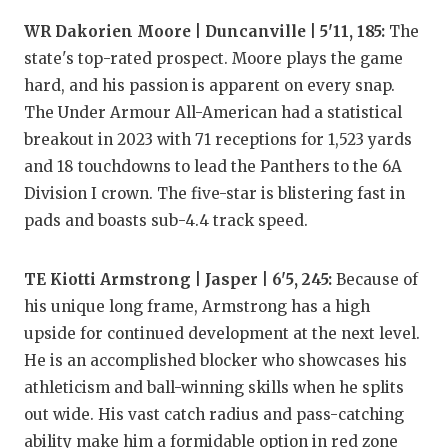
UNSUNG HE
WR Dakorien Moore | Duncanville | 5'11, 185:
The
VIDEO COO
state's top-rated prospect. Moore plays the game
VISIT LUBB
hard, and his passion is apparent on every snap.
The Under Armour All-American had a statistical
VOICE OF T
breakout in 2023 with 71 receptions for 1,523 yards
and 18 touchdowns to lead the Panthers to the 6A
WHATABURG
Division I crown. The five-star is blistering fast in
WINDOW NA
pads and boasts sub-4.4 track speed.
TE Kiotti Armstrong | Jasper | 6'5, 245:
Because of
his unique long frame, Armstrong has a high
upside for continued development at the next level.
He is an accomplished blocker who showcases his
athleticism and ball-winning skills when he splits
out wide. His vast catch radius and pass-catching
ability make him a formidable option in red zone