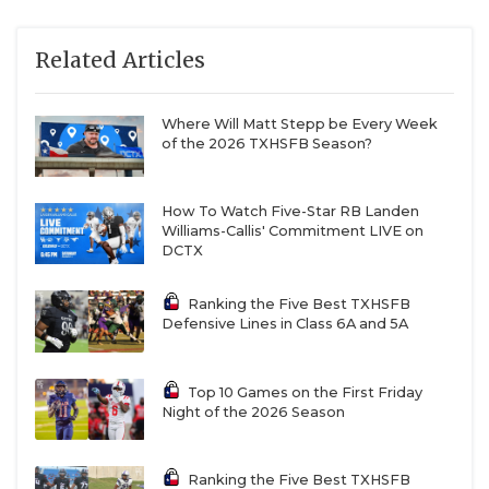
Related Articles
Where Will Matt Stepp be Every Week
of the 2026 TXHSFB Season?
How To Watch Five-Star RB Landen
Williams-Callis' Commitment LIVE on
DCTX
Ranking the Five Best TXHSFB
Defensive Lines in Class 6A and 5A
Top 10 Games on the First Friday
Night of the 2026 Season
Ranking the Five Best TXHSFB