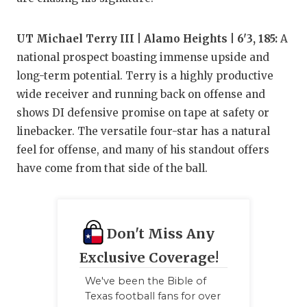
UT Michael Terry III | Alamo Heights | 6'3, 185:
A
national prospect boasting immense upside and
long-term potential. Terry is a highly productive
wide receiver and running back on offense and
shows DI defensive promise on tape at safety or
linebacker. The versatile four-star has a natural
feel for offense, and many of his standout offers
have come from that side of the ball.
Don't Miss Any
Exclusive Coverage!
We've been the Bible of
Texas football fans for over