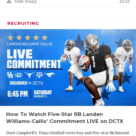
person_outline
Jul 23
Matt Stepp
RECRUITING
How To Watch Five-Star RB Landen
Williams-Callis' Commitment LIVE on DCTX
Dave Campbell's
Texas Football
cover boy and five-star Richmond