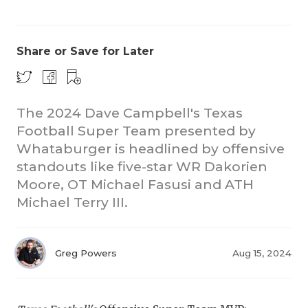
Share or Save for Later
The 2024 Dave Campbell's Texas
Football Super Team presented by
COACHI
Whataburger is headlined by offensive
REALIG
T
standouts like five-star WR Dakorien
Moore, OT Michael Fasusi and ATH
2025 P
C
Michael Terry III.
TEXAN 
C
NEWS
R
Greg Powers
Aug 15, 2024
SCORES
N