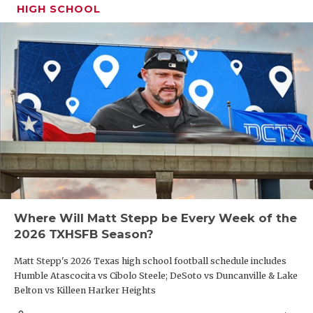
HIGH SCHOOL
Where Will Matt Stepp be Every Week of the
2026 TXHSFB Season?
Matt Stepp's 2026 Texas high school football schedule includes
Humble Atascocita vs Cibolo Steele; DeSoto vs Duncanville & Lake
Belton vs Killeen Harker Heights