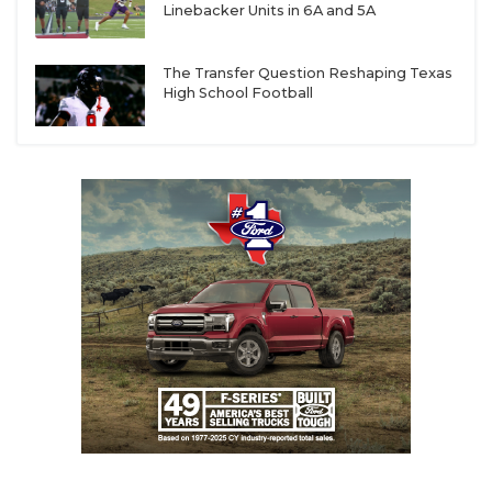
Linebacker Units in 6A and 5A
The Transfer Question Reshaping Texas
High School Football