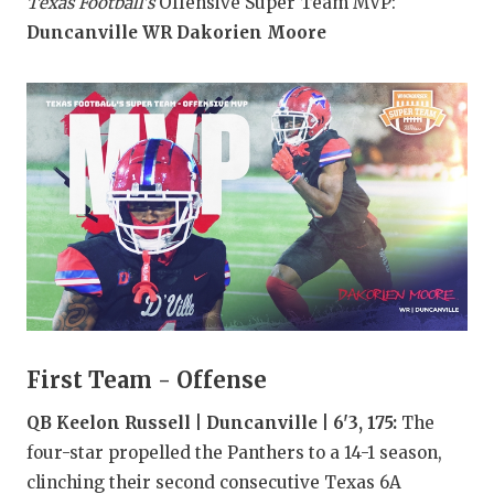
RANKIN
C
Texas Football's
Offensive Super Team MVP:
Duncanville WR Dakorien Moore
COMMUNITY
RECOR
S
ATHLETE OF
PLAYOF
C
ATHLETIC D
COACHI
CHICKEN EX
HELME
COACH OF T
STADIU
COMMUNITY
HIGH S
DISCOVER 
TXHSFB
DISCOVER O
BRAGGI
First Team - Offense
EARL CAMPB
QB Keelon Russell | Duncanville | 6'3, 175:
The
four-star propelled the Panthers to a 14-1 season,
FUELING TH
clinching their second consecutive Texas 6A