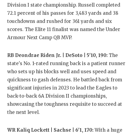
GAME-CHAN
Division I state championship. Russell completed
72.1 percent of his passes for 3,483 yards and 38
HATTIE B'S
touchdowns and rushed for 361 yards and six
HEART OF A
scores. The Elite 11 finalist was named the Under
Armour Next Camp QB MVP.
LOVE OF TH
MOST DRIV
RB Deondrae Riden Jr. | DeSoto | 5'10, 190:
The
state's No. 1-rated running back is a patient runner
MR. AND MI
who sets up his blocks well and uses speed and
quickness to gash defenses. He battled back from
MR. TEXAS 
significant injuries in 2023 to lead the Eagles to
MR. TEXAS 
back-to-back 6A Division II championships,
showcasing the toughness requisite to succeed at
NORTH TEXA
the next level.
OLLIE’S PA
WR Kaliq Lockett | Sachse | 6'1, 170:
With a huge
PERFORMAN