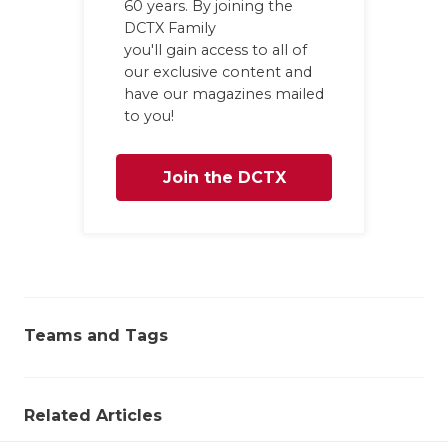
60 years. By joining the
DCTX Family
you'll gain access to all of
our exclusive content and
have our magazines mailed
to you!
Join the DCTX
Family
Teams and Tags
Related Articles