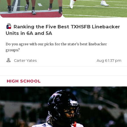
Ranking the Five Best TXHSFB Linebacker
Units in 6A and 5A
Do you agree with our picks for the state's best linebacker
groups?
person_outline
Aug 6 1:37 pm
Carter Yates
HIGH SCHOOL