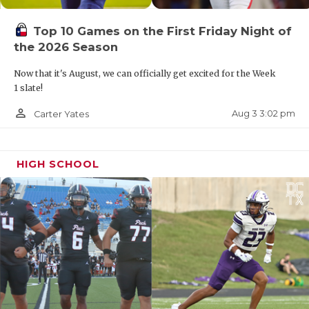
Top 10 Games on the First Friday Night of
the 2026 Season
Now that it's August, we can officially get excited for the Week
1 slate!
person_outline
Aug 3 3:02 pm
Carter Yates
HIGH SCHOOL