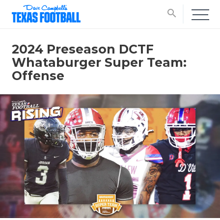
search
2024 Preseason DCTF
Whataburger Super Team:
Offense