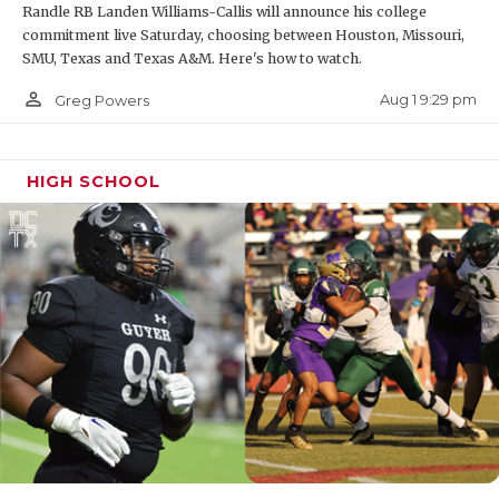
Randle RB Landen Williams-Callis will announce his college
commitment live Saturday, choosing between Houston, Missouri,
SMU, Texas and Texas A&M. Here's how to watch.
person_outline
Aug 1 9:29 pm
Greg Powers
HIGH SCHOOL