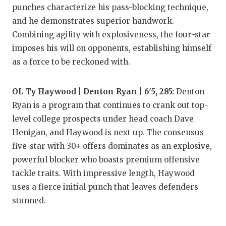
punches characterize his pass-blocking technique,
and he demonstrates superior handwork.
Combining agility with explosiveness, the four-star
imposes his will on opponents, establishing himself
as a force to be reckoned with.
OL Ty Haywood | Denton Ryan | 6'5, 285:
Denton
Ryan is a program that continues to crank out top-
level college prospects under head coach Dave
Henigan, and Haywood is next up. The consensus
five-star with 30+ offers dominates as an explosive,
powerful blocker who boasts premium offensive
tackle traits. With impressive length, Haywood
uses a fierce initial punch that leaves defenders
stunned.