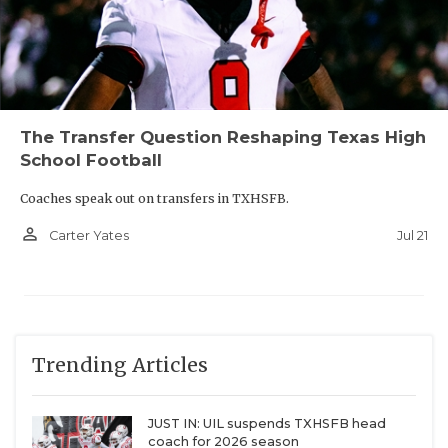
The Transfer Question Reshaping Texas High
School Football
Coaches speak out on transfers in TXHSFB.
person_outline
Jul 21
Carter Yates
Trending Articles
JUST IN: UIL suspends TXHSFB head
coach for 2026 season