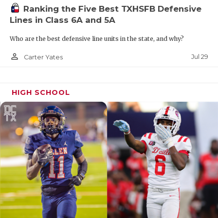
Ranking the Five Best TXHSFB Defensive
Lines in Class 6A and 5A
Who are the best defensive line units in the state, and why?
person_outline
Jul 29
Carter Yates
HIGH SCHOOL