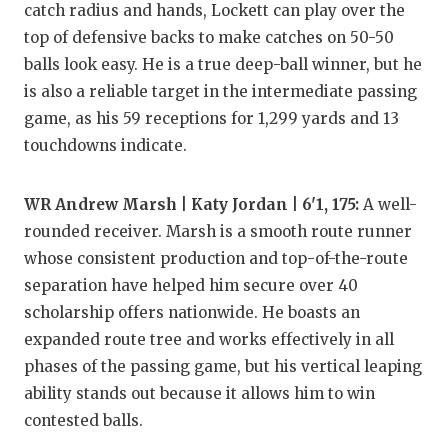
catch radius and hands, Lockett can play over the
QUARTERBA
top of defensive backs to make catches on 50-50
balls look easy. He is a true deep-ball winner, but he
RECRUITING
is also a reliable target in the intermediate passing
SAN ANTONI
game, as his 59 receptions for 1,299 yards and 13
touchdowns indicate.
SAN ANTONI
SAVED BY T
WR Andrew Marsh | Katy Jordan | 6'1, 175:
A well-
rounded receiver. Marsh is a smooth route runner
SCHOLAR AT
whose consistent production and top-of-the-route
TEAM MOM 
separation have helped him secure over 40
scholarship offers nationwide. He boasts an
TEAM OF TH
expanded route tree and works effectively in all
TXDOT BE S
phases of the passing game, but his vertical leaping
ability stands out because it allows him to win
TECHNICAL 
contested balls.