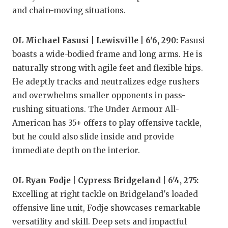
and chain-moving situations.
OL Michael Fasusi | Lewisville | 6'6, 290:
Fasusi
boasts a wide-bodied frame and long arms. He is
naturally strong with agile feet and flexible hips.
He adeptly tracks and neutralizes edge rushers
and overwhelms smaller opponents in pass-
rushing situations. The Under Armour All-
American has 35+ offers to play offensive tackle,
but he could also slide inside and provide
immediate depth on the interior.
OL Ryan Fodje | Cypress Bridgeland | 6'4, 275:
Excelling at right tackle on Bridgeland's loaded
offensive line unit, Fodje showcases remarkable
versatility and skill. Deep sets and impactful