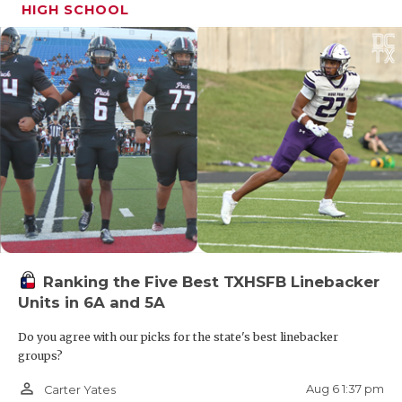
HIGH SCHOOL
Ranking the Five Best TXHSFB Linebacker
Units in 6A and 5A
Do you agree with our picks for the state's best linebacker
groups?
person_outline
Aug 6 1:37 pm
Carter Yates