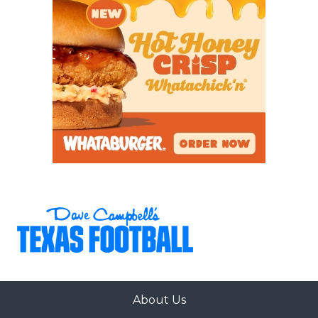
About Us