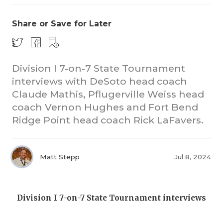
Share or Save for Later
Division I 7-on-7 State Tournament
interviews with DeSoto head coach
Claude Mathis, Pflugerville Weiss head
COACHI
coach Vernon Hughes and Fort Bend
REALIG
T
Ridge Point head coach Rick LaFavers.
2025 P
C
Matt Stepp
Jul 8, 2024
TEXAN 
C
NEWS
R
Division I 7-on-7 State Tournament interviews
SCORES
N