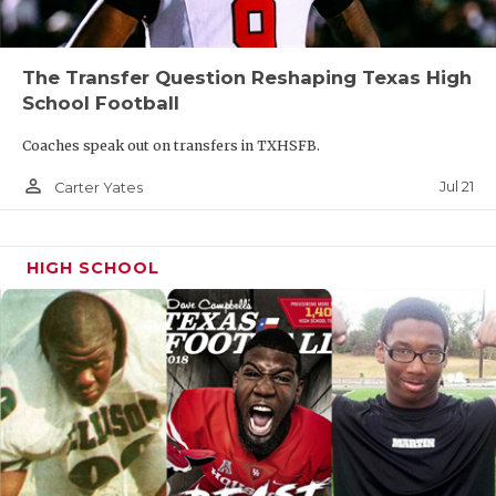
The Transfer Question Reshaping Texas High
School Football
Coaches speak out on transfers in TXHSFB.
person_outline
Jul 21
Carter Yates
HIGH SCHOOL