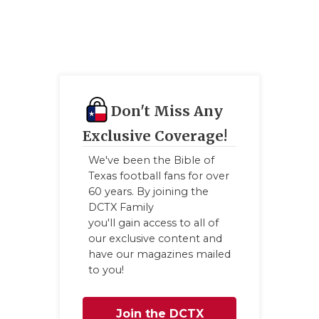
QUARTERBA
RECRUITING
SAN ANTONI
SAN ANTONI
Don't Miss Any
Exclusive Coverage!
SAVED BY T
We've been the Bible of
SCHOLAR AT
Texas football fans for over
60 years. By joining the
TEAM MOM 
DCTX Family
you'll gain access to all of
TEAM OF TH
our exclusive content and
have our magazines mailed
TXDOT BE S
to you!
TECHNICAL 
Join the DCTX