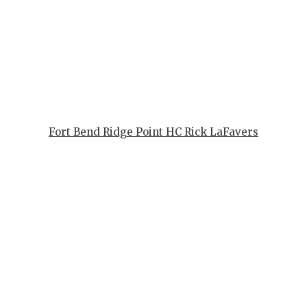
GAME-CHAN
HATTIE B'S
HEART OF A
LOVE OF TH
MOST DRIV
Fort Bend Ridge Point HC Rick LaFavers
MR. AND MI
MR. TEXAS 
MR. TEXAS 
NORTH TEXA
OLLIE’S PA
PERFORMAN