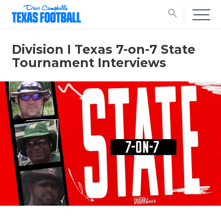
search
Division I Texas 7-on-7 State
Tournament Interviews