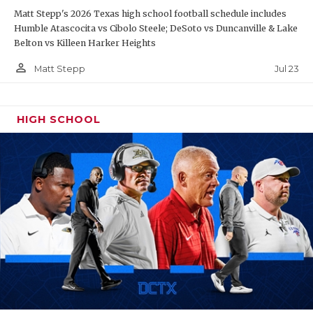
Matt Stepp's 2026 Texas high school football schedule includes
Humble Atascocita vs Cibolo Steele; DeSoto vs Duncanville & Lake
Belton vs Killeen Harker Heights
person_outline
Jul 23
Matt Stepp
HIGH SCHOOL