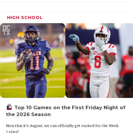
HIGH SCHOOL
Top 10 Games on the First Friday Night of
the 2026 Season
Now that it's August, we can officially get excited for the Week
1 slate!