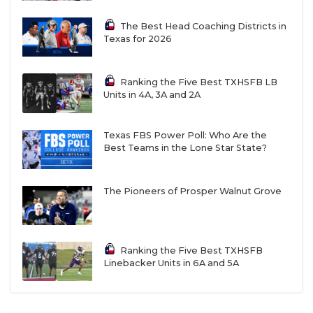
The Best Head Coaching Districts in
Texas for 2026
Ranking the Five Best TXHSFB LB
Units in 4A, 3A and 2A
Texas FBS Power Poll: Who Are the
Best Teams in the Lone Star State?
The Pioneers of Prosper Walnut Grove
Ranking the Five Best TXHSFB
Linebacker Units in 6A and 5A