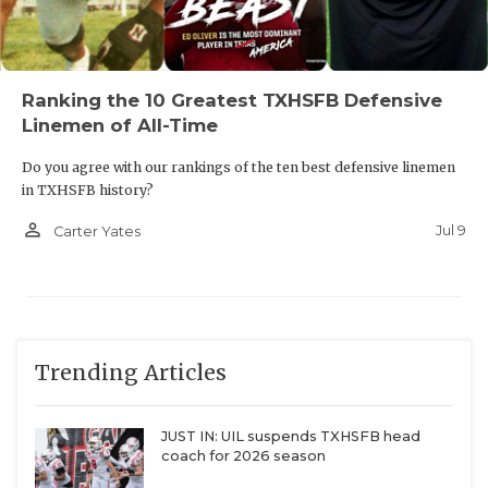
Ranking the 10 Greatest TXHSFB Defensive
Linemen of All-Time
Do you agree with our rankings of the ten best defensive linemen
in TXHSFB history?
person_outline
Jul 9
Carter Yates
Trending Articles
JUST IN: UIL suspends TXHSFB head
coach for 2026 season