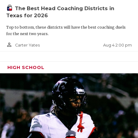
The Best Head Coaching Districts in
Texas for 2026
Top to bottom, these districts will have the best coaching duels
for the next two years.
person_outline
Aug 4 2:00 pm
Carter Yates
HIGH SCHOOL