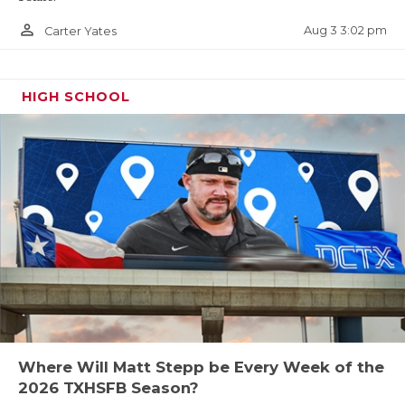
person_outline
Aug 3 3:02 pm
Carter Yates
HIGH SCHOOL
Where Will Matt Stepp be Every Week of the
2026 TXHSFB Season?