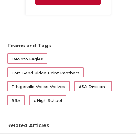
UNSUNG HE
Family
VIDEO COO
VISIT LUBB
VOICE OF T
Teams and Tags
WHATABURG
DeSoto Eagles
WINDOW NA
Fort Bend Ridge Point Panthers
Pflugerville Weiss Wolves
#5A Division I
#6A
#High School
Related Articles