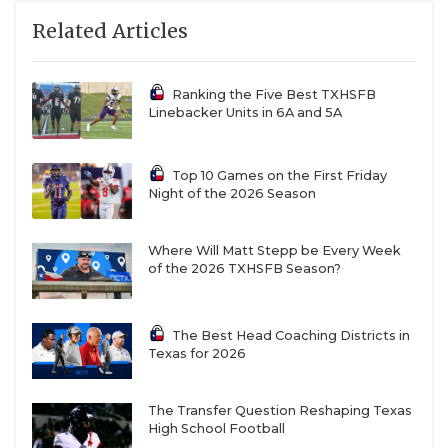
Related Articles
Ranking the Five Best TXHSFB
Linebacker Units in 6A and 5A
Top 10 Games on the First Friday
Night of the 2026 Season
Where Will Matt Stepp be Every Week
of the 2026 TXHSFB Season?
The Best Head Coaching Districts in
Texas for 2026
The Transfer Question Reshaping Texas
High School Football