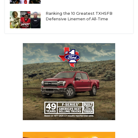
Ranking the 10 Greatest TXHSFB
Defensive Linemen of All-Time