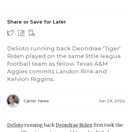
Share or Save for Later
DeSoto running back Deondrae 'Tiger'
Riden played on the same little league
CO
football team as fellow Texas A&M
RE
Aggies commits Landon Rink and
Kelvion Riggins.
20
TE
Carter Yates
Jun 29, 2024
NE
SC
DeSoto
running back
Deondrae Riden
first took the