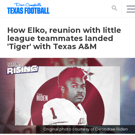
search
How Elko, reunion with little
league teammates landed
'Tiger' with Texas A&M
Original photo courtesy of Deondrae Riden