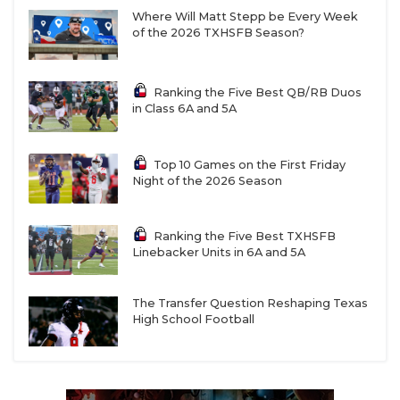
Where Will Matt Stepp be Every Week
of the 2026 TXHSFB Season?
Ranking the Five Best QB/RB Duos
in Class 6A and 5A
Top 10 Games on the First Friday
Night of the 2026 Season
Ranking the Five Best TXHSFB
Linebacker Units in 6A and 5A
The Transfer Question Reshaping Texas
High School Football