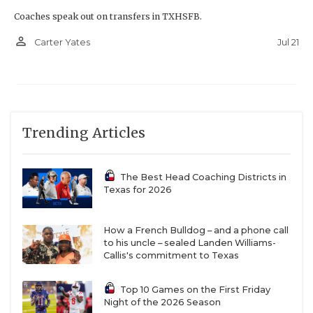
Coaches speak out on transfers in TXHSFB.
person_outline
Jul 21
Carter Yates
Trending Articles
The Best Head Coaching Districts in
Texas for 2026
How a French Bulldog – and a phone call
to his uncle – sealed Landen Williams-
Callis's commitment to Texas
Top 10 Games on the First Friday
Night of the 2026 Season