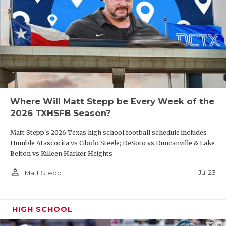
Where Will Matt Stepp be Every Week of the
2026 TXHSFB Season?
Matt Stepp's 2026 Texas high school football schedule includes
Humble Atascocita vs Cibolo Steele; DeSoto vs Duncanville & Lake
Belton vs Killeen Harker Heights
person_outline
Jul 23
Matt Stepp
HIGH SCHOOL