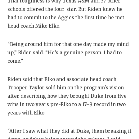
That toughness is why Texas A&M and 37 other
GAME-C
schools offered the four-star. But Riden knew he
HATTIE
had to commit to the Aggies the first time he met
head coach Mike Elko.
HEART 
LOVE O
“Being around him for that one day made my mind
up,” Riden said. “He’s a genuine person. I had to
MOST D
come.”
MR. AN
Riden said that Elko and associate head coach
MR. TE
Trooper Taylor sold him on the program's vision
MR. TE
after describing how they brought Duke from five
wins in two years pre-Elko to a 17–9 record in two
NORTH 
years with Elko.
OLLIE’
“After I saw what they did at Duke, them breaking it
PERFOR