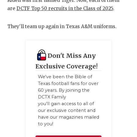
UNSUNG
Riden was first named Tiger. Now, each of them
are
DCTF Top 50 recruits in the Class of 2025
.
VIDEO 
VISIT 
They'll team up again in Texas A&M uniforms.
VOICE 
WHATAB
Don't Miss Any
WINDOW
Exclusive Coverage!
We've been the Bible of
Texas football fans for over
60 years. By joining the
DCTX Family
you'll gain access to all of
our exclusive content and
have our magazines mailed
to you!