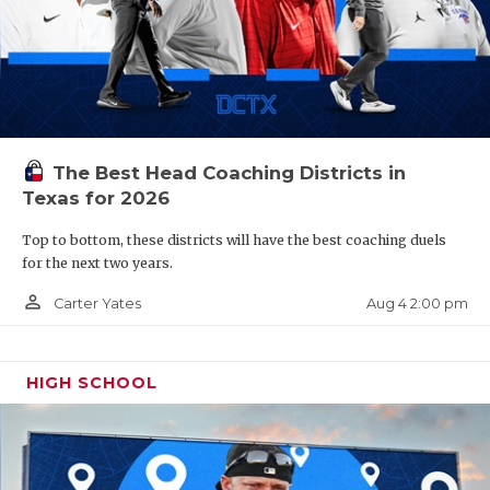
The Best Head Coaching Districts in
Texas for 2026
Top to bottom, these districts will have the best coaching duels
for the next two years.
person_outline
Aug 4 2:00 pm
Carter Yates
HIGH SCHOOL