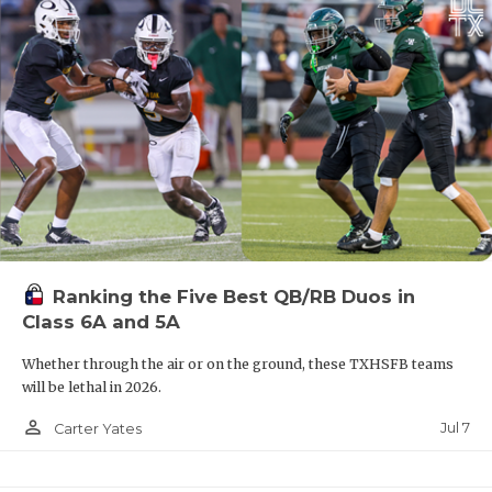
Ranking the Five Best QB/RB Duos in
Class 6A and 5A
Whether through the air or on the ground, these TXHSFB teams
will be lethal in 2026.
person_outline
Jul 7
Carter Yates