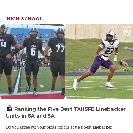
HIGH SCHOOL
Ranking the Five Best TXHSFB Linebacker
Units in 6A and 5A
Do you agree with our picks for the state's best linebacker