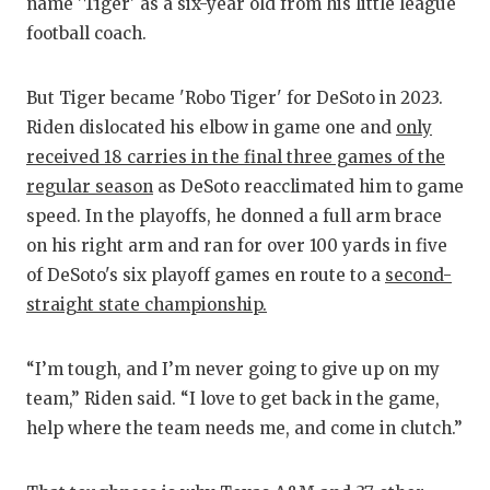
RA
name 'Tiger' as a six-year old from his little league
football coach.
COMMUN
RE
ATHLET
PL
But Tiger became 'Robo Tiger' for DeSoto in 2023.
Riden dislocated his elbow in game one and
only
ATHLET
CO
received 18 carries in the final three games of the
CHICKE
HE
regular season
as DeSoto reacclimated him to game
speed. In the playoffs, he donned a full arm brace
COACH 
ST
on his right arm and ran for over 100 yards in five
COMMUN
HI
of DeSoto's six playoff games en route to a
second-
straight state championship.
DISCOV
TX
DISCOV
BR
“I’m tough, and I’m never going to give up on my
team,” Riden said. “I love to get back in the game,
EARL C
help where the team needs me, and come in clutch.”
FUELIN