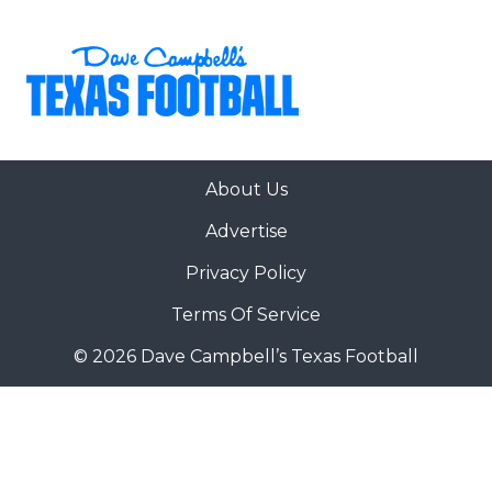
About Us
Advertise
Privacy Policy
Terms Of Service
© 2026 Dave Campbell’s Texas Football