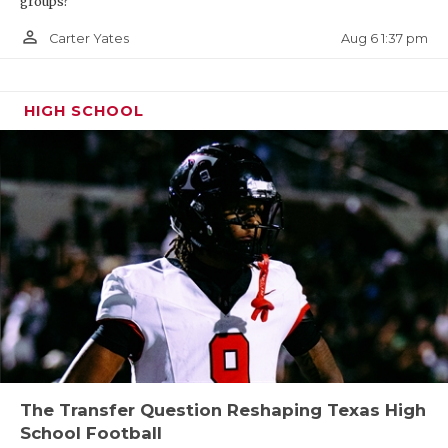
groups?
person_outline
Aug 6 1:37 pm
Carter Yates
HIGH SCHOOL
The Transfer Question Reshaping Texas High
School Football