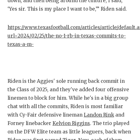
down, and then being around the culture, I said,
QUARTE
‘Yes sir. This is my place I want to be,’” Riden said.
RECRUI
https://www.texasfootball.com/articles/article/default.
SAN AN
url=2024/02/25/the-no-1-rb-in-texas-commits-to-
texas-a-m-
SAN AN
SAVED 
SCHOLA
Riden is the Aggies' sole running back commit in
TEAM M
the Class of 2025, and they've added four offensive
linemen to block for him. While he's in a big group
TEAM O
chat with all the commits, Riden is most familiar
TXDOT 
with Cy-Fair defensive lineman
Landon Rink
and
Forney linebacker
Kelvion Riggins
. The trio played
TECHNI
on the DFW Elite team as little leaguers, back when