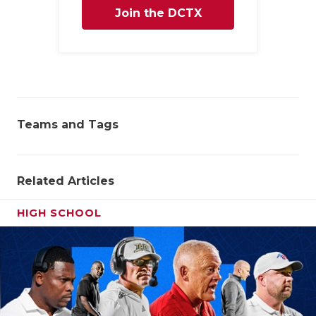
Join the DCTX
Family
Teams and Tags
Related Articles
HIGH SCHOOL