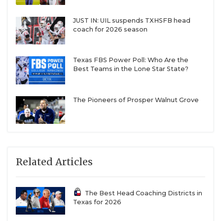
JUST IN: UIL suspends TXHSFB head
coach for 2026 season
Texas FBS Power Poll: Who Are the
Best Teams in the Lone Star State?
The Pioneers of Prosper Walnut Grove
Related Articles
The Best Head Coaching Districts in
Texas for 2026