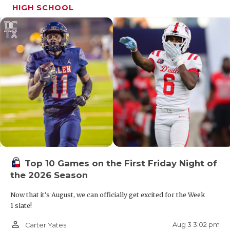
HIGH SCHOOL
Top 10 Games on the First Friday Night of
the 2026 Season
Now that it's August, we can officially get excited for the Week
1 slate!
person_outline
Aug 3 3:02 pm
Carter Yates