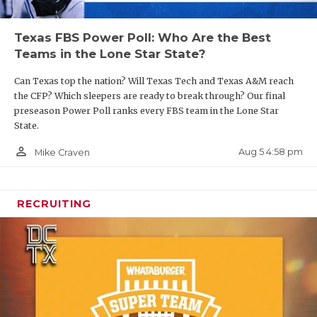
Texas FBS Power Poll: Who Are the Best
Teams in the Lone Star State?
Can Texas top the nation? Will Texas Tech and Texas A&M reach
the CFP? Which sleepers are ready to break through? Our final
preseason Power Poll ranks every FBS team in the Lone Star
State.
person_outline
Aug 5 4:58 pm
Mike Craven
RECRUITING