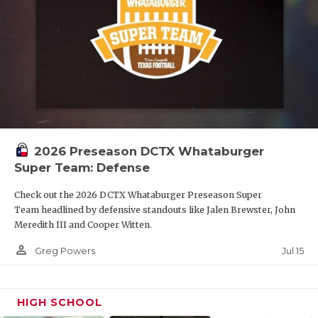
2026 Preseason DCTX Whataburger
Super Team: Defense
Check out the 2026 DCTX Whataburger Preseason Super
Team headlined by defensive standouts like Jalen Brewster, John
Meredith III and Cooper Witten.
person_outline
Jul 15
Greg Powers
HIGH SCHOOL