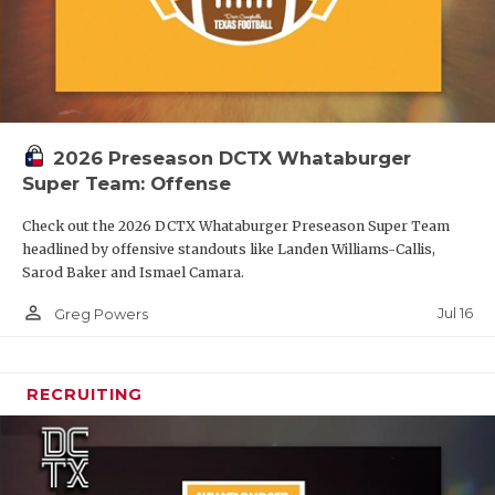
2026 Preseason DCTX Whataburger
Super Team: Offense
Check out the 2026 DCTX Whataburger Preseason Super Team
headlined by offensive standouts like Landen Williams-Callis,
Sarod Baker and Ismael Camara.
person_outline
Jul 16
Greg Powers
RECRUITING