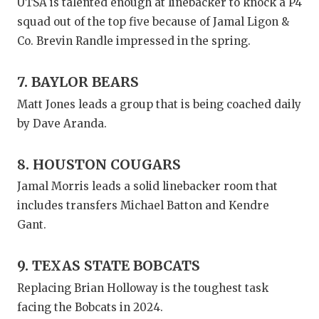
UTSA is talented enough at linebacker to knock a P4
squad out of the top five because of Jamal Ligon &
Co. Brevin Randle impressed in the spring.
7. BAYLOR BEARS
Matt Jones leads a group that is being coached daily
by Dave Aranda.
8. HOUSTON COUGARS
Jamal Morris leads a solid linebacker room that
includes transfers Michael Batton and Kendre
Gant.
9. TEXAS STATE BOBCATS
Replacing Brian Holloway is the toughest task
facing the Bobcats in 2024.