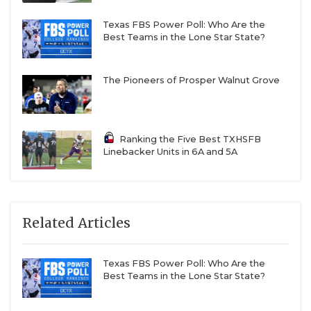
Texas FBS Power Poll: Who Are the
Best Teams in the Lone Star State?
The Pioneers of Prosper Walnut Grove
Ranking the Five Best TXHSFB
Linebacker Units in 6A and 5A
Related Articles
Texas FBS Power Poll: Who Are the
Best Teams in the Lone Star State?