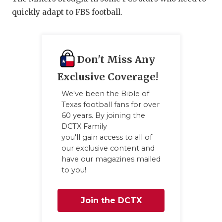
quickly adapt to FBS football.
Don't Miss Any
Exclusive Coverage!
We've been the Bible of
Texas football fans for over
60 years. By joining the
DCTX Family
you'll gain access to all of
our exclusive content and
have our magazines mailed
to you!
Join the DCTX