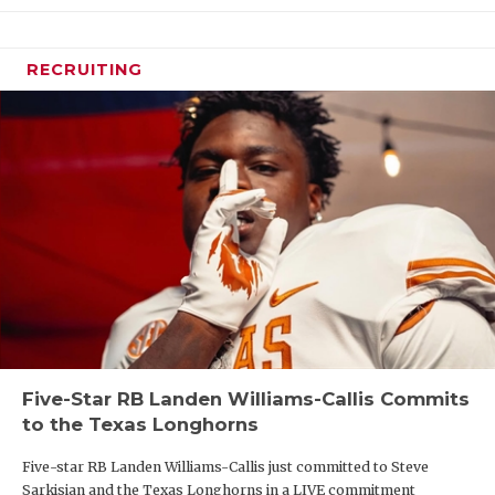
RECRUITING
Five-Star RB Landen Williams-Callis Commits
to the Texas Longhorns
Five-star RB Landen Williams-Callis just committed to Steve
Sarkisian and the Texas Longhorns in a LIVE commitment