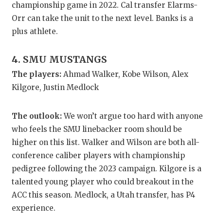
UNSUNG HE
championship game in 2022. Cal transfer Elarms-
Orr can take the unit to the next level. Banks is a
VIDEO COO
plus athlete.
VISIT LUBB
4. SMU MUSTANGS
VOICE OF T
The players:
Ahmad Walker, Kobe Wilson, Alex
WHATABURG
Kilgore, Justin Medlock
WINDOW NA
The outlook:
We won’t argue too hard with anyone
who feels the SMU linebacker room should be
higher on this list. Walker and Wilson are both all-
conference caliber players with championship
pedigree following the 2023 campaign. Kilgore is a
talented young player who could breakout in the
ACC this season. Medlock, a Utah transfer, has P4
experience.