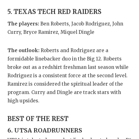
5. TEXAS TECH RED RAIDERS
The players:
Ben Roberts, Jacob Rodriguez, John
Curry, Bryce Ramirez, Miquel Dingle
The outlook:
Roberts and Rodriguez are a
formidable linebacker duo in the Big 12. Roberts
broke out as a redshirt freshman last season while
Rodriguez is a consistent force at the second level.
Ramirez is considered the spiritual leader of the
program. Curry and Dingle are track stars with
high upsides.
BEST OF THE REST
6. UTSA ROADRUNNERS