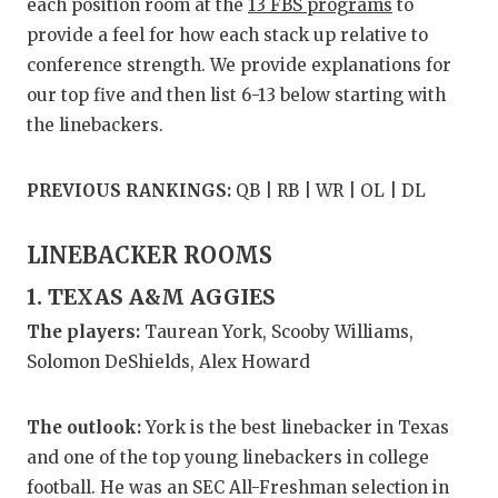
RANKIN
C
each position room at the
13 FBS programs
to
provide a feel for how each stack up relative to
COMMUNITY
RECOR
S
conference strength. We provide explanations for
ATHLETE OF
PLAYOF
C
our top five and then list 6-13 below starting with
the linebackers.
ATHLETIC D
COACHI
CHICKEN EX
HELME
PREVIOUS RANKINGS:
QB | RB | WR | OL | DL
COACH OF T
STADIU
LINEBACKER ROOMS
COMMUNITY
HIGH S
1. TEXAS A&M AGGIES
DISCOVER 
TXHSFB
The players:
Taurean York, Scooby Williams,
Solomon DeShields, Alex Howard
DISCOVER O
BRAGGI
EARL CAMPB
The outlook:
York is the best linebacker in Texas
and one of the top young linebackers in college
FUELING TH
football. He was an SEC All-Freshman selection in