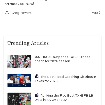
ceremony on DCTX!
person_outline
Aug 2
Greg Powers
Trending Articles
JUST IN: UIL suspends TXHSFB head
coach for 2026 season
The Best Head Coaching Districts in
Texas for 2026
Ranking the Five Best TXHSFB LB
Units in 4A, 3A and 2A