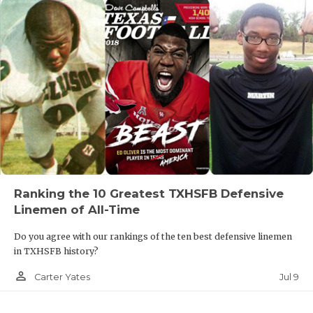
Ranking the 10 Greatest TXHSFB Defensive
Linemen of All-Time
Do you agree with our rankings of the ten best defensive linemen
in TXHSFB history?
person_outline
Jul 9
Carter Yates