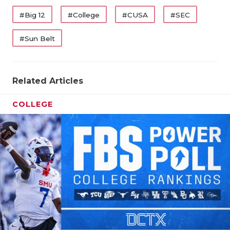
#Big 12
#College
#CUSA
#SEC
#Sun Belt
Related Articles
COLLEGE