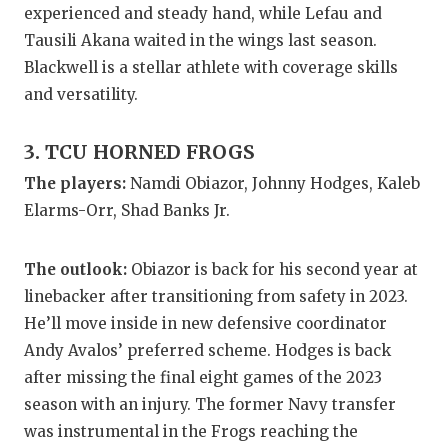
experienced and steady hand, while Lefau and
QUARTERBA
Tausili Akana waited in the wings last season.
Blackwell is a stellar athlete with coverage skills
RECRUITING
and versatility.
SAN ANTONI
3. TCU HORNED FROGS
SAN ANTONI
The players:
Namdi Obiazor, Johnny Hodges, Kaleb
SAVED BY T
Elarms-Orr, Shad Banks Jr.
SCHOLAR AT
The outlook:
Obiazor is back for his second year at
TEAM MOM 
linebacker after transitioning from safety in 2023.
TEAM OF TH
He’ll move inside in new defensive coordinator
Andy Avalos’ preferred scheme. Hodges is back
TXDOT BE S
after missing the final eight games of the 2023
season with an injury. The former Navy transfer
TECHNICAL 
was instrumental in the Frogs reaching the