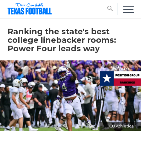
search
Ranking the state's best
college linebacker rooms:
Power Four leads way
TCU Athletics