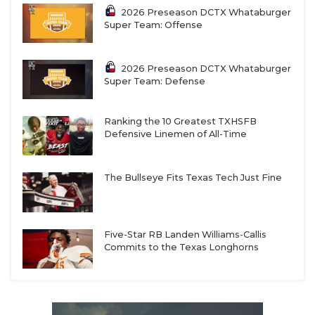
2026 Preseason DCTX Whataburger
Super Team: Offense
2026 Preseason DCTX Whataburger
Super Team: Defense
Ranking the 10 Greatest TXHSFB
Defensive Linemen of All-Time
The Bullseye Fits Texas Tech Just Fine
Five-Star RB Landen Williams-Callis
Commits to the Texas Longhorns