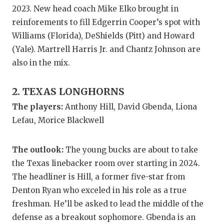
GAME-CHAN
2023. New head coach Mike Elko brought in
reinforements to fill Edgerrin Cooper’s spot with
HATTIE B'S
Williams (Florida), DeShields (Pitt) and Howard
HEART OF A
(Yale). Martrell Harris Jr. and Chantz Johnson are
also in the mix.
LOVE OF TH
2. TEXAS LONGHORNS
MOST DRIV
The players:
Anthony Hill, David Gbenda, Liona
MR. AND MI
Lefau, Morice Blackwell
MR. TEXAS 
The outlook:
The young bucks are about to take
MR. TEXAS 
the Texas linebacker room over starting in 2024.
NORTH TEXA
The headliner is Hill, a former five-star from
Denton Ryan who exceled in his role as a true
OLLIE’S PA
freshman. He’ll be asked to lead the middle of the
PERFORMAN
defense as a breakout sophomore. Gbenda is an