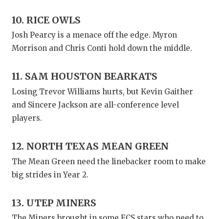
10. RICE OWLS
Josh Pearcy is a menace off the edge. Myron
Morrison and Chris Conti hold down the middle.
11. SAM HOUSTON BEARKATS
Losing Trevor Williams hurts, but Kevin Gaither
and Sincere Jackson are all-conference level
players.
12. NORTH TEXAS MEAN GREEN
The Mean Green need the linebacker room to make
big strides in Year 2.
13. UTEP MINERS
The Miners brought in some FCS stars who need to