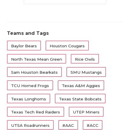
Family
Teams and Tags
Baylor Bears
Houston Cougars
North Texas Mean Green
Rice Owls
Sam Houston Bearkats
SMU Mustangs
TCU Horned Frogs
Texas A&M Aggies
Texas Longhorns
Texas State Bobcats
Texas Tech Red Raiders
UTEP Miners
UTSA Roadrunners
#AAC
#ACC