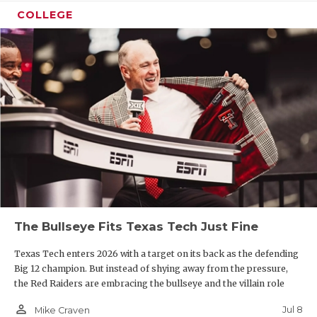
COLLEGE
The Bullseye Fits Texas Tech Just Fine
Texas Tech enters 2026 with a target on its back as the defending
Big 12 champion. But instead of shying away from the pressure,
the Red Raiders are embracing the bullseye and the villain role
person_outline
Jul 8
Mike Craven