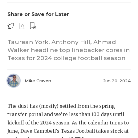
Share or Save for Later
Taurean York, Anthony Hill, Ahmad
Walker headline top linebacker cores in
Texas for 2024 college football season
COACHI
REALIG
T
Mike Craven
Jun 20, 2024
2025 P
C
TEXAN 
C
The dust has (mostly) settled from the spring
NEWS
R
transfer portal and we’re less than 100 days until
kickoff of the 2024 season. As the calendar turns to
SCORES
N
June, Dave Campbell’s Texas Football takes stock at