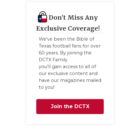
Don't Miss Any
Exclusive Coverage!
We've been the Bible of
Texas football fans for over
60 years. By joining the
DCTX Family
you'll gain access to all of
our exclusive content and
have our magazines mailed
to you!
Join the DCTX
Family