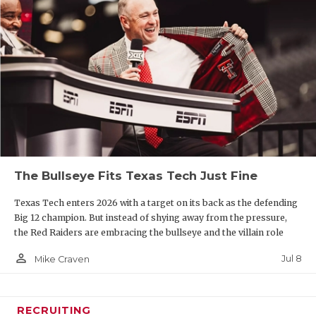
The Bullseye Fits Texas Tech Just Fine
Texas Tech enters 2026 with a target on its back as the defending
Big 12 champion. But instead of shying away from the pressure,
the Red Raiders are embracing the bullseye and the villain role
person_outline
Jul 8
Mike Craven
RECRUITING