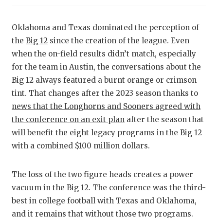
RANKIN
C
COMMUNITY
RECOR
S
Oklahoma and Texas dominated the perception of
ATHLETE OF
PLAYOF
C
the
Big 12
since the creation of the league. Even
when the on-field results didn’t match, especially
ATHLETIC D
COACHI
for the team in Austin, the conversations about the
Big 12 always featured a burnt orange or crimson
CHICKEN EX
HELME
tint. That changes after the 2023 season thanks to
COACH OF T
STADIU
news that the Longhorns and Sooners agreed with
the conference on an exit plan
after the season that
COMMUNITY
HIGH S
will benefit the eight legacy programs in the Big 12
DISCOVER 
TXHSFB
with a combined $100 million dollars.
DISCOVER O
BRAGGI
The loss of the two figure heads creates a power
EARL CAMPB
vacuum in the Big 12. The conference was the third-
best in college football with Texas and Oklahoma,
FUELING TH
and it remains that without those two programs.