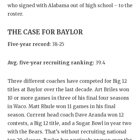
UNSUNG HE
who signed with Alabama out of high school – to the
VIDEO COO
roster.
VISIT LUBB
THE CASE FOR BAYLOR
VOICE OF T
Five-year record:
38-25
WHATABURG
Avg. five-year recruiting ranking:
39.4
WINDOW NA
Three different coaches have competed for Big 12
titles at Baylor over the last decade. Art Briles won
10 or more games in three of his final four seasons
in Waco. Matt Rhule won 11 games in his final
season. Current head coach Dave Aranda won 12
contests, a Big 12 title, and a Sugar Bowl in year two
with the Bears. That’s without recruiting national