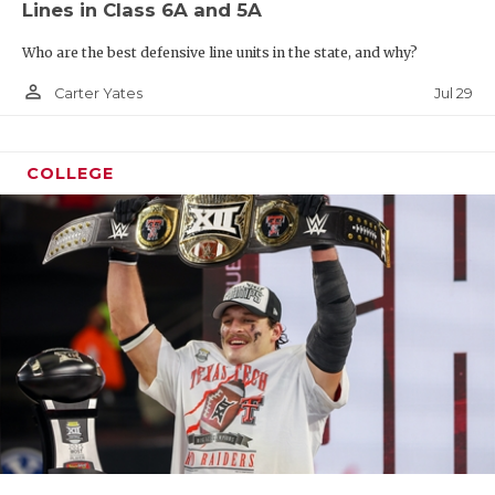
Lines in Class 6A and 5A
Who are the best defensive line units in the state, and why?
person_outline
Jul 29
Carter Yates
COLLEGE