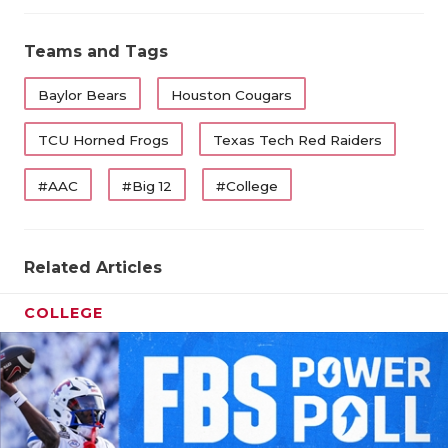
Teams and Tags
Baylor Bears
Houston Cougars
TCU Horned Frogs
Texas Tech Red Raiders
#AAC
#Big 12
#College
Related Articles
COLLEGE