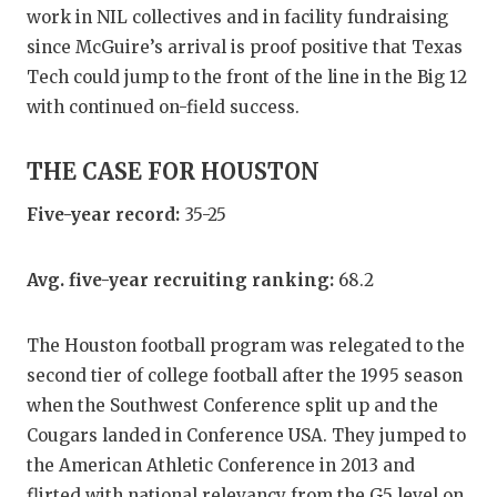
work in NIL collectives and in facility fundraising
since McGuire’s arrival is proof positive that Texas
Tech could jump to the front of the line in the Big 12
with continued on-field success.
THE CASE FOR HOUSTON
Five-year record:
35-25
Avg. five-year recruiting ranking:
68.2
The Houston football program was relegated to the
second tier of college football after the 1995 season
when the Southwest Conference split up and the
Cougars landed in Conference USA. They jumped to
the American Athletic Conference in 2013 and
flirted with national relevancy from the G5 level on