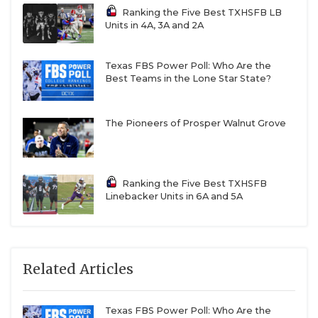
Ranking the Five Best TXHSFB LB
Units in 4A, 3A and 2A
Texas FBS Power Poll: Who Are the
Best Teams in the Lone Star State?
The Pioneers of Prosper Walnut Grove
Ranking the Five Best TXHSFB
Linebacker Units in 6A and 5A
Related Articles
Texas FBS Power Poll: Who Are the