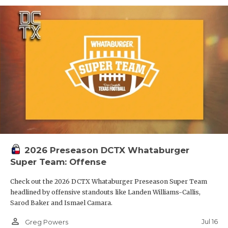
2026 Preseason DCTX Whataburger
Super Team: Offense
Check out the 2026 DCTX Whataburger Preseason Super Team
headlined by offensive standouts like Landen Williams-Callis,
Sarod Baker and Ismael Camara.
person_outline
Jul 16
Greg Powers