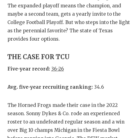
GAME-CHAN
The expanded playoff means the champion, and
maybe a second team, gets a yearly invite to the
HATTIE B'S
College Football Playoff. But who steps into the light
HEART OF A
as the perennial favorite? The state of Texas
provides four options.
LOVE OF TH
MOST DRIV
THE CASE FOR TCU
MR. AND MI
Five-year record:
36-26
MR. TEXAS 
Avg. five-year recruiting ranking:
34.6
MR. TEXAS 
The Horned Frogs made their case in the 2022
NORTH TEXA
season. Sonny Dykes & Co. rode an experienced
OLLIE’S PA
roster to an undefeated regular season and a win
over Big 10 champs Michigan in the Fiesta Bowl
PERFORMAN