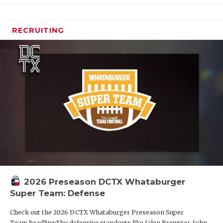
RECRUITING
2026 Preseason DCTX Whataburger
Super Team: Defense
Check out the 2026 DCTX Whataburger Preseason Super
Team headlined by defensive standouts like Jalen Brewster, John