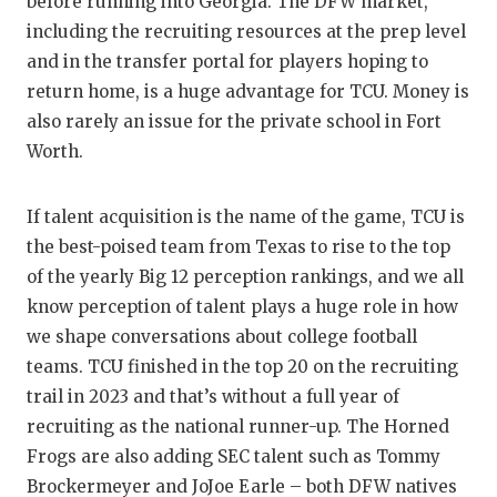
before running into Georgia. The DFW market,
QUARTERBA
including the recruiting resources at the prep level
and in the transfer portal for players hoping to
RECRUITING
return home, is a huge advantage for TCU. Money is
also rarely an issue for the private school in Fort
SAN ANTONI
Worth.
SAN ANTONI
SAVED BY T
If talent acquisition is the name of the game, TCU is
the best-poised team from Texas to rise to the top
SCHOLAR AT
of the yearly Big 12 perception rankings, and we all
know perception of talent plays a huge role in how
TEAM MOM 
we shape conversations about college football
TEAM OF TH
teams. TCU finished in the top 20 on the recruiting
trail in 2023 and that’s without a full year of
TXDOT BE S
recruiting as the national runner-up. The Horned
TECHNICAL 
Frogs are also adding SEC talent such as Tommy
Brockermeyer and JoJoe Earle – both DFW natives