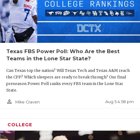
Texas FBS Power Poll: Who Are the Best
Teams in the Lone Star State?
Can Texas top the nation? Will Texas Tech and Texas A&M reach
the CFP? Which sleepers are ready to break through? Our final
preseason Power Poll ranks every FBS team in the Lone Star
State.
person_outline
Aug 5 4:58 pm
Mike Craven
COLLEGE