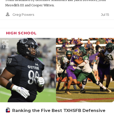
Meredith III and Cooper Witten.
person_outline
Jul 15
Greg Powers
HIGH SCHOOL
Ranking the Five Best TXHSFB Defensive