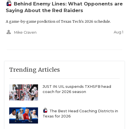
Behind Enemy Lines: What Opponents are
Saying About the Red Raiders
A game-by-game prediction of Texas Tech's 2026 schedule.
person_outline
Aug 1
Mike Craven
Trending Articles
JUST IN: UIL suspends TXHSFB head
coach for 2026 season
The Best Head Coaching Districts in
Texas for 2026