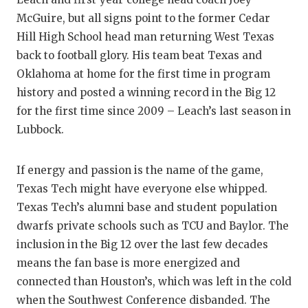
McGuire, but all signs point to the former Cedar
Hill High School head man returning West Texas
back to football glory. His team beat Texas and
Oklahoma at home for the first time in program
history and posted a winning record in the Big 12
for the first time since 2009 – Leach’s last season in
Lubbock.
If energy and passion is the name of the game,
Texas Tech might have everyone else whipped.
Texas Tech’s alumni base and student population
dwarfs private schools such as TCU and Baylor. The
inclusion in the Big 12 over the last few decades
means the fan base is more energized and
connected than Houston’s, which was left in the cold
when the Southwest Conference disbanded. The