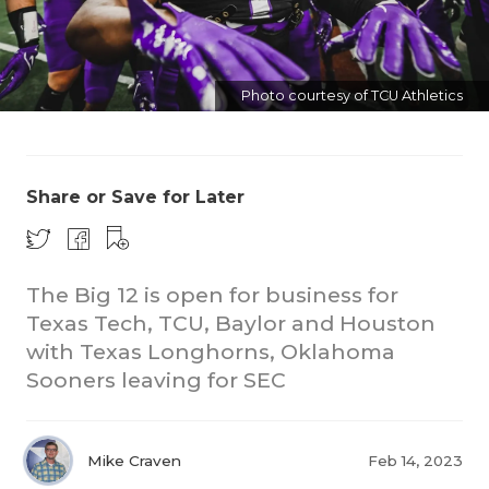
Photo courtesy of TCU Athletics
Share or Save for Later
COACHI
REALIG
T
The Big 12 is open for business for
2025 P
C
Texas Tech, TCU, Baylor and Houston
with Texas Longhorns, Oklahoma
TEXAN 
C
Sooners leaving for SEC
NEWS
R
SCORES
N
Mike Craven
Feb 14, 2023