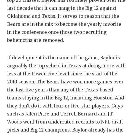
top 20 classes. Baylor has routinely proven over the
last decade that it can hang in the Big 12 against
Oklahoma and Texas. It serves to reason that the
Bears are in the mix to become the yearly favorite
in the conference once those two recruiting
behemoths are removed.
If development is the name of the game, Baylor is
arguably the top school in Texas at doing more with
less at the Power Five level since the start of the
2010 season. The Bears have won more games over
the last five years than any of the Texas-based
teams staying in the Big 12, including Houston. And
they don’t do it with four or five-star players. Guys
such as Jalen Pitre and Terrell Bernard and JT
Woods went from underrated recruits to NFL draft
picks and Big 12 champions. Baylor already has the