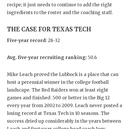
recipe; it just needs to continue to add the right
ingredients to the roster and the coaching staff.
THE CASE FOR TEXAS TECH
Five-year record:
28-32
Avg. five-year recruiting ranking:
50.6
Mike Leach proved the Lubbock is a place that can
host a perennial winner in the college football
landscape. The Red Raiders won at least eight
games and finished .500 or better in the Big 12
every year from 2002 to 2009. Leach never posted a
losing record at Texas Tech in 10 seasons. The
success dried up considerably in the years between
Leach and first-year college head coach Joey