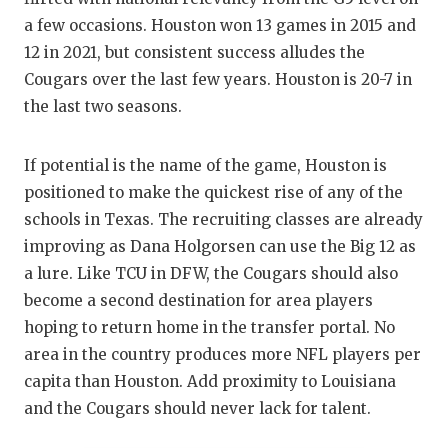
a few occasions. Houston won 13 games in 2015 and
12 in 2021, but consistent success alludes the
Cougars over the last few years. Houston is 20-7 in
the last two seasons.
If potential is the name of the game, Houston is
positioned to make the quickest rise of any of the
schools in Texas. The recruiting classes are already
improving as Dana Holgorsen can use the Big 12 as
a lure. Like TCU in DFW, the Cougars should also
become a second destination for area players
hoping to return home in the transfer portal. No
area in the country produces more NFL players per
capita than Houston. Add proximity to Louisiana
and the Cougars should never lack for talent.