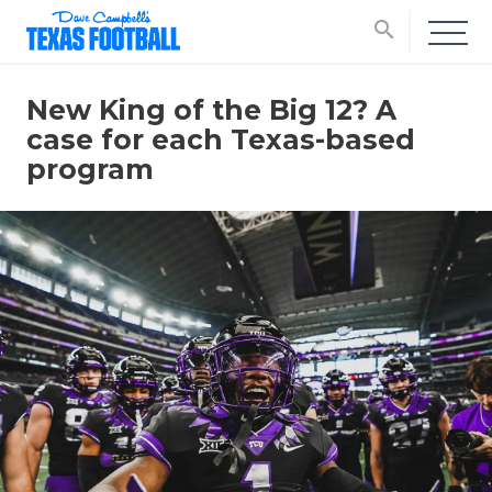
search
New King of the Big 12? A
case for each Texas-based
program