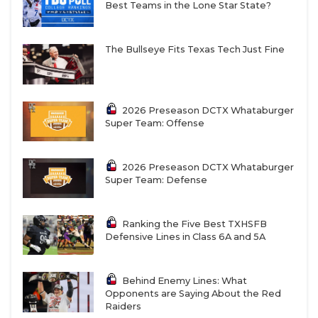
Best Teams in the Lone Star State?
The Bullseye Fits Texas Tech Just Fine
2026 Preseason DCTX Whataburger
Super Team: Offense
2026 Preseason DCTX Whataburger
Super Team: Defense
Ranking the Five Best TXHSFB
Defensive Lines in Class 6A and 5A
Behind Enemy Lines: What
Opponents are Saying About the Red
Raiders